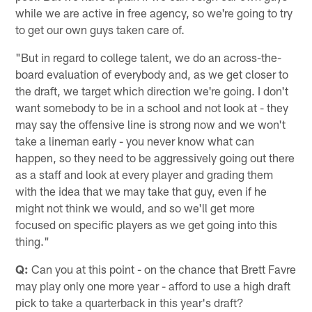
while we are active in free agency, so we're going to try
to get our own guys taken care of.
"But in regard to college talent, we do an across-the-
board evaluation of everybody and, as we get closer to
the draft, we target which direction we're going. I don't
want somebody to be in a school and not look at - they
may say the offensive line is strong now and we won't
take a lineman early - you never know what can
happen, so they need to be aggressively going out there
as a staff and look at every player and grading them
with the idea that we may take that guy, even if he
might not think we would, and so we'll get more
focused on specific players as we get going into this
thing."
Q:
Can you at this point - on the chance that Brett Favre
may play only one more year - afford to use a high draft
pick to take a quarterback in this year's draft?