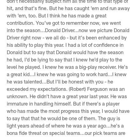
don't necessarily subject him all the time to that type of
hit, and that's fine. But he has caught 'em and run away
with 'em, too. But I think he has made a great
contribution. You've got to remember now, we went
into the season...Donald Driver...now we picture Donald
Driver right now - we all do - but it's been enhanced by
his ability to play this year. I had a lot of confidence in
Donald but to say that Donald would have the season
he had, I'd be lying to say that I knew he'd play to the
level he played. I knew he was a big-play receiver. He's
a great kid...I knew he was going to work hard...I knew
he was talented...But I'll be honest with you - he
exceeded my expectations. (Robert) Ferguson was an
unknown. He didn't have a great year last year. He was
immature in handling himself. But if there's a player
who has made the most progress this year, I would have
to say that that he would be one of them. The guy is
light years ahead of where he was a year ago...he's a
bona fide threat on special teams...our pick teams are