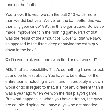
running the football.
You know, this year we ran the ball 240 yards more
than we did last year. We've run the ball better this year
than any year since1985, in this organization. So we've
made improvement in the running game. Part of that
was the result of the amount of 'Cover 2' that we saw,
as opposed to the three-deep or having the extra guy
down in the box."
Q:
Do you think your team was tired or overworked?
MS:
That's a possibility. That's something I have to look
at and be honest about. You have to be critical of the
entire team, including myself, and I'm probably my own
worst critic in regard to that. It's not any different than it
was a year ago when we won the first playoff game.
But what happens is, when you have attrition, the guys
are double-dipping. You have guys who are practice