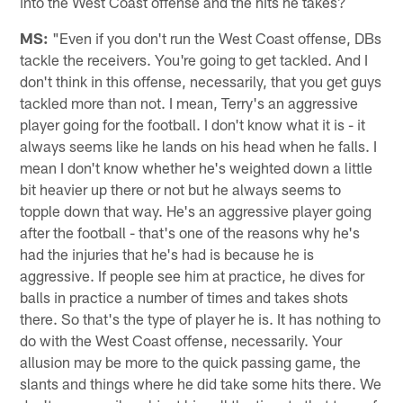
into the West Coast offense and the hits he takes?
MS:
"Even if you don't run the West Coast offense, DBs
tackle the receivers. You're going to get tackled. And I
don't think in this offense, necessarily, that you get guys
tackled more than not. I mean, Terry's an aggressive
player going for the football. I don't know what it is - it
always seems like he lands on his head when he falls. I
mean I don't know whether he's weighted down a little
bit heavier up there or not but he always seems to
topple down that way. He's an aggressive player going
after the football - that's one of the reasons why he's
had the injuries that he's had is because he is
aggressive. If people see him at practice, he dives for
balls in practice a number of times and takes shots
there. So that's the type of player he is. It has nothing to
do with the West Coast offense, necessarily. Your
allusion may be more to the quick passing game, the
slants and things where he did take some hits there. We