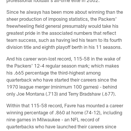
Since he always has been more about winning than the
sheer production of imposing statistics, the Packers'
freewheeling field general presumably would take his
greatest pride in the associated numbers that reflect
team success, such as having led his team to its fourth
division title and eighth playoff berth in his 11 seasons.
And his career won-lost record, 115-58 in the wake of
the Packers' 12-4 regular season mark; which makes
his .665 percentage the third-highest among
quarterback who have started their careers since the
1970 league merger (minimum 100 games) - behind
only Joe Montana (.713) and Terry Bradshaw (.677).
Within that 115-58 record, Favre has mounted a career
winning percentage of .860 at home (74-12), including
nine games in Milwaukee - an NFL record of
quarterbacks who have launched their careers since