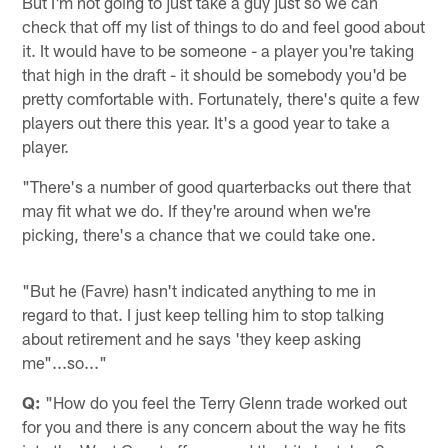
But I'm not going to just take a guy just so we can
check that off my list of things to do and feel good about
it. It would have to be someone - a player you're taking
that high in the draft - it should be somebody you'd be
pretty comfortable with. Fortunately, there's quite a few
players out there this year. It's a good year to take a
player.
"There's a number of good quarterbacks out there that
may fit what we do. If they're around when we're
picking, there's a chance that we could take one.
"But he (Favre) hasn't indicated anything to me in
regard to that. I just keep telling him to stop talking
about retirement and he says 'they keep asking
me"...so..."
Q:
"How do you feel the Terry Glenn trade worked out
for you and there is any concern about the way he fits