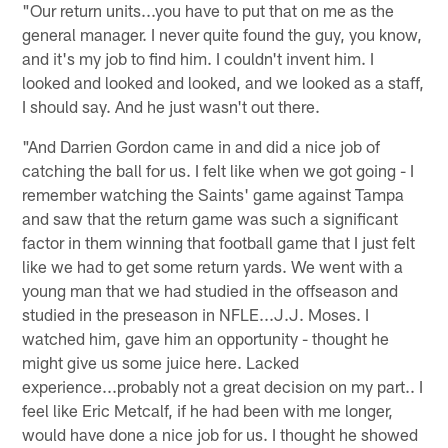
"Our return units...you have to put that on me as the
general manager. I never quite found the guy, you know,
and it's my job to find him. I couldn't invent him. I
looked and looked and looked, and we looked as a staff,
I should say. And he just wasn't out there.
"And Darrien Gordon came in and did a nice job of
catching the ball for us. I felt like when we got going - I
remember watching the Saints' game against Tampa
and saw that the return game was such a significant
factor in them winning that football game that I just felt
like we had to get some return yards. We went with a
young man that we had studied in the offseason and
studied in the preseason in NFLE...J.J. Moses. I
watched him, gave him an opportunity - thought he
might give us some juice here. Lacked
experience...probably not a great decision on my part.. I
feel like Eric Metcalf, if he had been with me longer,
would have done a nice job for us. I thought he showed