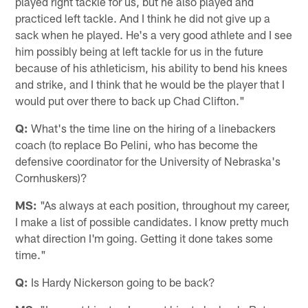
played right tackle for us, but he also played and
practiced left tackle. And I think he did not give up a
sack when he played. He's a very good athlete and I see
him possibly being at left tackle for us in the future
because of his athleticism, his ability to bend his knees
and strike, and I think that he would be the player that I
would put over there to back up Chad Clifton."
Q:
What's the time line on the hiring of a linebackers
coach (to replace Bo Pelini, who has become the
defensive coordinator for the University of Nebraska's
Cornhuskers)?
MS:
"As always at each position, throughout my career,
I make a list of possible candidates. I know pretty much
what direction I'm going. Getting it done takes some
time."
Q:
Is Hardy Nickerson going to be back?