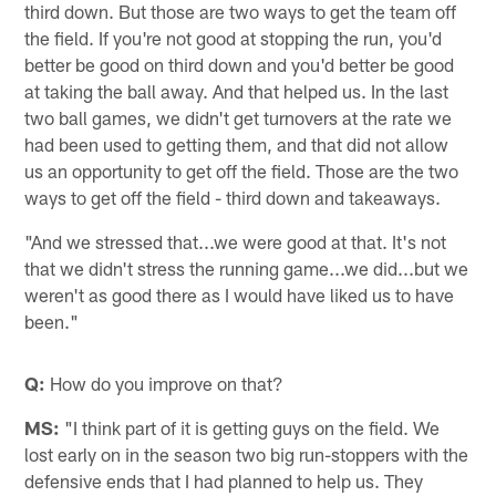
third down. But those are two ways to get the team off
the field. If you're not good at stopping the run, you'd
better be good on third down and you'd better be good
at taking the ball away. And that helped us. In the last
two ball games, we didn't get turnovers at the rate we
had been used to getting them, and that did not allow
us an opportunity to get off the field. Those are the two
ways to get off the field - third down and takeaways.
"And we stressed that...we were good at that. It's not
that we didn't stress the running game...we did...but we
weren't as good there as I would have liked us to have
been."
Q:
How do you improve on that?
MS:
"I think part of it is getting guys on the field. We
lost early on in the season two big run-stoppers with the
defensive ends that I had planned to help us. They