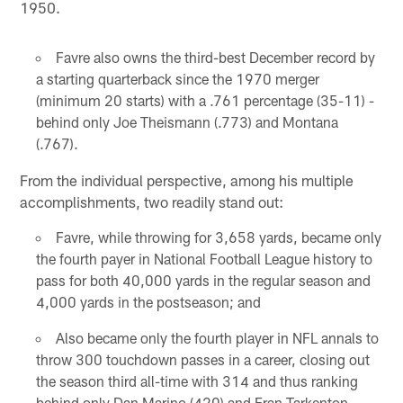
1950.
Favre also owns the third-best December record by
a starting quarterback since the 1970 merger
(minimum 20 starts) with a .761 percentage (35-11) -
behind only Joe Theismann (.773) and Montana
(.767).
From the individual perspective, among his multiple
accomplishments, two readily stand out:
Favre, while throwing for 3,658 yards, became only
the fourth payer in National Football League history to
pass for both 40,000 yards in the regular season and
4,000 yards in the postseason; and
Also became only the fourth player in NFL annals to
throw 300 touchdown passes in a career, closing out
the season third all-time with 314 and thus ranking
behind only Dan Marino (420) and Fran Tarkenton