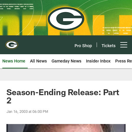
Skip
to
main
content
Pro Shop
Tickets
Open menu button
News Home
All News
Gameday News
Insider Inbox
Press Re
Season-Ending Release: Part
2
Jan 16, 2003 at 06:00 PM