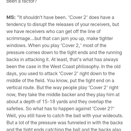
been a factor?
MS:
"It shouldn't have been. 'Cover 2' does have a
tendency to disrupt the releases of your receivers, but
we have receivers who can get off the line of
scrimmage...but that can jam you up, make tighter
windows. When you play 'Cover 2,' most of the
pressure comes down to the tight ends and the running
backs in attacking it. At least, that's what has always
been the case in the West Coast philosophy. In the old
days, you used to attack 'Cover 2' right down to the
middle of the field. You know, put the tight end on a
vertical route. But the way people play 'Cover 2' right
now, they take the middle backer and they play him at
about a depth of 15-18 yards and they overlap the
safeties. So what has to happen against 'Cover 2?'
Well, you still have to catch the ball with your wideouts.
But a lot of the pressure was funneled in with the backs
and the tight ends catching the ball and the backs also