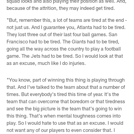
squad looks and also playing their position as well. And,
because of the attrition, they may indeed get tired.
"But, remember this, a lot of teams are tired at the end -
not just us. And I guarantee you, Atlanta had to be tired.
They lost three out of their last four ball games. San
Francisco had to be tired. The Giants had to be tired,
going all the way across the country to play a football
game. The Jets had to be tired. So I would look at that
as an excuse, much like I do injuries.
"You know, part of winning this thing is playing through
that. And I've talked to the team about that a number of
times. But everybody's tired this time of year. It's the
team that can overcome that boredom or that tiredness
and see the big picture is the team that's going to win
this thing. That's when mental toughness comes into
play. So I would hate to use that as an excuse. I would
not want any of our players to even consider that. I