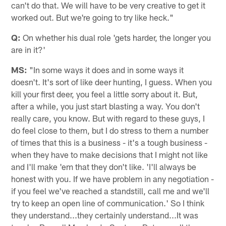
can't do that. We will have to be very creative to get it
worked out. But we're going to try like heck."
Q:
On whether his dual role 'gets harder, the longer you
are in it?'
MS:
"In some ways it does and in some ways it
doesn't. It's sort of like deer hunting, I guess. When you
kill your first deer, you feel a little sorry about it. But,
after a while, you just start blasting a way. You don't
really care, you know. But with regard to these guys, I
do feel close to them, but I do stress to them a number
of times that this is a business - it's a tough business -
when they have to make decisions that I might not like
and I'll make 'em that they don't like. 'I'll always be
honest with you. If we have problem in any negotiation -
if you feel we've reached a standstill, call me and we'll
try to keep an open line of communication.' So I think
they understand...they certainly understand...It was