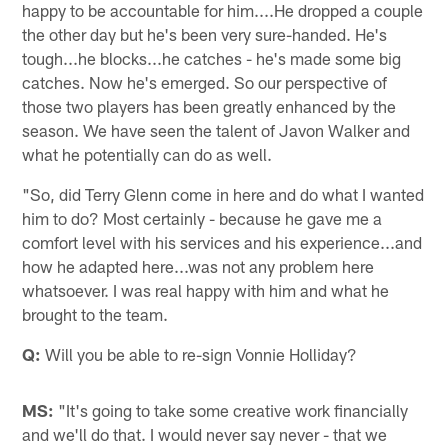
happy to be accountable for him....He dropped a couple
the other day but he's been very sure-handed. He's
tough...he blocks...he catches - he's made some big
catches. Now he's emerged. So our perspective of
those two players has been greatly enhanced by the
season. We have seen the talent of Javon Walker and
what he potentially can do as well.
"So, did Terry Glenn come in here and do what I wanted
him to do? Most certainly - because he gave me a
comfort level with his services and his experience...and
how he adapted here...was not any problem here
whatsoever. I was real happy with him and what he
brought to the team.
Q:
Will you be able to re-sign Vonnie Holliday?
MS:
"It's going to take some creative work financially
and we'll do that. I would never say never - that we