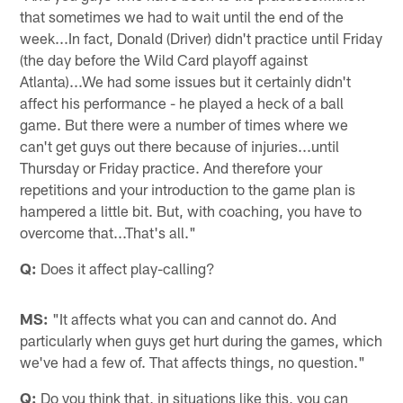
that sometimes we had to wait until the end of the
week...In fact, Donald (Driver) didn't practice until Friday
(the day before the Wild Card playoff against
Atlanta)...We had some issues but it certainly didn't
affect his performance - he played a heck of a ball
game. But there were a number of times where we
can't get guys out there because of injuries...until
Thursday or Friday practice. And therefore your
repetitions and your introduction to the game plan is
hampered a little bit. But, with coaching, you have to
overcome that...That's all."
Q:
Does it affect play-calling?
MS:
"It affects what you can and cannot do. And
particularly when guys get hurt during the games, which
we've had a few of. That affects things, no question."
Q:
Do you think that, in situations like this, you can