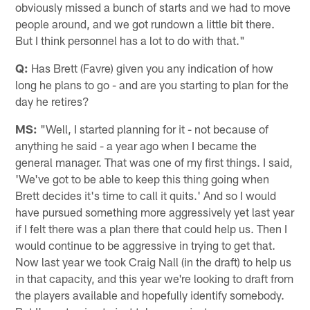
obviously missed a bunch of starts and we had to move
people around, and we got rundown a little bit there.
But I think personnel has a lot to do with that."
Q:
Has Brett (Favre) given you any indication of how
long he plans to go - and are you starting to plan for the
day he retires?
MS:
"Well, I started planning for it - not because of
anything he said - a year ago when I became the
general manager. That was one of my first things. I said,
'We've got to be able to keep this thing going when
Brett decides it's time to call it quits.' And so I would
have pursued something more aggressively yet last year
if I felt there was a plan there that could help us. Then I
would continue to be aggressive in trying to get that.
Now last year we took Craig Nall (in the draft) to help us
in that capacity, and this year we're looking to draft from
the players available and hopefully identify somebody.