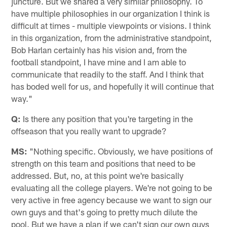
juncture. But we shared a very similar philosophy. To
have multiple philosophies in our organization I think is
difficult at times - multiple viewpoints or visions. I think
in this organization, from the administrative standpoint,
Bob Harlan certainly has his vision and, from the
football standpoint, I have mine and I am able to
communicate that readily to the staff. And I think that
has boded well for us, and hopefully it will continue that
way."
Q:
Is there any position that you're targeting in the
offseason that you really want to upgrade?
MS:
"Nothing specific. Obviously, we have positions of
strength on this team and positions that need to be
addressed. But, no, at this point we're basically
evaluating all the college players. We're not going to be
very active in free agency because we want to sign our
own guys and that's going to pretty much dilute the
pool. But we have a plan if we can't sign our own guys