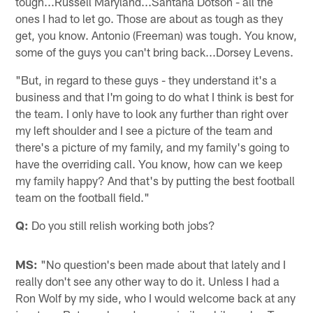
tough...Russell Maryland...Santana Dotson - all the
ones I had to let go. Those are about as tough as they
get, you know. Antonio (Freeman) was tough. You know,
some of the guys you can't bring back...Dorsey Levens.
"But, in regard to these guys - they understand it's a
business and that I'm going to do what I think is best for
the team. I only have to look any further than right over
my left shoulder and I see a picture of the team and
there's a picture of my family, and my family's going to
have the overriding call. You know, how can we keep
my family happy? And that's by putting the best football
team on the football field."
Q:
Do you still relish working both jobs?
MS:
"No question's been made about that lately and I
really don't see any other way to do it. Unless I had a
Ron Wolf by my side, who I would welcome back at any