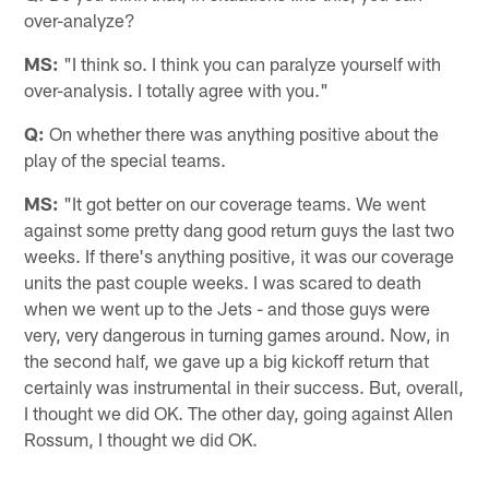
over-analyze?
MS:
"I think so. I think you can paralyze yourself with
over-analysis. I totally agree with you."
Q:
On whether there was anything positive about the
play of the special teams.
MS:
"It got better on our coverage teams. We went
against some pretty dang good return guys the last two
weeks. If there's anything positive, it was our coverage
units the past couple weeks. I was scared to death
when we went up to the Jets - and those guys were
very, very dangerous in turning games around. Now, in
the second half, we gave up a big kickoff return that
certainly was instrumental in their success. But, overall,
I thought we did OK. The other day, going against Allen
Rossum, I thought we did OK.