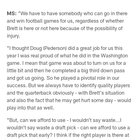
MS:
"We have to have somebody who can go in there
and win football games for us, regardless of whether
Brett is here or not here because of the possibility of
injury.
"I thought Doug (Pederson) did a great job for us this
year I was real proud of what he did in the Washington
game. I mean that game was about to turn on us for a
little bit and then he completed a big third down pass
and got us going. So he played a pivotal role in our
success. But we always have to identify quality players
and the quarterback obviously - with Brett's situation
and also the fact that he may get hurt some day - would
play into that as well.
"But, can we afford to use - I wouldn't say waste...I
wouldn't say waste a draft pick - can we afford to use a
draft pick that early? I think if the right player is there at