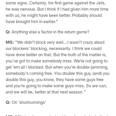
some signs. Certainly, his first game against the Jets,
he was nervous. But I think if I had given him more time
with us, he might have been better. Probably should
have brought him in earlier."
Q:
Anything else a factor in the return game?
MS:
"We didn't block very well...I wasn't crazy about
our blockers' blocking, necessarily. I think we could
have done better on that. But the truth of the matter is,
you've got to make somebody miss. We're not going to
get 'em all l blocked. But when you're double-jamming,
somebody's coming free. You double this guy, (and) you
double this guy, you know, they have some guys free
and you're going to make some guys miss. So we can,
and we will be, better at that next season."
Q:
On 'shortcomings'