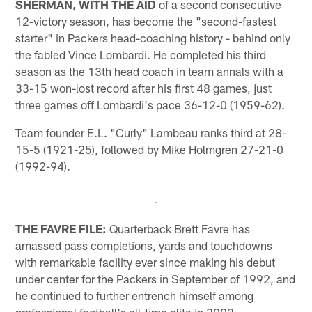
SHERMAN, WITH THE AID
of a second consecutive
12-victory season, has become the "second-fastest
starter" in Packers head-coaching history - behind only
the fabled Vince Lombardi. He completed his third
season as the 13th head coach in team annals with a
33-15 won-lost record after his first 48 games, just
three games off Lombardi's pace 36-12-0 (1959-62).
Team founder E.L. "Curly" Lambeau ranks third at 28-
15-5 (1921-25), followed by Mike Holmgren 27-21-0
(1992-94).
THE FAVRE FILE:
Quarterback Brett Favre has
amassed pass completions, yards and touchdowns
with remarkable facility ever since making his debut
under center for the Packers in September of 1992, and
he continued to further entrench himself among
professional football's all-time elite in 2002.