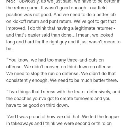
MS:
"Obviously, as we just said, we have to be better in
the return game. It wasn't good enough - our field
position was not good. And we need to do a better job
on kickoff return and punt return. We've got to get that
improved. I do think that having a legitimate returner -
and that's easier said than done...I mean, we looked
long and hard for the right guy and it just wasn't mean to
be.
"You know, we had too many three-and-outs on
offense. We didn't convert on third down on offense.
We need to stop the run on defense. We didn't do that
consistently enough. We need to be much better there.
"Two things that I stress with the team, defensively, and
the coaches you've got to create turnovers and you
have to be good on third down.
"And I was proud of how we did that. We led the league
in takeaways and I think we were second or third on