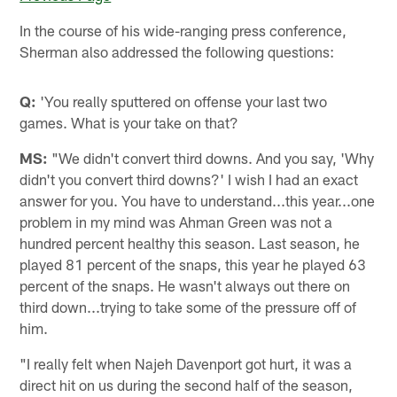
In the course of his wide-ranging press conference,
Sherman also addressed the following questions:
Q:
'You really sputtered on offense your last two
games. What is your take on that?
MS:
"We didn't convert third downs. And you say, 'Why
didn't you convert third downs?' I wish I had an exact
answer for you. You have to understand...this year...one
problem in my mind was Ahman Green was not a
hundred percent healthy this season. Last season, he
played 81 percent of the snaps, this year he played 63
percent of the snaps. He wasn't always out there on
third down...trying to take some of the pressure off of
him.
"I really felt when Najeh Davenport got hurt, it was a
direct hit on us during the second half of the season,