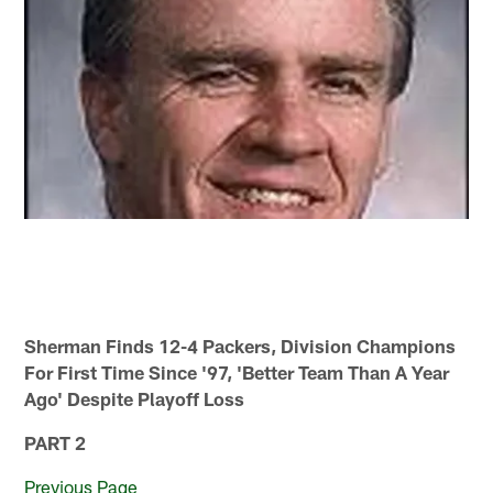
Sherman Finds 12-4 Packers, Division Champions
For First Time Since '97, 'Better Team Than A Year
Ago' Despite Playoff Loss
PART 2
Previous Page