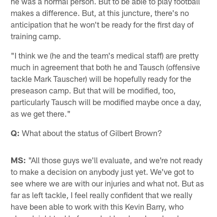
he was a normal person. But to be able to play football
makes a difference. But, at this juncture, there's no
anticipation that he won't be ready for the first day of
training camp.
"I think we (he and the team's medical staff) are pretty
much in agreement that both he and Tausch (offensive
tackle Mark Tauscher) will be hopefully ready for the
preseason camp. But that will be modified, too,
particularly Tausch will be modified maybe once a day,
as we get there."
Q:
What about the status of Gilbert Brown?
MS:
"All those guys we'll evaluate, and we're not ready
to make a decision on anybody just yet. We've got to
see where we are with our injuries and what not. But as
far as left tackle, I feel really confident that we really
have been able to work with this Kevin Barry, who