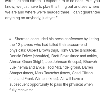
MS:
"I expect him to - I expect him to be back. But, you
know, we just have to play this thing out and see where
we are and where we're headed there. I can't guarantee
anything on anybody, just yet."
Sherman concluded his press conference by listing
the 12 players who had failed their season-end
physicals: Gilbert Brown (hip), Tony Carter (shoulder),
Donald Driver (shoulder), Brett Favre (knee and ankle),
Ahman Green (thigh), Joe Johnson (triceps), Bhawoh
Jue (hernia and ankle), Tod McBride (groin), Darren
Sharper (knee), Mark Tauscher (knee), Chad Clifton
(hip) and Frank Winters (knee). All will have a
subsequent opportunity to pass the physical when
fully recovered.