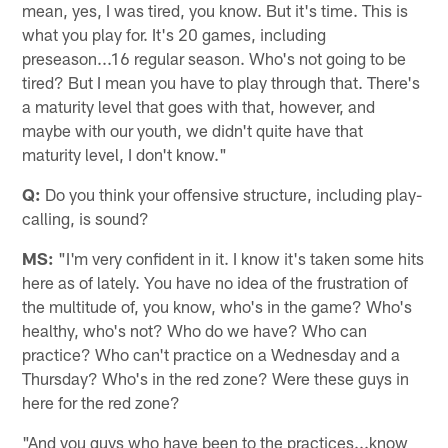
mean, yes, I was tired, you know. But it's time. This is
what you play for. It's 20 games, including
preseason...16 regular season. Who's not going to be
tired? But I mean you have to play through that. There's
a maturity level that goes with that, however, and
maybe with our youth, we didn't quite have that
maturity level, I don't know."
Q:
Do you think your offensive structure, including play-
calling, is sound?
MS:
"I'm very confident in it. I know it's taken some hits
here as of lately. You have no idea of the frustration of
the multitude of, you know, who's in the game? Who's
healthy, who's not? Who do we have? Who can
practice? Who can't practice on a Wednesday and a
Thursday? Who's in the red zone? Were these guys in
here for the red zone?
"And you guys who have been to the practices...know