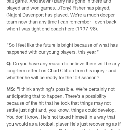
ball game. And (Kevin) Barry has gone in there and
played and won games...(Tony) Fisher has played,
(Najeh) Davenport has played. We're a much deeper
team now than any time I can remember - even back
when I was tight end coach here (1997-98).
"So I feel like the future is bright because of what has
happened with our young players, this year."
Q:
Do you have any reason to believe there will be any
long-term effect on Chad Clifton from his injury - and
whether he will be ready for the '03 season?
MS:
"I think anything's possible. We're certainly not
anticipating that to happen. There's a possibility
because of the hit that he took that things may not
settle just right and, you know, things could develop.
You don't know. He's not taxed himself in a way that
you would as a football player He's just recovering as if