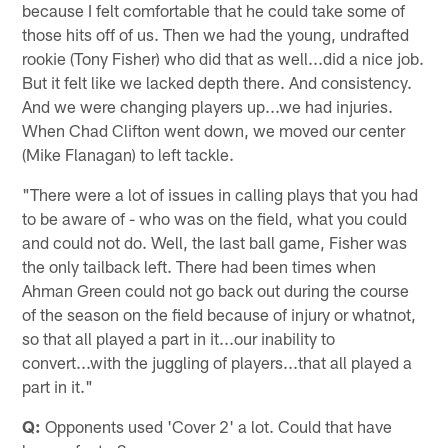
because I felt comfortable that he could take some of
those hits off of us. Then we had the young, undrafted
rookie (Tony Fisher) who did that as well...did a nice job.
But it felt like we lacked depth there. And consistency.
And we were changing players up...we had injuries.
When Chad Clifton went down, we moved our center
(Mike Flanagan) to left tackle.
"There were a lot of issues in calling plays that you had
to be aware of - who was on the field, what you could
and could not do. Well, the last ball game, Fisher was
the only tailback left. There had been times when
Ahman Green could not go back out during the course
of the season on the field because of injury or whatnot,
so that all played a part in it...our inability to
convert...with the juggling of players...that all played a
part in it."
Q:
Opponents used 'Cover 2' a lot. Could that have