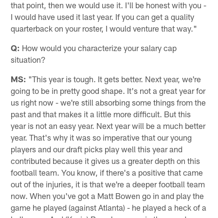
that point, then we would use it. I'll be honest with you -
I would have used it last year. If you can get a quality
quarterback on your roster, I would venture that way."
Q:
How would you characterize your salary cap
situation?
MS:
"This year is tough. It gets better. Next year, we're
going to be in pretty good shape. It's not a great year for
us right now - we're still absorbing some things from the
past and that makes it a little more difficult. But this
year is not an easy year. Next year will be a much better
year. That's why it was so imperative that our young
players and our draft picks play well this year and
contributed because it gives us a greater depth on this
football team. You know, if there's a positive that came
out of the injuries, it is that we're a deeper football team
now. When you've got a Matt Bowen go in and play the
game he played (against Atlanta) - he played a heck of a