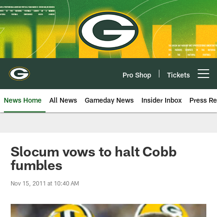
Skip
to
main
content
Pro Shop
Tickets
Open menu button
News Home
All News
Gameday News
Insider Inbox
Press Re
Slocum vows to halt Cobb
fumbles
Nov 15, 2011 at 10:40 AM