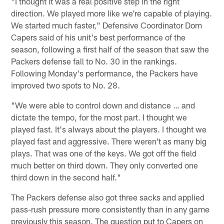
"I thought it was a real positive step in the right
direction. We played more like we're capable of playing.
We started much faster," Defensive Coordinator Dom
Capers said of his unit's best performance of the
season, following a first half of the season that saw the
Packers defense fall to No. 30 in the rankings.
Following Monday's performance, the Packers have
improved two spots to No. 28.
"We were able to control down and distance … and
dictate the tempo, for the most part. I thought we
played fast. It's always about the players. I thought we
played fast and aggressive. There weren't as many big
plays. That was one of the keys. We got off the field
much better on third down. They only converted one
third down in the second half."
The Packers defense also got three sacks and applied
pass-rush pressure more consistently than in any game
previously this season. The question put to Capers on