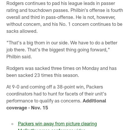
Rodgers continues to pad his league leads in passer
rating and touchdown passes. Philbin's offense is fourth
overall and third in pass-offense. He is not, however,
without concern, and his No. 1 concern continues to be
sacks allowed.
"That's a big thorn in our side. We have to do a better
job there. That's the biggest thing going forward,"
Philbin said.
Rodgers was sacked three times on Monday and has
been sacked 23 times this season.
At 9-0 and coming off a 38-point win, Packers
coordinators had to hunt for facets of their unit's
performance to qualify as concerns.
Additional
coverage - Nov. 15
Packers win away from picture clearing