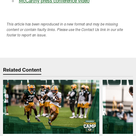
McCarthy press conference video
This article has been reproduced in a new format and may be missing
content or contain faulty links. Please use the Contact Us link in our site
footer to report an issue.
Related Content