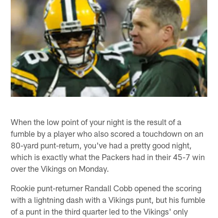
When the low point of your night is the result of a
fumble by a player who also scored a touchdown on an
80-yard punt-return, you've had a pretty good night,
which is exactly what the Packers had in their 45-7 win
over the Vikings on Monday.
Rookie punt-returner Randall Cobb opened the scoring
with a lightning dash with a Vikings punt, but his fumble
of a punt in the third quarter led to the Vikings' only