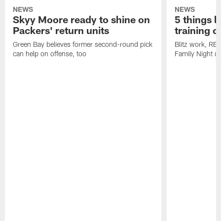
NEWS
NEWS
Skyy Moore ready to shine on
5 things l
Packers' return units
training 
Green Bay believes former second-round pick
Blitz work, RB
can help on offense, too
Family Night u