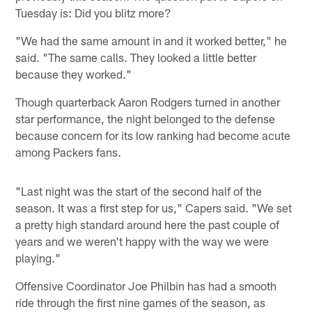
Tuesday is: Did you blitz more?
"We had the same amount in and it worked better," he
said. "The same calls. They looked a little better
because they worked."
Though quarterback Aaron Rodgers turned in another
star performance, the night belonged to the defense
because concern for its low ranking had become acute
among Packers fans.
"Last night was the start of the second half of the
season. It was a first step for us," Capers said. "We set
a pretty high standard around here the past couple of
years and we weren't happy with the way we were
playing."
Offensive Coordinator Joe Philbin has had a smooth
ride through the first nine games of the season, as