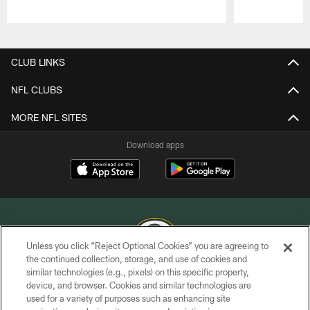
Pause
Play
CLUB LINKS
NFL CLUBS
MORE NFL SITES
Download apps
Unless you click “Reject Optional Cookies” you are agreeing to
the continued collection, storage, and use of cookies and
similar technologies (e.g., pixels) on this specific property,
COPYRIGHT © GREEN BAY PACKERS, INC.
device, and browser. Cookies and similar technologies are
used for a variety of purposes such as enhancing site
PRIVACY POLICY