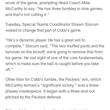
score of the game, prompting Head Coach Mike
McCarthy to say: "He has three fumbles in nine games
and that's not cutting it."
Tuesday, Special Teams Coordinator Shawn Slocum
vowed to change that part of Cobb's game.
"He's a dynamic player. He has a great will to
compete," Slocum said. "The two muffed punts and the
turnover on the kickoff, we're going to remove that from
his game. He lost sight of one of the core fundamentals,
which is make sure the ball is caught before you take
off."
Other than for Cobb's fumble, the Packers' win, which
McCarthy termed a "significant victory," was a three-
phases masterpiece. It began with a three-and-out
pitched by the Packers defense.