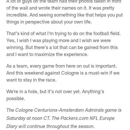
A lot of guys on the team had their photos taken in front
of the wall and wrote their names on it. It was pretty
incredible. And seeing something like that helps you put
things in perspective about your own life.
That's kind of what I'm trying to do on the football field.
Yes, I wish I was playing more and I wish we were
winning. But there's a lot that can be gained from this
and I want to maximize the experience.
As a team, every game from here on out is important.
And this weekend against Cologne is a must-win if we
want to stay in the race.
We're in a hole, but it's not over yet. Anything's
possible.
The Cologne Centurions-Amsterdam Admirals game is
Saturday at noon CT. The Packers.com NFL Europe
Diary will continue throughout the season.