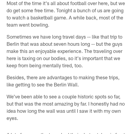
Most of the time it's all about football over here, but we
do get some free time. Tonight a bunch of us are going
to watch a basketball game. A while back, most of the
team went bowling.
Sometimes we have long travel days -- like that trip to
Berlin that was about seven hours long -- but the guys
make this an enjoyable experience. The traveling over
here is taxing on our bodies, so it's important that we
keep from being mentally tired, too.
Besides, there are advantages to making these trips,
like getting to see the Berlin Wall.
We've been able to see a couple historic spots so far,
but that was the most amazing by far. I honestly had no
idea how long the wall was until I saw it with my own
eyes.