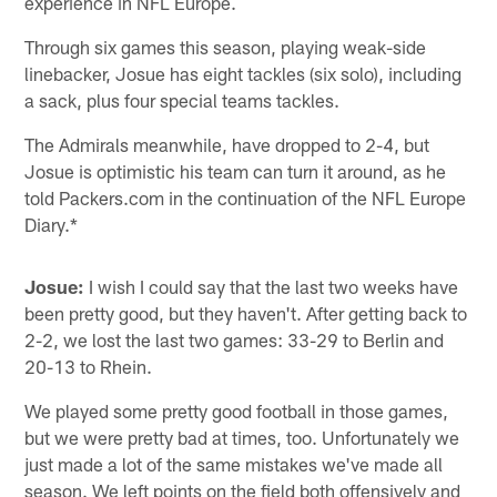
experience in NFL Europe.
Through six games this season, playing weak-side
linebacker, Josue has eight tackles (six solo), including
a sack, plus four special teams tackles.
The Admirals meanwhile, have dropped to 2-4, but
Josue is optimistic his team can turn it around, as he
told Packers.com in the continuation of the NFL Europe
Diary.*
Josue:
I wish I could say that the last two weeks have
been pretty good, but they haven't. After getting back to
2-2, we lost the last two games: 33-29 to Berlin and
20-13 to Rhein.
We played some pretty good football in those games,
but we were pretty bad at times, too. Unfortunately we
just made a lot of the same mistakes we've made all
season. We left points on the field both offensively and