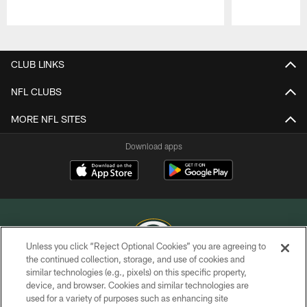
Pause
Play
CLUB LINKS
NFL CLUBS
MORE NFL SITES
Download apps
Unless you click “Reject Optional Cookies” you are agreeing to
the continued collection, storage, and use of cookies and
similar technologies (e.g., pixels) on this specific property,
COPYRIGHT © GREEN BAY PACKERS, INC.
device, and browser. Cookies and similar technologies are
used for a variety of purposes such as enhancing site
PRIVACY POLICY