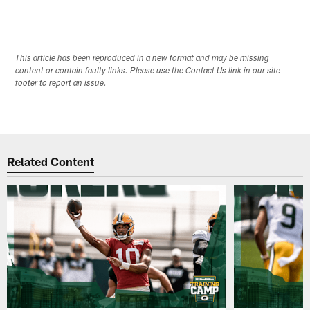
This article has been reproduced in a new format and may be missing
content or contain faulty links. Please use the Contact Us link in our site
footer to report an issue.
Related Content