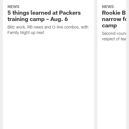
NEWS
NEWS
5 things learned at Packers
Rookie Br
training camp – Aug. 6
narrow foc
camp
Blitz work, RB news and O-line combos, with
Family Night up next
Second-round c
respect of tea