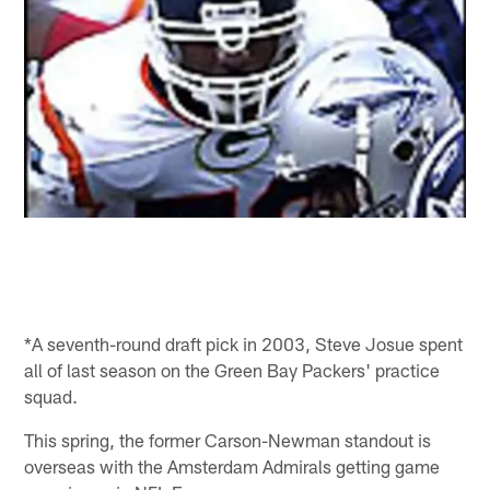
*A seventh-round draft pick in 2003, Steve Josue spent
all of last season on the Green Bay Packers' practice
squad.
This spring, the former Carson-Newman standout is
overseas with the Amsterdam Admirals getting game