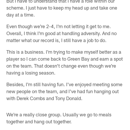
But I have to understand that I have a role within our
scheme. I just have to keep my head up and take one
day at a time.
Even though we're 2-4, I'm not letting it get to me.
Overall, I think I'm good at handling adversity. And no
matter what our record is, I still have a job to do.
This is a business. I'm trying to make myself better as a
player so I can come back to Green Bay and earn a spot
on the team. That doesn't change even though we're
having a losing season.
Besides, I'm still having fun. I've enjoyed meeting some
new people on the team, and I've had fun hanging out
with Derek Combs and Tony Donald.
We're a really close group. Usually we go to meals
together and hang out together.