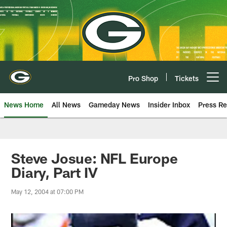
Skip
to
main
content
Pro Shop
Tickets
Open menu button
News Home
All News
Gameday News
Insider Inbox
Press Re
Steve Josue: NFL Europe
Diary, Part IV
May 12, 2004 at 07:00 PM