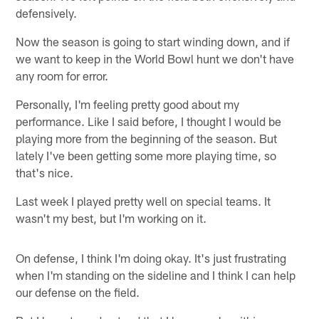
defensively.
Now the season is going to start winding down, and if
we want to keep in the World Bowl hunt we don't have
any room for error.
Personally, I'm feeling pretty good about my
performance. Like I said before, I thought I would be
playing more from the beginning of the season. But
lately I've been getting some more playing time, so
that's nice.
Last week I played pretty well on special teams. It
wasn't my best, but I'm working on it.
On defense, I think I'm doing okay. It's just frustrating
when I'm standing on the sideline and I think I can help
our defense on the field.