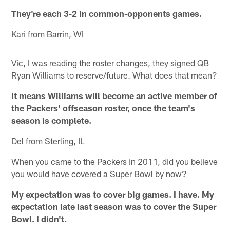
They're each 3-2 in common-opponents games.
Kari from Barrin, WI
Vic, I was reading the roster changes, they signed QB
Ryan Williams to reserve/future. What does that mean?
It means Williams will become an active member of
the Packers' offseason roster, once the team's
season is complete.
Del from Sterling, IL
When you came to the Packers in 2011, did you believe
you would have covered a Super Bowl by now?
My expectation was to cover big games. I have. My
expectation late last season was to cover the Super
Bowl. I didn't.