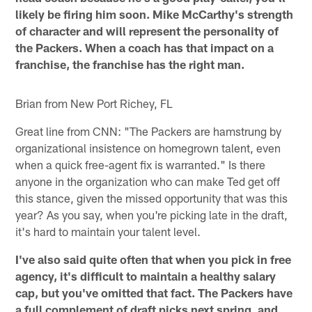
likely be firing him soon. Mike McCarthy's strength
of character and will represent the personality of
the Packers. When a coach has that impact on a
franchise, the franchise has the right man.
Brian from New Port Richey, FL
Great line from CNN: "The Packers are hamstrung by
organizational insistence on homegrown talent, even
when a quick free-agent fix is warranted." Is there
anyone in the organization who can make Ted get off
this stance, given the missed opportunity that was this
year? As you say, when you're picking late in the draft,
it's hard to maintain your talent level.
I've also said quite often that when you pick in free
agency, it's difficult to maintain a healthy salary
cap, but you've omitted that fact. The Packers have
a full complement of draft picks next spring, and