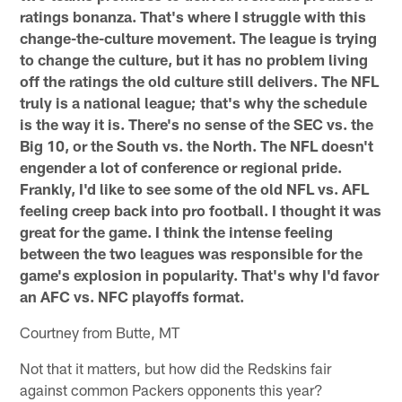
ratings bonanza. That's where I struggle with this
change-the-culture movement. The league is trying
to change the culture, but it has no problem living
off the ratings the old culture still delivers. The NFL
truly is a national league; that's why the schedule
is the way it is. There's no sense of the SEC vs. the
Big 10, or the South vs. the North. The NFL doesn't
engender a lot of conference or regional pride.
Frankly, I'd like to see some of the old NFL vs. AFL
feeling creep back into pro football. I thought it was
great for the game. I think the intense feeling
between the two leagues was responsible for the
game's explosion in popularity. That's why I'd favor
an AFC vs. NFC playoffs format.
Courtney from Butte, MT
Not that it matters, but how did the Redskins fair
against common Packers opponents this year?