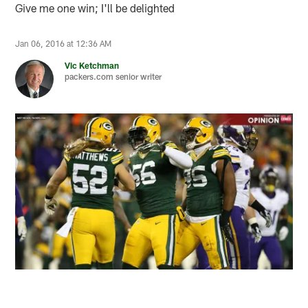
Give me one win; I'll be delighted
Jan 06, 2016 at 12:36 AM
Vic Ketchman
packers.com senior writer