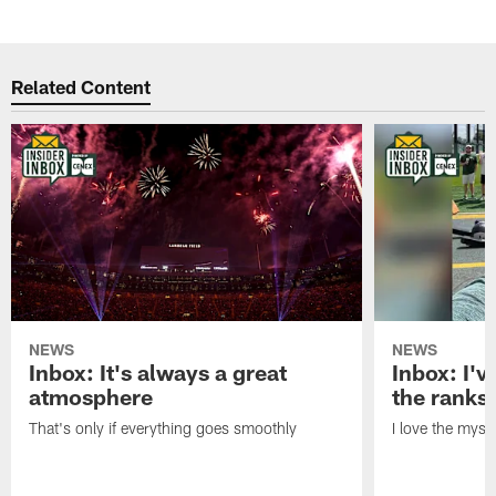
Related Content
NEWS
NEWS
Inbox: It's always a great
Inbox: I've
atmosphere
the ranks
That's only if everything goes smoothly
I love the myst