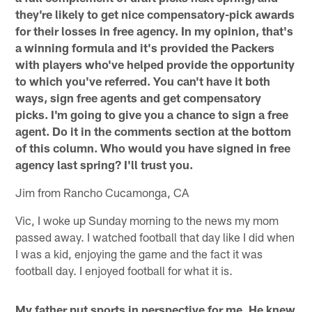
they're likely to get nice compensatory-pick awards
for their losses in free agency. In my opinion, that's
a winning formula and it's provided the Packers
with players who've helped provide the opportunity
to which you've referred. You can't have it both
ways, sign free agents and get compensatory
picks. I'm going to give you a chance to sign a free
agent. Do it in the comments section at the bottom
of this column. Who would you have signed in free
agency last spring? I'll trust you.
Jim from Rancho Cucamonga, CA
Vic, I woke up Sunday morning to the news my mom
passed away. I watched football that day like I did when
I was a kid, enjoying the game and the fact it was
football day. I enjoyed football for what it is.
My father put sports in perspective for me. He knew