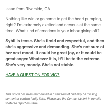
Isaac from Riverside, CA
Nothing like win or go home to get the heart pumping,
right? I'm extremely excited and nervous at the same
time. What kind of emotions is your inbox giving off?
Sybil is tense. She's timid and respectful, and then
she's aggressive and demanding. She's not sure of
her next mood. It could be great joy, or it could be
great anger. Whatever it is, it'll be to the extreme.
She's very moody. She's not stable.
HAVE A QUESTION FOR VIC?
This article has been reproduced in a new format and may be missing
content or contain faulty links. Please use the Contact Us link in our site
footer to report an issue.