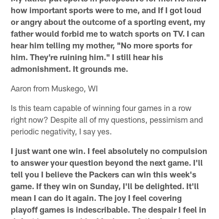
how important sports were to me, and If I got loud
or angry about the outcome of a sporting event, my
father would forbid me to watch sports on TV. I can
hear him telling my mother, "No more sports for
him. They're ruining him." I still hear his
admonishment. It grounds me.
Aaron from Muskego, WI
Is this team capable of winning four games in a row
right now? Despite all of my questions, pessimism and
periodic negativity, I say yes.
I just want one win. I feel absolutely no compulsion
to answer your question beyond the next game. I'll
tell you I believe the Packers can win this week's
game. If they win on Sunday, I'll be delighted. It'll
mean I can do it again. The joy I feel covering
playoff games is indescribable. The despair I feel in