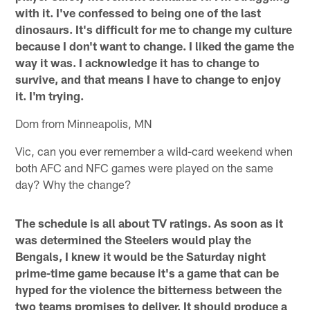
with it. I've confessed to being one of the last
dinosaurs. It's difficult for me to change my culture
because I don't want to change. I liked the game the
way it was. I acknowledge it has to change to
survive, and that means I have to change to enjoy
it. I'm trying.
Dom from Minneapolis, MN
Vic, can you ever remember a wild-card weekend when
both AFC and NFC games were played on the same
day? Why the change?
The schedule is all about TV ratings. As soon as it
was determined the Steelers would play the
Bengals, I knew it would be the Saturday night
prime-time game because it's a game that can be
hyped for the violence the bitterness between the
two teams promises to deliver. It should produce a