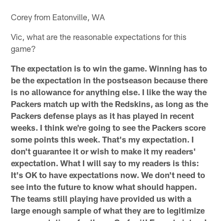
Corey from Eatonville, WA
Vic, what are the reasonable expectations for this
game?
The expectation is to win the game. Winning has to
be the expectation in the postseason because there
is no allowance for anything else. I like the way the
Packers match up with the Redskins, as long as the
Packers defense plays as it has played in recent
weeks. I think we're going to see the Packers score
some points this week. That's my expectation. I
don't guarantee it or wish to make it my readers'
expectation. What I will say to my readers is this:
It's OK to have expectations now. We don't need to
see into the future to know what should happen.
The teams still playing have provided us with a
large enough sample of what they are to legitimize