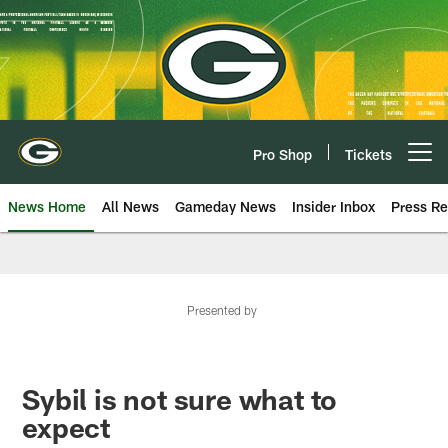
Skip
to
main
content
Pro Shop
Tickets
Open menu button
News Home
All News
Gameday News
Insider Inbox
Press Re
Presented by
Sybil is not sure what to
expect