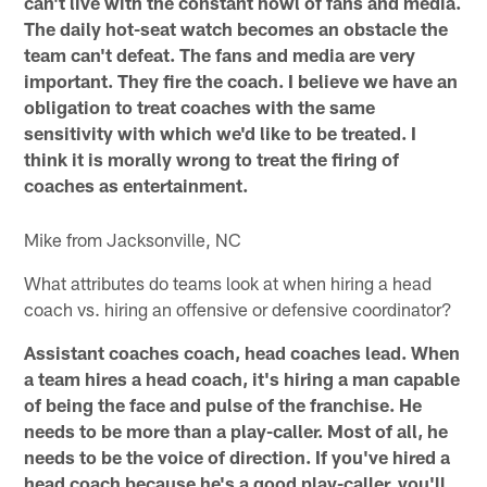
can't live with the constant howl of fans and media.
The daily hot-seat watch becomes an obstacle the
team can't defeat. The fans and media are very
important. They fire the coach. I believe we have an
obligation to treat coaches with the same
sensitivity with which we'd like to be treated. I
think it is morally wrong to treat the firing of
coaches as entertainment.
Mike from Jacksonville, NC
What attributes do teams look at when hiring a head
coach vs. hiring an offensive or defensive coordinator?
Assistant coaches coach, head coaches lead. When
a team hires a head coach, it's hiring a man capable
of being the face and pulse of the franchise. He
needs to be more than a play-caller. Most of all, he
needs to be the voice of direction. If you've hired a
head coach because he's a good play-caller, you'll