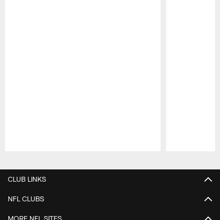
Pause
Play
CLUB LINKS
NFL CLUBS
MORE NFL SITES