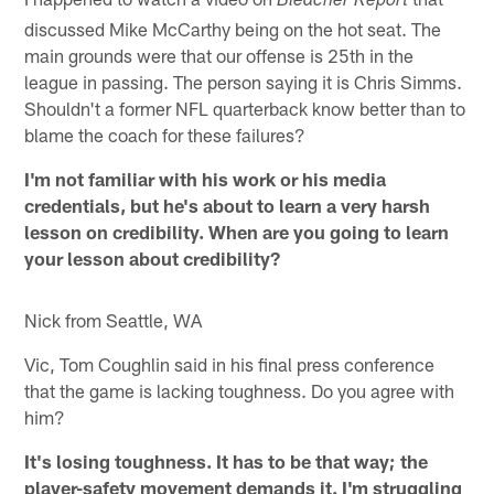
Bleacher Report
discussed Mike McCarthy being on the hot seat. The
main grounds were that our offense is 25th in the
league in passing. The person saying it is Chris Simms.
Shouldn't a former NFL quarterback know better than to
blame the coach for these failures?
I'm not familiar with his work or his media
credentials, but he's about to learn a very harsh
lesson on credibility. When are you going to learn
your lesson about credibility?
Nick from Seattle, WA
Vic, Tom Coughlin said in his final press conference
that the game is lacking toughness. Do you agree with
him?
It's losing toughness. It has to be that way; the
player-safety movement demands it. I'm struggling