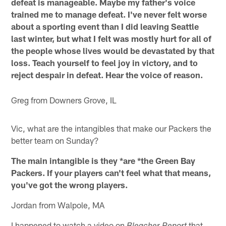
defeat is manageable. Maybe my father's voice
trained me to manage defeat. I've never felt worse
about a sporting event than I did leaving Seattle
last winter, but what I felt was mostly hurt for all of
the people whose lives would be devastated by that
loss. Teach yourself to feel joy in victory, and to
reject despair in defeat. Hear the voice of reason.
Greg from Downers Grove, IL
Vic, what are the intangibles that make our Packers the
better team on Sunday?
The main intangible is they *are *the Green Bay
Packers. If your players can't feel what that means,
you've got the wrong players.
Jordan from Walpole, MA
I happened to watch a video on
that