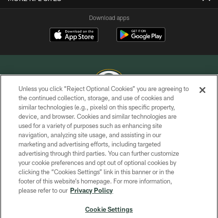
Download apps
Unless you click “Reject Optional Cookies” you are agreeing to
the continued collection, storage, and use of cookies and
similar technologies (e.g., pixels) on this specific property,
COPYRIGHT © GREEN BAY PACKERS, INC.
device, and browser. Cookies and similar technologies are
used for a variety of purposes such as enhancing site
PRIVACY POLICY
navigation, analyzing site usage, and assisting in our
TERMS OF SERVICE
marketing and advertising efforts, including targeted
advertising through third parties. You can further customize
CONTACT US
your cookie preferences and opt out of optional cookies by
clicking the “Cookies Settings” link in this banner or in the
ACCESSIBILITY
footer of this website’s homepage. For more information,
SITE MAP
please refer to our
Privacy Policy
AD CHOICES
Cookie Settings