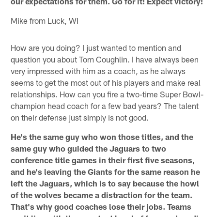
our expectations for them. Go for it! Expect victory!
Mike from Luck, WI
How are you doing? I just wanted to mention and
question you about Tom Coughlin. I have always been
very impressed with him as a coach, as he always
seems to get the most out of his players and make real
relationships. How can you fire a two-time Super Bowl-
champion head coach for a few bad years? The talent
on their defense just simply is not good.
He's the same guy who won those titles, and the
same guy who guided the Jaguars to two
conference title games in their first five seasons,
and he's leaving the Giants for the same reason he
left the Jaguars, which is to say because the howl
of the wolves became a distraction for the team.
That's why good coaches lose their jobs. Teams