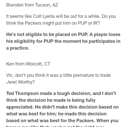
Brandon from Tucson, AZ
It seems like Colt Lyerla will be out for a while. Do you
think the Packers might put him on PUP or IR?
He's not eligible to be placed on PUP. A player loses
his eligibility for PUP the moment he participates in
a practice.
Ken from Wolcott, CT
Vic, don't you think it was a little premature to trade
Jerel Worthy?
Ted Thompson made a tough decision, and I don't
think the decision he made is being fully
appreciated. He didn't make this decision based on
what was best for him; he made this decision
based on what was best for the Packers. When you