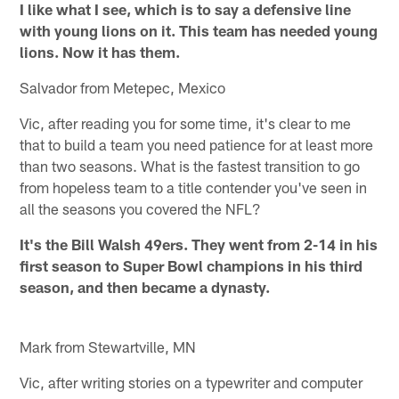
I like what I see, which is to say a defensive line
with young lions on it. This team has needed young
lions. Now it has them.
Salvador from Metepec, Mexico
Vic, after reading you for some time, it's clear to me
that to build a team you need patience for at least more
than two seasons. What is the fastest transition to go
from hopeless team to a title contender you've seen in
all the seasons you covered the NFL?
It's the Bill Walsh 49ers. They went from 2-14 in his
first season to Super Bowl champions in his third
season, and then became a dynasty.
Mark from Stewartville, MN
Vic, after writing stories on a typewriter and computer