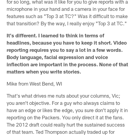
for so long, what was it like for you to give reports with a
microphone in your hand and a camera in your face for
features such as "Top 3 at TC?" Was it difficult to make
that transition? By the way, I really enjoy "Top 3 at TC."
It's different. I learned to think in terms of
headlines, because you have to keep it short. Video
reporting requires you to say a lot in a few words.
Body language, facial expression and voice
inflection are important in the process. None of that
matters when you write stories.
Mike from West Bend, WI
That's what drives me nuts about your columns, Vic;
you aren't objective. For a guy who always claims to
have an edge or likes the edge, you sure don't apply it in
reporting on the Packers. You only direct it at the fans.
The 2012 draft could really hurt the sustained success
of that team. Ted Thompson actually traded up for