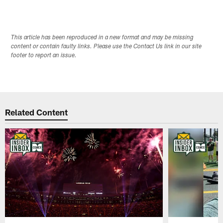
This article has been reproduced in a new format and may be missing
content or contain faulty links. Please use the Contact Us link in our site
footer to report an issue.
Related Content