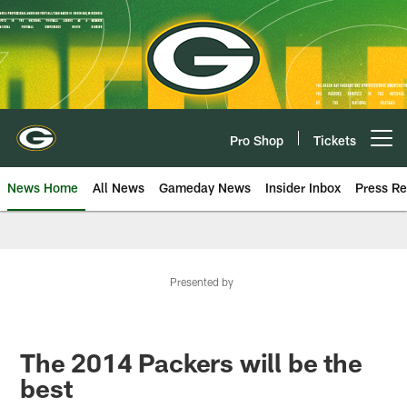
Skip
to
main
content
Pro Shop
Tickets
Open menu button
News Home
All News
Gameday News
Insider Inbox
Press Re
Presented by
The 2014 Packers will be the
best