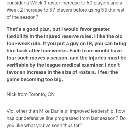
consider a Week 1 roster increase to 60 players and a
Week 2 increase to 57 players before using 53 the rest
of the season?
That's a good plan, but I would favor greater
flexibility in the injured reserve rules. I like the old
four-week rule. If you put a guy on IR, you can bring
him back after four weeks. Each team would have
four such moves a season, and the injuries must be
verifiable by the league medical examiner. I don't
favor an increase in the size of rosters. I fear the
game becoming too big.
Nick from Toronto, ON
Vic, other than Mike Daniels' improved leadership, how
has our defensive line progressed from last season? Do
you like what you've seen thus far?