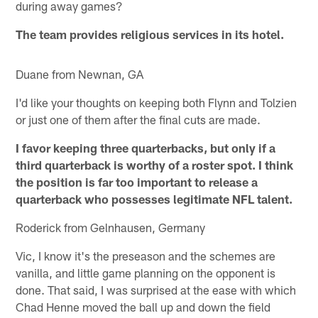
during away games?
The team provides religious services in its hotel.
Duane from Newnan, GA
I'd like your thoughts on keeping both Flynn and Tolzien
or just one of them after the final cuts are made.
I favor keeping three quarterbacks, but only if a
third quarterback is worthy of a roster spot. I think
the position is far too important to release a
quarterback who possesses legitimate NFL talent.
Roderick from Gelnhausen, Germany
Vic, I know it's the preseason and the schemes are
vanilla, and little game planning on the opponent is
done. That said, I was surprised at the ease with which
Chad Henne moved the ball up and down the field