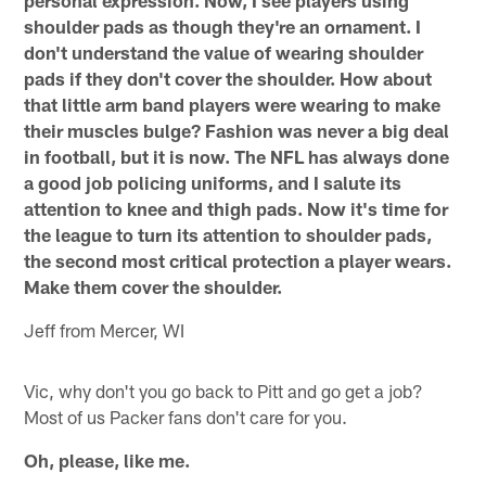
personal expression. Now, I see players using
shoulder pads as though they're an ornament. I
don't understand the value of wearing shoulder
pads if they don't cover the shoulder. How about
that little arm band players were wearing to make
their muscles bulge? Fashion was never a big deal
in football, but it is now. The NFL has always done
a good job policing uniforms, and I salute its
attention to knee and thigh pads. Now it's time for
the league to turn its attention to shoulder pads,
the second most critical protection a player wears.
Make them cover the shoulder.
Jeff from Mercer, WI
Vic, why don't you go back to Pitt and go get a job?
Most of us Packer fans don't care for you.
Oh, please, like me.