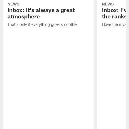
NEWS
NEWS
Inbox: It's always a great
Inbox: I've
atmosphere
the ranks
That's only if everything goes smoothly
I love the myst