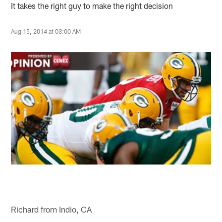
It takes the right guy to make the right decision
Aug 15, 2014 at 03:00 AM
Richard from Indio, CA