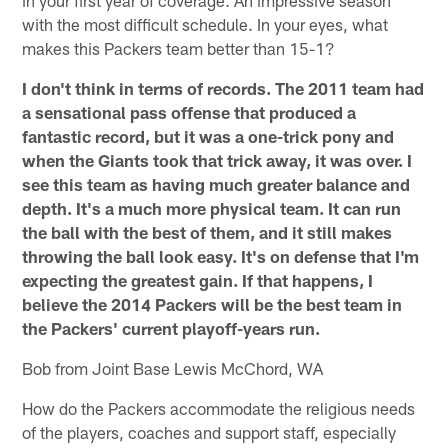
in your first year of coverage. An impressive season
with the most difficult schedule. In your eyes, what
makes this Packers team better than 15-1?
I don't think in terms of records. The 2011 team had
a sensational pass offense that produced a
fantastic record, but it was a one-trick pony and
when the Giants took that trick away, it was over. I
see this team as having much greater balance and
depth. It's a much more physical team. It can run
the ball with the best of them, and it still makes
throwing the ball look easy. It's on defense that I'm
expecting the greatest gain. If that happens, I
believe the 2014 Packers will be the best team in
the Packers' current playoff-years run.
Bob from Joint Base Lewis McChord, WA
How do the Packers accommodate the religious needs
of the players, coaches and support staff, especially