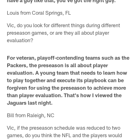
have a guy like that, you've got the right guy.
Louis from Coral Springs, FL
Vic, do you look for different things during different
preseason games, or are they all about player
evaluation?
For veteran, playoff-contending teams such as the
Packers, the preseason is all about player
evaluation. A young team that needs to learn how
to play together and execute its playbook can be
forgiven for using the preseason to achieve more
than player evaluation. That's how I viewed the
Jaguars last night.
Bill from Raleigh, NC
Vic, if the preseason schedule was reduced to two
games, do you think the NFL and the players would