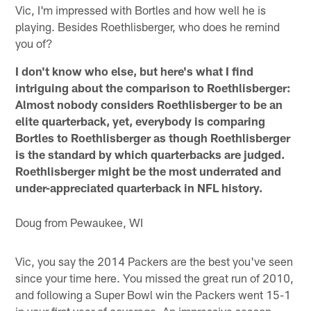
Vic, I'm impressed with Bortles and how well he is
playing. Besides Roethlisberger, who does he remind
you of?
I don't know who else, but here's what I find
intriguing about the comparison to Roethlisberger:
Almost nobody considers Roethlisberger to be an
elite quarterback, yet, everybody is comparing
Bortles to Roethlisberger as though Roethlisberger
is the standard by which quarterbacks are judged.
Roethlisberger might be the most underrated and
under-appreciated quarterback in NFL history.
Doug from Pewaukee, WI
Vic, you say the 2014 Packers are the best you've seen
since your time here. You missed the great run of 2010,
and following a Super Bowl win the Packers went 15-1