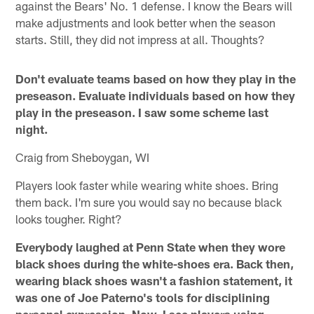
against the Bears' No. 1 defense. I know the Bears will
make adjustments and look better when the season
starts. Still, they did not impress at all. Thoughts?
Don't evaluate teams based on how they play in the
preseason. Evaluate individuals based on how they
play in the preseason. I saw some scheme last
night.
Craig from Sheboygan, WI
Players look faster while wearing white shoes. Bring
them back. I'm sure you would say no because black
looks tougher. Right?
Everybody laughed at Penn State when they wore
black shoes during the white-shoes era. Back then,
wearing black shoes wasn't a fashion statement, it
was one of Joe Paterno's tools for disciplining