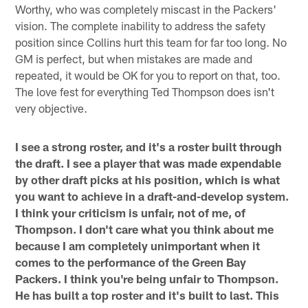
Worthy, who was completely miscast in the Packers'
vision. The complete inability to address the safety
position since Collins hurt this team for far too long. No
GM is perfect, but when mistakes are made and
repeated, it would be OK for you to report on that, too.
The love fest for everything Ted Thompson does isn't
very objective.
I see a strong roster, and it's a roster built through
the draft. I see a player that was made expendable
by other draft picks at his position, which is what
you want to achieve in a draft-and-develop system.
I think your criticism is unfair, not of me, of
Thompson. I don't care what you think about me
because I am completely unimportant when it
comes to the performance of the Green Bay
Packers. I think you're being unfair to Thompson.
He has built a top roster and it's built to last. This