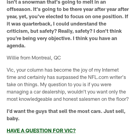
isn't a snowman that's going to melt in an
offseason. It's going to be there year after year after
year, yet, you've elected to focus on one position. If
it was quarterback, I could understand the
criticism, but safety? Really, safety? I don't think
you're being very objective. I think you have an
agenda.
Willie from Montreal, QC
Vic, your column has become the joy of my Internet
time and certainly has surpassed the NFL.com writer's
take on things. My question to you is if you were
managing a car dealership, wouldn't you want only the
most knowledgeable and honest salesmen on the floor?
I'd want the guys that sell the most cars. Just sell,
baby.
HAVE A QUESTION FOR VIC?