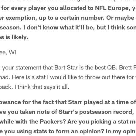
 for every player you allocated to NFL Europe, 
er exemption, up to a certain number. Or maybe 
e season. I don't know what it'll be, but I think s
s is likely.
ee, WI
n your statement that Bart Star is the best QB. Brett 
ad. Here is a stat I would like to throw out there fo
ack. I think that says it all.
wance for the fact that Starr played at a time 
e you taken note of Starr's postseason record,
 while with the Packers? Are you picking a stat m
re you using stats to form an opinion? In my opin