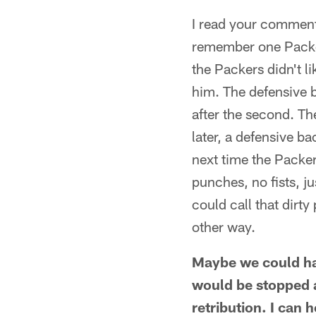
I read your comments
remember one Packe
the Packers didn't l
him. The defensive b
after the second. The
later, a defensive b
next time the Packer
punches, no fists, 
could call that dirty
other way.
Maybe we could hav
would be stopped a
retribution. I can 