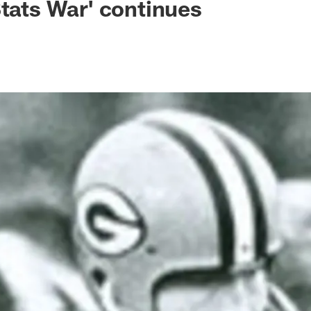
Stats War' continues