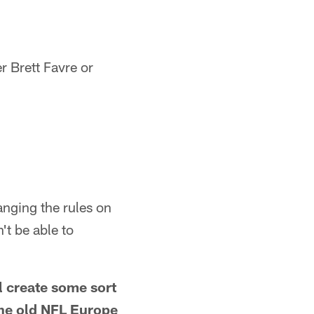
r Brett Favre or
anging the rules on
't be able to
ll create some sort
 the old NFL Europe