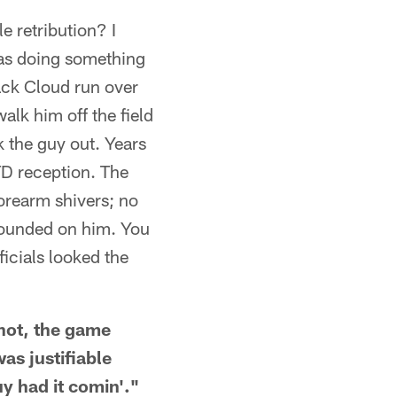
e retribution? I
as doing something
ack Cloud run over
alk him off the field
ok the guy out. Years
TD reception. The
orearm shivers; no
 pounded on him. You
ficials looked the
shot, the game
as justifiable
uy had it comin'."