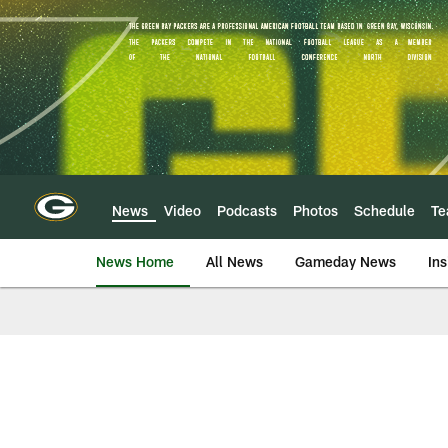
Skip
to
main
content
News
Video
Podcasts
Photos
Schedule
T
News Home
All News
Gameday News
Ins