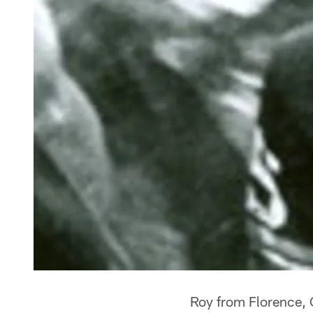
Roy from Florence,