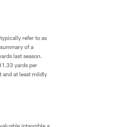
ypically refer to as
al summary of a
ards last season.
131.33 yards per
t and at least mildly
 valuable intangible a