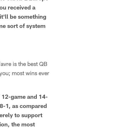
you received a
it'll be something
ome sort of system
Favre is the best QB
r you; most wins ever
of 12-game and 14-
 8-1, as compared
erely to support
ion, the most