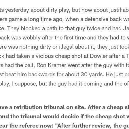
 yesterday about dirty play, but how about justifiabl
rs game a long time ago, when a defensive back w
ike. They blocked a path to that guy twice and had J
ack was wobbly after the first time and they had to w
re was nothing dirty or illegal about it, they just to
ack had taken a vicious cheap shot at Dowler after a 
s had the ball, Ron Kramer went after the guy with f
just beat him backwards for about 30 yards. He just
 play, I suppose, but the guy had it coming and the of
e a retribution tribunal on site. After a cheap 
nd the tribunal would decide if the cheap shot w
hear the referee now: "After further review, the g