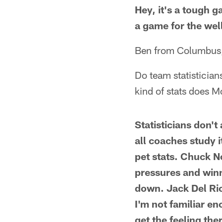
Hey, it's a tough 
a game for the wel
Ben from Columbus
Do team statistician
kind of stats does 
Statisticians don'
all coaches study 
pet stats. Chuck N
pressures and winn
down. Jack Del Rio 
I'm not familiar e
get the feeling the