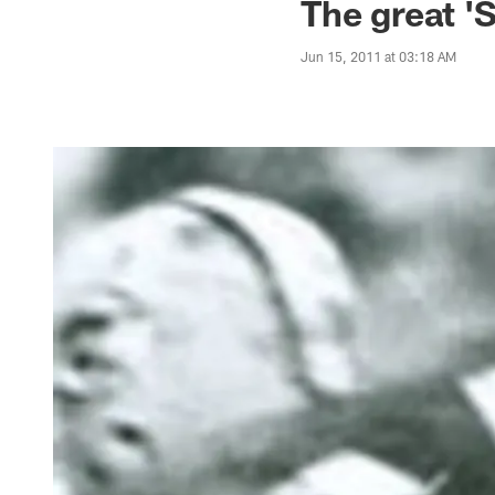
The great '
Jun 15, 2011 at 03:18 AM