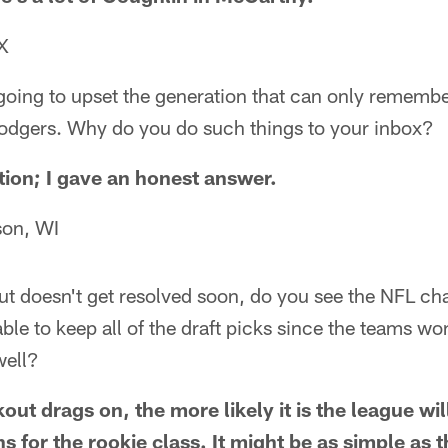
X
going to upset the generation that can only remembe
dgers. Why do you do such things to your inbox?
tion; I gave an honest answer.
son, WI
t doesn't get resolved soon, do you see the NFL ch
able to keep all of the draft picks since the teams won
well?
out drags on, the more likely it is the league wi
s for the rookie class. It might be as simple as