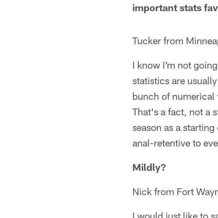
important stats fa
Tucker from Minnea
I know I'm not going
statistics are usually
bunch of numerical f
That's a fact, not a
season as a starting 
anal-retentive to even
Mildly?
Nick from Fort Wayn
I would just like to 