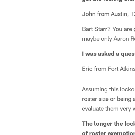
John from Austin, T
Bart Starr? You are 
maybe only Aaron Ro
I was asked a ques
Eric from Fort Atkin
Assuming this lockou
roster size or being 
evaluate them very 
The longer the lock
of roster exemption