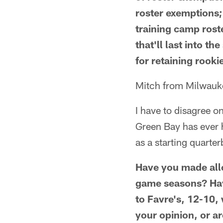
roster exemptions;
training camp rost
that'll last into th
for retaining rookie
Mitch from Milwauk
I have to disagree o
Green Bay has ever h
as a starting quarterb
Have you made allo
game seasons? Hav
to Favre's, 12-10,
your opinion, or a