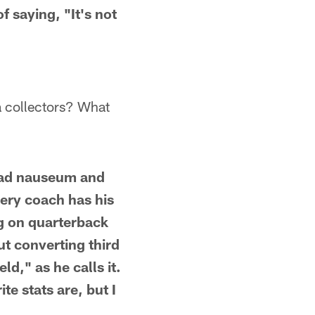
 saying, "It's not
ta collectors? What
a ad nauseum and
very coach has his
ig on quarterback
t converting third
ld," as he calls it.
e stats are, but I