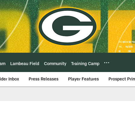
eam
Lambeau Field
Community
Training Camp
ider Inbox
Press Releases
Player Features
Prospect Pri