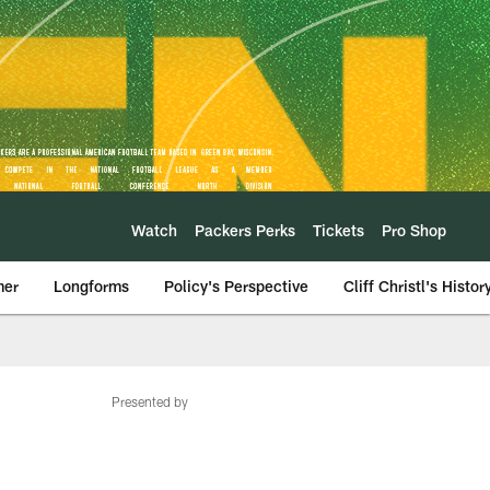
Watch
Packers Perks
Tickets
Pro Shop
mer
Longforms
Policy's Perspective
Cliff Christl's Histor
Presented by