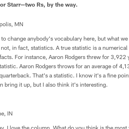
vor Starr—two Rs, by the way.
polis, MN
 to change anybody's vocabulary here, but what we t
 not, in fact, statistics. A true statistic is a numeric
acts. For instance, Aaron Rodgers threw for 3,922 y
 statistic. Aaron Rodgers throws for an average of 4,
quarterback. That's a statistic. I know it's a fine poin
 bring it up, but I also think it's interesting.
e, IN
say, I love the column. What do you think is the most