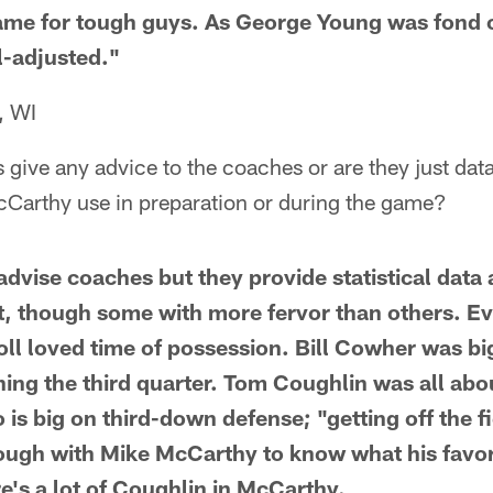
game for tough guys. As George Young was fond of
l-adjusted."
, WI
s give any advice to the coaches or are they just da
McCarthy use in preparation or during the game?
t advise coaches but they provide statistical dat
it, though some with more fervor than others. E
oll loved time of possession. Bill Cowher was b
ing the third quarter. Tom Coughlin was all abou
is big on third-down defense; "getting off the fie
nough with Mike McCarthy to know what his favorit
re's a lot of Coughlin in McCarthy.