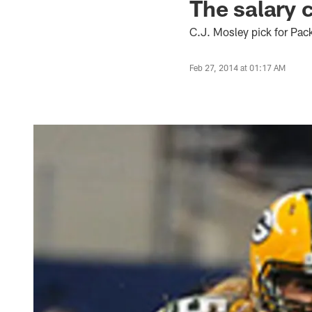
The salary c
C.J. Mosley pick for Pac
Feb 27, 2014 at 01:17 AM