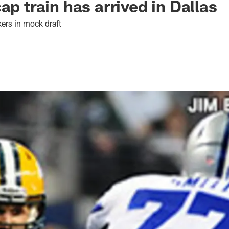
ap train has arrived in Dallas
kers in mock draft