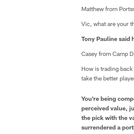
Matthew from Ports
Vic, what are your t
Tony Pauline said h
Casey from Camp Dar
How is trading back 
take the better playe
You're being compe
perceived value, ju
the pick with the v
surrendered a port