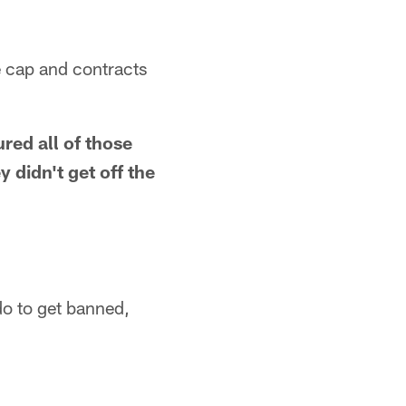
 cap and contracts
ured all of those
y didn't get off the
do to get banned,