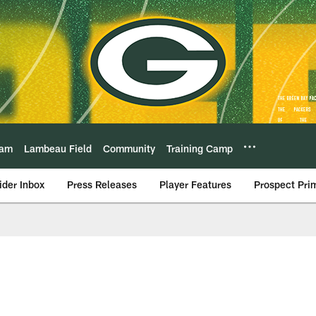
eam
Lambeau Field
Community
Training Camp
ider Inbox
Press Releases
Player Features
Prospect Pri