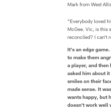
Mark from West Alli
"Everybody loved hi
McGee. Vic, is this s
reconciled? I can't 
It's an edge game. 
to make them angr
a player, and then 
asked him about it
smiles on their fac
made sense. It was
wants happy, but 
doesn't work well 