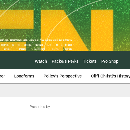
Watch
Packers Perks
Tickets
Pro Shop
mer
Longforms
Policy's Perspective
Cliff Christl's Histor
Presented by