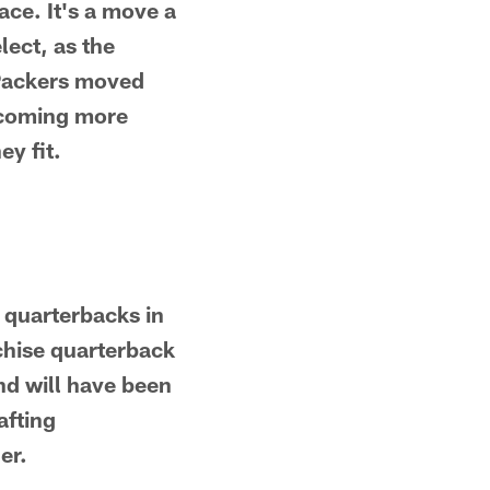
ace. It's a move a
lect, as the
 Packers moved
becoming more
y fit.
g quarterbacks in
nchise quarterback
und will have been
afting
er.