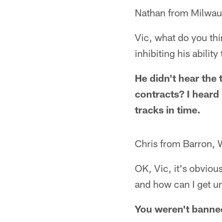
Nathan from Milwau
Vic, what do you th
inhibiting his abilit
He didn't hear the 
contracts? I heard 
tracks in time.
Chris from Barron, 
OK, Vic, it's obviou
and how can I get 
You weren't banne