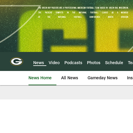
Skip
to
main
content
News
Video
Podcasts
Photos
Schedule
T
News Home
All News
Gameday News
Ins