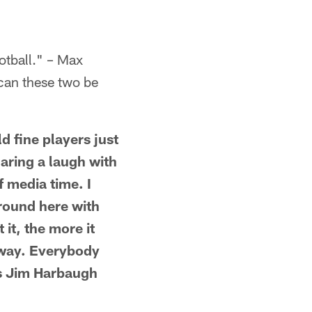
otball." – Max
, can these two be
d fine players just
ring a laugh with
f media time. I
around here with
 it, the more it
 way. Everybody
is Jim Harbaugh