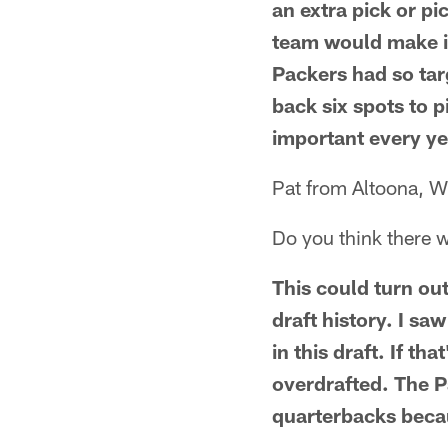
an extra pick or pi
team would make if 
Packers had so ta
back six spots to p
important every ye
Pat from Altoona, W
Do you think there wi
This could turn out
draft history. I sa
in this draft. If th
overdrafted. The P
quarterbacks becau