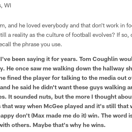
s, WI
m, and he loved everybody and that don't work in fo
till a reality as the culture of football evolves? If so
recall the phrase you use.
I've been saying it for years. Tom Coughlin woul
y. He once saw me walking down the hallway sha
he fined the player for talking to the media out o
 and he said he didn't want these guys walking 
es. It sounded nuts, but the more I thought about
 that way when McGee played and it's still that
happy don't (Max made me do it) win. The word 
with others. Maybe that's why he wins.