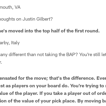
mouth, VA
houghts on Justin Gilbert?
e's moved into the top half of the first round.
by, Italy
any different than not taking the BAP? You're still l
r.
nsated for the move; that's the difference. Ever
st as players on your board do. You're trying to
alue of the player. If you take a player out of ord
ion of the value of your pick place. By moving 