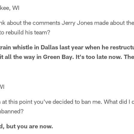
kee, WI
ink about the comments Jerry Jones made about the
y to rebuild his team?
train whistle in Dallas last year when he restruct
it all the way in Green Bay. It's too late now. The
WI
s at this point you've decided to ban me. What did I 
unbanned?
d, but you are now.