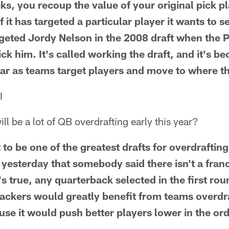
cks, you recoup the value of your original pick pl
it has targeted a particular player it wants to se
rgeted Jordy Nelson in the 2008 draft when the
ick him. It's called working the draft, and it's 
ar as teams target players and move to where the
I
ll be a lot of QB overdrafting early this year?
 to be one of the greatest drafts for overdraftin
w yesterday that somebody said there isn't a fra
at's true, any quarterback selected in the first ro
ackers would greatly benefit from teams overdr
se it would push better players lower in the ord