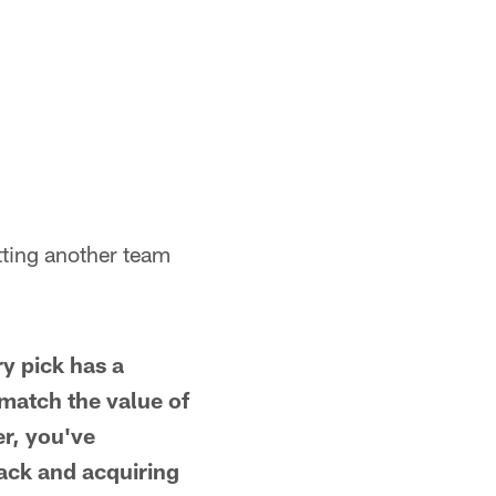
etting another team
y pick has a
 match the value of
er, you've
back and acquiring