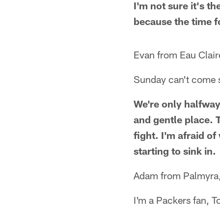
I'm not sure it's t
because the time fo
Evan from Eau Clair
Sunday can't come 
We're only halfway
and gentle place. T
fight. I'm afraid of
starting to sink in.
Adam from Palmyra
I'm a Packers fan, 