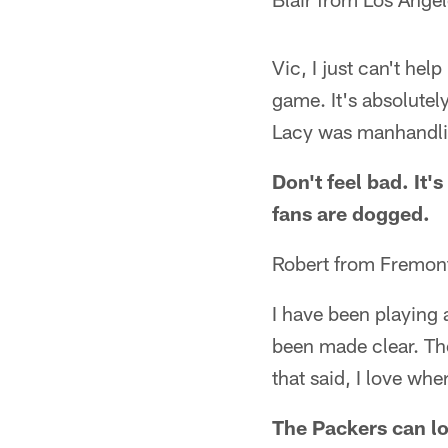
Vic, I just can't hel
game. It's absolutel
Lacy was manhandli
Don't feel bad. It'
fans are dogged.
Robert from Fremon
I have been playing
been made clear. Th
that said, I love wher
The Packers can los