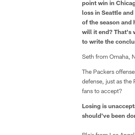
point win in Chica
loss in Seattle an
of the season and 
will it end? That's
to write the conclu
Seth from Omaha, 
The Packers offense 
defense, just as the
fans to accept?
Losing is unaccept
should've been don
Blair from Los Ange