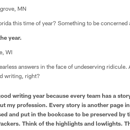
grove, MN
lorida this time of year? Something to be concerned
the year.
e, WI
earless answers in the face of undeserving ridicule. A
 writing, right?
ood writing year because every team has a story 
ut my profession. Every story is another page in
osed and put in the bookcase to be preserved by 
ackers. Think of the highlights and lowlights. Th