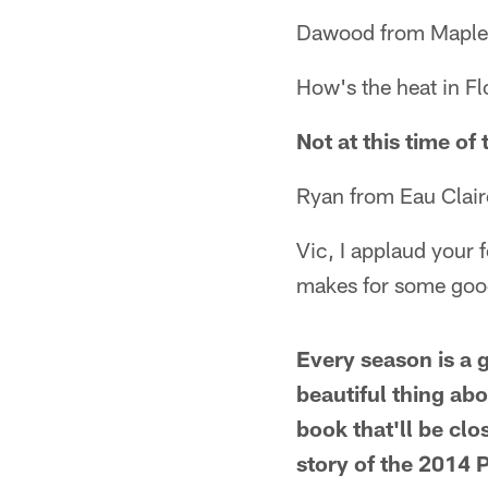
Dawood from Maple
How's the heat in F
Not at this time of 
Ryan from Eau Clair
Vic, I applaud your f
makes for some good
Every season is a g
beautiful thing abo
book that'll be cl
story of the 2014 P