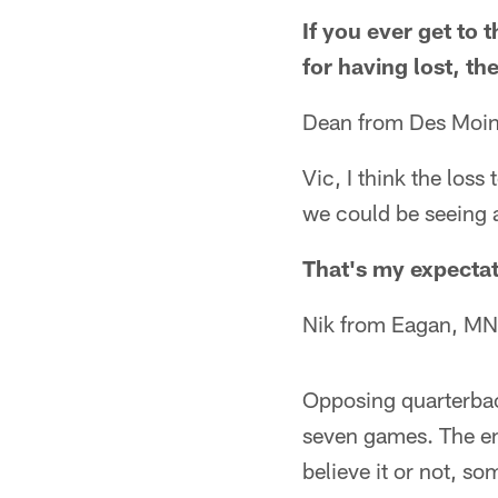
If you ever get to
for having lost, t
Dean from Des Moin
Vic, I think the loss
we could be seeing 
That's my expectat
Nik from Eagan, MN
Opposing quarterback
seven games. The ent
believe it or not, s