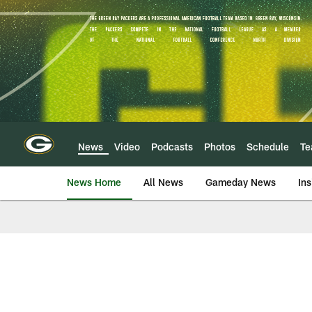
Skip
to
main
content
News
Video
Podcasts
Photos
Schedule
T
News Home
All News
Gameday News
Ins