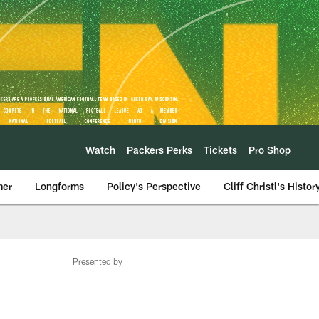
Watch
Packers Perks
Tickets
Pro Shop
mer
Longforms
Policy's Perspective
Cliff Christl's Histor
Presented by