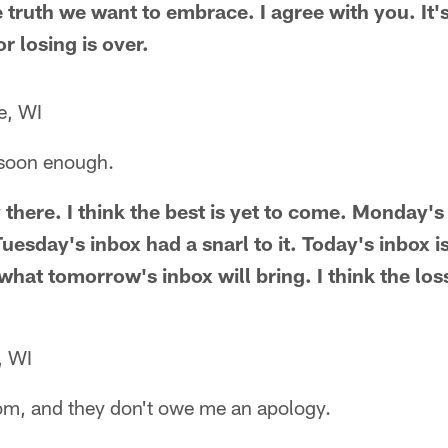
he truth we want to embrace. I agree with you. It'
r losing is over.
e, WI
soon enough.
 there. I think the best is yet to come. Monday's
uesday's inbox had a snarl to it. Today's inbox is
 what tomorrow's inbox will bring. I think the loss
, WI
Tom, and they don't owe me an apology.