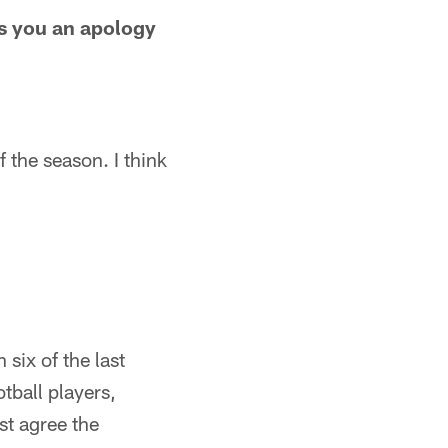
es you an apology
f the season. I think
six of the last
tball players,
st agree the