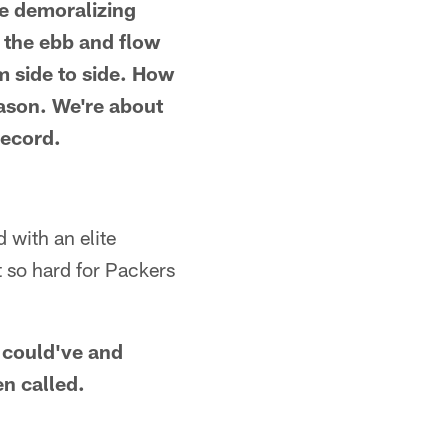
he demoralizing
f the ebb and flow
 side to side. How
season. We're about
record.
 with an elite
t so hard for Packers
g could've and
en called.