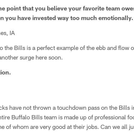
 the point that you believe your favorite team ow
hen you have invested way too much emotionally.
es, IA
 to the Bills is a perfect example of the ebb and flow o
another surge here soon.
ion.
s have not thrown a touchdown pass on the Bills in 
ire Buffalo Bills team is made up of professional foo
ome of whom are very good at their jobs. Can we all ju