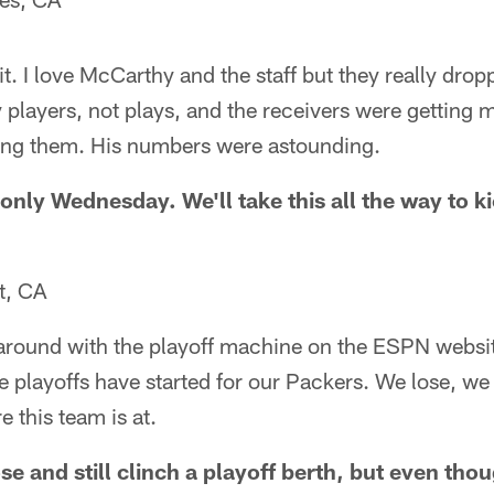
p it. I love McCarthy and the staff but they really drop
y players, not plays, and the receivers were getting
ng them. His numbers were astounding.
s only Wednesday. We'll take this all the way to k
t, CA
 around with the playoff machine on the ESPN websit
e playoffs have started for our Packers. We lose, w
e this team is at.
e and still clinch a playoff berth, but even thoug