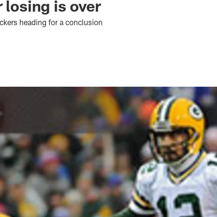
 losing is over
kers heading for a conclusion