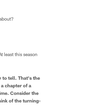
 about?
t least this season
to tell. That's the
 a chapter of a
time. Consider the
ink of the turning-