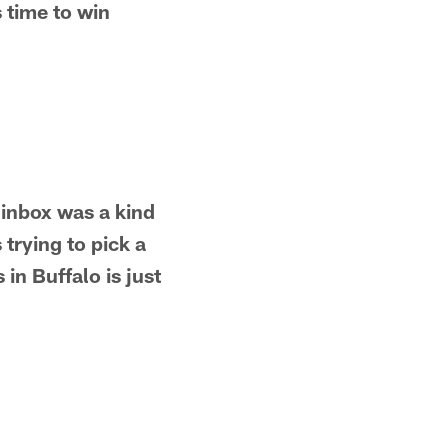
s time to win
 inbox was a kind
 trying to pick a
 in Buffalo is just