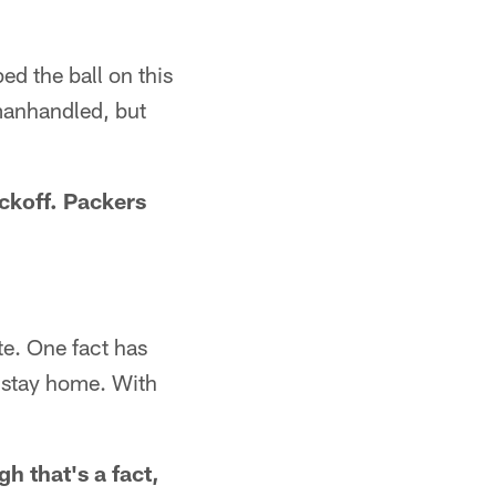
ped the ball on this
 manhandled, but
ickoff. Packers
e. One fact has
e stay home. With
h that's a fact,