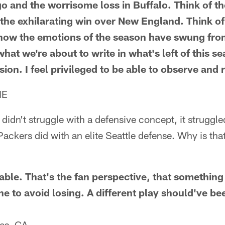
go and the worrisome loss in Buffalo. Think of t
d the exhilarating win over New England. Think o
how the emotions of the season have swung from
 what we're about to write in what's left of this 
sion. I feel privileged to be able to observe and 
NE
didn't struggle with a defensive concept, it struggled
 Packers did with an elite Seattle defense. Why is tha
able. That's the fan perspective, that somethin
e to avoid losing. A different play should've be
les, CA