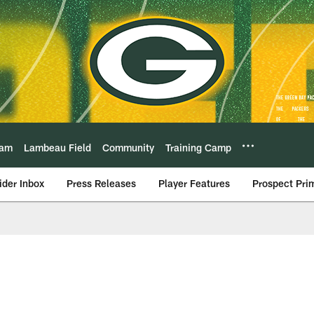
eam
Lambeau Field
Community
Training Camp
ider Inbox
Press Releases
Player Features
Prospect Pri