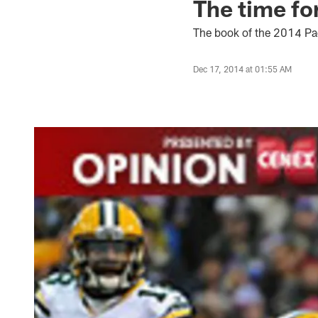
The time for
The book of the 2014 Pac
Dec 17, 2014 at 01:55 AM