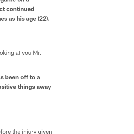
ect continued
s as his age (22).
ooking at you Mr.
s been off to a
ositive things away
ore the injury given