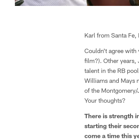
Karl from Santa Fe
Couldn't agree with 
film?). Other years,
talent in the RB poo
Williams and Mays m
of the Montgomery/J
Your thoughts?
There is strength 
starting their seco
come a time this 