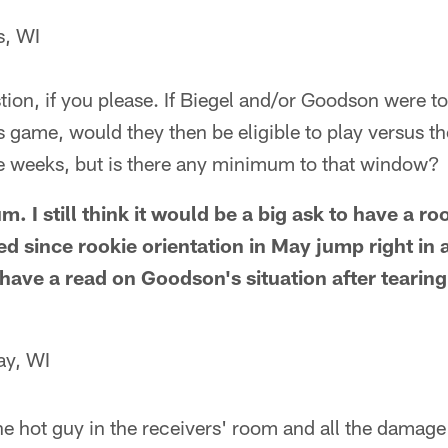
s, WI
on, if you please. If Biegel and/or Goodson were to
s game, would they then be eligible to play versus t
ee weeks, but is there any minimum to that window?
. I still think it would be a big ask to have a roo
d since rookie orientation in May jump right in 
have a read on Goodson's situation after tearing
ay, WI
e hot guy in the receivers' room and all the damage