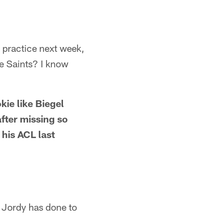
 practice next week,
he Saints? I know
kie like Biegel
after missing so
 his ACL last
 Jordy has done to