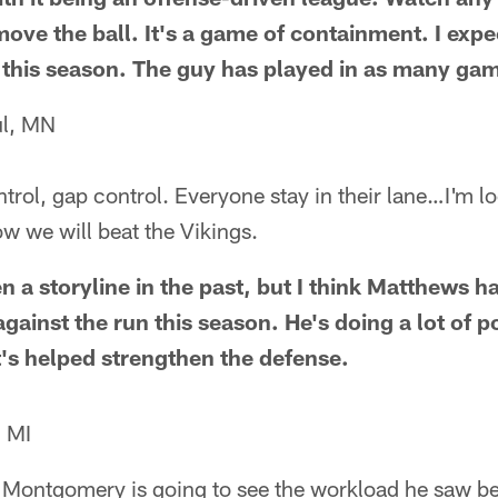
ove the ball. It's a game of containment. I exp
this season. The guy has played in as many game
ul, MN
trol, gap control. Everyone stay in their lane…I'm l
w we will beat the Vikings.
n a storyline in the past, but I think Matthews ha
ainst the run this season. He's doing a lot of p
t's helped strengthen the defense.
, MI
 Montgomery is going to see the workload he saw bef