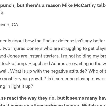
2 punch, but there's a reason Mike McCarthy tal
ek.
cisco, CA
nts about how the Packer defense isn't any better 
 two injured corners who are struggling to get playi
and Jones are instant starters. I'm not holding my b
rk took a jump. Biegel and Adams are waiting in the 
well. What is up with the negative attitude? Who of
e most in-year growth? Is it someone playing now or 
g in light it up?
ns react the way they do, but it seems many have
th it being an offense-driven league. Watch an