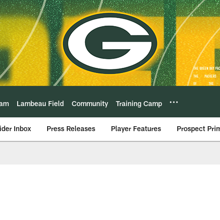
eam
Lambeau Field
Community
Training Camp
ider Inbox
Press Releases
Player Features
Prospect Pri