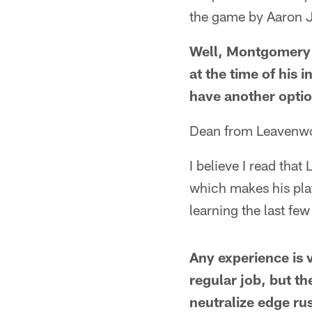
the game by Aaron J
Well, Montgomery 
at the time of his i
have another optio
Dean from Leavenwo
I believe I read that
which makes his pla
learning the last f
Any experience is v
regular job, but th
neutralize edge ru