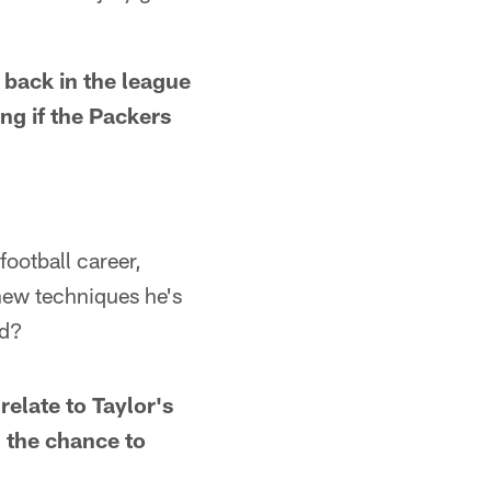
back in the league
ing if the Packers
football career,
new techniques he's
rd?
relate to Taylor's
g the chance to