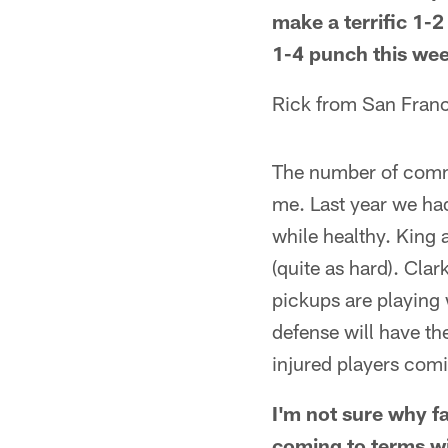
make a terrific 1-
1-4 punch this we
Rick from San Fran
The number of comme
me. Last year we had
while healthy. King 
(quite as hard). Cla
pickups are playing 
defense will have th
injured players comin
I'm not sure why fa
coming to terms wi