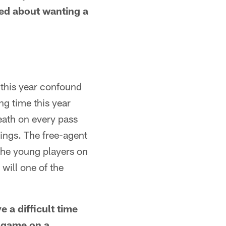
ked about wanting a
this year confound
ng time this year
reath on every pass
wings. The free-agent
 the young players on
will one of the
 a difficult time
y game on a