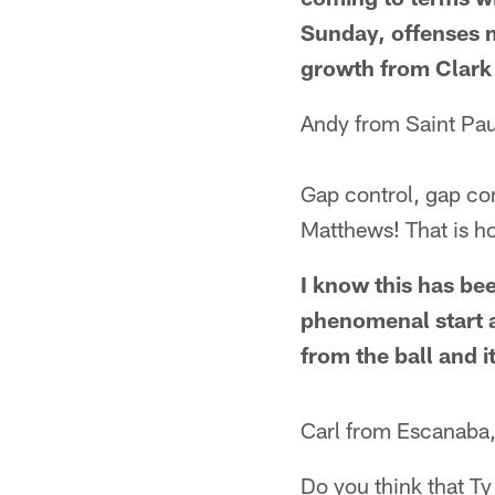
Sunday, offenses m
growth from Clark 
Andy from Saint Pa
Gap control, gap con
Matthews! That is ho
I know this has bee
phenomenal start ag
from the ball and i
Carl from Escanaba
Do you think that Ty