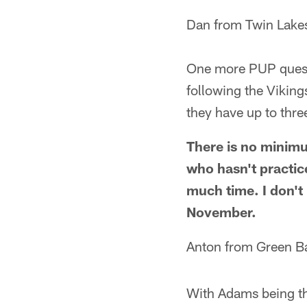
Dan from Twin Lake
One more PUP questi
following the Viking
they have up to thr
There is no minimum
who hasn't practice
much time. I don't 
November.
Anton from Green B
With Adams being th