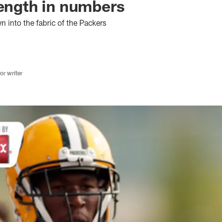
rength in numbers
 into the fabric of the Packers
r writer