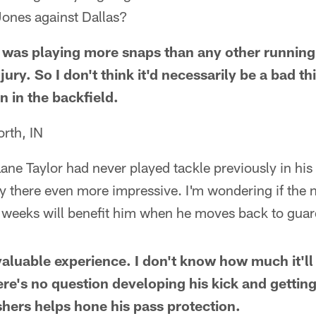
ones against Dallas?
was playing more snaps than any other running 
njury. So I don't think it'd necessarily be a bad th
n in the backfield.
rth, IN
 Lane Taylor had never played tackle previously in his 
y there even more impressive. I'm wondering if the 
ew weeks will benefit him when he moves back to gua
aluable experience. I don't know how much it'll 
ere's no question developing his kick and gettin
shers helps hone his pass protection.