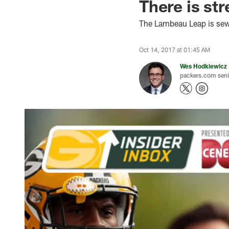
There is st
The Lambeau Leap is sewn
Oct 14, 2017 at 01:45 AM
Wes Hodkiewicz
packers.com senio