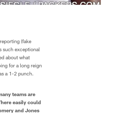
reporting (fake
as such exceptional
ted about what
ng for a long reign
as a 1-2 punch.
 many teams are
There easily could
gomery and Jones