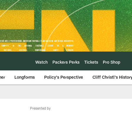
Watch
Packers Perks
Tickets
Pro Shop
mer
Longforms
Policy's Perspective
Cliff Christl's Histor
Presented by