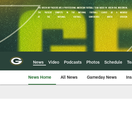
Skip
to
main
content
News
Video
Podcasts
Photos
Schedule
T
News Home
All News
Gameday News
Ins