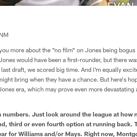
, NM
you more about the "no film" on Jones being bogus 
 Jones would have been a first-rounder, but there w
l last draft, we scored big time. And I'm equally exci
ight bring when they have a chance. But here's hopi
ones era, which may prove even more devastating 
in numbers. Just look around the league at how
nd, third or even fourth option at running back. 
year for Williams and/or Mays. Right now, Mont