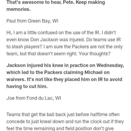
That's awesome to hear, Pete. Keep making
memories.
Paul from Green Bay, WI
Hi, I am a little confused on the use of the IR. I didn't
even know Don Jackson was injured. Do teams use IR
to stash players? I am sure the Packers are not the only
team, but that doesn't seem right. Your thoughts?
Jackson injured his knee in practice on Wednesday,
which led to the Packers claiming Michael on
waivers. It's not like they placed him on IR to avoid
having to cut him.
Joe from Fond du Lac, WI
Teams that get the ball back just before halftime often
concede to just kneel down and run the clock out if they
feel the time remaining and field position don't give