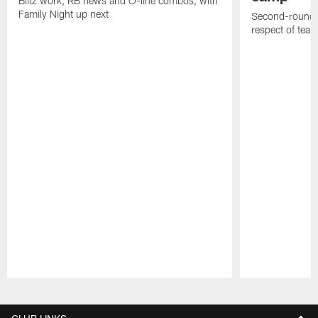
Blitz work, RB news and O-line combos, with
Family Night up next
Second-round c
respect of tea
Pause
Play