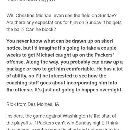
Will Christine Michael even see the field on Sunday?
Are there any expectations for him on Sunday if he gets
the ball? Can he block?
You never know what can be drawn up on short
notice, but I'd imagine it's going to take a couple
weeks to get Michael caught up on the Packers'
offense. Along the way, you probably can draw up a
package or two to get him comfortable. He has a lot
of ability, so I'll be interested to see how the
coaching staff goes about incorporating him into
the offense. It's just not going to happen overnight.
Rick from Des Moines, IA
Insiders, the game against Washington is the start of
the playoffs. If Packers can't win Sunday night, I think
the season is pretty much finished and not making the