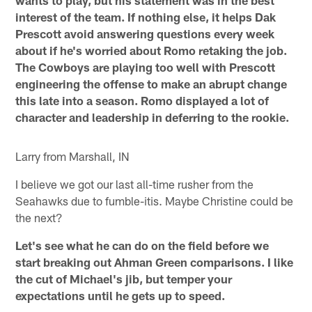
wants to play, but his statement was in the best
interest of the team. If nothing else, it helps Dak
Prescott avoid answering questions every week
about if he's worried about Romo retaking the job.
The Cowboys are playing too well with Prescott
engineering the offense to make an abrupt change
this late into a season. Romo displayed a lot of
character and leadership in deferring to the rookie.
Larry from Marshall, IN
I believe we got our last all-time rusher from the
Seahawks due to fumble-itis. Maybe Christine could be
the next?
Let's see what he can do on the field before we
start breaking out Ahman Green comparisons. I like
the cut of Michael's jib, but temper your
expectations until he gets up to speed.