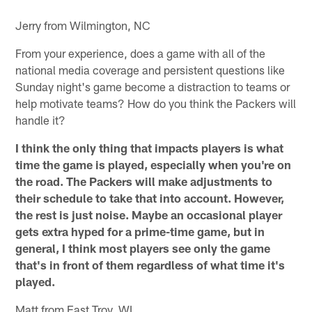
Jerry from Wilmington, NC
From your experience, does a game with all of the
national media coverage and persistent questions like
Sunday night's game become a distraction to teams or
help motivate teams? How do you think the Packers will
handle it?
I think the only thing that impacts players is what
time the game is played, especially when you're on
the road. The Packers will make adjustments to
their schedule to take that into account. However,
the rest is just noise. Maybe an occasional player
gets extra hyped for a prime-time game, but in
general, I think most players see only the game
that's in front of them regardless of what time it's
played.
Matt from East Troy, WI