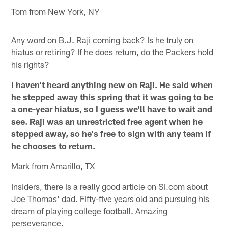
Tom from New York, NY
Any word on B.J. Raji coming back? Is he truly on
hiatus or retiring? If he does return, do the Packers hold
his rights?
I haven't heard anything new on Raji. He said when
he stepped away this spring that it was going to be
a one-year hiatus, so I guess we'll have to wait and
see. Raji was an unrestricted free agent when he
stepped away, so he's free to sign with any team if
he chooses to return.
Mark from Amarillo, TX
Insiders, there is a really good article on SI.com about
Joe Thomas' dad. Fifty-five years old and pursuing his
dream of playing college football. Amazing
perseverance.