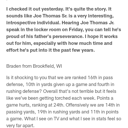
I checked it out yesterday. It's quite the story. It
sounds like Joe Thomas Sr. is a very interesting,
introspective individual. Hearing Joe Thomas Jr.
speak in the locker room on Friday, you can tell he's
proud of his father's perseverance. I hope it works
out for him, especially with how much time and
effort he's put into it the past few years.
Braden from Brookfield, WI
Is it shocking to you that we are ranked 16th in pass
defense, 10th in yards given up a game and fourth in
rushing defense? Overall that's not terrible but it feels
like we've been getting torched each week. Points a
game hurts, ranking at 24th. Offensively we are 14th in
passing yards, 19th in rushing yards and 11th in points
a game. What I see on TV and what I see in stats feel so
very far apart.