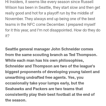
Hi Insiders, it seems like every season since Russell
Wilson has been in Seattle, they start slow and then get
really good and hot for a playoff run by the middle of
November. They always end up being one of the best
teams in the NFC come December. I prepared myself
for it this year, and I'm not disappointed. How do they do
it?
Seattle general manager John Schneider comes
from the same scouting branch as Ted Thompson.
While each man has his own philosophies,
Schneider and Thompson are two of the league's
biggest proponents of developing young talent and
unearthing undrafted free agents. Yes, you
occasionally take your lumps early, but the
Seahawks and Packers are two teams that
consistently play their best football at the end of
the season.