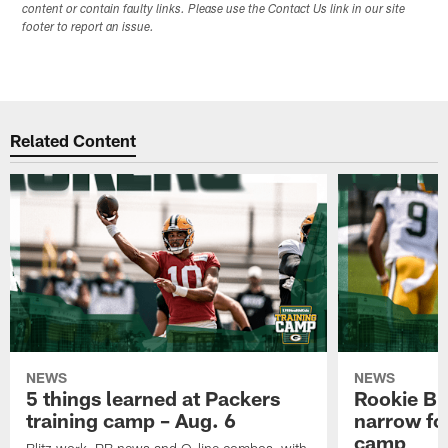
content or contain faulty links. Please use the Contact Us link in our site
footer to report an issue.
Related Content
NEWS
NEWS
5 things learned at Packers
Rookie Br
training camp – Aug. 6
narrow foc
camp