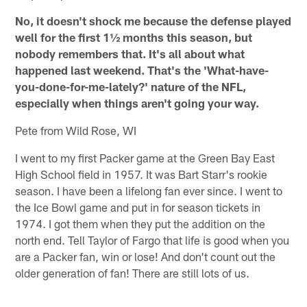
No, it doesn't shock me because the defense played
well for the first 1½ months this season, but
nobody remembers that. It's all about what
happened last weekend. That's the 'What-have-
you-done-for-me-lately?' nature of the NFL,
especially when things aren't going your way.
Pete from Wild Rose, WI
I went to my first Packer game at the Green Bay East
High School field in 1957. It was Bart Starr's rookie
season. I have been a lifelong fan ever since. I went to
the Ice Bowl game and put in for season tickets in
1974. I got them when they put the addition on the
north end. Tell Taylor of Fargo that life is good when you
are a Packer fan, win or lose! And don't count out the
older generation of fan! There are still lots of us.