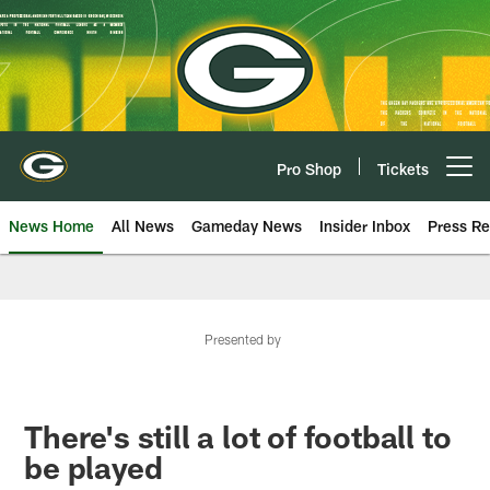
Skip
to
main
content
Pro Shop
Tickets
Open menu button
News Home
All News
Gameday News
Insider Inbox
Press Re
Presented by
There's still a lot of football to
be played