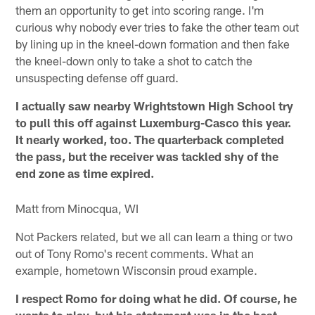
them an opportunity to get into scoring range. I'm
curious why nobody ever tries to fake the other team out
by lining up in the kneel-down formation and then fake
the kneel-down only to take a shot to catch the
unsuspecting defense off guard.
I actually saw nearby Wrightstown High School try
to pull this off against Luxemburg-Casco this year.
It nearly worked, too. The quarterback completed
the pass, but the receiver was tackled shy of the
end zone as time expired.
Matt from Minocqua, WI
Not Packers related, but we all can learn a thing or two
out of Tony Romo's recent comments. What an
example, hometown Wisconsin proud example.
I respect Romo for doing what he did. Of course, he