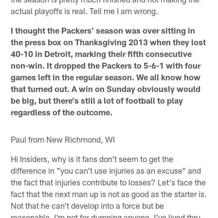
actual playoffs is real. Tell me I am wrong.
I thought the Packers' season was over sitting in
the press box on Thanksgiving 2013 when they lost
40-10 in Detroit, marking their fifth consecutive
non-win. It dropped the Packers to 5-6-1 with four
games left in the regular season. We all know how
that turned out. A win on Sunday obviously would
be big, but there's still a lot of football to play
regardless of the outcome.
Paul from New Richmond, WI
Hi Insiders, why is it fans don't seem to get the
difference in "you can't use injuries as an excuse" and
the fact that injuries contribute to losses? Let's face the
fact that the next man up is not as good as the starter is.
Not that he can't develop into a force but be
reasonable. I'm not for dumping anyone. I've lived thru