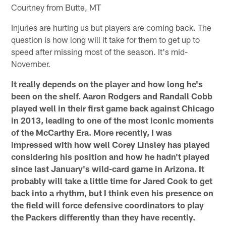
Courtney from Butte, MT
Injuries are hurting us but players are coming back. The
question is how long will it take for them to get up to
speed after missing most of the season. It's mid-
November.
It really depends on the player and how long he's
been on the shelf. Aaron Rodgers and Randall Cobb
played well in their first game back against Chicago
in 2013, leading to one of the most iconic moments
of the McCarthy Era. More recently, I was
impressed with how well Corey Linsley has played
considering his position and how he hadn't played
since last January's wild-card game in Arizona. It
probably will take a little time for Jared Cook to get
back into a rhythm, but I think even his presence on
the field will force defensive coordinators to play
the Packers differently than they have recently.