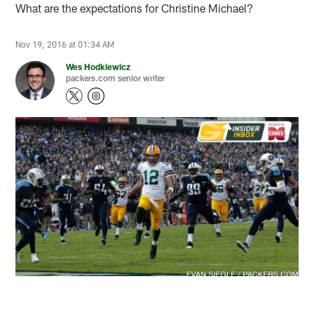
What are the expectations for Christine Michael?
Nov 19, 2016 at 01:34 AM
Wes Hodkiewicz
packers.com senior writer