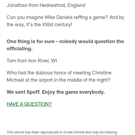
Jonathan from Hednesford, England
Can you imagine Mike Daniels reffing a game? And by
the way, it's the XXIst century!
One thing is for sure – nobody would question the
officiating.
Tom from Iron River, WI
Who had the dubious honor of meeting Christine
Michael at the airport in the middle of the night?
We sent Spoff. Enjoy the game everybody.
HAVE A QUESTION?
This article has been reproduced in a new format and may be missing