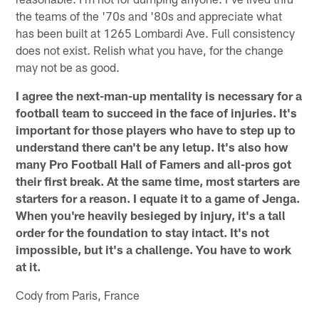
the teams of the '70s and '80s and appreciate what
has been built at 1265 Lombardi Ave. Full consistency
does not exist. Relish what you have, for the change
may not be as good.
I agree the next-man-up mentality is necessary for a
football team to succeed in the face of injuries. It's
important for those players who have to step up to
understand there can't be any letup. It's also how
many Pro Football Hall of Famers and all-pros got
their first break. At the same time, most starters are
starters for a reason. I equate it to a game of Jenga.
When you're heavily besieged by injury, it's a tall
order for the foundation to stay intact. It's not
impossible, but it's a challenge. You have to work
at it.
Cody from Paris, France