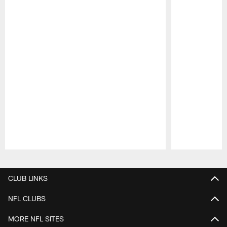
Pause
Play
CLUB LINKS
NFL CLUBS
MORE NFL SITES