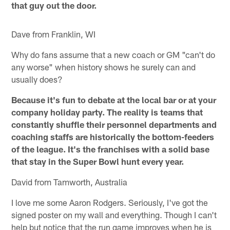
that guy out the door.
Dave from Franklin, WI
Why do fans assume that a new coach or GM "can't do
any worse" when history shows he surely can and
usually does?
Because it's fun to debate at the local bar or at your
company holiday party. The reality is teams that
constantly shuffle their personnel departments and
coaching staffs are historically the bottom-feeders
of the league. It's the franchises with a solid base
that stay in the Super Bowl hunt every year.
David from Tamworth, Australia
I love me some Aaron Rodgers. Seriously, I've got the
signed poster on my wall and everything. Though I can't
help but notice that the run game improves when he is