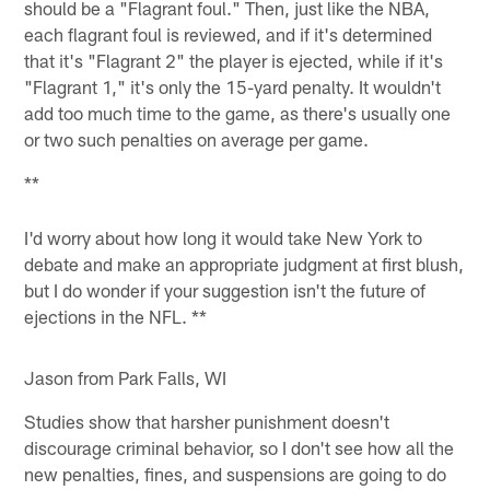
should be a "Flagrant foul." Then, just like the NBA,
each flagrant foul is reviewed, and if it's determined
that it's "Flagrant 2" the player is ejected, while if it's
"Flagrant 1," it's only the 15-yard penalty. It wouldn't
add too much time to the game, as there's usually one
or two such penalties on average per game.
**
I'd worry about how long it would take New York to
debate and make an appropriate judgment at first blush,
but I do wonder if your suggestion isn't the future of
ejections in the NFL. **
Jason from Park Falls, WI
Studies show that harsher punishment doesn't
discourage criminal behavior, so I don't see how all the
new penalties, fines, and suspensions are going to do