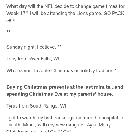
What day will the NFL decide to change game times for
Week 17? I will be attending the Lions game. GO PACK
GO!
**
Sunday night, I believe. **
Tony from River Falls, WI
What is your favorite Christmas or holiday tradition?
Buying Christmas presents at the last minute...and
spending Christmas Eve at my parents' house.
Tyrus from South Range, WI
I get to watch my first Packer game from the hospital in
Duluth, Minn., with my new daughter, Ayla. Merry
Christmas to all and Go PACK!