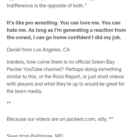
Indifference is the opposite of both."
It's like pro wrestling. You can love me. You can
hate me. As long as I'm generating a reaction from
the crowd, I can go home confident I did my job.
Daniel from Los Angeles, CA
Insiders, how come there is no official Green Bay
Packer YouTube channel? Perhaps doing something
similar to this, or the Rock Report, or just short videos
with players and what they're up to would be great for
the team media.
**
Because our videos are on packers.com, silly. **
Sean from Baltimore, MD