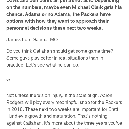
Davis and Jeff Janis all get a shot at it. Depending
on the numbers, maybe even Michael Clark gets his
chance. Adams or no Adams, the Packers have
options with how they want to approach their
personnel decisions these next two weeks.
James from Galena, MO
Do you think Callahan should get some game time?
Some guys play better in real situations than in
practice. Let's see what he can do.
**
Not unless there's an injury. If the stars align, Aaron
Rodgers will play every meaningful snap for the Packers
in 2018. These next two weeks are important for Brett
Hundley's growth and maturation. That's nothing
against Callahan. It's more about the three years you've