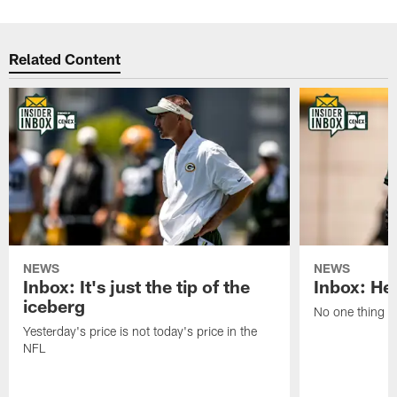
Related Content
NEWS
NEWS
Inbox: It's just the tip of the
Inbox: He'
iceberg
No one thing or
Yesterday's price is not today's price in the
NFL