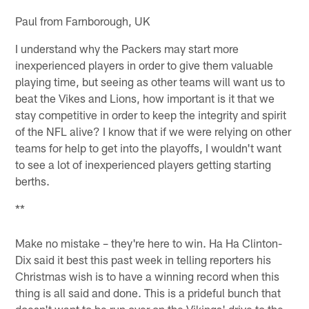
Paul from Farnborough, UK
I understand why the Packers may start more
inexperienced players in order to give them valuable
playing time, but seeing as other teams will want us to
beat the Vikes and Lions, how important is it that we
stay competitive in order to keep the integrity and spirit
of the NFL alive? I know that if we were relying on other
teams for help to get into the playoffs, I wouldn't want
to see a lot of inexperienced players getting starting
berths.
**
Make no mistake – they're here to win. Ha Ha Clinton-
Dix said it best this past week in telling reporters his
Christmas wish is to have a winning record when this
thing is all said and done. This is a prideful bunch that