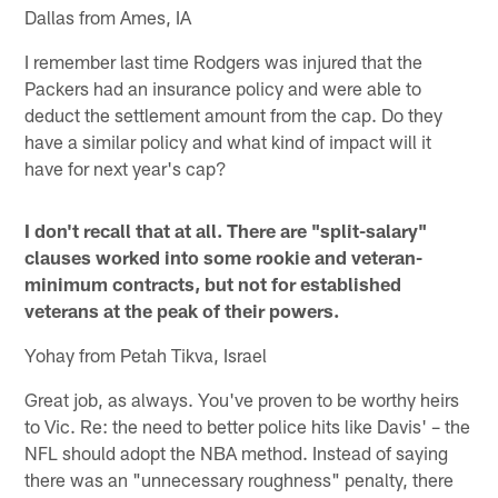
Dallas from Ames, IA
I remember last time Rodgers was injured that the
Packers had an insurance policy and were able to
deduct the settlement amount from the cap. Do they
have a similar policy and what kind of impact will it
have for next year's cap?
I don't recall that at all. There are "split-salary"
clauses worked into some rookie and veteran-
minimum contracts, but not for established
veterans at the peak of their powers.
Yohay from Petah Tikva, Israel
Great job, as always. You've proven to be worthy heirs
to Vic. Re: the need to better police hits like Davis' – the
NFL should adopt the NBA method. Instead of saying
there was an "unnecessary roughness" penalty, there