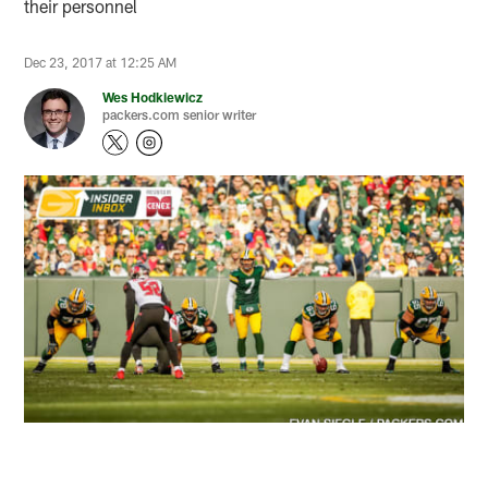
their personnel
Dec 23, 2017 at 12:25 AM
Wes Hodkiewicz
packers.com senior writer