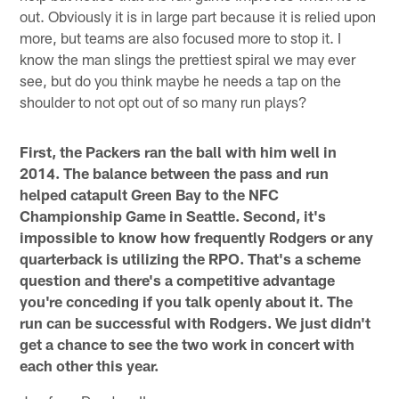
out. Obviously it is in large part because it is relied upon
more, but teams are also focused more to stop it. I
know the man slings the prettiest spiral we may ever
see, but do you think maybe he needs a tap on the
shoulder to not opt out of so many run plays?
First, the Packers ran the ball with him well in
2014. The balance between the pass and run
helped catapult Green Bay to the NFC
Championship Game in Seattle. Second, it's
impossible to know how frequently Rodgers or any
quarterback is utilizing the RPO. That's a scheme
question and there's a competitive advantage
you're conceding if you talk openly about it. The
run can be successful with Rodgers. We just didn't
get a chance to see the two work in concert with
each other this year.