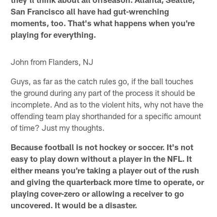
San Francisco all have had gut-wrenching
moments, too. That's what happens when you're
playing for everything.
John from Flanders, NJ
Guys, as far as the catch rules go, if the ball touches
the ground during any part of the process it should be
incomplete. And as to the violent hits, why not have the
offending team play shorthanded for a specific amount
of time? Just my thoughts.
Because football is not hockey or soccer. It's not
easy to play down without a player in the NFL. It
either means you're taking a player out of the rush
and giving the quarterback more time to operate, or
playing cover-zero or allowing a receiver to go
uncovered. It would be a disaster.