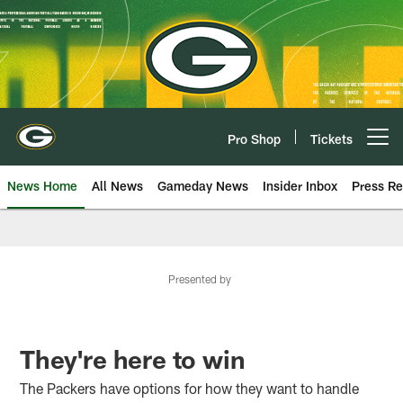
Skip
to
main
content
Pro Shop
Tickets
Open menu button
News Home
All News
Gameday News
Insider Inbox
Press Re
Presented by
They're here to win
The Packers have options for how they want to handle