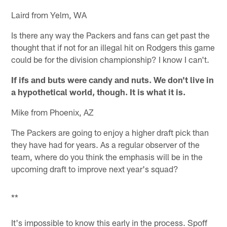
Laird from Yelm, WA
Is there any way the Packers and fans can get past the
thought that if not for an illegal hit on Rodgers this game
could be for the division championship? I know I can't.
If ifs and buts were candy and nuts. We don't live in
a hypothetical world, though. It is what it is.
Mike from Phoenix, AZ
The Packers are going to enjoy a higher draft pick than
they have had for years. As a regular observer of the
team, where do you think the emphasis will be in the
upcoming draft to improve next year's squad?
**
It's impossible to know this early in the process. Spoff