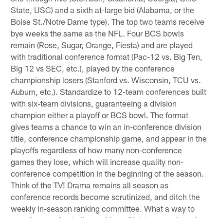
State, USC) and a sixth at-large bid (Alabama, or the
Boise St./Notre Dame type). The top two teams receive
bye weeks the same as the NFL. Four BCS bowls
remain (Rose, Sugar, Orange, Fiesta) and are played
with traditional conference format (Pac-12 vs. Big Ten,
Big 12 vs SEC, etc.), played by the conference
championship losers (Stanford vs. Wisconsin, TCU vs.
Auburn, etc.). Standardize to 12-team conferences built
with six-team divisions, guaranteeing a division
champion either a playoff or BCS bowl. The format
gives teams a chance to win an in-conference division
title, conference championship game, and appear in the
playoffs regardless of how many non-conference
games they lose, which will increase quality non-
conference competition in the beginning of the season.
Think of the TV! Drama remains all season as
conference records become scrutinized, and ditch the
weekly in-season ranking committee. What a way to