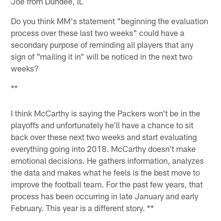
Joe from Dundee, IL
Do you think MM's statement "beginning the evaluation
process over these last two weeks" could have a
secondary purpose of reminding all players that any
sign of "mailing it in" will be noticed in the next two
weeks?
**
I think McCarthy is saying the Packers won't be in the
playoffs and unfortunately he'll have a chance to sit
back over these next two weeks and start evaluating
everything going into 2018. McCarthy doesn't make
emotional decisions. He gathers information, analyzes
the data and makes what he feels is the best move to
improve the football team. For the past few years, that
process has been occurring in late January and early
February. This year is a different story. **