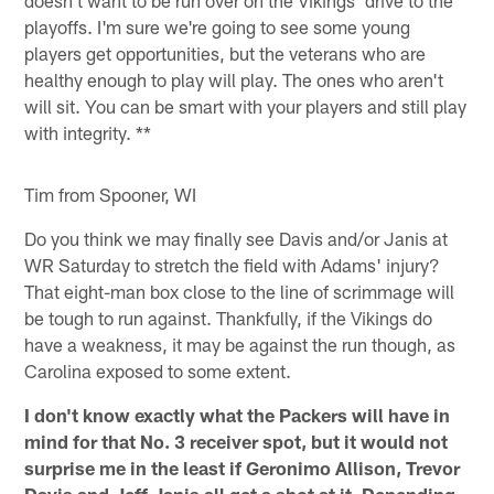
doesn't want to be run over on the Vikings' drive to the
playoffs. I'm sure we're going to see some young
players get opportunities, but the veterans who are
healthy enough to play will play. The ones who aren't
will sit. You can be smart with your players and still play
with integrity. **
Tim from Spooner, WI
Do you think we may finally see Davis and/or Janis at
WR Saturday to stretch the field with Adams' injury?
That eight-man box close to the line of scrimmage will
be tough to run against. Thankfully, if the Vikings do
have a weakness, it may be against the run though, as
Carolina exposed to some extent.
I don't know exactly what the Packers will have in
mind for that No. 3 receiver spot, but it would not
surprise me in the least if Geronimo Allison, Trevor