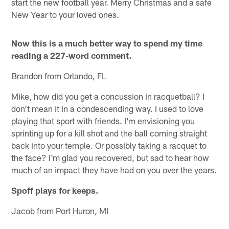
start the new football year. Merry Christmas and a safe
New Year to your loved ones.
Now this is a much better way to spend my time
reading a 227-word comment.
Brandon from Orlando, FL
Mike, how did you get a concussion in racquetball? I
don't mean it in a condescending way. I used to love
playing that sport with friends. I'm envisioning you
sprinting up for a kill shot and the ball coming straight
back into your temple. Or possibly taking a racquet to
the face? I'm glad you recovered, but sad to hear how
much of an impact they have had on you over the years.
Spoff plays for keeps.
Jacob from Port Huron, MI