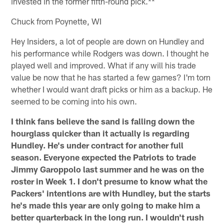
invested in the former fifth-round pick.**
Chuck from Poynette, WI
Hey Insiders, a lot of people are down on Hundley and
his performance while Rodgers was down. I thought he
played well and improved. What if any will his trade
value be now that he has started a few games? I'm torn
whether I would want draft picks or him as a backup. He
seemed to be coming into his own.
I think fans believe the sand is falling down the
hourglass quicker than it actually is regarding
Hundley. He's under contract for another full
season. Everyone expected the Patriots to trade
Jimmy Garoppolo last summer and he was on the
roster in Week 1. I don't presume to know what the
Packers' intentions are with Hundley, but the starts
he's made this year are only going to make him a
better quarterback in the long run. I wouldn't rush