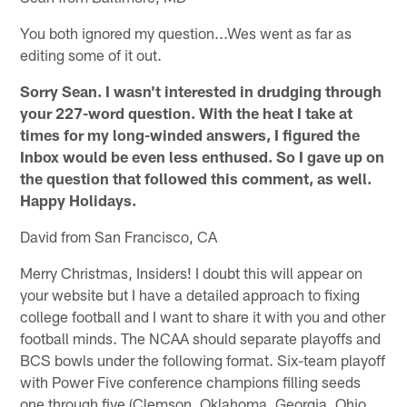
You both ignored my question...Wes went as far as
editing some of it out.
Sorry Sean. I wasn't interested in drudging through
your 227-word question. With the heat I take at
times for my long-winded answers, I figured the
Inbox would be even less enthused. So I gave up on
the question that followed this comment, as well.
Happy Holidays.
David from San Francisco, CA
Merry Christmas, Insiders! I doubt this will appear on
your website but I have a detailed approach to fixing
college football and I want to share it with you and other
football minds. The NCAA should separate playoffs and
BCS bowls under the following format. Six-team playoff
with Power Five conference champions filling seeds
one through five (Clemson, Oklahoma, Georgia, Ohio