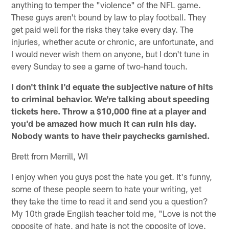
anything to temper the "violence" of the NFL game.
These guys aren't bound by law to play football. They
get paid well for the risks they take every day. The
injuries, whether acute or chronic, are unfortunate, and
I would never wish them on anyone, but I don't tune in
every Sunday to see a game of two-hand touch.
I don't think I'd equate the subjective nature of hits
to criminal behavior. We're talking about speeding
tickets here. Throw a $10,000 fine at a player and
you'd be amazed how much it can ruin his day.
Nobody wants to have their paychecks garnished.
Brett from Merrill, WI
I enjoy when you guys post the hate you get. It's funny,
some of these people seem to hate your writing, yet
they take the time to read it and send you a question?
My 10th grade English teacher told me, "Love is not the
opposite of hate, and hate is not the opposite of love.