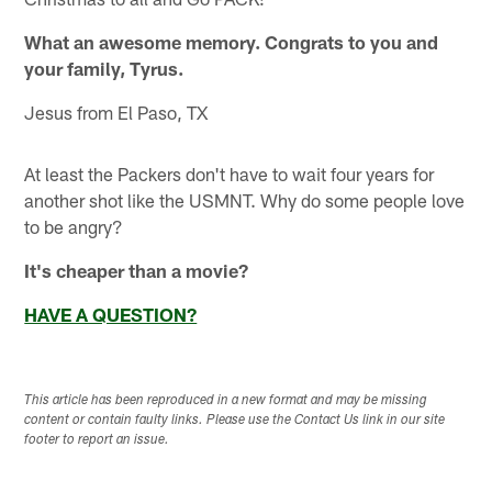
What an awesome memory. Congrats to you and
your family, Tyrus.
Jesus from El Paso, TX
At least the Packers don't have to wait four years for
another shot like the USMNT. Why do some people love
to be angry?
It's cheaper than a movie?
HAVE A QUESTION?
This article has been reproduced in a new format and may be missing
content or contain faulty links. Please use the Contact Us link in our site
footer to report an issue.