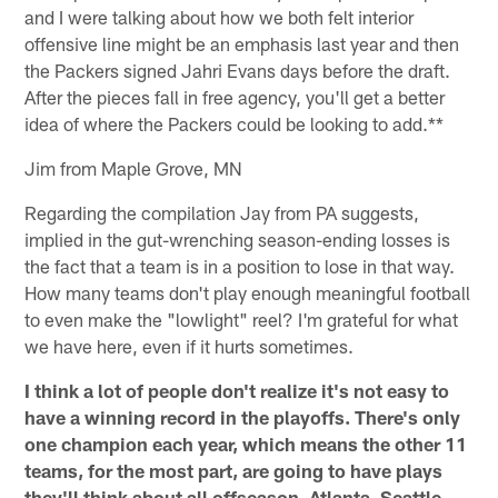
and I were talking about how we both felt interior
offensive line might be an emphasis last year and then
the Packers signed Jahri Evans days before the draft.
After the pieces fall in free agency, you'll get a better
idea of where the Packers could be looking to add.**
Jim from Maple Grove, MN
Regarding the compilation Jay from PA suggests,
implied in the gut-wrenching season-ending losses is
the fact that a team is in a position to lose in that way.
How many teams don't play enough meaningful football
to even make the "lowlight" reel? I'm grateful for what
we have here, even if it hurts sometimes.
I think a lot of people don't realize it's not easy to
have a winning record in the playoffs. There's only
one champion each year, which means the other 11
teams, for the most part, are going to have plays
they'll think about all offseason. Atlanta, Seattle,