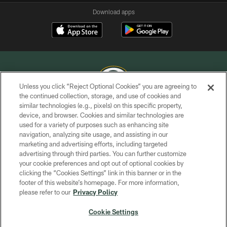
Download apps
Unless you click “Reject Optional Cookies” you are agreeing to
the continued collection, storage, and use of cookies and
similar technologies (e.g., pixels) on this specific property,
COPYRIGHT © GREEN BAY PACKERS, INC.
device, and browser. Cookies and similar technologies are
used for a variety of purposes such as enhancing site
PRIVACY POLICY
navigation, analyzing site usage, and assisting in our
TERMS OF SERVICE
marketing and advertising efforts, including targeted
advertising through third parties. You can further customize
CONTACT US
your cookie preferences and opt out of optional cookies by
clicking the “Cookies Settings” link in this banner or in the
ACCESSIBILITY
footer of this website’s homepage. For more information,
SITE MAP
please refer to our
Privacy Policy
AD CHOICES
Cookie Settings
YOUR PRIVACY CHOICES