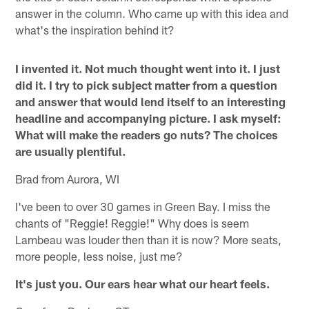
answer in the column. Who came up with this idea and
what's the inspiration behind it?
I invented it. Not much thought went into it. I just
did it. I try to pick subject matter from a question
and answer that would lend itself to an interesting
headline and accompanying picture. I ask myself:
What will make the readers go nuts? The choices
are usually plentiful.
Brad from Aurora, WI
I've been to over 30 games in Green Bay. I miss the
chants of "Reggie! Reggie!" Why does is seem
Lambeau was louder then than it is now? More seats,
more people, less noise, just me?
It's just you. Our ears hear what our heart feels.