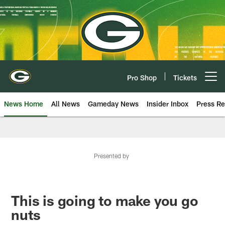
Skip
to
main
content
Pro Shop
Tickets
Open menu button
News Home
All News
Gameday News
Insider Inbox
Press Re
Presented by
This is going to make you go
nuts