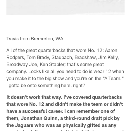
Travis from Bremerton, WA
All of the great quarterbacks that wore No. 12: Aaron
Rodgers, Tom Brady, Staubach, Bradshaw, Jim Kelly,
Broadway Joe, Ken Stabler; that's some great
company. Looks like all you need to do is wear 12 when
you make it to the big show and you're on the "A Team."
I gotta be onto something here, right?
It doesn't work that way. I've covered quarterbacks
that wore No. 12 and didn't make the team or didn't
have a successful career. I can remember one of
them, Jonathan Quinn, a third-round draft pick by
the Jaguars who was as physically gifted as any