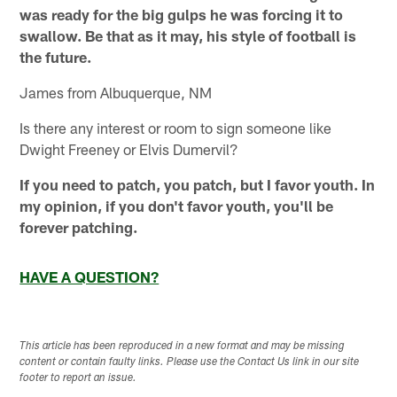
was ready for the big gulps he was forcing it to
swallow. Be that as it may, his style of football is
the future.
James from Albuquerque, NM
Is there any interest or room to sign someone like
Dwight Freeney or Elvis Dumervil?
If you need to patch, you patch, but I favor youth. In
my opinion, if you don't favor youth, you'll be
forever patching.
HAVE A QUESTION?
This article has been reproduced in a new format and may be missing
content or contain faulty links. Please use the Contact Us link in our site
footer to report an issue.