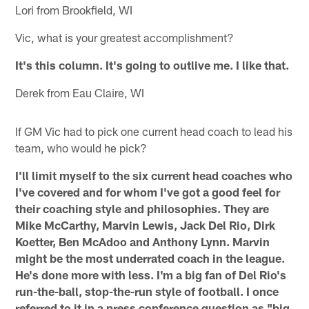
Lori from Brookfield, WI
Vic, what is your greatest accomplishment?
It's this column. It's going to outlive me. I like that.
Derek from Eau Claire, WI
If GM Vic had to pick one current head coach to lead his
team, who would he pick?
I'll limit myself to the six current head coaches who
I've covered and for whom I've got a good feel for
their coaching style and philosophies. They are
Mike McCarthy, Marvin Lewis, Jack Del Rio, Dirk
Koetter, Ben McAdoo and Anthony Lynn. Marvin
might be the most underrated coach in the league.
He's done more with less. I'm a big fan of Del Rio's
run-the-ball, stop-the-run style of football. I once
referred to it in a press conference question as "big