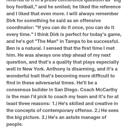
boy football," and he smiled; he liked the reference
and I liked that even more. I will always remember
Dirk for something he said as an offensive
coordinator: "If you can do it once, you can do it
every time." I think Dirk is perfect for today's game,
and he's got "The Man" in Tampa to be successful.
Ben is a natural. I sensed that the first time I met
him. He was always one step ahead of my next
question, and that's a quality that plays especially
well in New York. Anthony is disarming, and it's a
wonderful trait that's becoming more difficult to
find in these adversarial times. He'll be a
consensus builder in San Diego. Coach McCarthy
is the man I'd pick to coach my team and it's for at
least three reasons: 1.) He's skilled and creative in
the concepts of contemporary offense. 2.) He sees
the big picture. 3.) He's an astute manager of
people.