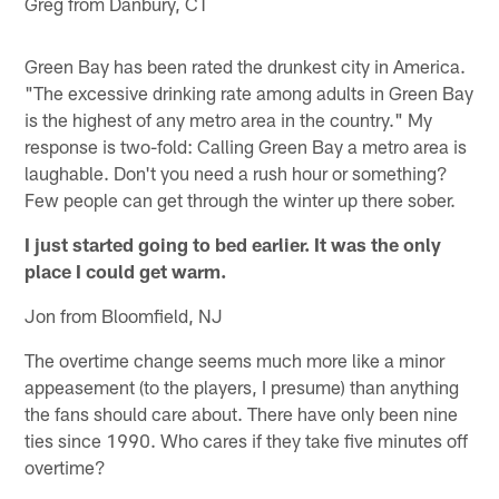
Greg from Danbury, CT
Green Bay has been rated the drunkest city in America.
"The excessive drinking rate among adults in Green Bay
is the highest of any metro area in the country." My
response is two-fold: Calling Green Bay a metro area is
laughable. Don't you need a rush hour or something?
Few people can get through the winter up there sober.
I just started going to bed earlier. It was the only
place I could get warm.
Jon from Bloomfield, NJ
The overtime change seems much more like a minor
appeasement (to the players, I presume) than anything
the fans should care about. There have only been nine
ties since 1990. Who cares if they take five minutes off
overtime?