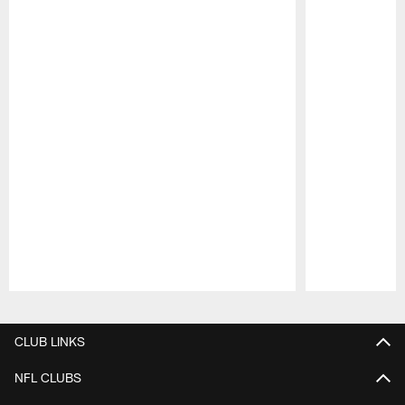
Pause
Play
CLUB LINKS
NFL CLUBS