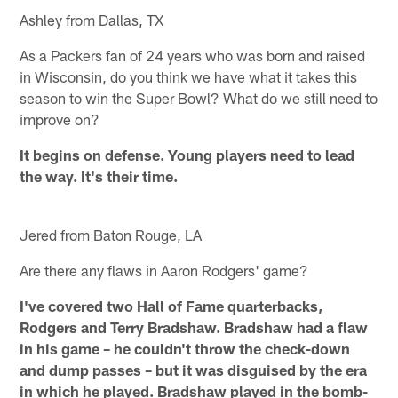
Ashley from Dallas, TX
As a Packers fan of 24 years who was born and raised
in Wisconsin, do you think we have what it takes this
season to win the Super Bowl? What do we still need to
improve on?
It begins on defense. Young players need to lead
the way. It's their time.
Jered from Baton Rouge, LA
Are there any flaws in Aaron Rodgers' game?
I've covered two Hall of Fame quarterbacks,
Rodgers and Terry Bradshaw. Bradshaw had a flaw
in his game – he couldn't throw the check-down
and dump passes – but it was disguised by the era
in which he played. Bradshaw played in the bomb-