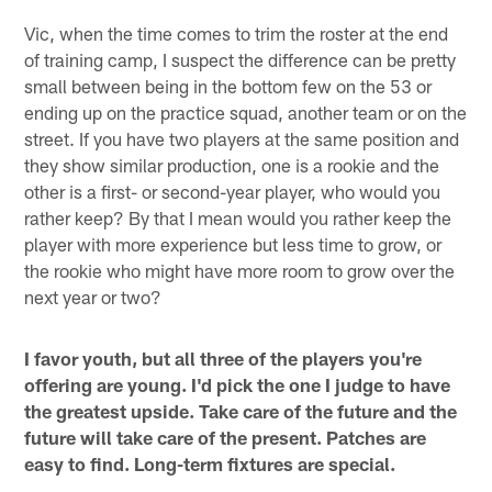
Vic, when the time comes to trim the roster at the end
of training camp, I suspect the difference can be pretty
small between being in the bottom few on the 53 or
ending up on the practice squad, another team or on the
street. If you have two players at the same position and
they show similar production, one is a rookie and the
other is a first- or second-year player, who would you
rather keep? By that I mean would you rather keep the
player with more experience but less time to grow, or
the rookie who might have more room to grow over the
next year or two?
I favor youth, but all three of the players you're
offering are young. I'd pick the one I judge to have
the greatest upside. Take care of the future and the
future will take care of the present. Patches are
easy to find. Long-term fixtures are special.