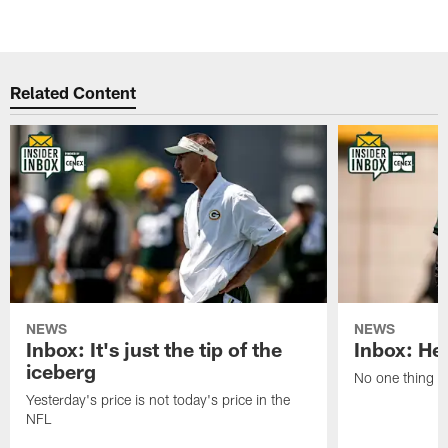
Related Content
NEWS
NEWS
Inbox: It's just the tip of the
Inbox: He'
iceberg
No one thing or
Yesterday's price is not today's price in the
NFL