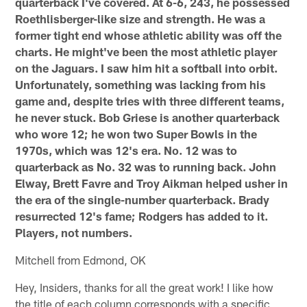
quarterback I've covered. At 6-6, 243, he possessed
Roethlisberger-like size and strength. He was a
former tight end whose athletic ability was off the
charts. He might've been the most athletic player
on the Jaguars. I saw him hit a softball into orbit.
Unfortunately, something was lacking from his
game and, despite tries with three different teams,
he never stuck. Bob Griese is another quarterback
who wore 12; he won two Super Bowls in the
1970s, which was 12's era. No. 12 was to
quarterback as No. 32 was to running back. John
Elway, Brett Favre and Troy Aikman helped usher in
the era of the single-number quarterback. Brady
resurrected 12's fame; Rodgers has added to it.
Players, not numbers.
Mitchell from Edmond, OK
Hey, Insiders, thanks for all the great work! I like how
the title of each column corresponds with a specific