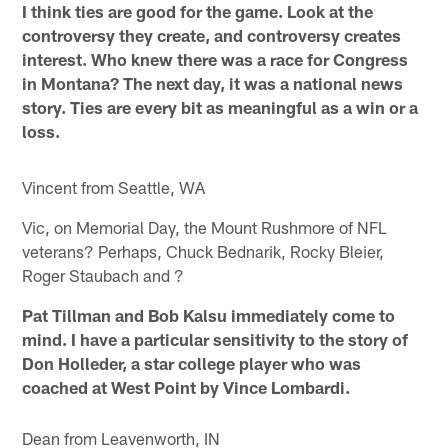
I think ties are good for the game. Look at the
controversy they create, and controversy creates
interest. Who knew there was a race for Congress
in Montana? The next day, it was a national news
story. Ties are every bit as meaningful as a win or a
loss.
Vincent from Seattle, WA
Vic, on Memorial Day, the Mount Rushmore of NFL
veterans? Perhaps, Chuck Bednarik, Rocky Bleier,
Roger Staubach and ?
Pat Tillman and Bob Kalsu immediately come to
mind. I have a particular sensitivity to the story of
Don Holleder, a star college player who was
coached at West Point by Vince Lombardi.
Dean from Leavenworth, IN