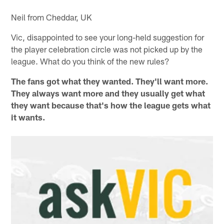
Neil from Cheddar, UK
Vic, disappointed to see your long-held suggestion for
the player celebration circle was not picked up by the
league. What do you think of the new rules?
The fans got what they wanted. They'll want more.
They always want more and they usually get what
they want because that's how the league gets what
it wants.