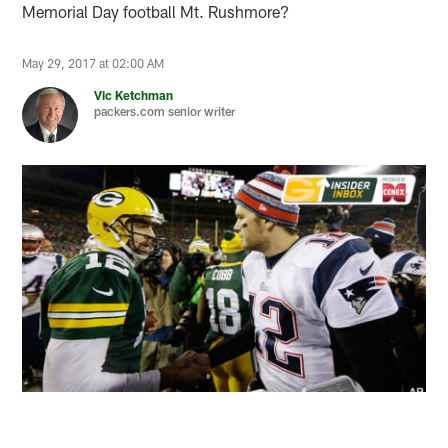
Memorial Day football Mt. Rushmore?
May 29, 2017 at 02:00 AM
Vic Ketchman
packers.com senior writer