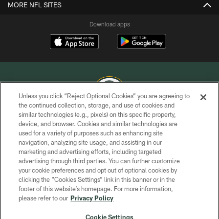
MORE NFL SITES
Download apps
Unless you click “Reject Optional Cookies” you are agreeing to
the continued collection, storage, and use of cookies and
similar technologies (e.g., pixels) on this specific property,
COPYRIGHT © GREEN BAY PACKERS, INC.
device, and browser. Cookies and similar technologies are
used for a variety of purposes such as enhancing site
PRIVACY POLICY
navigation, analyzing site usage, and assisting in our
TERMS OF SERVICE
marketing and advertising efforts, including targeted
advertising through third parties. You can further customize
CONTACT US
your cookie preferences and opt out of optional cookies by
clicking the “Cookies Settings” link in this banner or in the
ACCESSIBILITY
footer of this website’s homepage. For more information,
SITE MAP
please refer to our
Privacy Policy
AD CHOICES
Cookie Settings