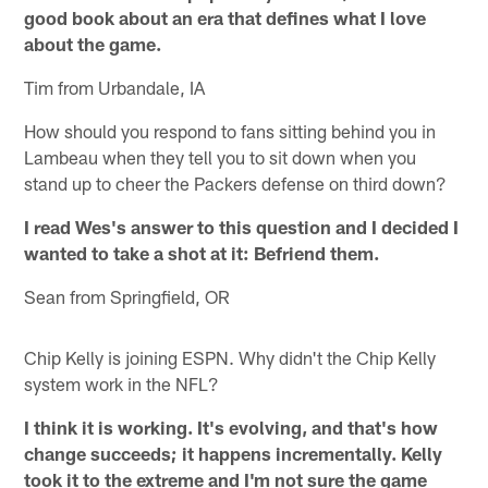
good book about an era that defines what I love
about the game.
Tim from Urbandale, IA
How should you respond to fans sitting behind you in
Lambeau when they tell you to sit down when you
stand up to cheer the Packers defense on third down?
I read Wes's answer to this question and I decided I
wanted to take a shot at it: Befriend them.
Sean from Springfield, OR
Chip Kelly is joining ESPN. Why didn't the Chip Kelly
system work in the NFL?
I think it is working. It's evolving, and that's how
change succeeds; it happens incrementally. Kelly
took it to the extreme and I'm not sure the game