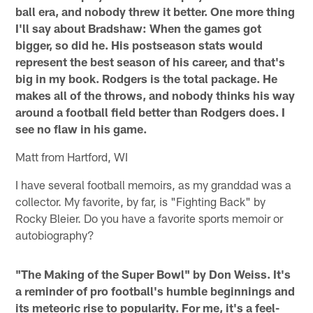
ball era, and nobody threw it better. One more thing
I'll say about Bradshaw: When the games got
bigger, so did he. His postseason stats would
represent the best season of his career, and that's
big in my book. Rodgers is the total package. He
makes all of the throws, and nobody thinks his way
around a football field better than Rodgers does. I
see no flaw in his game.
Matt from Hartford, WI
I have several football memoirs, as my granddad was a
collector. My favorite, by far, is "Fighting Back" by
Rocky Bleier. Do you have a favorite sports memoir or
autobiography?
"The Making of the Super Bowl" by Don Weiss. It's
a reminder of pro football's humble beginnings and
its meteoric rise to popularity. For me, it's a feel-