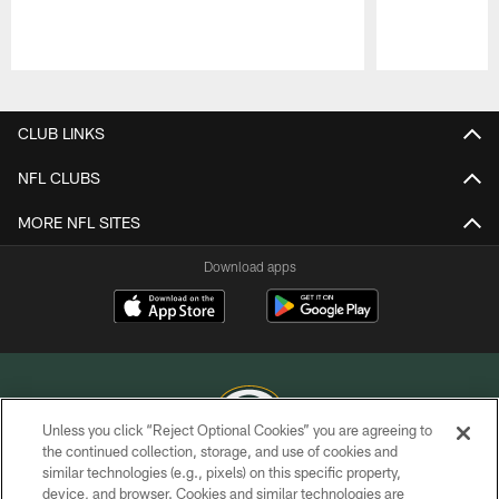
Pause
Play
CLUB LINKS
NFL CLUBS
MORE NFL SITES
Download apps
Unless you click “Reject Optional Cookies” you are agreeing to
the continued collection, storage, and use of cookies and
similar technologies (e.g., pixels) on this specific property,
COPYRIGHT © GREEN BAY PACKERS, INC.
device, and browser. Cookies and similar technologies are