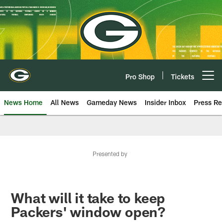
Skip
to
main
content
Pro Shop
Tickets
Open menu button
News Home
All News
Gameday News
Insider Inbox
Press Re
Presented by
What will it take to keep
Packers' window open?