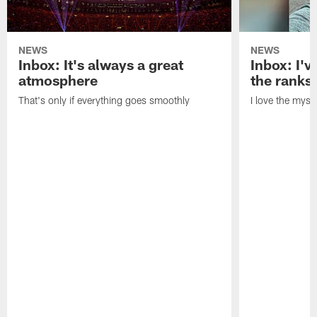
NEWS
NEWS
Inbox: It's always a great
Inbox: I've
atmosphere
the ranks
That's only if everything goes smoothly
I love the myst