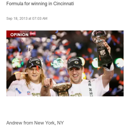
Formula for winning in Cincinnati
Sep 18, 2013 at 07:03 AM
Andrew from New York, NY