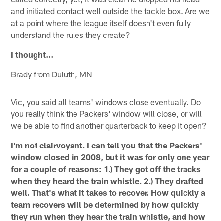
and initiated contact well outside the tackle box. Are we
at a point where the league itself doesn't even fully
understand the rules they create?
I thought…
Brady from Duluth, MN
Vic, you said all teams' windows close eventually. Do
you really think the Packers' window will close, or will
we be able to find another quarterback to keep it open?
I'm not clairvoyant. I can tell you that the Packers'
window closed in 2008, but it was for only one year
for a couple of reasons: 1.) They got off the tracks
when they heard the train whistle. 2.) They drafted
well. That's what it takes to recover. How quickly a
team recovers will be determined by how quickly
they run when they hear the train whistle, and how