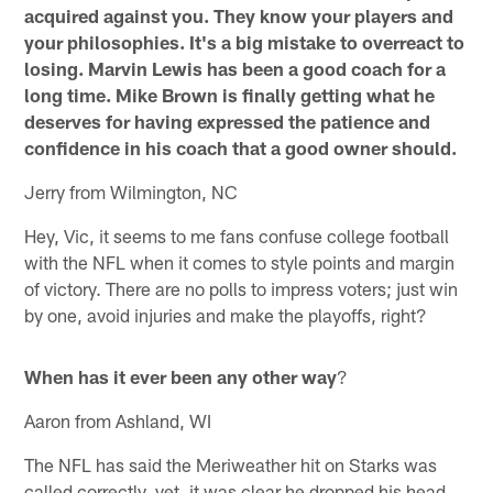
acquired against you. They know your players and
your philosophies. It's a big mistake to overreact to
losing. Marvin Lewis has been a good coach for a
long time. Mike Brown is finally getting what he
deserves for having expressed the patience and
confidence in his coach that a good owner should.
Jerry from Wilmington, NC
Hey, Vic, it seems to me fans confuse college football
with the NFL when it comes to style points and margin
of victory. There are no polls to impress voters; just win
by one, avoid injuries and make the playoffs, right?
When has it ever been any other way
?
Aaron from Ashland, WI
The NFL has said the Meriweather hit on Starks was
called correctly, yet, it was clear he dropped his head