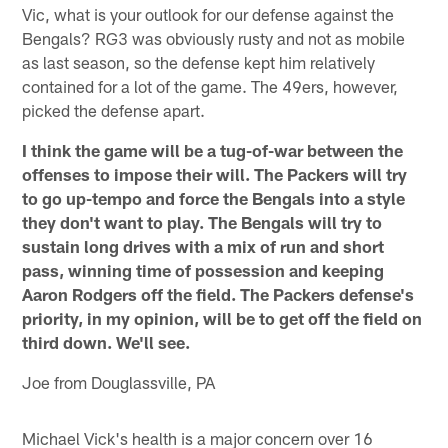
Vic, what is your outlook for our defense against the
Bengals? RG3 was obviously rusty and not as mobile
as last season, so the defense kept him relatively
contained for a lot of the game. The 49ers, however,
picked the defense apart.
I think the game will be a tug-of-war between the
offenses to impose their will. The Packers will try
to go up-tempo and force the Bengals into a style
they don't want to play. The Bengals will try to
sustain long drives with a mix of run and short
pass, winning time of possession and keeping
Aaron Rodgers off the field. The Packers defense's
priority, in my opinion, will be to get off the field on
third down. We'll see.
Joe from Douglassville, PA
Michael Vick's health is a major concern over 16