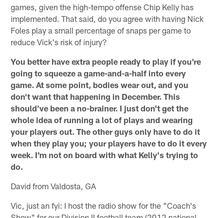
games, given the high-tempo offense Chip Kelly has
implemented. That said, do you agree with having Nick
Foles play a small percentage of snaps per game to
reduce Vick's risk of injury?
You better have extra people ready to play if you're
going to squeeze a game-and-a-half into every
game. At some point, bodies wear out, and you
don't want that happening in December. This
should've been a no-brainer. I just don't get the
whole idea of running a lot of plays and wearing
your players out. The other guys only have to do it
when they play you; your players have to do it every
week. I'm not on board with what Kelly's trying to
do.
David from Valdosta, GA
Vic, just an fyi: I host the radio show for the "Coach's
Show" for our Division II football team (2012 national