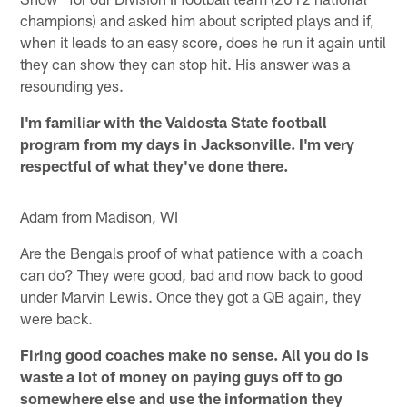
champions) and asked him about scripted plays and if,
when it leads to an easy score, does he run it again until
they can show they can stop hit. His answer was a
resounding yes.
I'm familiar with the Valdosta State football
program from my days in Jacksonville. I'm very
respectful of what they've done there.
Adam from Madison, WI
Are the Bengals proof of what patience with a coach
can do? They were good, bad and now back to good
under Marvin Lewis. Once they got a QB again, they
were back.
Firing good coaches make no sense. All you do is
waste a lot of money on paying guys off to go
somewhere else and use the information they