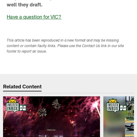
well they draft.
Have a question for VIC?
This article has been reproduced in a new format and may be missing
content or contain faulty links. Please use the Contact Us link in our site
footer to report an issue.
Related Content