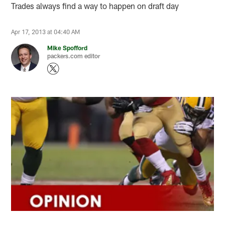
Trades always find a way to happen on draft day
Apr 17, 2013 at 04:40 AM
Mike Spofford
packers.com editor