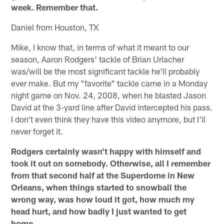
week. Remember that.
Daniel from Houston, TX
Mike, I know that, in terms of what it meant to our
season, Aaron Rodgers' tackle of Brian Urlacher
was/will be the most significant tackle he'll probably
ever make. But my "favorite" tackle came in a Monday
night game on Nov. 24, 2008, when he blasted Jason
David at the 3-yard line after David intercepted his pass.
I don't even think they have this video anymore, but I'll
never forget it.
Rodgers certainly wasn't happy with himself and
took it out on somebody. Otherwise, all I remember
from that second half at the Superdome in New
Orleans, when things started to snowball the
wrong way, was how loud it got, how much my
head hurt, and how badly I just wanted to get
home.