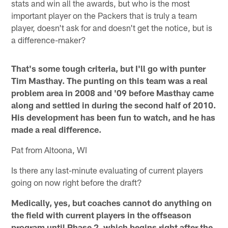
stats and win all the awards, but who is the most
important player on the Packers that is truly a team
player, doesn't ask for and doesn't get the notice, but is
a difference-maker?
That's some tough criteria, but I'll go with punter
Tim Masthay. The punting on this team was a real
problem area in 2008 and '09 before Masthay came
along and settled in during the second half of 2010.
His development has been fun to watch, and he has
made a real difference.
Pat from Altoona, WI
Is there any last-minute evaluating of current players
going on now right before the draft?
Medically, yes, but coaches cannot do anything on
the field with current players in the offseason
program until Phase 2, which begins right after the