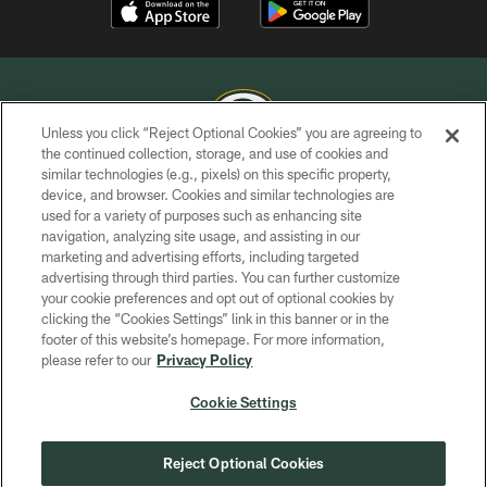
Unless you click “Reject Optional Cookies” you are agreeing to
the continued collection, storage, and use of cookies and
similar technologies (e.g., pixels) on this specific property,
COPYRIGHT © GREEN BAY PACKERS, INC.
device, and browser. Cookies and similar technologies are
used for a variety of purposes such as enhancing site
PRIVACY POLICY
navigation, analyzing site usage, and assisting in our
TERMS OF SERVICE
marketing and advertising efforts, including targeted
advertising through third parties. You can further customize
CONTACT US
your cookie preferences and opt out of optional cookies by
clicking the “Cookies Settings” link in this banner or in the
ACCESSIBILITY
footer of this website’s homepage. For more information,
SITE MAP
please refer to our
Privacy Policy
AD CHOICES
Cookie Settings
YOUR PRIVACY CHOICES
COOKIE SETTINGS
Reject Optional Cookies