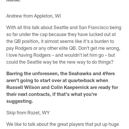
Andrew from Appleton, WI
With all this talk about Seattle and San Francisco being
so far under the cap because they have lucked out at
the QB position, it almost seems like it's a burden to
pay Rodgers or any other elite QB. Don't get me wrong,
I love having Rodgers – and wouldn't let him go – but
could the Seattle way be the new way to do things?
Barring the unforeseen, the Seahawks and 49ers
aren't going to start over at quarterback when
Russell Wilson and Colin Kaepernick are ready for
their next contracts, if that's what you're
suggesting.
Skip from Rozet, WY
We like to talk about the great players that put up huge