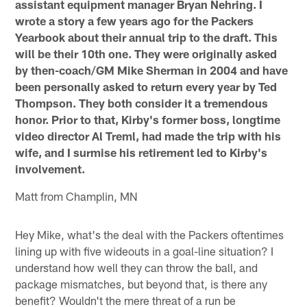
assistant equipment manager Bryan Nehring. I
wrote a story a few years ago for the Packers
Yearbook about their annual trip to the draft. This
will be their 10th one. They were originally asked
by then-coach/GM Mike Sherman in 2004 and have
been personally asked to return every year by Ted
Thompson. They both consider it a tremendous
honor. Prior to that, Kirby's former boss, longtime
video director Al Treml, had made the trip with his
wife, and I surmise his retirement led to Kirby's
involvement.
Matt from Champlin, MN
Hey Mike, what's the deal with the Packers oftentimes
lining up with five wideouts in a goal-line situation? I
understand how well they can throw the ball, and
package mismatches, but beyond that, is there any
benefit? Wouldn't the mere threat of a run be