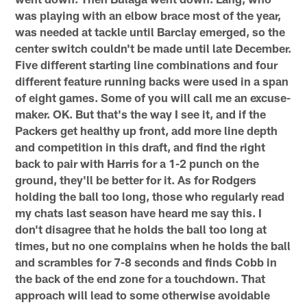
was playing with an elbow brace most of the year,
was needed at tackle until Barclay emerged, so the
center switch couldn't be made until late December.
Five different starting line combinations and four
different feature running backs were used in a span
of eight games. Some of you will call me an excuse-
maker. OK. But that's the way I see it, and if the
Packers get healthy up front, add more line depth
and competition in this draft, and find the right
back to pair with Harris for a 1-2 punch on the
ground, they'll be better for it. As for Rodgers
holding the ball too long, those who regularly read
my chats last season have heard me say this. I
don't disagree that he holds the ball too long at
times, but no one complains when he holds the ball
and scrambles for 7-8 seconds and finds Cobb in
the back of the end zone for a touchdown. That
approach will lead to some otherwise avoidable