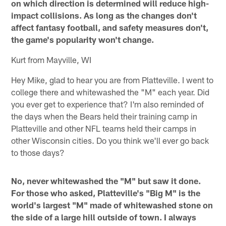
on which direction is determined will reduce high-
impact collisions. As long as the changes don't
affect fantasy football, and safety measures don't,
the game's popularity won't change.
Kurt from Mayville, WI
Hey Mike, glad to hear you are from Platteville. I went to
college there and whitewashed the "M" each year. Did
you ever get to experience that? I'm also reminded of
the days when the Bears held their training camp in
Platteville and other NFL teams held their camps in
other Wisconsin cities. Do you think we'll ever go back
to those days?
No, never whitewashed the "M" but saw it done.
For those who asked, Platteville's "Big M" is the
world's largest "M" made of whitewashed stone on
the side of a large hill outside of town. I always