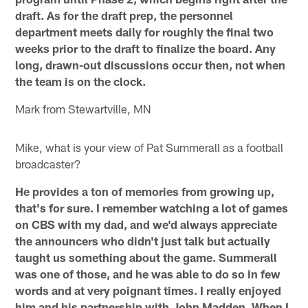
draft. As for the draft prep, the personnel
department meets daily for roughly the final two
weeks prior to the draft to finalize the board. Any
long, drawn-out discussions occur then, not when
the team is on the clock.
Mark from Stewartville, MN
Mike, what is your view of Pat Summerall as a football
broadcaster?
He provides a ton of memories from growing up,
that's for sure. I remember watching a lot of games
on CBS with my dad, and we'd always appreciate
the announcers who didn't just talk but actually
taught us something about the game. Summerall
was one of those, and he was able to do so in few
words and at very poignant times. I really enjoyed
him and his partnership with John Madden. When I