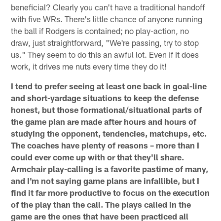
beneficial? Clearly you can't have a traditional handoff
with five WRs. There's little chance of anyone running
the ball if Rodgers is contained; no play-action, no
draw, just straightforward, "We're passing, try to stop
us." They seem to do this an awful lot. Even if it does
work, it drives me nuts every time they do it!
I tend to prefer seeing at least one back in goal-line
and short-yardage situations to keep the defense
honest, but those formational/situational parts of
the game plan are made after hours and hours of
studying the opponent, tendencies, matchups, etc.
The coaches have plenty of reasons – more than I
could ever come up with or that they'll share.
Armchair play-calling is a favorite pastime of many,
and I'm not saying game plans are infallible, but I
find it far more productive to focus on the execution
of the play than the call. The plays called in the
game are the ones that have been practiced all