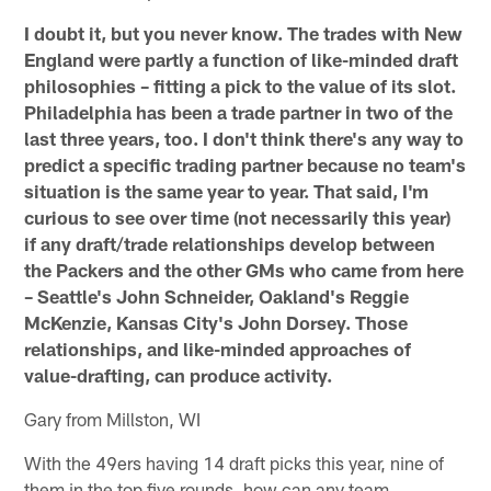
I doubt it, but you never know. The trades with New
England were partly a function of like-minded draft
philosophies – fitting a pick to the value of its slot.
Philadelphia has been a trade partner in two of the
last three years, too. I don't think there's any way to
predict a specific trading partner because no team's
situation is the same year to year. That said, I'm
curious to see over time (not necessarily this year)
if any draft/trade relationships develop between
the Packers and the other GMs who came from here
– Seattle's John Schneider, Oakland's Reggie
McKenzie, Kansas City's John Dorsey. Those
relationships, and like-minded approaches of
value-drafting, can produce activity.
Gary from Millston, WI
With the 49ers having 14 draft picks this year, nine of
them in the top five rounds, how can any team