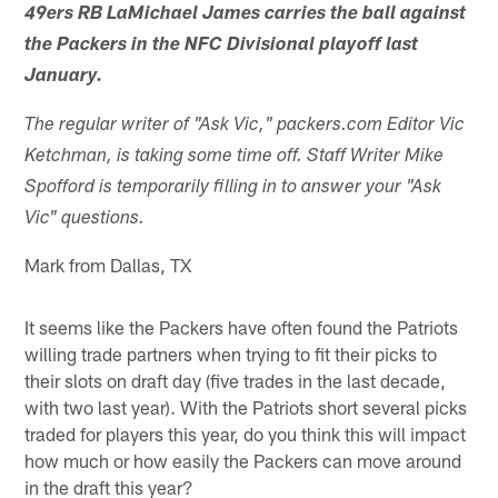
49ers RB LaMichael James carries the ball against
the Packers in the NFC Divisional playoff last
January.
The regular writer of "Ask Vic," packers.com Editor Vic
Ketchman, is taking some time off. Staff Writer Mike
Spofford is temporarily filling in to answer your "Ask
Vic" questions.
Mark from Dallas, TX
It seems like the Packers have often found the Patriots
willing trade partners when trying to fit their picks to
their slots on draft day (five trades in the last decade,
with two last year). With the Patriots short several picks
traded for players this year, do you think this will impact
how much or how easily the Packers can move around
in the draft this year?