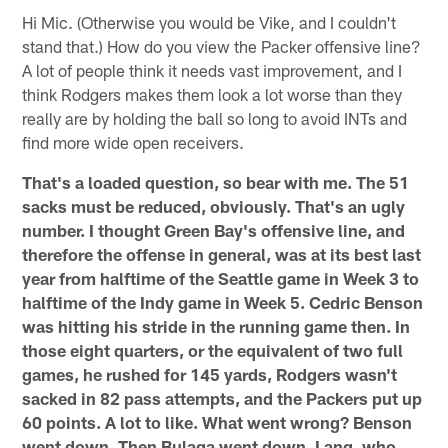
Hi Mic. (Otherwise you would be Vike, and I couldn't
stand that.) How do you view the Packer offensive line?
A lot of people think it needs vast improvement, and I
think Rodgers makes them look a lot worse than they
really are by holding the ball so long to avoid INTs and
find more wide open receivers.
That's a loaded question, so bear with me. The 51
sacks must be reduced, obviously. That's an ugly
number. I thought Green Bay's offensive line, and
therefore the offense in general, was at its best last
year from halftime of the Seattle game in Week 3 to
halftime of the Indy game in Week 5. Cedric Benson
was hitting his stride in the running game then. In
those eight quarters, or the equivalent of two full
games, he rushed for 145 yards, Rodgers wasn't
sacked in 82 pass attempts, and the Packers put up
60 points. A lot to like. What went wrong? Benson
went down. Then Bulaga went down. Lang, who