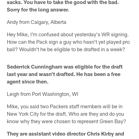
sacks. You have to take the good with the bad.
Sorry for the long answer.
Andy from Calgary, Alberta
Hey Mike, I'm confused about yesterday's WR signing.
How can the Pack sign a guy who hasn't yet played pro
ball? Wouldn't he be eligible to be drafted in a week?
Sederrick Cunningham was eligible for the draft
last year and wasn't drafted. He has been a free
agent since then.
Leigh from Port Washington, WI
Mike, you said two Packers staff members will be in
New York City for the draft. Who are they and do you
know why they were chosen to represent Green Bay?
They are assistant video director Chris Kirby and