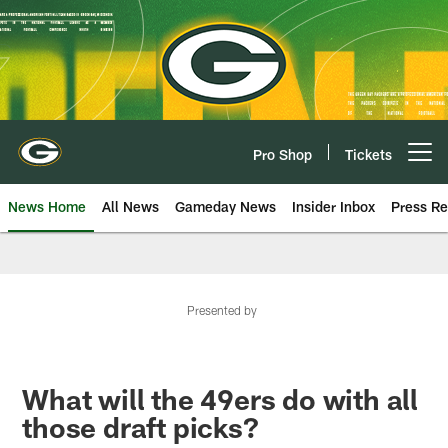
Skip
to
main
content
Pro Shop
Tickets
Open menu button
News Home
All News
Gameday News
Insider Inbox
Press Re
Presented by
What will the 49ers do with all
those draft picks?