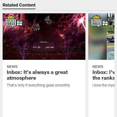
Related Content
NEWS
NEWS
Inbox: It's always a great
Inbox: I've
atmosphere
the ranks
That's only if everything goes smoothly
I love the myst