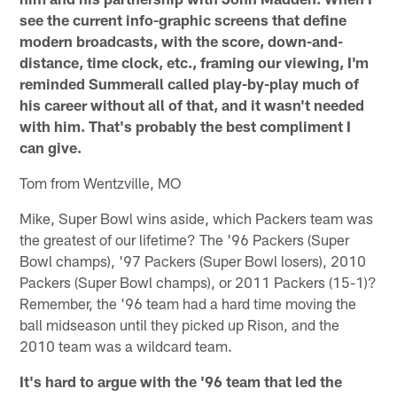
see the current info-graphic screens that define
modern broadcasts, with the score, down-and-
distance, time clock, etc., framing our viewing, I'm
reminded Summerall called play-by-play much of
his career without all of that, and it wasn't needed
with him. That's probably the best compliment I
can give.
Tom from Wentzville, MO
Mike, Super Bowl wins aside, which Packers team was
the greatest of our lifetime? The '96 Packers (Super
Bowl champs), '97 Packers (Super Bowl losers), 2010
Packers (Super Bowl champs), or 2011 Packers (15-1)?
Remember, the '96 team had a hard time moving the
ball midseason until they picked up Rison, and the
2010 team was a wildcard team.
It's hard to argue with the '96 team that led the