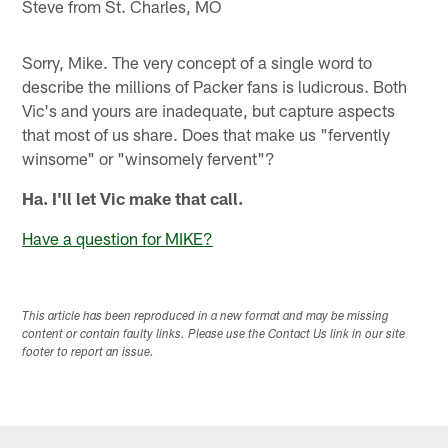
Steve from St. Charles, MO
Sorry, Mike. The very concept of a single word to
describe the millions of Packer fans is ludicrous. Both
Vic's and yours are inadequate, but capture aspects
that most of us share. Does that make us "fervently
winsome" or "winsomely fervent"?
Ha. I'll let Vic make that call.
Have a question for MIKE?
This article has been reproduced in a new format and may be missing
content or contain faulty links. Please use the Contact Us link in our site
footer to report an issue.