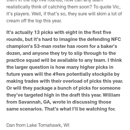
realistically think of catching them soon? To quote Vic,
it's players. Well, if that's so, they sure will skim a lot of
cream off the top this year.
It's actually 13 picks with eight in the first five
rounds, but it's hard to imagine the defending NFC
champion's 53-man roster has room for a baker's
dozen, and anyone they try to slip through to the
practice squad will be available to any team. I think
the larger question is how many higher picks in
future years will the 49ers potentially stockpile by
making trades with their overload of picks this year.
Or will they package a bunch of picks for someone
they've targeted high in the draft this year. William
from Savannah, GA, wrote in discussing those
same scenarios. That's what I'll be watching for.
Dan from Lake Tomahawk, WI