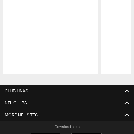
Pause
Play
CLUB LINKS
NFL CLUBS
MORE NFL SITES
Download apps