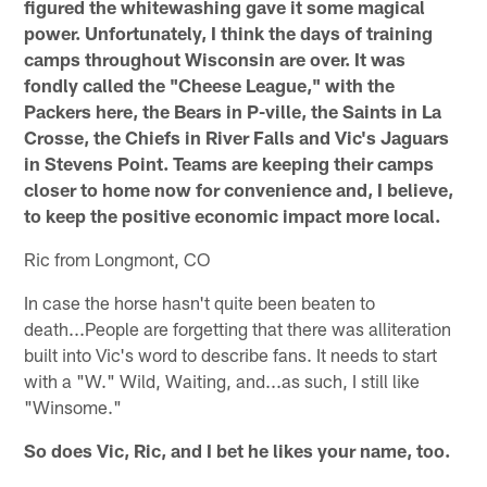
figured the whitewashing gave it some magical
power. Unfortunately, I think the days of training
camps throughout Wisconsin are over. It was
fondly called the "Cheese League," with the
Packers here, the Bears in P-ville, the Saints in La
Crosse, the Chiefs in River Falls and Vic's Jaguars
in Stevens Point. Teams are keeping their camps
closer to home now for convenience and, I believe,
to keep the positive economic impact more local.
Ric from Longmont, CO
In case the horse hasn't quite been beaten to
death...People are forgetting that there was alliteration
built into Vic's word to describe fans. It needs to start
with a "W." Wild, Waiting, and...as such, I still like
"Winsome."
So does Vic, Ric, and I bet he likes your name, too.