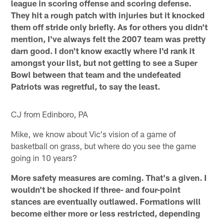
league in scoring offense and scoring defense.
They hit a rough patch with injuries but it knocked
them off stride only briefly. As for others you didn't
mention, I've always felt the 2007 team was pretty
darn good. I don't know exactly where I'd rank it
amongst your list, but not getting to see a Super
Bowl between that team and the undefeated
Patriots was regretful, to say the least.
CJ from Edinboro, PA
Mike, we know about Vic's vision of a game of
basketball on grass, but where do you see the game
going in 10 years?
More safety measures are coming. That's a given. I
wouldn't be shocked if three- and four-point
stances are eventually outlawed. Formations will
become either more or less restricted, depending