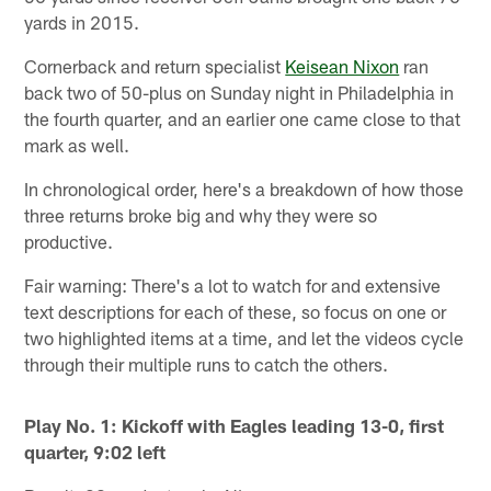
yards in 2015.
Cornerback and return specialist
Keisean Nixon
ran
back two of 50-plus on Sunday night in Philadelphia in
the fourth quarter, and an earlier one came close to that
mark as well.
In chronological order, here's a breakdown of how those
three returns broke big and why they were so
productive.
Fair warning: There's a lot to watch for and extensive
text descriptions for each of these, so focus on one or
two highlighted items at a time, and let the videos cycle
through their multiple runs to catch the others.
Play No. 1: Kickoff with Eagles leading 13-0, first
quarter, 9:02 left