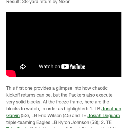
Result: 38-yard return by Nixon
This first one provides a glimpse into how chaotic
kickoff returns can be, but the Packers also execute
very solid blocks. At the freeze frame, here are the
blocks to watch, in order as highlighted: 1. LB
Jonathan
Garvin
(53), LB Eric Wilson (45) and TE
Josiah Deguara
triple-teaming Eagles LB Kyron Johnson (58); 2. TE