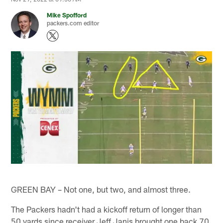
Mike Spofford
packers.com editor
GREEN BAY – Not one, but two, and almost three.
The Packers hadn't had a kickoff return of longer than
50 yards since receiver Jeff Janis brought one back 70