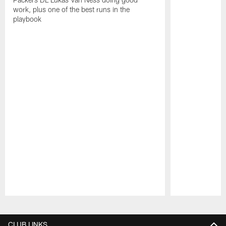
work, plus one of the best runs in the
playbook
Pause
Play
CLUB LINKS