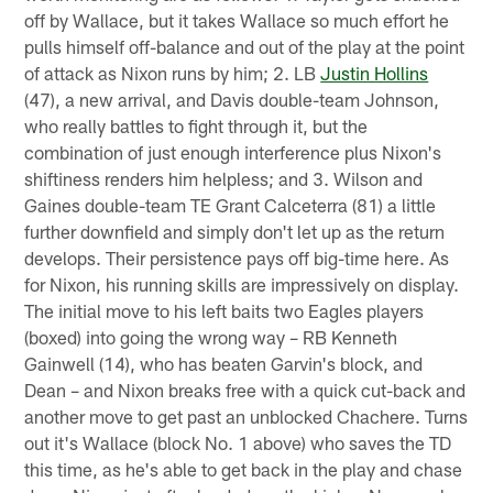
off by Wallace, but it takes Wallace so much effort he
pulls himself off-balance and out of the play at the point
of attack as Nixon runs by him; 2. LB
Justin Hollins
(47), a new arrival, and Davis double-team Johnson,
who really battles to fight through it, but the
combination of just enough interference plus Nixon's
shiftiness renders him helpless; and 3. Wilson and
Gaines double-team TE Grant Calceterra (81) a little
further downfield and simply don't let up as the return
develops. Their persistence pays off big-time here. As
for Nixon, his running skills are impressively on display.
The initial move to his left baits two Eagles players
(boxed) into going the wrong way – RB Kenneth
Gainwell (14), who has beaten Garvin's block, and
Dean – and Nixon breaks free with a quick cut-back and
another move to get past an unblocked Chachere. Turns
out it's Wallace (block No. 1 above) who saves the TD
this time, as he's able to get back in the play and chase