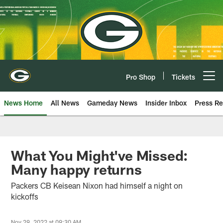
Skip
to
main
content
Pro Shop
Tickets
Open menu button
News Home
All News
Gameday News
Insider Inbox
Press Re
What You Might've Missed:
Many happy returns
Packers CB Keisean Nixon had himself a night on
kickoffs
Nov 29, 2022 at 09:30 AM