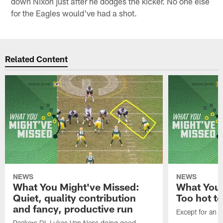
down Nixon just after he dodges the kicker. No one else
for the Eagles would've had a shot.
Related Content
NEWS
NEWS
What You Might've Missed:
What You 
Quiet, quality contribution
Too hot t
and fancy, productive run
Except for an o
Packers DL Lukas Van Ness doing good