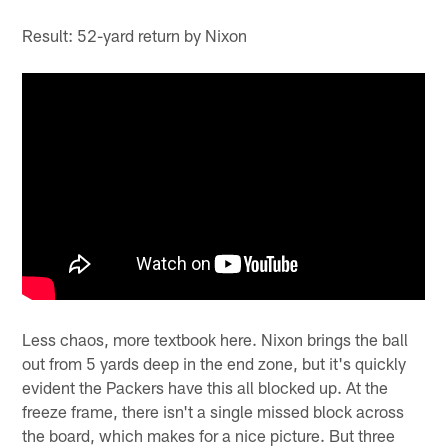
Result: 52-yard return by Nixon
Less chaos, more textbook here. Nixon brings the ball
out from 5 yards deep in the end zone, but it's quickly
evident the Packers have this all blocked up. At the
freeze frame, there isn't a single missed block across
the board, which makes for a nice picture. But three