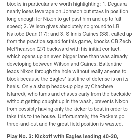
blocks in particular are worth highlighting: 1. Deguara
nearly loses leverage on Johnson but stays in position
long enough for Nixon to get past him and up to full
speed; 2. Wilson gives absolutely no ground to LB
Nakobe Dean (17); and 3. S Innis Gaines (38), called up
from the practice squad for this game, knocks CB Zech
McPhearson (27) backward with his initial contact,
which opens up an even bigger lane than was already
developing between Wilson and Gaines. Ballentine
leads Nixon through the hole without really anyone to
block because the Eagles' last line of defense is on its
heels. Only a sharp heads-up play by Chachere
(starred), who turns and chases early from the backside
without getting caught up in the wash, prevents Nixon
from possibly having only the kicker to beat in order to
take this to the house. Unfortunately, the Packers go
three-and-out and the great field position is wasted.
Play No. 3: Kickoff with Eagles leading 40-30,