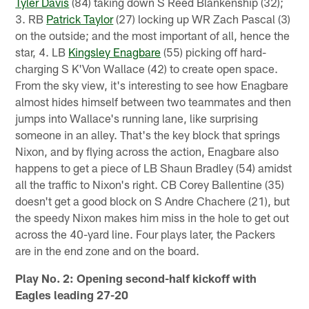
Tyler Davis
(84) taking down S Reed Blankenship (32);
3. RB
Patrick Taylor
(27) locking up WR Zach Pascal (3)
on the outside; and the most important of all, hence the
star, 4. LB
Kingsley Enagbare
(55) picking off hard-
charging S K'Von Wallace (42) to create open space.
From the sky view, it's interesting to see how Enagbare
almost hides himself between two teammates and then
jumps into Wallace's running lane, like surprising
someone in an alley. That's the key block that springs
Nixon, and by flying across the action, Enagbare also
happens to get a piece of LB Shaun Bradley (54) amidst
all the traffic to Nixon's right. CB Corey Ballentine (35)
doesn't get a good block on S Andre Chachere (21), but
the speedy Nixon makes him miss in the hole to get out
across the 40-yard line. Four plays later, the Packers
are in the end zone and on the board.
Play No. 2: Opening second-half kickoff with
Eagles leading 27-20