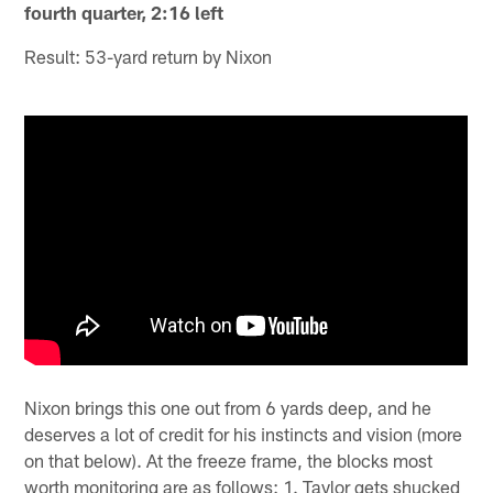
fourth quarter, 2:16 left
Result: 53-yard return by Nixon
Nixon brings this one out from 6 yards deep, and he
deserves a lot of credit for his instincts and vision (more
on that below). At the freeze frame, the blocks most
worth monitoring are as follows: 1. Taylor gets shucked