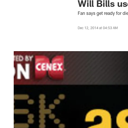
Will Bills u
Fan says get ready for die
Dec 12, 2014 at 04:53 AM