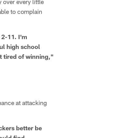
over every little
 able to complain
 2-11. I'm
ul high school
tired of winning,"
hance at attacking
ackers better be
ould find