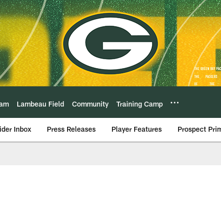
eam
Lambeau Field
Community
Training Camp
ider Inbox
Press Releases
Player Features
Prospect Pri