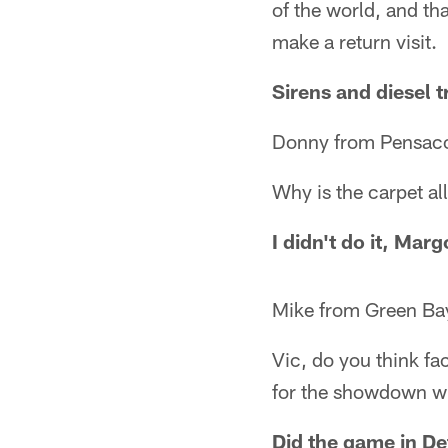
of the world, and th
make a return visit.
Sirens and diesel t
Donny from Pensaco
Why is the carpet al
I didn't do it, Marg
Mike from Green Ba
Vic, do you think fa
for the showdown wi
Did the game in De