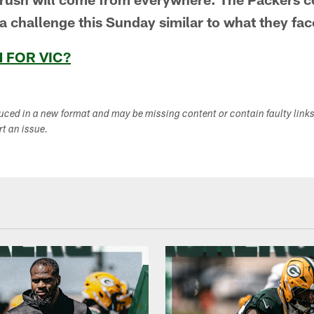
a challenge this Sunday similar to what they fac
 FOR VIC?
duced in a new format and may be missing content or contain faulty link
ort an issue.