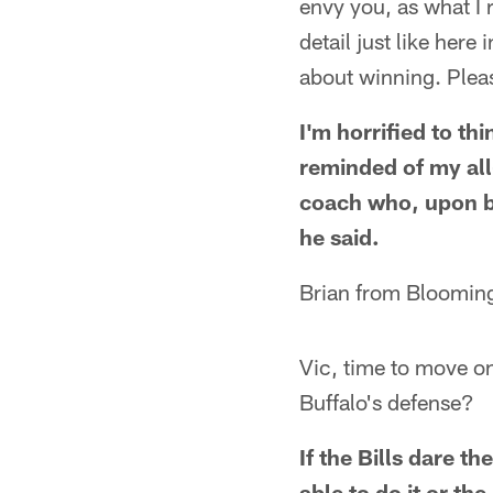
envy you, as what I 
detail just like here
about winning. Plea
I'm horrified to th
reminded of my all
coach who, upon be
he said.
Brian from Blooming
Vic, time to move on
Buffalo's defense?
If the Bills dare t
able to do it or t