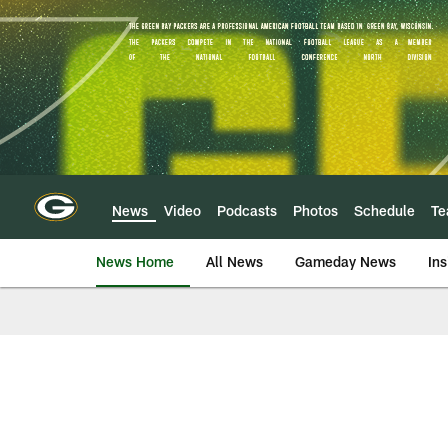
Skip
to
main
content
News
Video
Podcasts
Photos
Schedule
T
News Home
All News
Gameday News
Ins