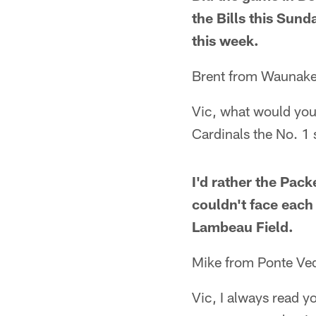
the Bills this Sund
this week.
Brent from Waunake
Vic, what would you
Cardinals the No. 1
I'd rather the Pac
couldn't face each
Lambeau Field.
Mike from Ponte Ve
Vic, I always read y