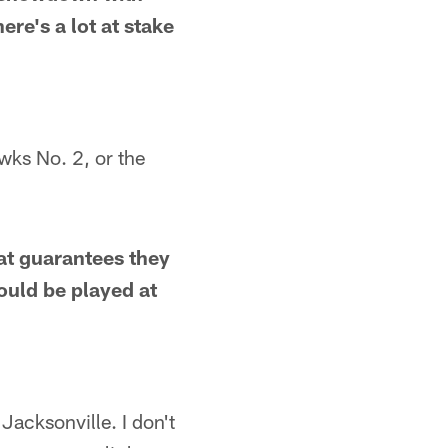
ere's a lot at stake
wks No. 2, or the
at guarantees they
ould be played at
Jacksonville. I don't