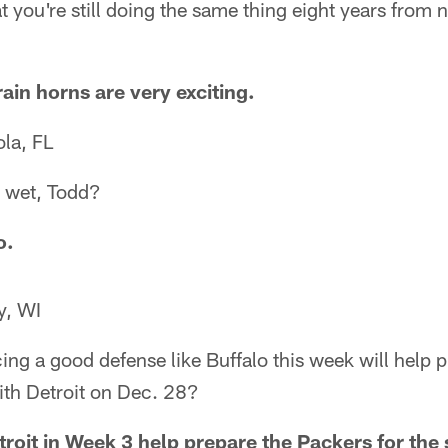
at you're still doing the same thing eight years from
rain horns are very exciting.
la, FL
l wet, Todd?
o.
y, WI
cing a good defense like Buffalo this week will help 
th Detroit on Dec. 28?
troit in Week 3 help prepare the Packers for th