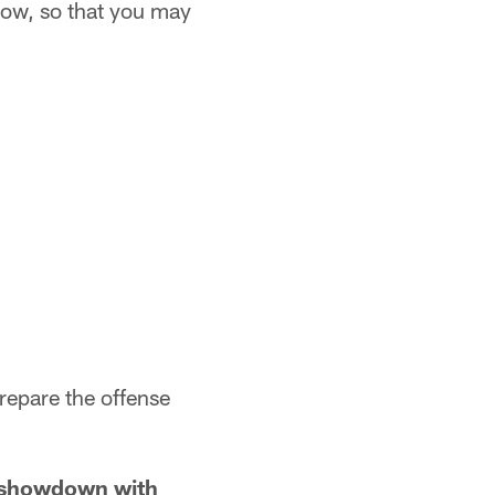
 now, so that you may
prepare the offense
e showdown with