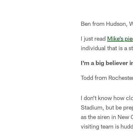
Ben from Hudson, 
I just read
Mike’s pi
individual that is a 
I'm a big believer 
Todd from Rocheste
I don't know how clo
Stadium, but be prep
as the siren in New 
visiting team is hud