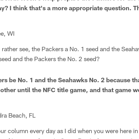
ay? I think that's a more appropriate question. Th
e, WI
 rather see, the Packers a No. 1 seed and the Seaha
 seed and the Packers the No. 2 seed?
kers be No. 1 and the Seahawks No. 2 because th
 other until the NFC title game, and that game w
dra Beach, FL
our column every day as I did when you were here in 