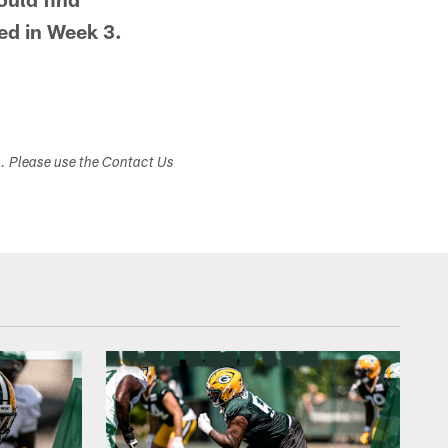
ed in Week 3.
s. Please use the Contact Us