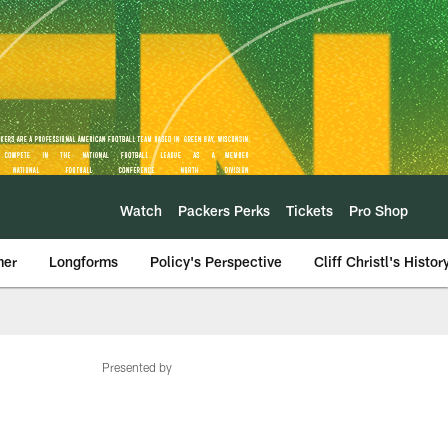
Watch
Packers Perks
Tickets
Pro Shop
mer
Longforms
Policy's Perspective
Cliff Christl's Histor
Presented by