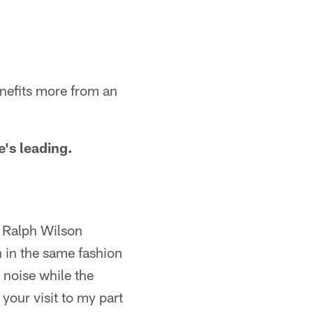
enefits more from an
e's leading.
n Ralph Wilson
h in the same fashion
 noise while the
your visit to my part