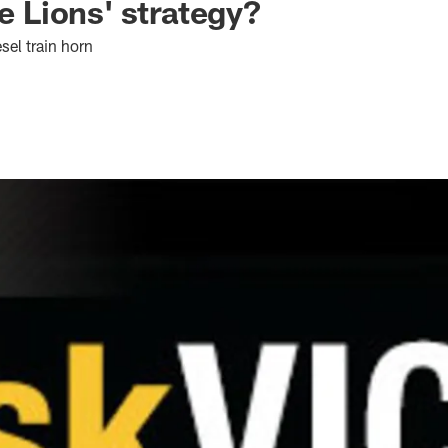
se Lions' strategy?
sel train horn