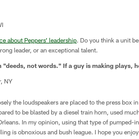
WI
ece about Peppers’ leadership
. Do you think a unit b
strong leader, or an exceptional talent.
in "deeds, not words." If a guy is making plays, h
r, NY
sely the loudspeakers are placed to the press box i
ared to be blasted by a diesel train horn, used muc
Orleans. In my opinion, using that type of pumped-in
dling is obnoxious and bush league. I hope you enjoy 