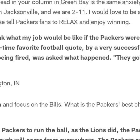
read in your column in Green Bay is the same anxiety 
 in Jacksonville, and we are 2-11. I would love to be
se tell Packers fans to RELAX and enjoy winning.
ink what my job would be like if the Packers were
-time favorite football quote, by a very successf
ing fired, was asked what happened. "They got 
ton, IN
 and focus on the Bills. What is the Packers' best c
he Packers to run the ball, as the Lions did, the P
he rush will come from everywhere. The Packers c