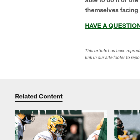
themselves facing 
HAVE A QUESTION
This article has been repro
link in our site footer to rep
Related Content