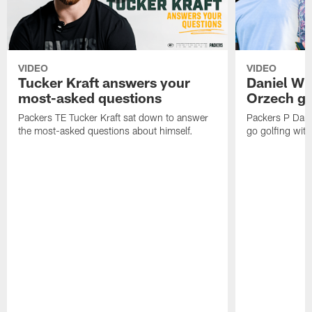
VIDEO
VIDEO
Tucker Kraft answers your
Daniel Wh
most-asked questions
Orzech go
Packers TE Tucker Kraft sat down to answer
Packers P Dani
the most-asked questions about himself.
go golfing with