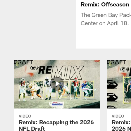
Remix: Offseason
The Green Bay Pack
Center on April 18.
VIDEO
VIDEO
Remix: Recapping the 2026
Remix:
NFL Draft
2026 N