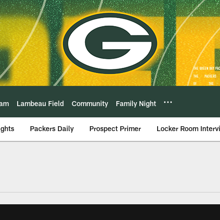
eam
Lambeau Field
Community
Family Night
ights
Packers Daily
Prospect Primer
Locker Room Interv