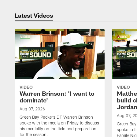
Latest Videos
VIDEO
VIDEO
Warren Brinson: 'I want to
Matthe
dominate'
build 
Jordan
Aug 07, 2026
Aug 07, 2
Green Bay Packers DT Warren Brinson
spoke with the media on Friday to discuss
Green Bay
his mentality on the field and preparation
spoke to t
for the season.
Family Nig