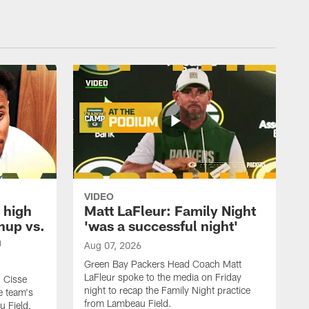
VIDEO
 high
Matt LaFleur: Family Night
hup vs.
'was a successful night'
n
Aug 07, 2026
Green Bay Packers Head Coach Matt
LaFleur spoke to the media on Friday
 Cisse
night to recap the Family Night practice
e team's
from Lambeau Field.
u Field.