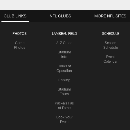
CLUB LINKS
NFL CLUBS
MORE NFL SITES
PHOTOS
LAMBEAU FIELD
SCHEDULE
Game
A-Z Guide
Season
Photos
Schedule
Stadium
Info
Event
Calendar
Hours of
Operation
Parking
Stadium
Tours
Packers Hall
of Fame
Book Your
Event