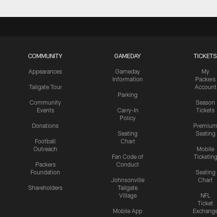
COMMUNITY
GAMEDAY
TICKETS
Appearances
Gameday
My
Information
Packers
Tailgate Tour
Account
Parking
Community
Season
Events
Carry-In
Tickets
Policy
Donations
Premiu
Seating
Seating
Football
Chart
Outreach
Mobile
Fan Code of
Ticketin
Packers
Conduct
Foundation
Seating
Johnsonville
Chart
Shareholders
Tailgate
Village
NFL
Ticket
Mobile App
Exchang