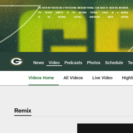
Skip
to
main
content
News
Video
Podcasts
Photos
Schedule
T
Videos Home
All Videos
Live Video
Highl
Remix