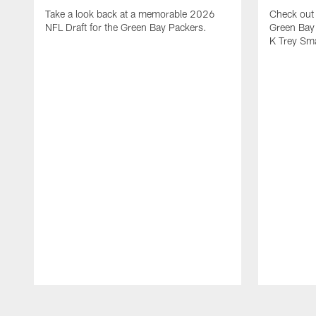
Take a look back at a memorable 2026
Check out 
NFL Draft for the Green Bay Packers.
Green Bay 
K Trey Sm
Pause
Play