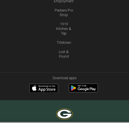
Employment
Packers Pro
Shop
1919
Kitchen &
Tap
Titletown
Lost &
Found
Download apps