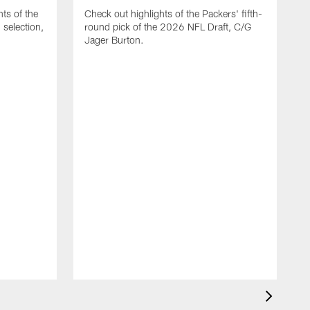
ts of the
Check out highlights of the Packers' fifth-
selection,
round pick of the 2026 NFL Draft, C/G
Jager Burton.
C
G
s
D