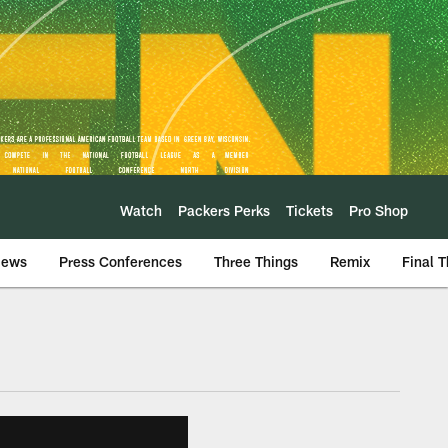
Watch
Packers Perks
Tickets
Pro Shop
iews
Press Conferences
Three Things
Remix
Final 