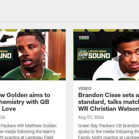
VIDEO
w Golden aims to
Brandon Cisse sets a
chemistry with QB
standard, talks matc
 Love
WR Christian Watso
026
Aug 07, 2026
 Packers WR Matthew Golden
Green Bay Packers CB Brandon
he media following the team's
spoke to the media following th
ht practice at Lambeau Field.
Family Night practice at Lambea