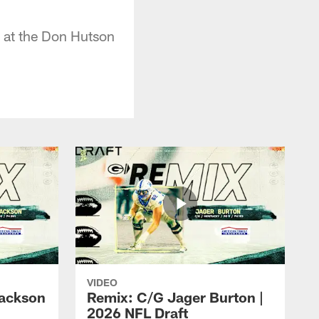
 at the Don Hutson
VIDEO
ackson
Remix: C/G Jager Burton |
2026 NFL Draft