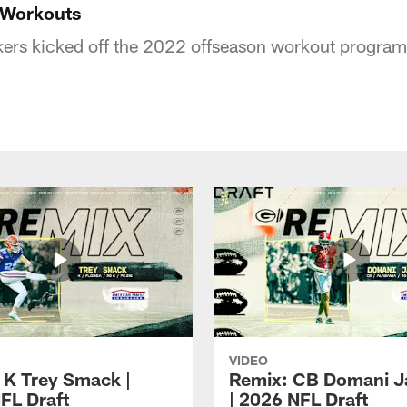
 Workouts
ers kicked off the 2022 offseason workout program
VIDEO
 K Trey Smack |
Remix: CB Domani J
FL Draft
| 2026 NFL Draft