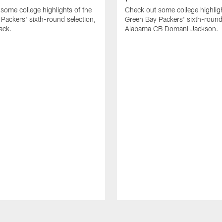
some college highlights of the
Check out some college highligh
Packers' sixth-round selection,
Green Bay Packers' sixth-round 
ack.
Alabama CB Domani Jackson.