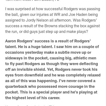
I was surprised at how successful Rodgers was passing
the ball, given our injuries at WR and Joe Haden being
assigned to Jordy Nelson all afternoon. Was Rodgers'
success a result of the Browns stacking the box against
the run, or did guys just step up and make plays?
Aaron Rodgers' success is a result of Rodgers'
talent. He is a huge talent. I saw him on a couple of
occasions yesterday make a subtle move up or
sideways in the pocket, causing big, athletic men
to fly past Rodgers as though they were deflecting
off an invisible shield. Yet, Rodgers never took his
eyes from downfield and he was completely relaxed
as all of this was happening. I've never covered a
quarterback who possessed more courage in the
pocket. This is a special player and he's playing at
the highest level of his career.