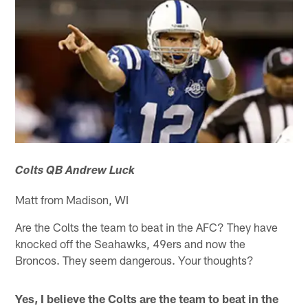
Colts QB Andrew Luck
Matt from Madison, WI
Are the Colts the team to beat in the AFC? They have
knocked off the Seahawks, 49ers and now the
Broncos. They seem dangerous. Your thoughts?
Yes, I believe the Colts are the team to beat in the