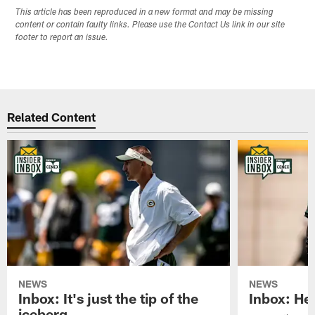
This article has been reproduced in a new format and may be missing
content or contain faulty links. Please use the Contact Us link in our site
footer to report an issue.
Related Content
NEWS
NEWS
Inbox: It's just the tip of the
Inbox: He'
iceberg