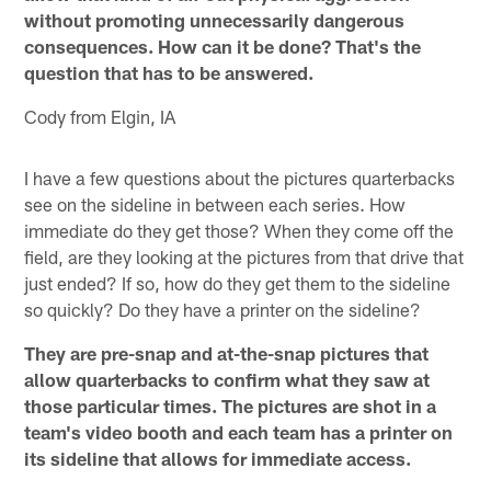
without promoting unnecessarily dangerous
consequences. How can it be done? That's the
question that has to be answered.
Cody from Elgin, IA
I have a few questions about the pictures quarterbacks
see on the sideline in between each series. How
immediate do they get those? When they come off the
field, are they looking at the pictures from that drive that
just ended? If so, how do they get them to the sideline
so quickly? Do they have a printer on the sideline?
They are pre-snap and at-the-snap pictures that
allow quarterbacks to confirm what they saw at
those particular times. The pictures are shot in a
team's video booth and each team has a printer on
its sideline that allows for immediate access.