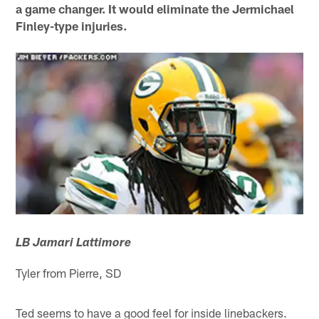
a game changer. It would eliminate the Jermichael
Finley-type injuries.
LB Jamari Lattimore
Tyler from Pierre, SD
Ted seems to have a good feel for inside linebackers.