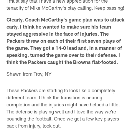
I must say that I have a new appreciation for the
tenacity of Mike McCarthy's play calling. Keep passing!
Clearly, Coach McCarthy's game plan was to attack
early. I think he wanted to make sure his team
stayed aggressive in the face of injuries. The
Packers threw on each of their first seven plays of
the game. They got a 14-0 lead and, in a manner of
speaking, turned the game over to their defense. I
think the Packers caught the Browns flat-footed.
Shawn from Troy, NY
These Packers are starting to look like a completely
different team. I think the transition is nearing
completion and the injuries might have helped a little.
The defense is playing well and I love the way we're
pounding the football. Once we get a few key players
back from injury, look out.