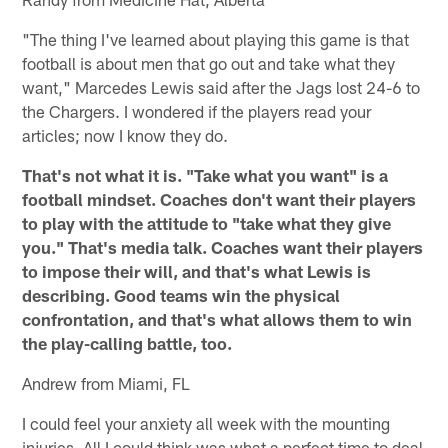
"The thing I've learned about playing this game is that
football is about men that go out and take what they
want," Marcedes Lewis said after the Jags lost 24-6 to
the Chargers. I wondered if the players read your
articles; now I know they do.
That's not what it is. "Take what you want" is a
football mindset. Coaches don't want their players
to play with the attitude to "take what they give
you." That's media talk. Coaches want their players
to impose their will, and that's what Lewis is
describing. Good teams win the physical
confrontation, and that's what allows them to win
the play-calling battle, too.
Andrew from Miami, FL
I could feel your anxiety all week with the mounting
injuries. All I could think was what a perfect time to deal