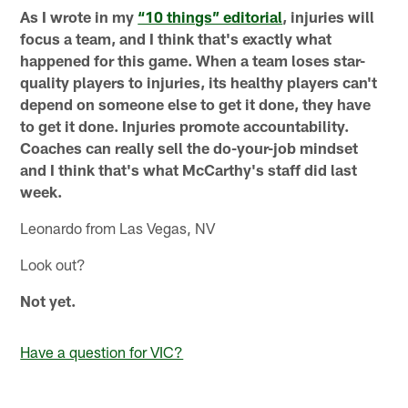
As I wrote in my
“10 things” editorial
, injuries will
focus a team, and I think that's exactly what
happened for this game. When a team loses star-
quality players to injuries, its healthy players can't
depend on someone else to get it done, they have
to get it done. Injuries promote accountability.
Coaches can really sell the do-your-job mindset
and I think that's what McCarthy's staff did last
week.
Leonardo from Las Vegas, NV
Look out?
Not yet.
Have a question for VIC?