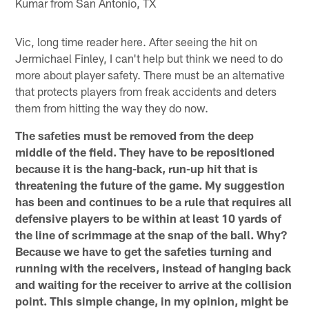
Kumar from San Antonio, TX
Vic, long time reader here. After seeing the hit on
Jermichael Finley, I can't help but think we need to do
more about player safety. There must be an alternative
that protects players from freak accidents and deters
them from hitting the way they do now.
The safeties must be removed from the deep
middle of the field. They have to be repositioned
because it is the hang-back, run-up hit that is
threatening the future of the game. My suggestion
has been and continues to be a rule that requires all
defensive players to be within at least 10 yards of
the line of scrimmage at the snap of the ball. Why?
Because we have to get the safeties turning and
running with the receivers, instead of hanging back
and waiting for the receiver to arrive at the collision
point. This simple change, in my opinion, might be