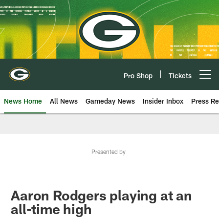
Skip
to
main
content
Pro Shop
Tickets
Open menu button
News Home
All News
Gameday News
Insider Inbox
Press Re
Presented by
Aaron Rodgers playing at an
all-time high