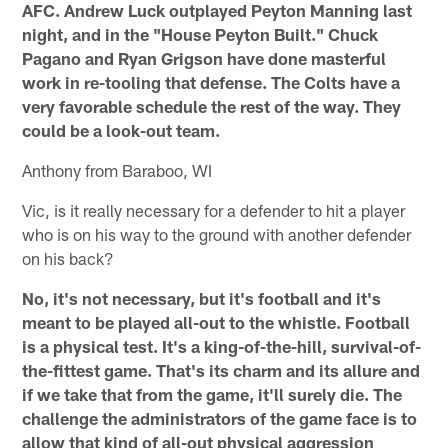
AFC. Andrew Luck outplayed Peyton Manning last
night, and in the "House Peyton Built." Chuck
Pagano and Ryan Grigson have done masterful
work in re-tooling that defense. The Colts have a
very favorable schedule the rest of the way. They
could be a look-out team.
Anthony from Baraboo, WI
Vic, is it really necessary for a defender to hit a player
who is on his way to the ground with another defender
on his back?
No, it's not necessary, but it's football and it's
meant to be played all-out to the whistle. Football
is a physical test. It's a king-of-the-hill, survival-of-
the-fittest game. That's its charm and its allure and
if we take that from the game, it'll surely die. The
challenge the administrators of the game face is to
allow that kind of all-out physical aggression