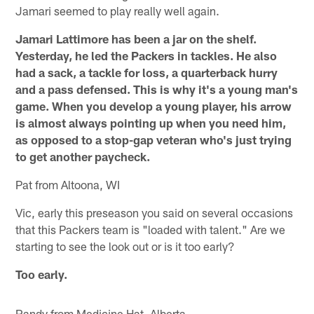
Jamari seemed to play really well again.
Jamari Lattimore has been a jar on the shelf.
Yesterday, he led the Packers in tackles. He also
had a sack, a tackle for loss, a quarterback hurry
and a pass defensed. This is why it's a young man's
game. When you develop a young player, his arrow
is almost always pointing up when you need him,
as opposed to a stop-gap veteran who's just trying
to get another paycheck.
Pat from Altoona, WI
Vic, early this preseason you said on several occasions
that this Packers team is "loaded with talent." Are we
starting to see the look out or is it too early?
Too early.
Randy from Medicine Hat, Alberta