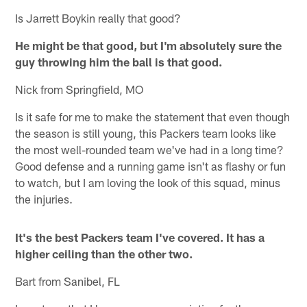
Is Jarrett Boykin really that good?
He might be that good, but I'm absolutely sure the
guy throwing him the ball is that good.
Nick from Springfield, MO
Is it safe for me to make the statement that even though
the season is still young, this Packers team looks like
the most well-rounded team we've had in a long time?
Good defense and a running game isn't as flashy or fun
to watch, but I am loving the look of this squad, minus
the injuries.
It's the best Packers team I've covered. It has a
higher ceiling than the other two.
Bart from Sanibel, FL