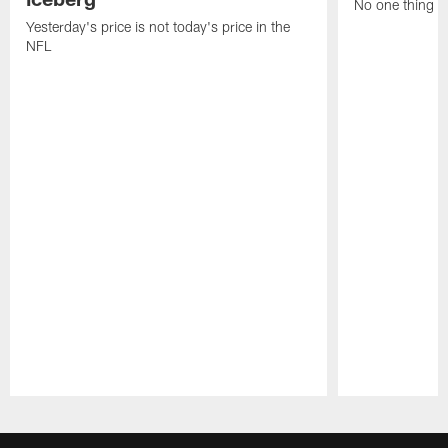
No one thing or
Yesterday's price is not today's price in the
NFL
Pause
Play