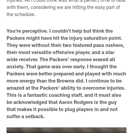
with them, considering we are hitting the easy part of
the schedule.
You're perceptive. I couldn't help but think the
Packers might have hit the injury saturation point.
They were without their two featured pass rushers,
their most versatile offensive player, and a star
wide receiver. The Packers' response erased all
anxiety. That game was over early. I thought the
Packers were better prepared and played with much
more energy than the Browns did. I continue to be
amazed at the Packers' ability to overcome injuries.
This is a fantastic coaching staff, and it must also
be acknowledged that Aaron Rodgers is the guy
that makes it possible to plug players in and not
suffer a setback.