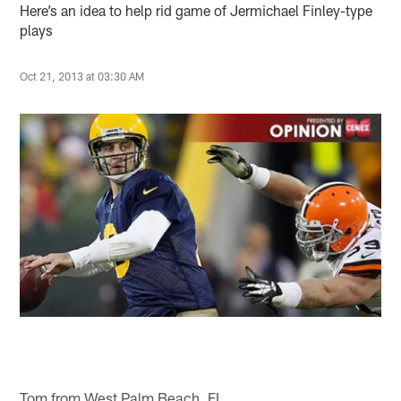
Here’s an idea to help rid game of Jermichael Finley-type
plays
Oct 21, 2013 at 03:30 AM
Tom from West Palm Beach, FL