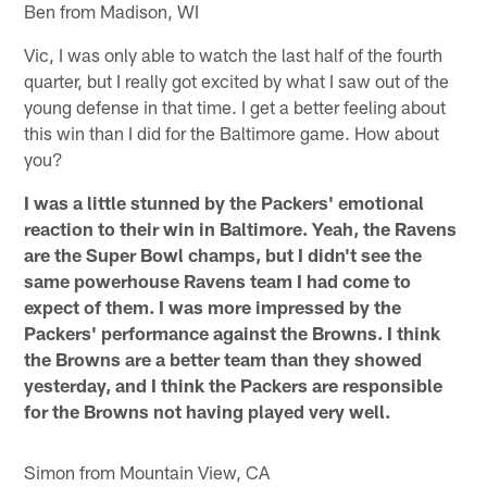
Ben from Madison, WI
Vic, I was only able to watch the last half of the fourth
quarter, but I really got excited by what I saw out of the
young defense in that time. I get a better feeling about
this win than I did for the Baltimore game. How about
you?
I was a little stunned by the Packers' emotional
reaction to their win in Baltimore. Yeah, the Ravens
are the Super Bowl champs, but I didn't see the
same powerhouse Ravens team I had come to
expect of them. I was more impressed by the
Packers' performance against the Browns. I think
the Browns are a better team than they showed
yesterday, and I think the Packers are responsible
for the Browns not having played very well.
Simon from Mountain View, CA