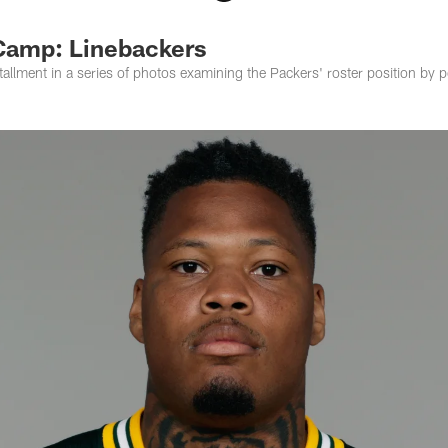
Camp: Linebackers
stallment in a series of photos examining the Packers' roster position by p