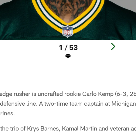
1 / 53
edge rusher is undrafted rookie Carlo Kemp (6-3, 28
 defensive line. A two-time team captain at Michiga
rines.
, the trio of Krys Barnes, Kamal Martin and veteran a