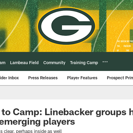
eam
Lambeau Field
Community
Training Camp
ider Inbox
Press Releases
Player Features
Prospect Pri
to Camp: Linebacker groups h
emerging players
s clear, perhaps inside as well