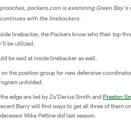
proaches, packers.com is examining Green Bay's ro
 continues with the linebackers.
de linebacker, the Packers know who their top three 
ll be utilized.
 be said at inside linebacker as well.
d on the position group for new defensive coordinat
rogram unfolded.
 the edge are led by Za'Darius Smith and
Preston Sm
ecent Barry will find ways to get all three of them on
edecessor Mike Pettine did last season.