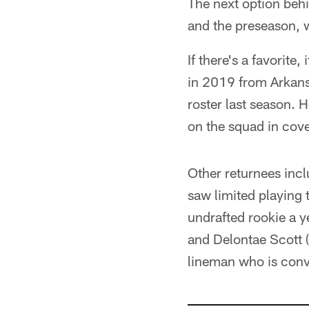
The next option behi
and the preseason, w
If there's a favorit
in 2019 from Arkans
roster last season. 
on the squad in cove
Other returnees inc
saw limited playing t
undrafted rookie a 
and Delontae Scott (
lineman who is conve