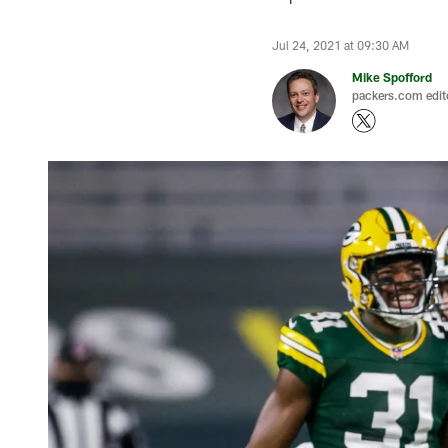
Jul 24, 2021 at 09:30 AM
Mike Spofford
packers.com edit