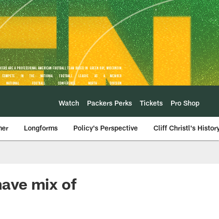
Watch
Packers Perks
Tickets
Pro Shop
mer
Longforms
Policy's Perspective
Cliff Christl's Histor
ave mix of