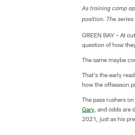
As training camp ap
position. The series
GREEN BAY – At outsi
question of how they'
The same maybe could
That's the early rea
how the offseason p
The pass rushers on
Gary
, and odds are d
2021, just as his pr