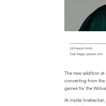
LB Preston Smith
Evan Siegle, packers.com
Pause
Play
The new addition at 
converting from the
games for the Wolve
At inside linebacker