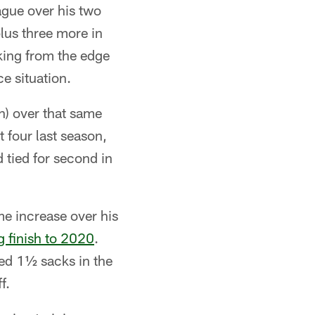
ague over his two
lus three more in
king from the edge
e situation.
n) over that same
 four last season,
d tied for second in
me increase over his
g finish to 2020
.
ed 1½ sacks in the
f.