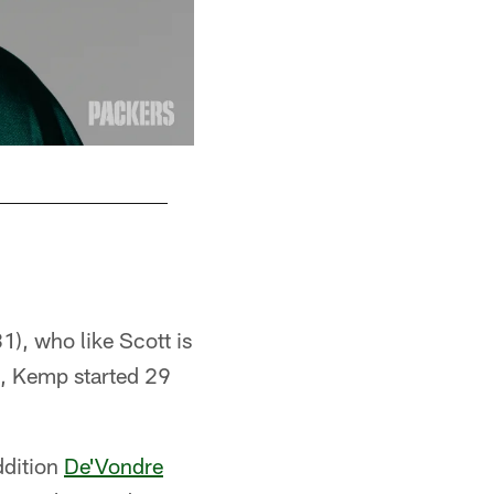
LB Preston Smith
Evan Siegle, packers.com
1), who like Scott is
n, Kemp started 29
ddition
De'Vondre