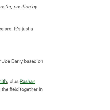
ster, position by
are. It's just a
or Joe Barry based on
ith
, plus
Rashan
 the field together in