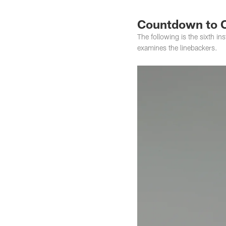
Countdown to 
The following is the sixth in
examines the linebackers.