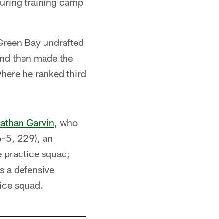
during training camp
 Green Bay undrafted
and then made the
where he ranked third
athan Garvin
, who
(6-5, 229), an
e practice squad;
s a defensive
tice squad.