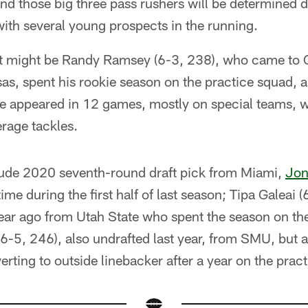
nd those big three pass rushers will be determined 
ith several young prospects in the running.
e, it might be Randy Ramsey (6-3, 238), who came to
as, spent his rookie season on the practice squad, 
He appeared in 12 games, mostly on special teams, 
rage tackles.
lude 2020 seventh-round draft pick from Miami,
Jon
ime during the first half of last season; Tipa Galeai 
year ago from Utah State who spent the season on th
6-5, 246), also undrafted last year, from SMU, but a
rting to outside linebacker after a year on the prac