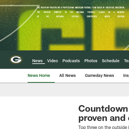
Skip
to
main
content
News
Video
Podcasts
Photos
Schedule
T
News Home
All News
Gameday News
Ins
Countdown 
proven and 
Top three on the outside i