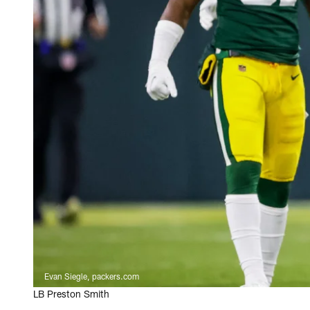
Evan Siegle, packers.com
LB Preston Smith