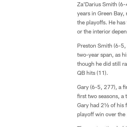
Za'Darius Smith (6-4
years in Green Bay,
the playoffs. He has
or the interior dep
Preston Smith (6-5,
two-year span, as hi
though he did still r
QB hits (11).
Gary (6-5, 277), a f
first two seasons, a 
Gary had 2½ of his 
playoff win over th