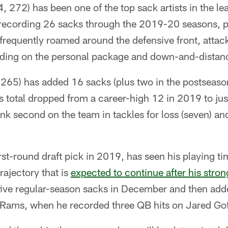
, 272) has been one of the top sack artists in the le
 recording 26 sacks through the 2019-20 seasons, p
 frequently roamed around the defensive front, attac
ending on the personal package and down-and-distanc
 265) has added 16 sacks (plus two in the postseaso
s total dropped from a career-high 12 in 2019 to just
ank second on the team in tackles for loss (seven) an
irst-round draft pick in 2019, has seen his playing ti
trajectory that is
expected to continue after his stron
five regular-season sacks in December and then add
e Rams, when he recorded three QB hits on Jared Gof