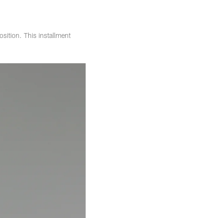
osition. This installment