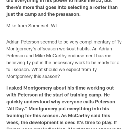
there's more that goes into selecting a roster than
just the camp and the preseason.
Mike from Somerset, WI
Adrian Peterson seemed to be very complimentary of Ty
Montgomery's offseason workout habits. An Adrian
Peterson and Mike McCarthy endorsement has me
believing Ty put in the necessary work to be ready for a
full season. What should we expect from Ty
Montgomery this season?
I asked Montgomery about his time working out
with Peterson at the start of training camp. He
quickly understood why everyone calls Peterson
"All Day." Montgomery put everything into his
training for this season. As McCarthy said this
week, the development is over. It's time to play. If
Denver was any indication, Montgomery appears to