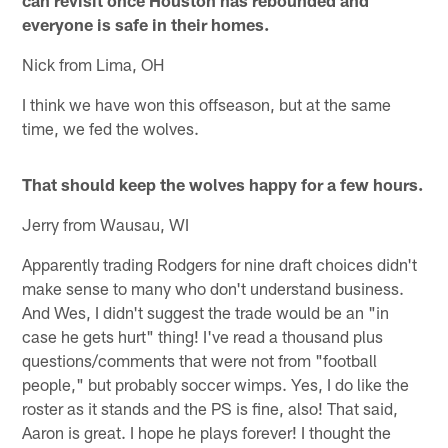
everyone is safe in their homes.
Nick from Lima, OH
I think we have won this offseason, but at the same
time, we fed the wolves.
That should keep the wolves happy for a few hours.
Jerry from Wausau, WI
Apparently trading Rodgers for nine draft choices didn't
make sense to many who don't understand business.
And Wes, I didn't suggest the trade would be an "in
case he gets hurt" thing! I've read a thousand plus
questions/comments that were not from "football
people," but probably soccer wimps. Yes, I do like the
roster as it stands and the PS is fine, also! That said,
Aaron is great. I hope he plays forever! I thought the