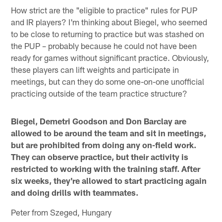
How strict are the "eligible to practice" rules for PUP
and IR players? I'm thinking about Biegel, who seemed
to be close to returning to practice but was stashed on
the PUP – probably because he could not have been
ready for games without significant practice. Obviously,
these players can lift weights and participate in
meetings, but can they do some one-on-one unofficial
practicing outside of the team practice structure?
Biegel, Demetri Goodson and Don Barclay are
allowed to be around the team and sit in meetings,
but are prohibited from doing any on-field work.
They can observe practice, but their activity is
restricted to working with the training staff. After
six weeks, they're allowed to start practicing again
and doing drills with teammates.
Peter from Szeged, Hungary