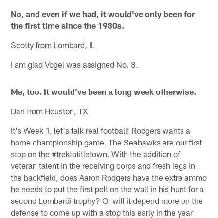
No, and even if we had, it would've only been for
the first time since the 1980s.
Scotty from Lombard, IL
I am glad Vogel was assigned No. 8.
Me, too. It would've been a long week otherwise.
Dan from Houston, TX
It's Week 1, let's talk real football! Rodgers wants a
home championship game. The Seahawks are our first
stop on the #trektotitletown. With the addition of
veteran talent in the receiving corps and fresh legs in
the backfield, does Aaron Rodgers have the extra ammo
he needs to put the first pelt on the wall in his hunt for a
second Lombardi trophy? Or will it depend more on the
defense to come up with a stop this early in the year