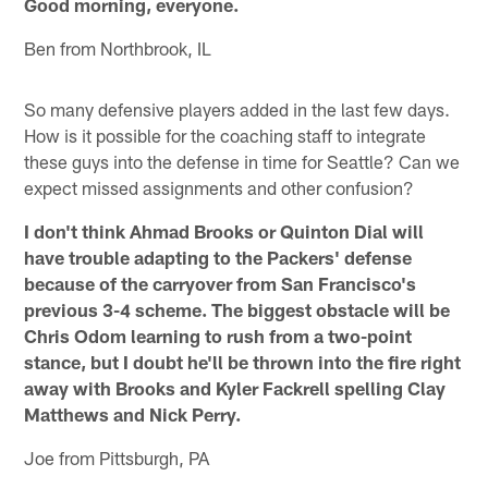
Good morning, everyone.
Ben from Northbrook, IL
So many defensive players added in the last few days.
How is it possible for the coaching staff to integrate
these guys into the defense in time for Seattle? Can we
expect missed assignments and other confusion?
I don't think Ahmad Brooks or Quinton Dial will
have trouble adapting to the Packers' defense
because of the carryover from San Francisco's
previous 3-4 scheme. The biggest obstacle will be
Chris Odom learning to rush from a two-point
stance, but I doubt he'll be thrown into the fire right
away with Brooks and Kyler Fackrell spelling Clay
Matthews and Nick Perry.
Joe from Pittsburgh, PA