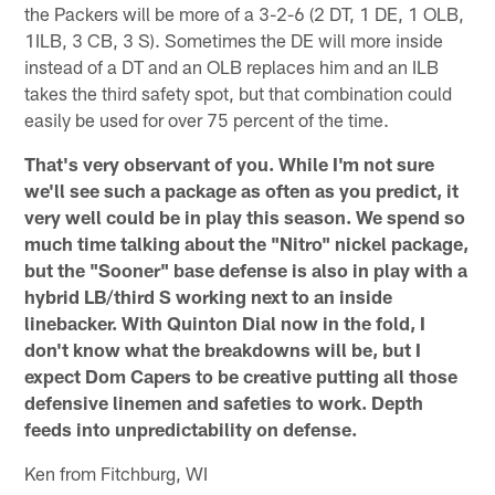
the Packers will be more of a 3-2-6 (2 DT, 1 DE, 1 OLB,
1ILB, 3 CB, 3 S). Sometimes the DE will more inside
instead of a DT and an OLB replaces him and an ILB
takes the third safety spot, but that combination could
easily be used for over 75 percent of the time.
That's very observant of you. While I'm not sure
we'll see such a package as often as you predict, it
very well could be in play this season. We spend so
much time talking about the "Nitro" nickel package,
but the "Sooner" base defense is also in play with a
hybrid LB/third S working next to an inside
linebacker. With Quinton Dial now in the fold, I
don't know what the breakdowns will be, but I
expect Dom Capers to be creative putting all those
defensive linemen and safeties to work. Depth
feeds into unpredictability on defense.
Ken from Fitchburg, WI