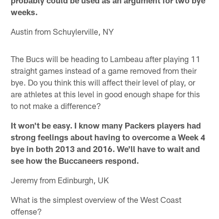
weeks.
Austin from Schuylerville, NY
The Bucs will be heading to Lambeau after playing 11
straight games instead of a game removed from their
bye. Do you think this will affect their level of play, or
are athletes at this level in good enough shape for this
to not make a difference?
It won't be easy. I know many Packers players had
strong feelings about having to overcome a Week 4
bye in both 2013 and 2016. We'll have to wait and
see how the Buccaneers respond.
Jeremy from Edinburgh, UK
What is the simplest overview of the West Coast
offense?