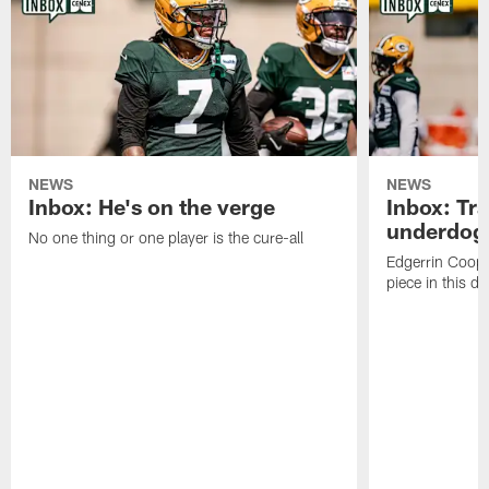
NEWS
NEWS
Inbox: He's on the verge
Inbox: Tra
underdog
No one thing or one player is the cure-all
Edgerrin Coope
piece in this d