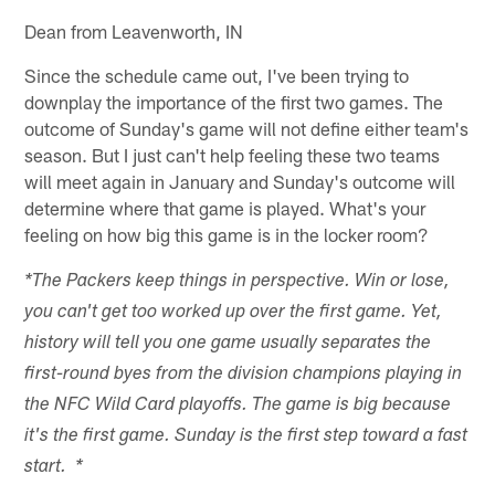
Dean from Leavenworth, IN
Since the schedule came out, I've been trying to
downplay the importance of the first two games. The
outcome of Sunday's game will not define either team's
season. But I just can't help feeling these two teams
will meet again in January and Sunday's outcome will
determine where that game is played. What's your
feeling on how big this game is in the locker room?
*The Packers keep things in perspective. Win or lose,
you can't get too worked up over the first game. Yet,
history will tell you one game usually separates the
first-round byes from the division champions playing in
the NFC Wild Card playoffs. The game is big because
it's the first game. Sunday is the first step toward a fast
start. *