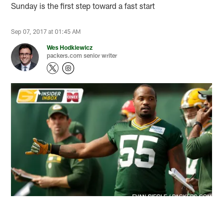
Sunday is the first step toward a fast start
Sep 07, 2017 at 01:45 AM
Wes Hodkiewicz
packers.com senior writer