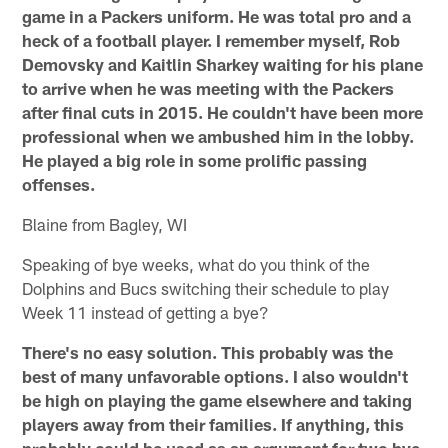
game in a Packers uniform. He was total pro and a
heck of a football player. I remember myself, Rob
Demovsky and Kaitlin Sharkey waiting for his plane
to arrive when he was meeting with the Packers
after final cuts in 2015. He couldn't have been more
professional when we ambushed him in the lobby.
He played a big role in some prolific passing
offenses.
Blaine from Bagley, WI
Speaking of bye weeks, what do you think of the
Dolphins and Bucs switching their schedule to play
Week 11 instead of getting a bye?
There's no easy solution. This probably was the
best of many unfavorable options. I also wouldn't
be high on playing the game elsewhere and taking
players away from their families. If anything, this
probably could be used as an argument for two bye