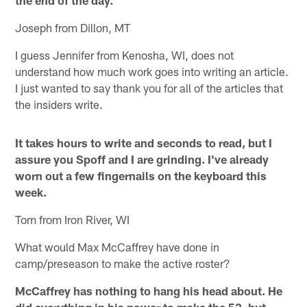
Joseph from Dillon, MT
I guess Jennifer from Kenosha, WI, does not
understand how much work goes into writing an article.
I just wanted to say thank you for all of the articles that
the insiders write.
It takes hours to write and seconds to read, but I
assure you Spoff and I are grinding. I've already
worn out a few fingernails on the keyboard this
week.
Tom from Iron River, WI
What would Max McCaffrey have done in
camp/preseason to make the active roster?
McCaffrey has nothing to hang his head about. He
did everything in his power to make the 53, but