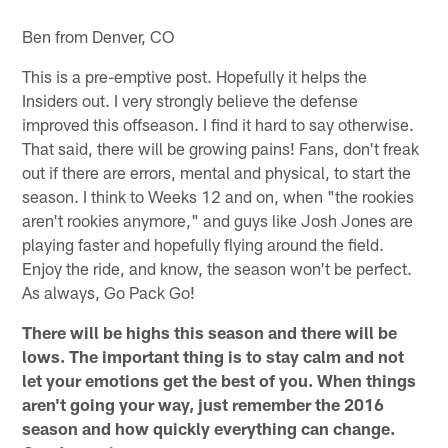
Ben from Denver, CO
This is a pre-emptive post. Hopefully it helps the
Insiders out. I very strongly believe the defense
improved this offseason. I find it hard to say otherwise.
That said, there will be growing pains! Fans, don't freak
out if there are errors, mental and physical, to start the
season. I think to Weeks 12 and on, when "the rookies
aren't rookies anymore," and guys like Josh Jones are
playing faster and hopefully flying around the field.
Enjoy the ride, and know, the season won't be perfect.
As always, Go Pack Go!
There will be highs this season and there will be
lows. The important thing is to stay calm and not
let your emotions get the best of you. When things
aren't going your way, just remember the 2016
season and how quickly everything can change.