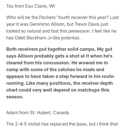
Tou from Eau Claire, WI
Who will be the Packers' fourth receiver this year? Last
year it was Geronimo Allison, but Trevor Davis just
looked so natural and fast this preseason. I feel like he
has Odell Beckham Jr-like potential.
Both receivers put together solid camps. My gut
says Allison probably gets a shot at it when he's
cleared from his concussion. He wowed me in
camp with some of the catches he made and
appears to have taken a step forward in his route-
running. Like many positions, the receiver depth
chart could very well depend on matchups this
season.
Adam from St. Hubert, Canada
The 2-4-5 nickel has replaced the base, but I think that