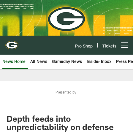
Skip
to
main
content
Pro Shop
Tickets
Open menu button
News Home
All News
Gameday News
Insider Inbox
Press Re
Presented by
Depth feeds into
unpredictability on defense