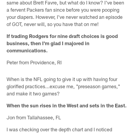
same about Brett Favre, but what do I know? I've been
a fervent Packers fan since before you were pooping
your diapers. However, I've never watched an episode
of GOT, never will, so you have that on me!
If trading Rodgers for nine draft choices is good
business, then I'm glad I majored in
communications.
Peter from Providence, RI
When is the NFL going to give it up with having four
glorified practices...excuse me, "preseason games,"
and make it two games?
When the sun rises in the West and sets in the East.
Jon from Tallahassee, FL
I was checking over the depth chart and I noticed