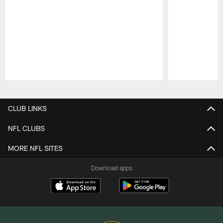
Pause
Play
CLUB LINKS
NFL CLUBS
MORE NFL SITES
Download apps