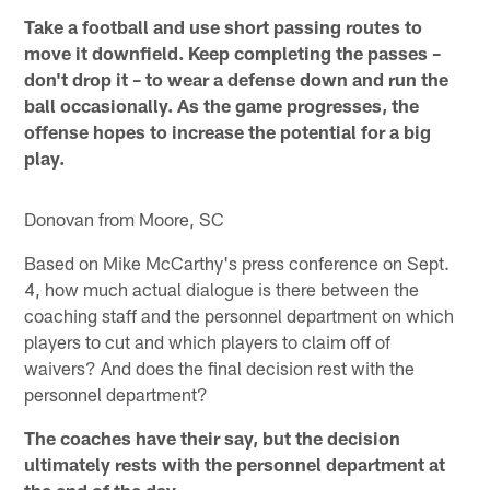
Take a football and use short passing routes to
move it downfield. Keep completing the passes –
don't drop it – to wear a defense down and run the
ball occasionally. As the game progresses, the
offense hopes to increase the potential for a big
play.
Donovan from Moore, SC
Based on Mike McCarthy's press conference on Sept.
4, how much actual dialogue is there between the
coaching staff and the personnel department on which
players to cut and which players to claim off of
waivers? And does the final decision rest with the
personnel department?
The coaches have their say, but the decision
ultimately rests with the personnel department at
the end of the day.