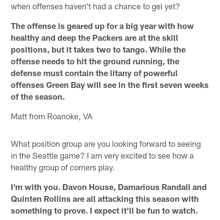
when offenses haven't had a chance to gel yet?
The offense is geared up for a big year with how
healthy and deep the Packers are at the skill
positions, but it takes two to tango. While the
offense needs to hit the ground running, the
defense must contain the litany of powerful
offenses Green Bay will see in the first seven weeks
of the season.
Matt from Roanoke, VA
What position group are you looking forward to seeing
in the Seattle game? I am very excited to see how a
healthy group of corners play.
I'm with you. Davon House, Damarious Randall and
Quinten Rollins are all attacking this season with
something to prove. I expect it'll be fun to watch.