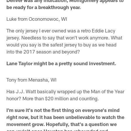
be ready for a breakthrough year.
Luke from Oconomowoc, WI
The only jersey I ever owned was a retro Eddie Lacy
jersey. Needless to say that won't work anymore. What
would you say is the safest jersey to buy as we head
into the 2017 season and beyond?
Lane Taylor might be a pretty sound investment.
Tony from Menasha, WI
Has J.J. Watt basically wrapped up the Man of the Year
honor? More than $20 million and counting.
I'm sure it's not the first thing on everyone's mind
right now, but it has been unbelievable to watch the
movement grow. Hopefully, that's a question we
can revisit once Houston has rebounded and