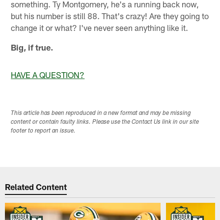
something. Ty Montgomery, he's a running back now,
but his number is still 88. That's crazy! Are they going to
change it or what? I've never seen anything like it.
Big, if true.
HAVE A QUESTION?
This article has been reproduced in a new format and may be missing
content or contain faulty links. Please use the Contact Us link in our site
footer to report an issue.
Related Content