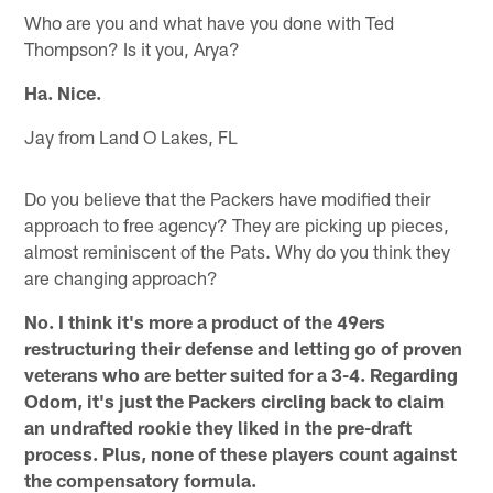
Who are you and what have you done with Ted
Thompson? Is it you, Arya?
Ha. Nice.
Jay from Land O Lakes, FL
Do you believe that the Packers have modified their
approach to free agency? They are picking up pieces,
almost reminiscent of the Pats. Why do you think they
are changing approach?
No. I think it's more a product of the 49ers
restructuring their defense and letting go of proven
veterans who are better suited for a 3-4. Regarding
Odom, it's just the Packers circling back to claim
an undrafted rookie they liked in the pre-draft
process. Plus, none of these players count against
the compensatory formula.