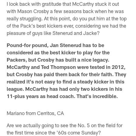
I look back with gratitude that McCarthy stuck it out
with Mason Crosby a few seasons back when he was
really struggling. At this point, do you put him at the top
of the Pack's best kickers ever, considering we had the
pleasure of guys like Stenerud and Jacke?
Pound-for pound, Jan Stenerud has to be
considered as the best kicker to play for the
Packers, but Crosby has built a nice legacy.
McCarthy and Ted Thompson were tested in 2012,
but Crosby has paid them back for their faith. They
realized it's not easy to find a steady kicker in this
league. McCarthy has had only two kickers in his
11-plus years as head coach. That's incredible.
Mariano from Cerritos, CA
Are we actually going to see the No. 5 on the field for
the first time since the '60s come Sunday?