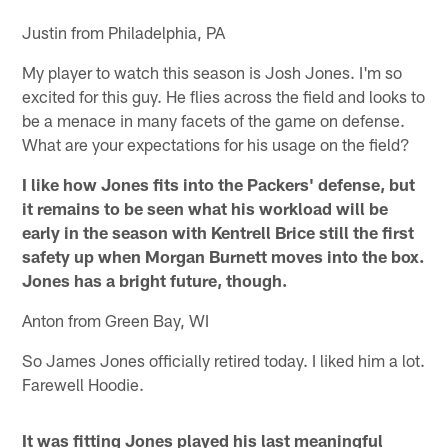
Justin from Philadelphia, PA
My player to watch this season is Josh Jones. I'm so
excited for this guy. He flies across the field and looks to
be a menace in many facets of the game on defense.
What are your expectations for his usage on the field?
I like how Jones fits into the Packers' defense, but
it remains to be seen what his workload will be
early in the season with Kentrell Brice still the first
safety up when Morgan Burnett moves into the box.
Jones has a bright future, though.
Anton from Green Bay, WI
So James Jones officially retired today. I liked him a lot.
Farewell Hoodie.
It was fitting Jones played his last meaningful