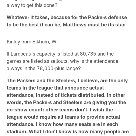
a way to get this done?
Whatever it takes, because for the Packers defense
to be the best it can be, Matthews must be its star.
Kinley from Elkhorn, WI
If Lambeau's capacity is listed at 80,735 and the
games are listed as sellouts, why is the attendance
always in the 78,000-plus range?
The Packers and the Steelers, I believe, are the only
teams in the league that announce actual
attendance, instead of tickets distributed. In other
words, the Packers and Steelers are giving you the
no-show count; other teams don't. I wish the
league would require all teams to provide actual
attendance. I know how many seats are in each
stadium. What I don't know is how many people are