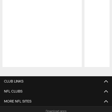
Pause
Play
CLUB LINKS
NFL CLUBS
MORE NFL SITES
Download apps