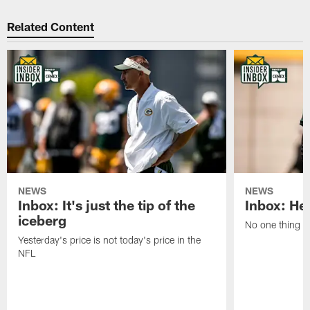
Related Content
NEWS
NEWS
Inbox: It's just the tip of the
Inbox: He'
iceberg
No one thing or
Yesterday's price is not today's price in the
NFL