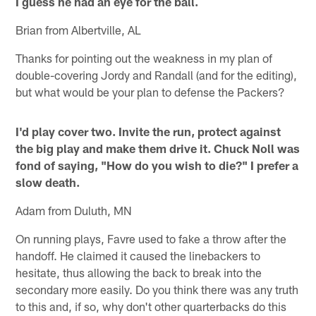
I guess he had an eye for the ball.
Brian from Albertville, AL
Thanks for pointing out the weakness in my plan of
double-covering Jordy and Randall (and for the editing),
but what would be your plan to defense the Packers?
I'd play cover two. Invite the run, protect against
the big play and make them drive it. Chuck Noll was
fond of saying, "How do you wish to die?" I prefer a
slow death.
Adam from Duluth, MN
On running plays, Favre used to fake a throw after the
handoff. He claimed it caused the linebackers to
hesitate, thus allowing the back to break into the
secondary more easily. Do you think there was any truth
to this and, if so, why don't other quarterbacks do this