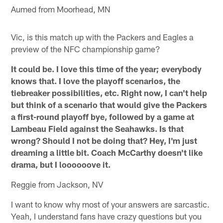
Aumed from Moorhead, MN
Vic, is this match up with the Packers and Eagles a
preview of the NFC championship game?
It could be. I love this time of the year; everybody
knows that. I love the playoff scenarios, the
tiebreaker possibilities, etc. Right now, I can't help
but think of a scenario that would give the Packers
a first-round playoff bye, followed by a game at
Lambeau Field against the Seahawks. Is that
wrong? Should I not be doing that? Hey, I'm just
dreaming a little bit. Coach McCarthy doesn't like
drama, but I loooooove it.
Reggie from Jackson, NV
I want to know why most of your answers are sarcastic.
Yeah, I understand fans have crazy questions but you