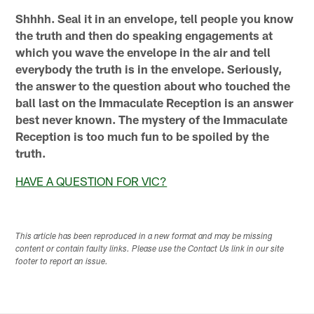
Shhhh. Seal it in an envelope, tell people you know
the truth and then do speaking engagements at
which you wave the envelope in the air and tell
everybody the truth is in the envelope. Seriously,
the answer to the question about who touched the
ball last on the Immaculate Reception is an answer
best never known. The mystery of the Immaculate
Reception is too much fun to be spoiled by the
truth.
HAVE A QUESTION FOR VIC?
This article has been reproduced in a new format and may be missing
content or contain faulty links. Please use the Contact Us link in our site
footer to report an issue.