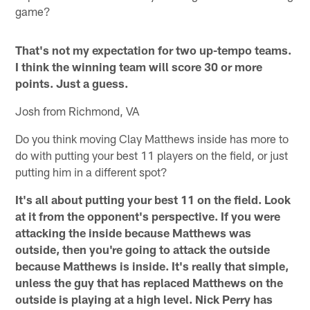
game?
That's not my expectation for two up-tempo teams.
I think the winning team will score 30 or more
points. Just a guess.
Josh from Richmond, VA
Do you think moving Clay Matthews inside has more to
do with putting your best 11 players on the field, or just
putting him in a different spot?
It's all about putting your best 11 on the field. Look
at it from the opponent's perspective. If you were
attacking the inside because Matthews was
outside, then you're going to attack the outside
because Matthews is inside. It's really that simple,
unless the guy that has replaced Matthews on the
outside is playing at a high level. Nick Perry has