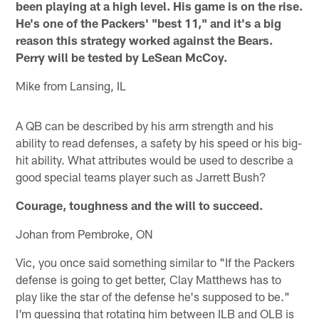
been playing at a high level. His game is on the rise.
He's one of the Packers' "best 11," and it's a big
reason this strategy worked against the Bears.
Perry will be tested by LeSean McCoy.
Mike from Lansing, IL
A QB can be described by his arm strength and his
ability to read defenses, a safety by his speed or his big-
hit ability. What attributes would be used to describe a
good special teams player such as Jarrett Bush?
Courage, toughness and the will to succeed.
Johan from Pembroke, ON
Vic, you once said something similar to "If the Packers
defense is going to get better, Clay Matthews has to
play like the star of the defense he's supposed to be."
I'm guessing that rotating him between ILB and OLB is