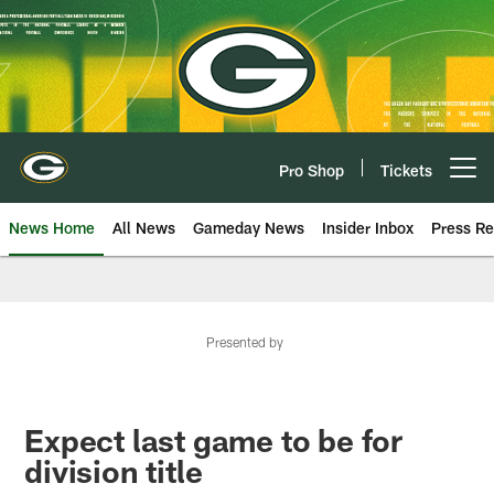
Skip
to
main
content
Pro Shop
Tickets
Open menu button
News Home
All News
Gameday News
Insider Inbox
Press Re
Presented by
Expect last game to be for
division title