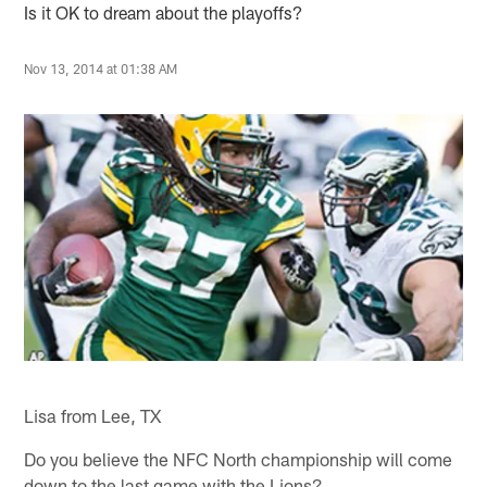
Is it OK to dream about the playoffs?
Nov 13, 2014 at 01:38 AM
Lisa from Lee, TX
Do you believe the NFC North championship will come
down to the last game with the Lions?