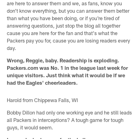
are here to answer them and we, as fans, know you
don't know everything, but you can answer them better
than what you have been doing, or if you're tired of
answering questions, just stop the blog all together
cause you are here for the fan and that's what the
Packers pay you for, cause you are losing readers every
day.
Wrong, Reggie, baby. Readership is exploding.
Packers.com was No. 1 in the league last week for
unique visitors. Just think what it would be if we
had the Eagles' cheerleaders.
Harold from Chippewa Falls, WI
Bobby Dillon had only one working eye and he still leads
all Packers in interceptions? A tough game for tough
guys, it would seem.