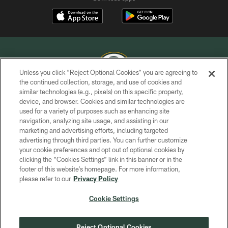
Unless you click “Reject Optional Cookies” you are agreeing to
the continued collection, storage, and use of cookies and
similar technologies (e.g., pixels) on this specific property,
COPYRIGHT © GREEN BAY PACKERS, INC.
device, and browser. Cookies and similar technologies are
used for a variety of purposes such as enhancing site
PRIVACY POLICY
navigation, analyzing site usage, and assisting in our
TERMS OF SERVICE
marketing and advertising efforts, including targeted
advertising through third parties. You can further customize
CONTACT US
your cookie preferences and opt out of optional cookies by
clicking the “Cookies Settings” link in this banner or in the
ACCESSIBILITY
footer of this website’s homepage. For more information,
SITE MAP
please refer to our
Privacy Policy
AD CHOICES
Cookie Settings
YOUR PRIVACY CHOICES
COOKIE SETTINGS
Reject Optional Cookies