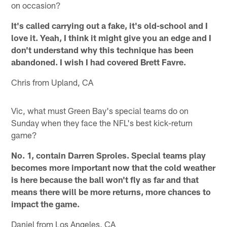
on occasion?
It's called carrying out a fake, it's old-school and I
love it. Yeah, I think it might give you an edge and I
don't understand why this technique has been
abandoned. I wish I had covered Brett Favre.
Chris from Upland, CA
Vic, what must Green Bay's special teams do on
Sunday when they face the NFL's best kick-return
game?
No. 1, contain Darren Sproles. Special teams play
becomes more important now that the cold weather
is here because the ball won't fly as far and that
means there will be more returns, more chances to
impact the game.
Daniel from Los Angeles, CA