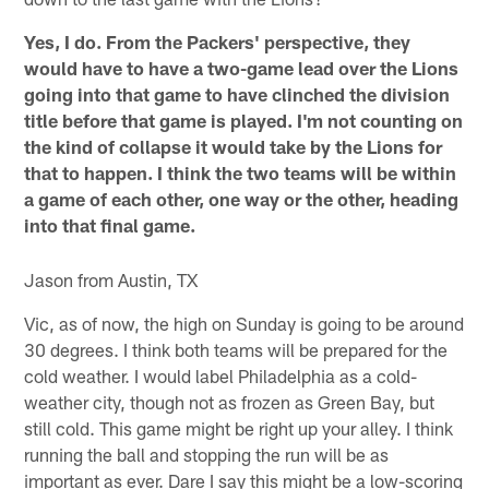
Yes, I do. From the Packers' perspective, they
would have to have a two-game lead over the Lions
going into that game to have clinched the division
title before that game is played. I'm not counting on
the kind of collapse it would take by the Lions for
that to happen. I think the two teams will be within
a game of each other, one way or the other, heading
into that final game.
Jason from Austin, TX
Vic, as of now, the high on Sunday is going to be around
30 degrees. I think both teams will be prepared for the
cold weather. I would label Philadelphia as a cold-
weather city, though not as frozen as Green Bay, but
still cold. This game might be right up your alley. I think
running the ball and stopping the run will be as
important as ever. Dare I say this might be a low-scoring