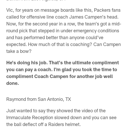
Vic, for years on message boards like this, Packers fans
called for offensive line coach James Campen's head.
Now, for the second year in a row, the team's got a mid-
round pick that stepped in under emergency conditions
and has performed better than anyone could've
expected. How much of that is coaching? Can Campen
take a bow?
He's doing his job. That's the ultimate compliment
you can pay a coach. I'm glad you took the time to
compliment Coach Campen for another job well
done.
Raymond from San Antonio, TX
Just wanted to say they showed the video of the
Immaculate Reception slowed down and you can see
the ball deflect off a Raiders helmet.