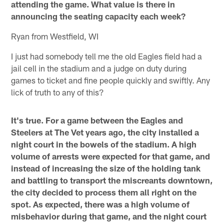
attending the game. What value is there in
announcing the seating capacity each week?
Ryan from Westfield, WI
I just had somebody tell me the old Eagles field had a
jail cell in the stadium and a judge on duty during
games to ticket and fine people quickly and swiftly. Any
lick of truth to any of this?
It's true. For a game between the Eagles and
Steelers at The Vet years ago, the city installed a
night court in the bowels of the stadium. A high
volume of arrests were expected for that game, and
instead of increasing the size of the holding tank
and battling to transport the miscreants downtown,
the city decided to process them all right on the
spot. As expected, there was a high volume of
misbehavior during that game, and the night court