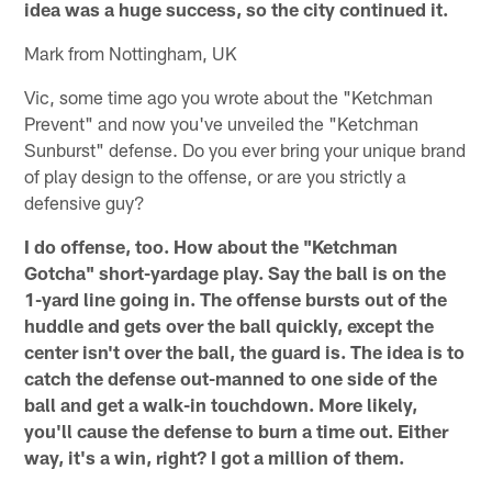
idea was a huge success, so the city continued it.
Mark from Nottingham, UK
Vic, some time ago you wrote about the "Ketchman
Prevent" and now you've unveiled the "Ketchman
Sunburst" defense. Do you ever bring your unique brand
of play design to the offense, or are you strictly a
defensive guy?
I do offense, too. How about the "Ketchman
Gotcha" short-yardage play. Say the ball is on the
1-yard line going in. The offense bursts out of the
huddle and gets over the ball quickly, except the
center isn't over the ball, the guard is. The idea is to
catch the defense out-manned to one side of the
ball and get a walk-in touchdown. More likely,
you'll cause the defense to burn a time out. Either
way, it's a win, right? I got a million of them.