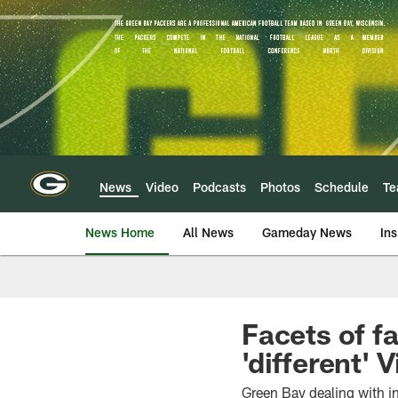
Skip
to
main
content
News
Video
Podcasts
Photos
Schedule
T
News Home
All News
Gameday News
Ins
Facets of f
'different' 
Green Bay dealing with i