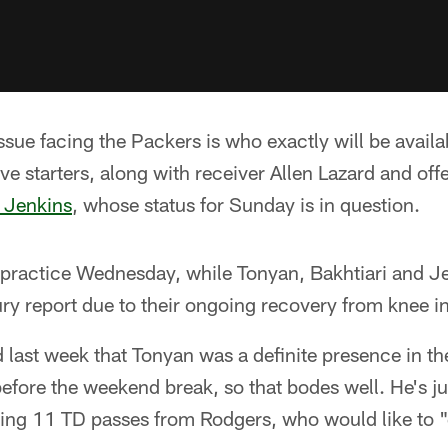
ssue facing the Packers is who exactly will be availa
ive starters, along with receiver Allen Lazard and of
 Jenkins
, whose status for Sunday is in question.
t practice Wednesday, while Tonyan, Bakhtiari and Jen
jury report due to their ongoing recovery from knee in
ast week that Tonyan was a definite presence in th
fore the weekend break, so that bodes well. He's j
ng 11 TD passes from Rodgers, who would like to "