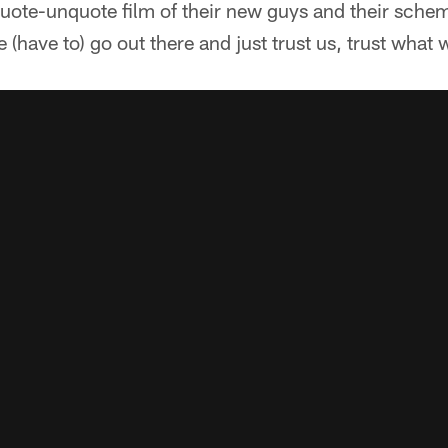
uote-unquote film of their new guys and their schem
 (have to) go out there and just trust us, trust what 