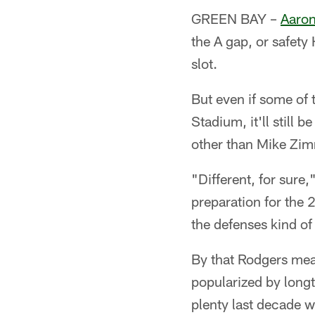
GREEN BAY –
Aaron
the A gap, or safety
slot.
But even if some of
Stadium, it'll still
other than Mike Zimm
"Different, for sure
preparation for the 
the defenses kind of
By that Rodgers mea
popularized by long
plenty last decade 