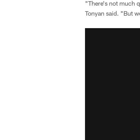
"There's not much q
Tonyan said. "But we