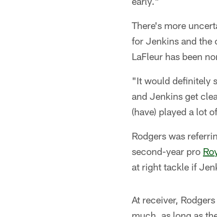
early."
There's more uncerta
for Jenkins and the
LaFleur has been non
"It would definitely 
and Jenkins get clea
(have) played a lot of
Rodgers was referri
second-year pro
Ro
at right tackle if Je
At receiver, Rodgers
much, as long as the