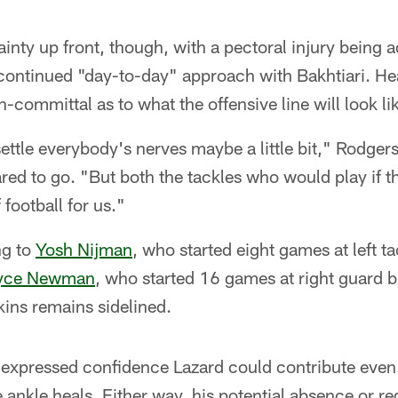
inty up front, though, with a pectoral injury being a
 continued "day-to-day" approach with Bakhtiari. H
-committal as to what the offensive line will look 
settle everybody's nerves maybe a little bit," Rodgers 
red to go. "But both the tackles who would play if t
 football for us."
ng to
Yosh Nijman
, who started eight games at left ta
yce Newman
, who started 16 games at right guard 
nkins remains sidelined.
 expressed confidence Lazard could contribute even i
 ankle heals. Either way, his potential absence or 