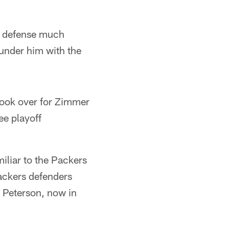
s defense much
 under him with the
took over for Zimmer
ee playoff
iliar to the Packers
ackers defenders
 Peterson, now in