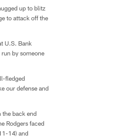
mugged up to blitz
e to attack off the
at U.S. Bank
se run by someone
ll-fledged
ike our defense and
n the back end
me Rodgers faced
011-14) and