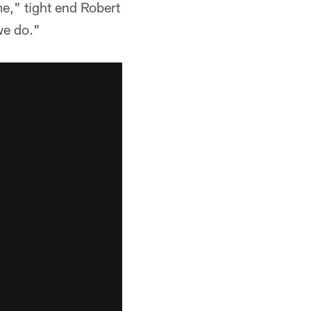
e," tight end Robert
we do."