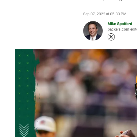
Sep 07, 2022 at 05:30 PM
Mike Spofford
packers.com edit