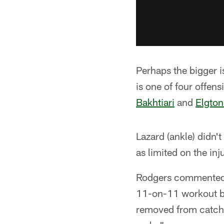
Perhaps the bigger i
is one of four offens
Bakhtiari
and
Elgton
Lazard (ankle) didn'
as limited on the in
Rodgers commented l
11-on-11 workout be
removed from catchi