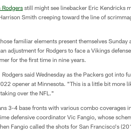
 Rodgers
still might see linebacker Eric Kendricks 
 Harrison Smith creeping toward the line of scrimmag
 those familiar elements present themselves Sunday 
 be an adjustment for Rodgers to face a Vikings defen
er for the first time in nine years.
," Rodgers said Wednesday as the Packers got into fu
2022 opener at Minnesota. "This is a little bit more l
 taking over the NFL."
ns 3-4 base fronts with various combo coverages i
time defensive coordinator Vic Fangio, whose sche
when Fangio called the shots for San Francisco's (2