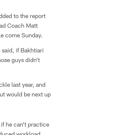
dded to the report
ead Coach Matt
like come Sunday.
said, if Bakhtiari
hose guys didn't
ckle last year, and
but would be next up
f he can't practice
reduced workload