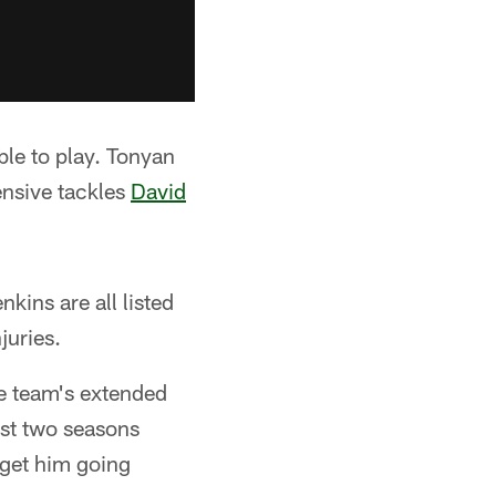
ble to play. Tonyan
fensive tackles
David
kins are all listed
juries.
e team's extended
ust two seasons
get him going