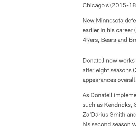
Chicago's (2015-18)
New Minnesota defen
earlier in his caree
49ers, Bears and Br
Donatell now works 
after eight seasons 
appearances overall
As Donatell implemen
such as Kendricks, 
Za'Darius Smith and
his second season wi