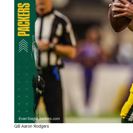
Evan Siegle, packers.com
QB Aaron Rodgers