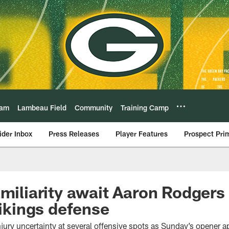
eam
Lambeau Field
Community
Training Camp
ider Inbox
Press Releases
Player Features
Prospect Pri
amiliarity await Aaron Rodgers 
Vikings defense
njury uncertainty at several offensive spots as Sunday’s opener 