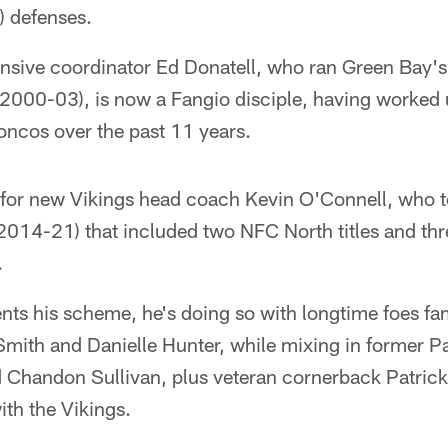
 defenses.
sive coordinator Ed Donatell, who ran Green Bay'
r (2000-03), is now a Fangio disciple, having worked
oncos over the past 11 years.
for new Vikings head coach Kevin O'Connell, who 
(2014-21) that included two NFC North titles and thr
.
ts his scheme, he's doing so with longtime foes fam
Smith and Danielle Hunter, while mixing in former P
 Chandon Sullivan, plus veteran cornerback Patrick
th the Vikings.