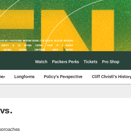
Watch
Packers Perks
Tickets
Pro Shop
mer
Longforms
Policy's Perspective
Cliff Christl's Histor
vs.
approaches