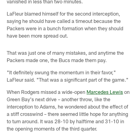
vanished in less than two minutes.
LaFleur blamed himself for the second interception,
saying he should have called a timeout because the
Packers were in a bunch formation when they should
have been more spread out.
That was just one of many mistakes, and anytime the
Packers made one, the Bucs made them pay.
"It definitely swung the momentum in their favor,"
LaFleur said. "That was a significant part of the game."
When Rodgers missed a wide-open
Marcedes Lewis
on
Green Bay's next drive – another throw, like the
interception to Adams, he wondered about the effect of
a stiff crosswind – there seemed little hope for anything
to turn around. It was 28-10 by halftime and 31-10 in
the opening moments of the third quarter.