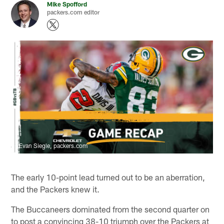
Mike Spofford
packers.com editor
Evan Siegle, packers.com
The early 10-point lead turned out to be an aberration,
and the Packers knew it.
The Buccaneers dominated from the second quarter on
to post a convincing 38-10 triumph over the Packers at