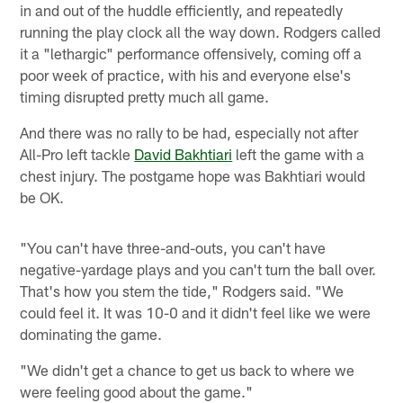
in and out of the huddle efficiently, and repeatedly
running the play clock all the way down. Rodgers called
it a "lethargic" performance offensively, coming off a
poor week of practice, with his and everyone else's
timing disrupted pretty much all game.
And there was no rally to be had, especially not after
All-Pro left tackle
David Bakhtiari
left the game with a
chest injury. The postgame hope was Bakhtiari would
be OK.
"You can't have three-and-outs, you can't have
negative-yardage plays and you can't turn the ball over.
That's how you stem the tide," Rodgers said. "We
could feel it. It was 10-0 and it didn't feel like we were
dominating the game.
"We didn't get a chance to get us back to where we
were feeling good about the game."