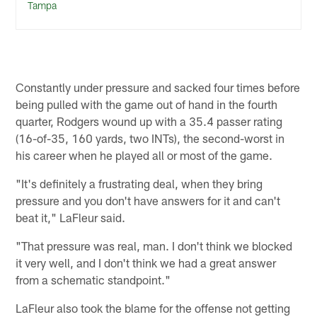
Tampa
Constantly under pressure and sacked four times before
being pulled with the game out of hand in the fourth
quarter, Rodgers wound up with a 35.4 passer rating
(16-of-35, 160 yards, two INTs), the second-worst in
his career when he played all or most of the game.
"It's definitely a frustrating deal, when they bring
pressure and you don't have answers for it and can't
beat it," LaFleur said.
"That pressure was real, man. I don't think we blocked
it very well, and I don't think we had a great answer
from a schematic standpoint."
LaFleur also took the blame for the offense not getting