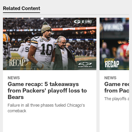
Related Content
NEWS
NEWS
Game recap: 5 takeaways
Game rec
from Packers' playoff loss to
from Packe
Bears
The playoffs ar
Failure in all three phases fueled Chicago's
comeback