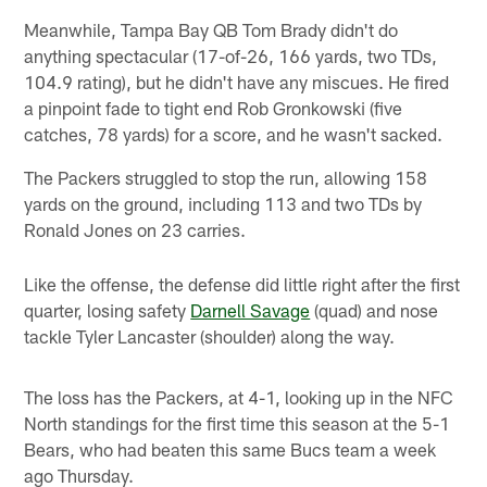
Meanwhile, Tampa Bay QB Tom Brady didn't do
anything spectacular (17-of-26, 166 yards, two TDs,
104.9 rating), but he didn't have any miscues. He fired
a pinpoint fade to tight end Rob Gronkowski (five
catches, 78 yards) for a score, and he wasn't sacked.
The Packers struggled to stop the run, allowing 158
yards on the ground, including 113 and two TDs by
Ronald Jones on 23 carries.
Like the offense, the defense did little right after the first
quarter, losing safety
Darnell Savage
(quad) and nose
tackle Tyler Lancaster (shoulder) along the way.
The loss has the Packers, at 4-1, looking up in the NFC
North standings for the first time this season at the 5-1
Bears, who had beaten this same Bucs team a week
ago Thursday.