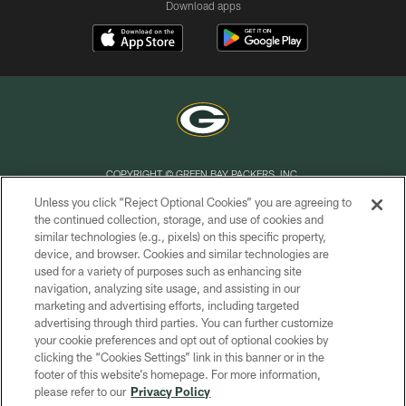
Download apps
COPYRIGHT © GREEN BAY PACKERS, INC.
Unless you click “Reject Optional Cookies” you are agreeing to
PRIVACY POLICY
the continued collection, storage, and use of cookies and
similar technologies (e.g., pixels) on this specific property,
TERMS OF SERVICE
device, and browser. Cookies and similar technologies are
CONTACT US
used for a variety of purposes such as enhancing site
navigation, analyzing site usage, and assisting in our
ACCESSIBILITY
marketing and advertising efforts, including targeted
advertising through third parties. You can further customize
SITE MAP
your cookie preferences and opt out of optional cookies by
AD CHOICES
clicking the “Cookies Settings” link in this banner or in the
footer of this website’s homepage. For more information,
YOUR PRIVACY CHOICES
please refer to our
Privacy Policy