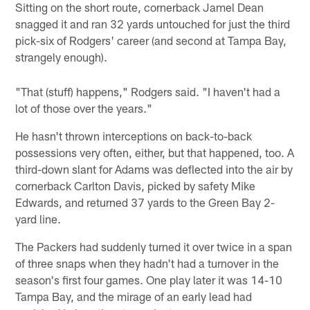
Sitting on the short route, cornerback Jamel Dean
snagged it and ran 32 yards untouched for just the third
pick-six of Rodgers' career (and second at Tampa Bay,
strangely enough).
"That (stuff) happens," Rodgers said. "I haven't had a
lot of those over the years."
He hasn't thrown interceptions on back-to-back
possessions very often, either, but that happened, too. A
third-down slant for Adams was deflected into the air by
cornerback Carlton Davis, picked by safety Mike
Edwards, and returned 37 yards to the Green Bay 2-
yard line.
The Packers had suddenly turned it over twice in a span
of three snaps when they hadn't had a turnover in the
season's first four games. One play later it was 14-10
Tampa Bay, and the mirage of an early lead had