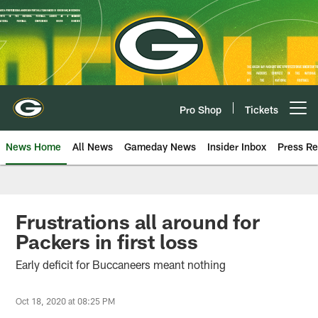
Skip
to
main
content
Pro Shop
Tickets
Open menu button
News Home
All News
Gameday News
Insider Inbox
Press Re
Frustrations all around for
Packers in first loss
Early deficit for Buccaneers meant nothing
Oct 18, 2020 at 08:25 PM