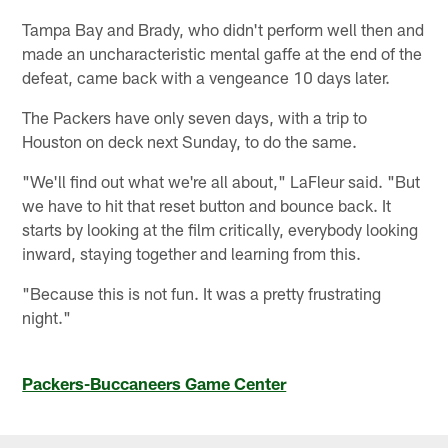
Tampa Bay and Brady, who didn't perform well then and
made an uncharacteristic mental gaffe at the end of the
defeat, came back with a vengeance 10 days later.
The Packers have only seven days, with a trip to
Houston on deck next Sunday, to do the same.
"We'll find out what we're all about," LaFleur said. "But
we have to hit that reset button and bounce back. It
starts by looking at the film critically, everybody looking
inward, staying together and learning from this.
"Because this is not fun. It was a pretty frustrating
night."
Packers-Buccaneers Game Center