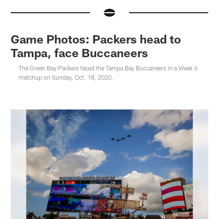
Game Photos: Packers head to
Tampa, face Buccaneers
The Green Bay Packers faced the Tampa Bay Buccaneers in a Week 6
matchup on Sunday, Oct. 18, 2020.