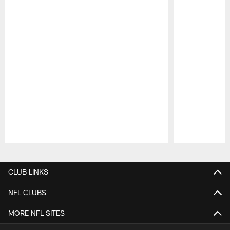
Pause
Play
CLUB LINKS
NFL CLUBS
MORE NFL SITES