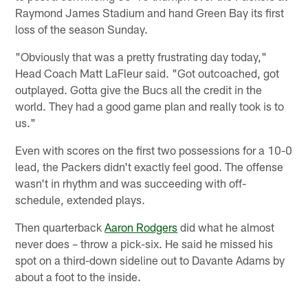
Raymond James Stadium and hand Green Bay its first
loss of the season Sunday.
"Obviously that was a pretty frustrating day today,"
Head Coach Matt LaFleur said. "Got outcoached, got
outplayed. Gotta give the Bucs all the credit in the
world. They had a good game plan and really took is to
us."
Even with scores on the first two possessions for a 10-0
lead, the Packers didn't exactly feel good. The offense
wasn't in rhythm and was succeeding with off-
schedule, extended plays.
Then quarterback
Aaron Rodgers
did what he almost
never does – throw a pick-six. He said he missed his
spot on a third-down sideline out to Davante Adams by
about a foot to the inside.