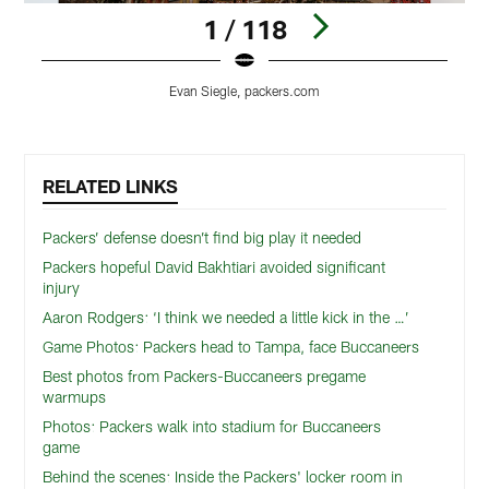
1 / 118
Evan Siegle, packers.com
Pause
Play
RELATED LINKS
Packers’ defense doesn’t find big play it needed
Packers hopeful David Bakhtiari avoided significant
injury
Aaron Rodgers: ‘I think we needed a little kick in the …’
Game Photos: Packers head to Tampa, face Buccaneers
Best photos from Packers-Buccaneers pregame
warmups
Photos: Packers walk into stadium for Buccaneers
game
Behind the scenes: Inside the Packers' locker room in