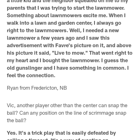
parents that I was trying to start the lawnmower.
Something about lawnmowers excite me. When I
walk into a lawn and garden center, I always go
right to the lawnmowers. Well, I needed a new
lawnmower a few years ago and I saw this
advertisement with Favre's picture on it, and above
his picture it said, "Live to mow." That went right to
my heart and I bought the lawnmower. I guess the
old gunslinger and I have something in common. I
feel the connection.
Ryan from Fredericton, NB
Vic, another player other than the center can snap the
ball? Can any position on the line of scrimmage snap
the ball?
Yes. It's a trick play that is easily defeated by
calling a timeout. It's a way of creating an