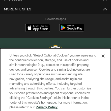
MORE NFL SITES
Download apps
Unless you click “Reject Optional Cookies” you are agreeing to
the continued collection, storage, and use of cookies and
similar technologies (e.g., pixels) on this specific property,
COPYRIGHT © GREEN BAY PACKERS, INC.
device, and browser. Cookies and similar technologies are
used for a variety of purposes such as enhancing site
PRIVACY POLICY
navigation, analyzing site usage, and assisting in our
TERMS OF SERVICE
marketing and advertising efforts, including targeted
advertising through third parties. You can further customize
CONTACT US
your cookie preferences and opt out of optional cookies by
clicking the “Cookies Settings” link in this banner or in the
ACCESSIBILITY
footer of this website’s homepage. For more information,
SITE MAP
please refer to our
Privacy Policy