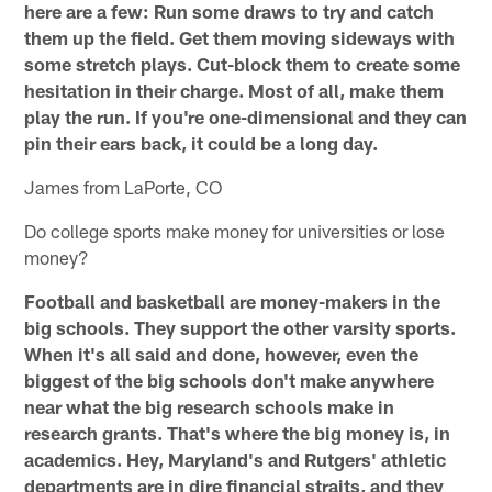
here are a few: Run some draws to try and catch
them up the field. Get them moving sideways with
some stretch plays. Cut-block them to create some
hesitation in their charge. Most of all, make them
play the run. If you're one-dimensional and they can
pin their ears back, it could be a long day.
James from LaPorte, CO
Do college sports make money for universities or lose
money?
Football and basketball are money-makers in the
big schools. They support the other varsity sports.
When it's all said and done, however, even the
biggest of the big schools don't make anywhere
near what the big research schools make in
research grants. That's where the big money is, in
academics. Hey, Maryland's and Rutgers' athletic
departments are in dire financial straits, and they