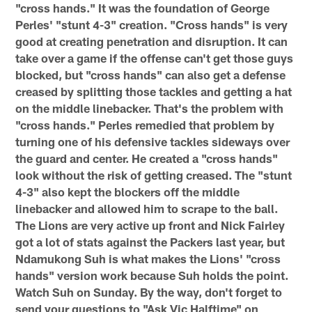
"cross hands." It was the foundation of George
Perles' "stunt 4-3" creation. "Cross hands" is very
good at creating penetration and disruption. It can
take over a game if the offense can't get those guys
blocked, but "cross hands" can also get a defense
creased by splitting those tackles and getting a hat
on the middle linebacker. That's the problem with
"cross hands." Perles remedied that problem by
turning one of his defensive tackles sideways over
the guard and center. He created a "cross hands"
look without the risk of getting creased. The "stunt
4-3" also kept the blockers off the middle
linebacker and allowed him to scrape to the ball.
The Lions are very active up front and Nick Fairley
got a lot of stats against the Packers last year, but
Ndamukong Suh is what makes the Lions' "cross
hands" version work because Suh holds the point.
Watch Suh on Sunday. By the way, don't forget to
send your questions to "Ask Vic Halftime" on