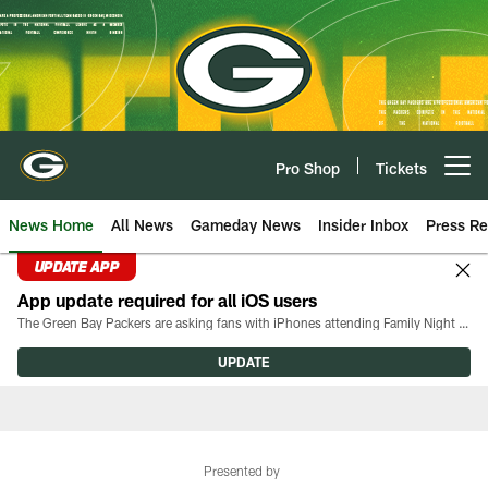
Skip
to
main
content
Pro Shop
Tickets
Open menu button
News Home
All News
Gameday News
Insider Inbox
Press Re
UPDATE APP
App update required for all iOS users
The Green Bay Packers are asking fans with iPhones attending Family Night to download the latest version of the Packers mobile app, 8.2.3.
UPDATE
Presented by