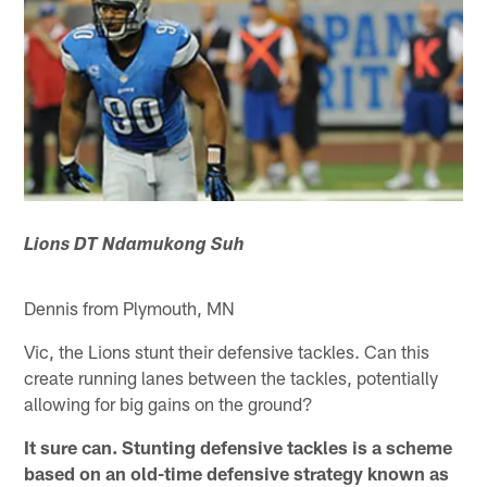
Lions DT Ndamukong Suh
Dennis from Plymouth, MN
Vic, the Lions stunt their defensive tackles. Can this
create running lanes between the tackles, potentially
allowing for big gains on the ground?
It sure can. Stunting defensive tackles is a scheme
based on an old-time defensive strategy known as