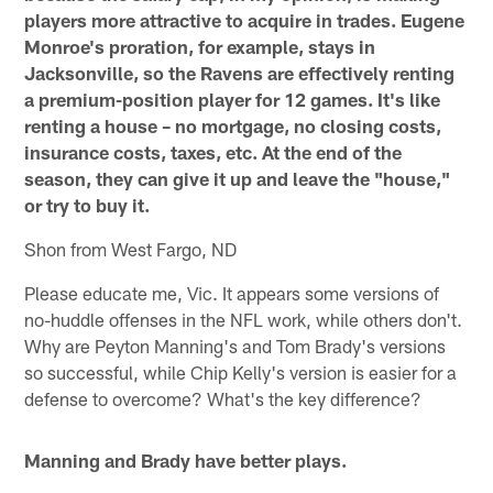
players more attractive to acquire in trades. Eugene
Monroe's proration, for example, stays in
Jacksonville, so the Ravens are effectively renting
a premium-position player for 12 games. It's like
renting a house – no mortgage, no closing costs,
insurance costs, taxes, etc. At the end of the
season, they can give it up and leave the "house,"
or try to buy it.
Shon from West Fargo, ND
Please educate me, Vic. It appears some versions of
no-huddle offenses in the NFL work, while others don't.
Why are Peyton Manning's and Tom Brady's versions
so successful, while Chip Kelly's version is easier for a
defense to overcome? What's the key difference?
Manning and Brady have better plays.