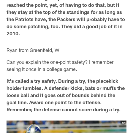
reached the point, yet, of having to do that, but if
they stay at the top of the standings for as long as
the Patriots have, the Packers will probably have to
do some patching, too. They did a good job of it in
2010.
Ryan from Greenfield, WI
Can you explain the one-point safety? I remember
seeing it once in a college game.
It's called a try safety. During a try, the placekick
holder fumbles. A defender kicks, bats or muffs the
loose ball and it goes out of bounds behind the
goal line. Award one point to the offense.
Remember, the defense cannot score during a try.