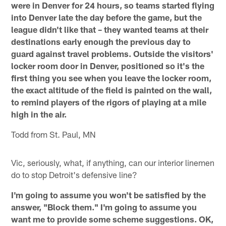
were in Denver for 24 hours, so teams started flying
into Denver late the day before the game, but the
league didn't like that – they wanted teams at their
destinations early enough the previous day to
guard against travel problems. Outside the visitors'
locker room door in Denver, positioned so it's the
first thing you see when you leave the locker room,
the exact altitude of the field is painted on the wall,
to remind players of the rigors of playing at a mile
high in the air.
Todd from St. Paul, MN
Vic, seriously, what, if anything, can our interior linemen
do to stop Detroit's defensive line?
I'm going to assume you won't be satisfied by the
answer, "Block them." I'm going to assume you
want me to provide some scheme suggestions. OK,