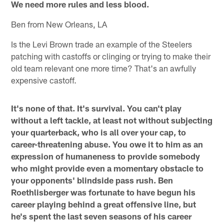
We need more rules and less blood.
Ben from New Orleans, LA
Is the Levi Brown trade an example of the Steelers
patching with castoffs or clinging or trying to make their
old team relevant one more time? That's an awfully
expensive castoff.
It's none of that. It's survival. You can't play
without a left tackle, at least not without subjecting
your quarterback, who is all over your cap, to
career-threatening abuse. You owe it to him as an
expression of humaneness to provide somebody
who might provide even a momentary obstacle to
your opponents' blindside pass rush. Ben
Roethlisberger was fortunate to have begun his
career playing behind a great offensive line, but
he's spent the last seven seasons of his career