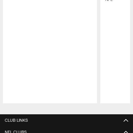
Pause
Play
CLUB LINKS
NFL CLUBS