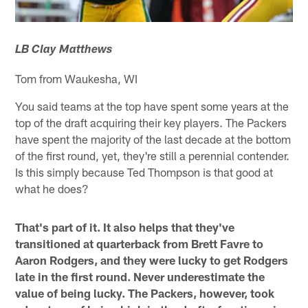
LB Clay Matthews
Tom from Waukesha, WI
You said teams at the top have spent some years at the
top of the draft acquiring their key players. The Packers
have spent the majority of the last decade at the bottom
of the first round, yet, they're still a perennial contender.
Is this simply because Ted Thompson is that good at
what he does?
That's part of it. It also helps that they've
transitioned at quarterback from Brett Favre to
Aaron Rodgers, and they were lucky to get Rodgers
late in the first round. Never underestimate the
value of being lucky. The Packers, however, took