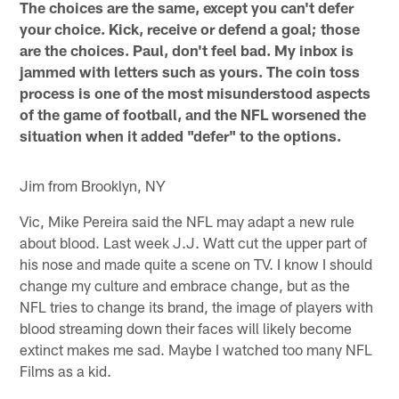
The choices are the same, except you can't defer
your choice. Kick, receive or defend a goal; those
are the choices. Paul, don't feel bad. My inbox is
jammed with letters such as yours. The coin toss
process is one of the most misunderstood aspects
of the game of football, and the NFL worsened the
situation when it added "defer" to the options.
Jim from Brooklyn, NY
Vic, Mike Pereira said the NFL may adapt a new rule
about blood. Last week J.J. Watt cut the upper part of
his nose and made quite a scene on TV. I know I should
change my culture and embrace change, but as the
NFL tries to change its brand, the image of players with
blood streaming down their faces will likely become
extinct makes me sad. Maybe I watched too many NFL
Films as a kid.