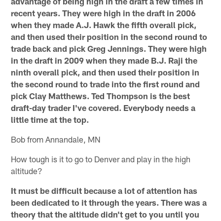
advantage of being high in the draft a few times in
recent years. They were high in the draft in 2006
when they made A.J. Hawk the fifth overall pick,
and then used their position in the second round to
trade back and pick Greg Jennings. They were high
in the draft in 2009 when they made B.J. Raji the
ninth overall pick, and then used their position in
the second round to trade into the first round and
pick Clay Matthews. Ted Thompson is the best
draft-day trader I've covered. Everybody needs a
little time at the top.
Bob from Annandale, MN
How tough is it to go to Denver and play in the high
altitude?
It must be difficult because a lot of attention has
been dedicated to it through the years. There was a
theory that the altitude didn't get to you until you