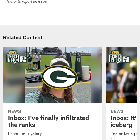
footer to report an issue.
Related Content
NEWS
NEWS
Inbox: I've finally infiltrated
Inbox: It's
the ranks
iceberg
I love the mystery
Yesterday's pric
NFL