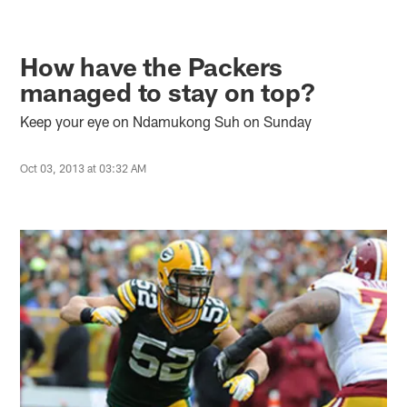
How have the Packers
managed to stay on top?
Keep your eye on Ndamukong Suh on Sunday
Oct 03, 2013 at 03:32 AM