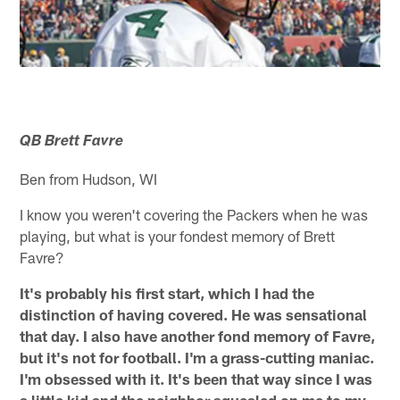
QB Brett Favre
Ben from Hudson, WI
I know you weren't covering the Packers when he was
playing, but what is your fondest memory of Brett
Favre?
It's probably his first start, which I had the
distinction of having covered. He was sensational
that day. I also have another fond memory of Favre,
but it's not for football. I'm a grass-cutting maniac.
I'm obsessed with it. It's been that way since I was
a little kid and the neighbor squealed on me to my