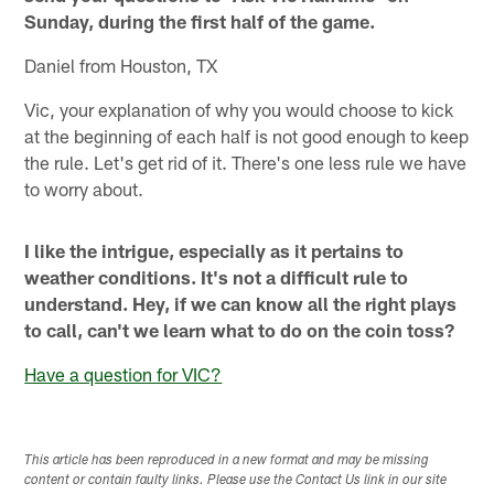
Sunday, during the first half of the game.
Daniel from Houston, TX
Vic, your explanation of why you would choose to kick
at the beginning of each half is not good enough to keep
the rule. Let's get rid of it. There's one less rule we have
to worry about.
I like the intrigue, especially as it pertains to
weather conditions. It's not a difficult rule to
understand. Hey, if we can know all the right plays
to call, can't we learn what to do on the coin toss?
Have a question for VIC?
This article has been reproduced in a new format and may be missing
content or contain faulty links. Please use the Contact Us link in our site