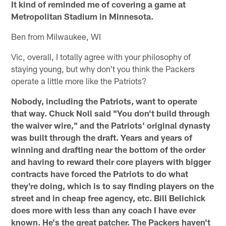
It kind of reminded me of covering a game at
Metropolitan Stadium in Minnesota.
Ben from Milwaukee, WI
Vic, overall, I totally agree with your philosophy of
staying young, but why don't you think the Packers
operate a little more like the Patriots?
Nobody, including the Patriots, want to operate
that way. Chuck Noll said "You don't build through
the waiver wire," and the Patriots' original dynasty
was built through the draft. Years and years of
winning and drafting near the bottom of the order
and having to reward their core players with bigger
contracts have forced the Patriots to do what
they're doing, which is to say finding players on the
street and in cheap free agency, etc. Bill Belichick
does more with less than any coach I have ever
known. He's the great patcher. The Packers haven't