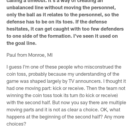
unbalanced line without moving the personnel,
only the ball as it relates to the personnel, so the
defense has to be on its toes. If the defense
hesitates, it can get caught with too few defenders
to one side of the formation. I've seen it used on
the goal line.
Paul from Monroe, MI
I guess I'm one of these people who misconstrued the
coin toss, probably because my understanding of the
game was shaped largely by TV announcers. I thought it
had one moving part: kick or receive. Then the team not
winning the coin toss took its turn (to kick or receive)
with the second half. But now you say there are multiple
moving parts and it is not as clear a choice. OK, what
happens at the beginning of the second half? Any more
choices?