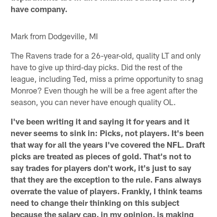
have company.
Mark from Dodgeville, MI
The Ravens trade for a 26-year-old, quality LT and only
have to give up third-day picks. Did the rest of the
league, including Ted, miss a prime opportunity to snag
Monroe? Even though he will be a free agent after the
season, you can never have enough quality OL.
I've been writing it and saying it for years and it
never seems to sink in: Picks, not players. It's been
that way for all the years I've covered the NFL. Draft
picks are treated as pieces of gold. That's not to
say trades for players don't work, it's just to say
that they are the exception to the rule. Fans always
overrate the value of players. Frankly, I think teams
need to change their thinking on this subject
because the salary cap, in my opinion, is making