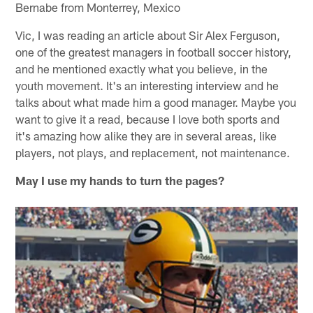
Bernabe from Monterrey, Mexico
Vic, I was reading an article about Sir Alex Ferguson,
one of the greatest managers in football soccer history,
and he mentioned exactly what you believe, in the
youth movement. It's an interesting interview and he
talks about what made him a good manager. Maybe you
want to give it a read, because I love both sports and
it's amazing how alike they are in several areas, like
players, not plays, and replacement, not maintenance.
May I use my hands to turn the pages?