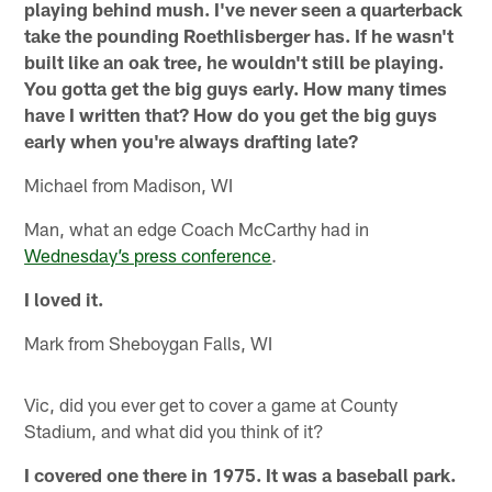
playing behind mush. I've never seen a quarterback
take the pounding Roethlisberger has. If he wasn't
built like an oak tree, he wouldn't still be playing.
You gotta get the big guys early. How many times
have I written that? How do you get the big guys
early when you're always drafting late?
Michael from Madison, WI
Man, what an edge Coach McCarthy had in
Wednesday’s press conference
.
I loved it.
Mark from Sheboygan Falls, WI
Vic, did you ever get to cover a game at County
Stadium, and what did you think of it?
I covered one there in 1975. It was a baseball park.