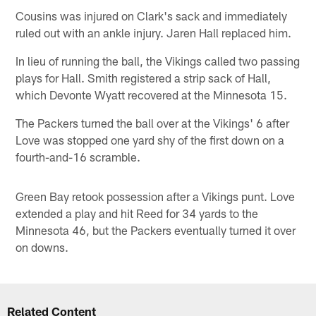
Cousins was injured on Clark's sack and immediately
ruled out with an ankle injury. Jaren Hall replaced him.
In lieu of running the ball, the Vikings called two passing
plays for Hall. Smith registered a strip sack of Hall,
which Devonte Wyatt recovered at the Minnesota 15.
The Packers turned the ball over at the Vikings' 6 after
Love was stopped one yard shy of the first down on a
fourth-and-16 scramble.
Green Bay retook possession after a Vikings punt. Love
extended a play and hit Reed for 34 yards to the
Minnesota 46, but the Packers eventually turned it over
on downs.
Related Content