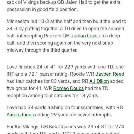
sack of Vikings backup QB Jalen Hall to get the extra
possession in good field position.
Minnesota led 10-3 at the half and then built the lead to
24-3 by putting together a TD drive to open the second
half, intercepting Packers QB
Jordan Love
on a deep
ball, and then scoring again on the very next snap
midway through the third quarter.
Love finished 24-of-41 for 229 yards with one TD, one
INT and a 72.1 passer rating. Rookie WR
Jayden Reed
had four catches for 83 yards, and RB
AJ Dillon
added
five grabs for 41. WR
Romeo Doubs
had the TD
reception among four catches for 18 yards.
Love had 34 yards rushing on four scrambles, with RB
Aaron Jones
adding 29 yards on seven attempts.
For the Vikings, QB Kirk Cousins was 23-of-31 for 274
yards with two TDs and a 122.2 passer rating before