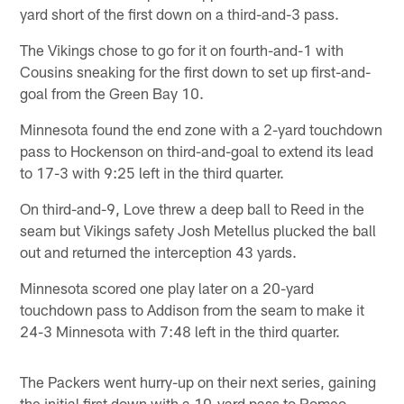
yard short of the first down on a third-and-3 pass.
The Vikings chose to go for it on fourth-and-1 with
Cousins sneaking for the first down to set up first-and-
goal from the Green Bay 10.
Minnesota found the end zone with a 2-yard touchdown
pass to Hockenson on third-and-goal to extend its lead
to 17-3 with 9:25 left in the third quarter.
On third-and-9, Love threw a deep ball to Reed in the
seam but Vikings safety Josh Metellus plucked the ball
out and returned the interception 43 yards.
Minnesota scored one play later on a 20-yard
touchdown pass to Addison from the seam to make it
24-3 Minnesota with 7:48 left in the third quarter.
The Packers went hurry-up on their next series, gaining
the initial first down with a 10-yard pass to Romeo