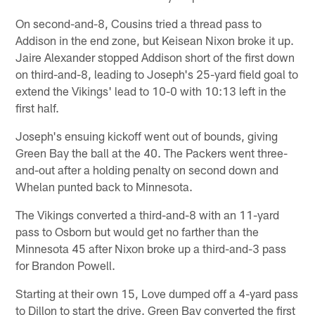
On second-and-8, Cousins tried a thread pass to
Addison in the end zone, but Keisean Nixon broke it up.
Jaire Alexander stopped Addison short of the first down
on third-and-8, leading to Joseph's 25-yard field goal to
extend the Vikings' lead to 10-0 with 10:13 left in the
first half.
Joseph's ensuing kickoff went out of bounds, giving
Green Bay the ball at the 40. The Packers went three-
and-out after a holding penalty on second down and
Whelan punted back to Minnesota.
The Vikings converted a third-and-8 with an 11-yard
pass to Osborn but would get no farther than the
Minnesota 45 after Nixon broke up a third-and-3 pass
for Brandon Powell.
Starting at their own 15, Love dumped off a 4-yard pass
to Dillon to start the drive. Green Bay converted the first