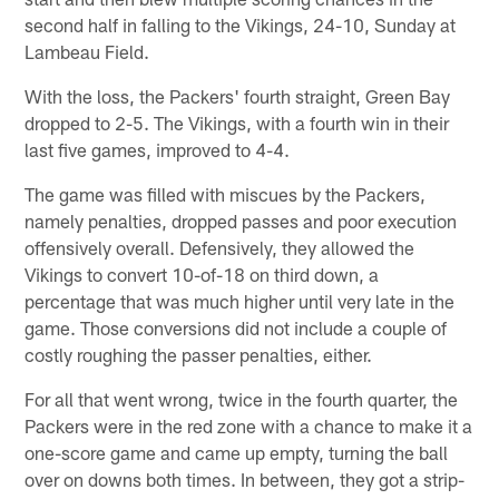
second half in falling to the Vikings, 24-10, Sunday at
Lambeau Field.
With the loss, the Packers' fourth straight, Green Bay
dropped to 2-5. The Vikings, with a fourth win in their
last five games, improved to 4-4.
The game was filled with miscues by the Packers,
namely penalties, dropped passes and poor execution
offensively overall. Defensively, they allowed the
Vikings to convert 10-of-18 on third down, a
percentage that was much higher until very late in the
game. Those conversions did not include a couple of
costly roughing the passer penalties, either.
For all that went wrong, twice in the fourth quarter, the
Packers were in the red zone with a chance to make it a
one-score game and came up empty, turning the ball
over on downs both times. In between, they got a strip-