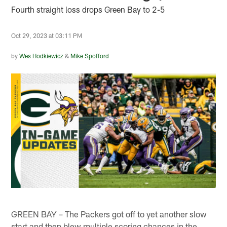
Fourth straight loss drops Green Bay to 2-5
Oct 29, 2023 at 03:11 PM
by
Wes Hodkiewicz
&
Mike Spofford
GREEN BAY – The Packers got off to yet another slow
start and then blew multiple scoring chances in the