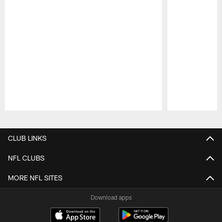
Pause
Play
CLUB LINKS
NFL CLUBS
MORE NFL SITES
Download apps