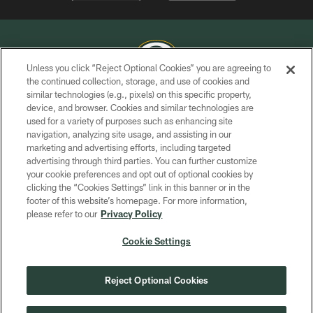
Unless you click “Reject Optional Cookies” you are agreeing to
the continued collection, storage, and use of cookies and
similar technologies (e.g., pixels) on this specific property,
COPYRIGHT © GREEN BAY PACKERS, INC.
device, and browser. Cookies and similar technologies are
used for a variety of purposes such as enhancing site
PRIVACY POLICY
navigation, analyzing site usage, and assisting in our
TERMS OF SERVICE
marketing and advertising efforts, including targeted
advertising through third parties. You can further customize
CONTACT US
your cookie preferences and opt out of optional cookies by
clicking the “Cookies Settings” link in this banner or in the
ACCESSIBILITY
footer of this website’s homepage. For more information,
SITE MAP
please refer to our
Privacy Policy
AD CHOICES
Cookie Settings
YOUR PRIVACY CHOICES
COOKIE SETTINGS
Reject Optional Cookies
PREFERENCE CENTER