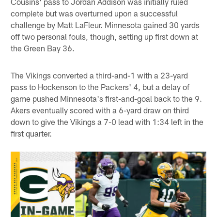
Cousins' pass to Jordan Addison was initially ruled
complete but was overturned upon a successful
challenge by Matt LaFleur. Minnesota gained 30 yards
off two personal fouls, though, setting up first down at
the Green Bay 36.
The Vikings converted a third-and-1 with a 23-yard
pass to Hockenson to the Packers' 4, but a delay of
game pushed Minnesota's first-and-goal back to the 9.
Akers eventually scored with a 6-yard draw on third
down to give the Vikings a 7-0 lead with 1:34 left in the
first quarter.