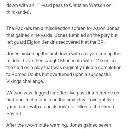
down with an 11-yard pass to Christian Watson on
third-and-6.
The Packers ran a misdirection screen for Aaron Jones
that gained nine yards. Jones fumbled on the play but
left guard Elgton Jenkins recovered it at the 39.
Jones picked up the first down with a 6-yard run up the
middle. Love then caught Minnesota with 12 men on
the field on a play that was originally ruled a completion
to Romeo Doubs but overturned upon a successful
Vikings challenge.
Watson was flagged for offensive pass interference on
first-and-5 at midfield on the next play. Love got five
yards back with a check down to Dillon to the Green
Bay 50.
After the two-minute warning, Jones gained seven