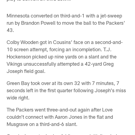
Minnesota converted on third-and-1 with a jet-sweep
run by Brandon Powell to move the ball to the Packers'
43.
Colby Wooden got in Cousins' face on a second-and-
10 screen attempt, forcing an incompletion. T.J.
Hockenson picked up nine yards on a slant and the
Vikings unsuccessfully attempted a 42-yard Greg
Joseph field goal.
Green Bay took over at its own 32 with 7 minutes, 7
seconds left in the first quarter following Joseph's miss
wide right.
The Packers went three-and-out again after Love
couldn't connect with Aaron Jones in the flat and
Musgrave on a third-and-6 slant.