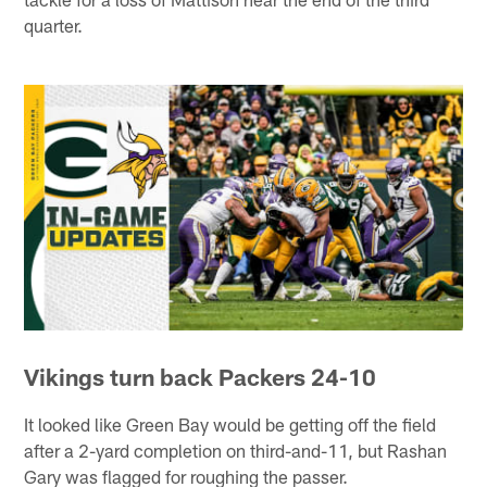
quarter.
Vikings turn back Packers 24-10
It looked like Green Bay would be getting off the field
after a 2-yard completion on third-and-11, but Rashan
Gary was flagged for roughing the passer.