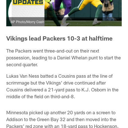
AP Photo/Morry Gash
Vikings lead Packers 10-3 at halftime
The Packers went three-and-out on their next
possession, leading to a Daniel Whelan punt to start the
second quarter.
Lukas Van Ness batted a Cousins pass at the line of
scrimmage but the Vikings' drive continued after
Cousins delivered a 21-yard pass to K.J. Osborn in the
middle of the field on third-and-8.
Minnesota picked up another 20 yards on a screen to
Addison to the Green Bay 32 and then moved into the
Packers' red zone with an 18-yard pass to Hockenson.