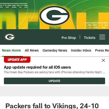
Skip
to
main
content
Pro Shop
Tickets
Open menu button
News Home
All News
Gameday News
Insider Inbox
Press Re
UPDATE APP
App update required for all iOS users
The Green Bay Packers are asking fans with iPhones attending Family Night to download the latest version of the Packers mobile app, 8.2.3.
UPDATE
Packers fall to Vikings, 24-10