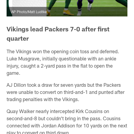
AP Photo/Matt Ludtke
Vikings lead Packers 7-0 after first
quarter
The Vikings won the opening coin toss and deferred.
Luke Musgrave, initially questionable with an ankle
injury, caught a 2-yard pass in the flat to open the
game.
AJ Dillon took a draw for seven yards but the Packers
were unable to convert on third-and-1 and punted after
trading penalties with the Vikings.
Quay Walker nearly intercepted Kirk Cousins on
second-and-8 but couldn't bring in the pass. Cousins
connected with Jordan Addison for 10 yards on the next
play to convert on third down.