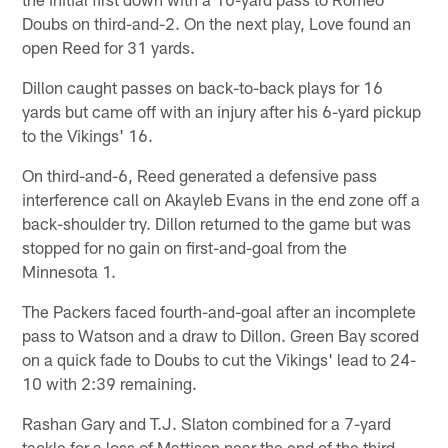
Doubs on third-and-2. On the next play, Love found an
open Reed for 31 yards.
Dillon caught passes on back-to-back plays for 16
yards but came off with an injury after his 6-yard pickup
to the Vikings' 16.
On third-and-6, Reed generated a defensive pass
interference call on Akayleb Evans in the end zone off a
back-shoulder try. Dillon returned to the game but was
stopped for no gain on first-and-goal from the
Minnesota 1.
The Packers faced fourth-and-goal after an incomplete
pass to Watson and a draw to Dillon. Green Bay scored
on a quick fade to Doubs to cut the Vikings' lead to 24-
10 with 2:39 remaining.
Rashan Gary and T.J. Slaton combined for a 7-yard
tackle for a loss of Mattison near the end of the third