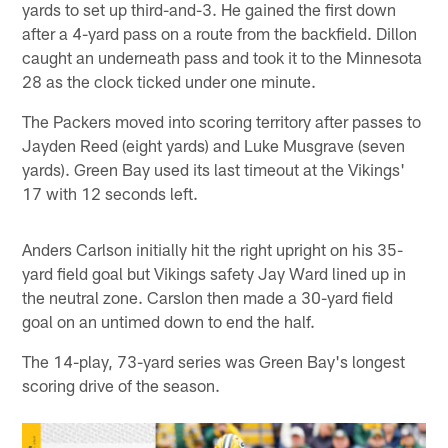
yards to set up third-and-3. He gained the first down
after a 4-yard pass on a route from the backfield. Dillon
caught an underneath pass and took it to the Minnesota
28 as the clock ticked under one minute.
The Packers moved into scoring territory after passes to
Jayden Reed (eight yards) and Luke Musgrave (seven
yards). Green Bay used its last timeout at the Vikings'
17 with 12 seconds left.
Anders Carlson initially hit the right upright on his 35-
yard field goal but Vikings safety Jay Ward lined up in
the neutral zone. Carslon then made a 30-yard field
goal on an untimed down to end the half.
The 14-play, 73-yard series was Green Bay's longest
scoring drive of the season.