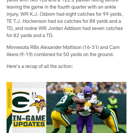
leaving the game in the fourth quarter with an ankle
injury. WR K.J. Osborn had eight catches for 99 yards,
TE T.J. Hockenson had six catches for 88 yards and a
TD, and rookie WR Jordan Addison had seven catches
for 82 yards and a TD.
Minnesota RBs Alexander Mattison (16-31) and Cam
Akers (9-19) combined for 50 yards on the ground.
Here's a recap of all the action: