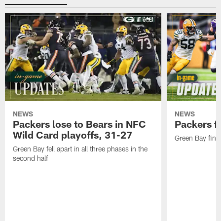
NEWS
NEWS
Packers lose to Bears in NFC
Packers fa
Wild Card playoffs, 31-27
Green Bay fini
Green Bay fell apart in all three phases in the
second half