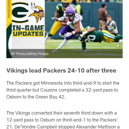
AP Photo/Jeffrey Phelps
Vikings lead Packers 24-10 after three
The Packers got Minnesota into third-and-9 to start the
third quarter but Cousins completed a 32-yard pass to
Osborn to the Green Bay 42.
The Vikings converted their seventh third down with a
12-yard pass to Osburn on third-and-1 to the Packers'
21. De'Vondre Campbell stopped Alexander Mattison a