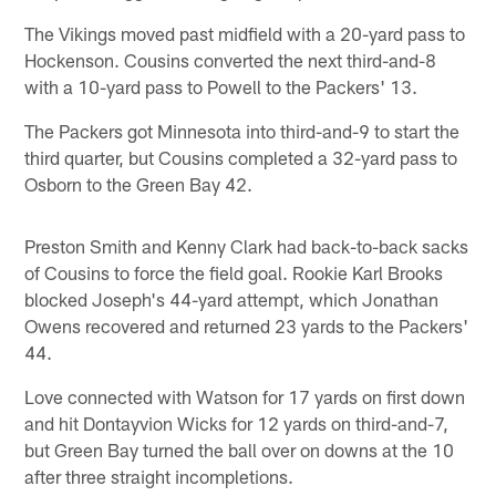
The Vikings moved past midfield with a 20-yard pass to
Hockenson. Cousins converted the next third-and-8
with a 10-yard pass to Powell to the Packers' 13.
The Packers got Minnesota into third-and-9 to start the
third quarter, but Cousins completed a 32-yard pass to
Osborn to the Green Bay 42.
Preston Smith and Kenny Clark had back-to-back sacks
of Cousins to force the field goal. Rookie Karl Brooks
blocked Joseph's 44-yard attempt, which Jonathan
Owens recovered and returned 23 yards to the Packers'
44.
Love connected with Watson for 17 yards on first down
and hit Dontayvion Wicks for 12 yards on third-and-7,
but Green Bay turned the ball over on downs at the 10
after three straight incompletions.