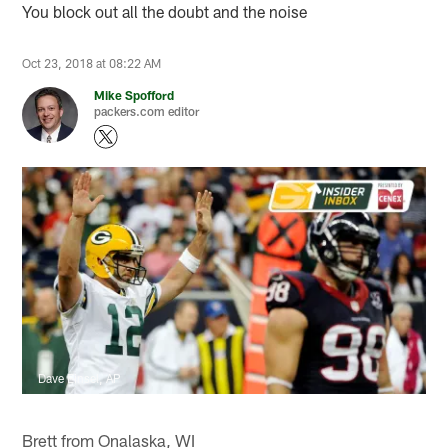
You block out all the doubt and the noise
Oct 23, 2018 at 08:22 AM
Mike Spofford
packers.com editor
Dave Einsel, AP
Brett from Onalaska, WI