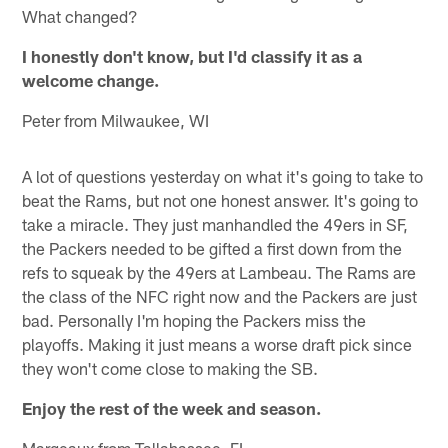
What changed?
I honestly don't know, but I'd classify it as a
welcome change.
Peter from Milwaukee, WI
A lot of questions yesterday on what it's going to take to
beat the Rams, but not one honest answer. It's going to
take a miracle. They just manhandled the 49ers in SF,
the Packers needed to be gifted a first down from the
refs to squeak by the 49ers at Lambeau. The Rams are
the class of the NFC right now and the Packers are just
bad. Personally I'm hoping the Packers miss the
playoffs. Making it just means a worse draft pick since
they won't come close to making the SB.
Enjoy the rest of the week and season.
Margeaux from Tallahassee, FL