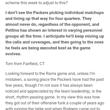
scheme this week to adjust to this?
I don't see the Packers picking individual matchups
and lining up that way for four quarters. They
almost never do, regardless of the opponent, and
Pettine has shown an interest in varying personnel
groups all the time. I anticipate he'll keep mixing up
the calls and coverages, and then going to the ones
he feels are being executed best as the game
evolves.
Tom from Fairfield, CT
Looking forward to the Rams game and, unless I'm
mistaken, a saving grace the Packers have had the past
few years, though I'm not sure it has always been
noticed and appreciated by the team leadership, is the
short, rhythm passing game. In my view this was how
they got out of their offensive funk a couple of years ago
with running the table and when Rodgers came out to