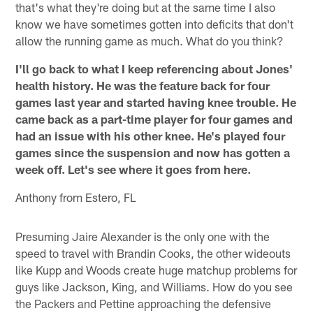
that's what they're doing but at the same time I also
know we have sometimes gotten into deficits that don't
allow the running game as much. What do you think?
I'll go back to what I keep referencing about Jones'
health history. He was the feature back for four
games last year and started having knee trouble. He
came back as a part-time player for four games and
had an issue with his other knee. He's played four
games since the suspension and now has gotten a
week off. Let's see where it goes from here.
Anthony from Estero, FL
Presuming Jaire Alexander is the only one with the
speed to travel with Brandin Cooks, the other wideouts
like Kupp and Woods create huge matchup problems for
guys like Jackson, King, and Williams. How do you see
the Packers and Pettine approaching the defensive