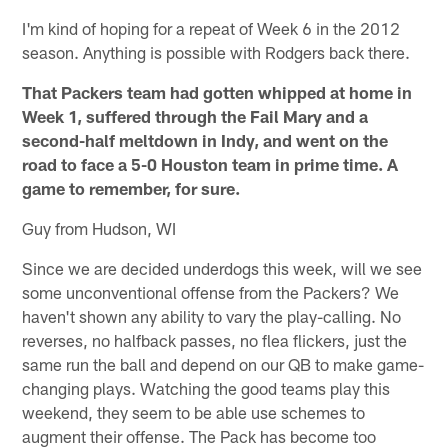
I'm kind of hoping for a repeat of Week 6 in the 2012
season. Anything is possible with Rodgers back there.
That Packers team had gotten whipped at home in
Week 1, suffered through the Fail Mary and a
second-half meltdown in Indy, and went on the
road to face a 5-0 Houston team in prime time. A
game to remember, for sure.
Guy from Hudson, WI
Since we are decided underdogs this week, will we see
some unconventional offense from the Packers? We
haven't shown any ability to vary the play-calling. No
reverses, no halfback passes, no flea flickers, just the
same run the ball and depend on our QB to make game-
changing plays. Watching the good teams play this
weekend, they seem to be able use schemes to
augment their offense. The Pack has become too