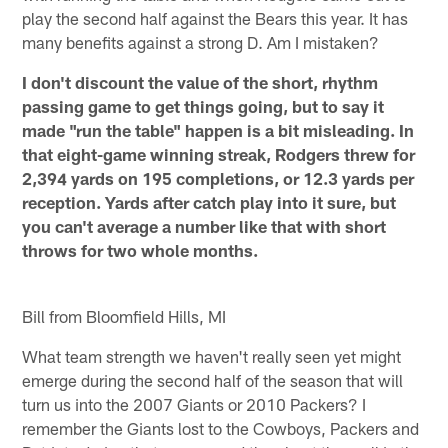
play the second half against the Bears this year. It has
many benefits against a strong D. Am I mistaken?
I don't discount the value of the short, rhythm
passing game to get things going, but to say it
made "run the table" happen is a bit misleading. In
that eight-game winning streak, Rodgers threw for
2,394 yards on 195 completions, or 12.3 yards per
reception. Yards after catch play into it sure, but
you can't average a number like that with short
throws for two whole months.
Bill from Bloomfield Hills, MI
What team strength we haven't really seen yet might
emerge during the second half of the season that will
turn us into the 2007 Giants or 2010 Packers? I
remember the Giants lost to the Cowboys, Packers and