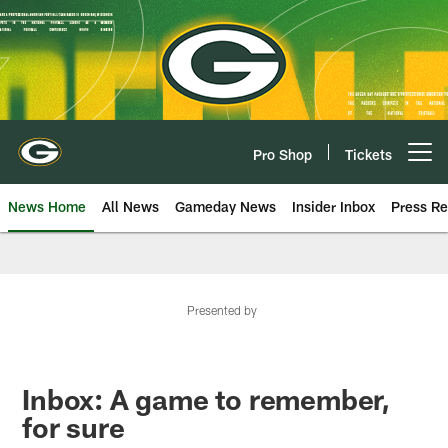
Skip
to
main
content
Pro Shop
Tickets
Open menu button
News Home
All News
Gameday News
Insider Inbox
Press Re
Presented by
Inbox: A game to remember,
for sure