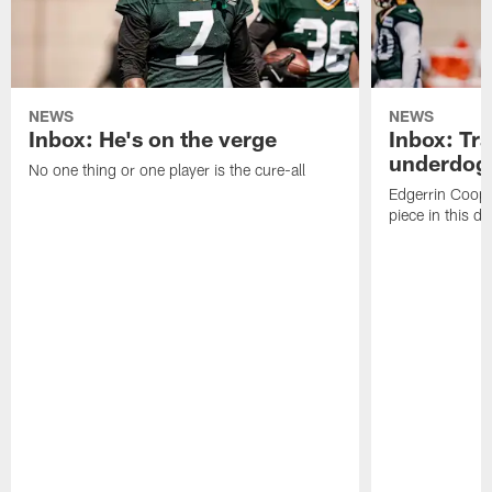
NEWS
NEWS
Inbox: He's on the verge
Inbox: Tra
underdog
No one thing or one player is the cure-all
Edgerrin Coope
piece in this d