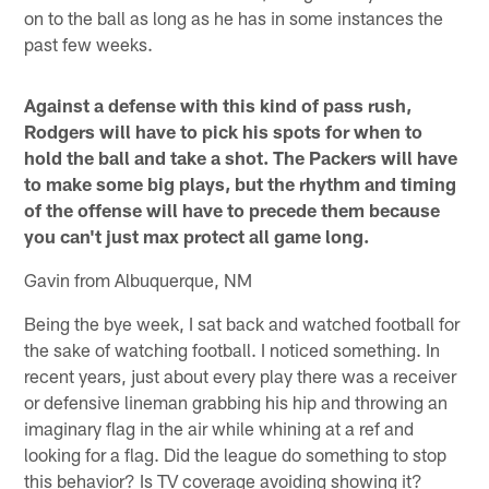
on to the ball as long as he has in some instances the
past few weeks.
Against a defense with this kind of pass rush,
Rodgers will have to pick his spots for when to
hold the ball and take a shot. The Packers will have
to make some big plays, but the rhythm and timing
of the offense will have to precede them because
you can't just max protect all game long.
Gavin from Albuquerque, NM
Being the bye week, I sat back and watched football for
the sake of watching football. I noticed something. In
recent years, just about every play there was a receiver
or defensive lineman grabbing his hip and throwing an
imaginary flag in the air while whining at a ref and
looking for a flag. Did the league do something to stop
this behavior? Is TV coverage avoiding showing it?