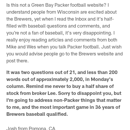
Is this not a Green Bay Packer football website? I
understand people from Wisconsin are excited about
the Brewers, yet when I read the Inbox and it's half-
filled with baseball questions and comments, and
you're not a fan of baseball, it's very disappointing. I
really enjoy reading articles and comments from both
Mike and Wes when you talk Packer football. Just wish
you would advise people go to the Brewers website and
post there.
It was two questions out of 21, and less than 200
words out of approximately 2,000, in Monday's
column. Remind me never to buy a half share of
stock from broker Lee. Sorry to disappoint you, but
I'm going to address non-Packer things that matter
to me, and the most important game in 36 years of
Brewers baseball qualified.
Josh from Pomona, CA