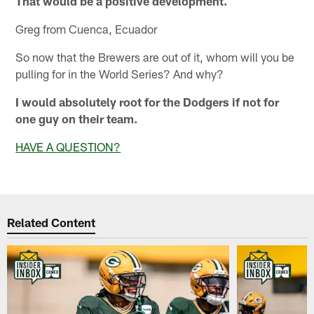
That would be a positive development.
Greg from Cuenca, Ecuador
So now that the Brewers are out of it, whom will you be
pulling for in the World Series? And why?
I would absolutely root for the Dodgers if not for
one guy on their team.
HAVE A QUESTION?
Related Content