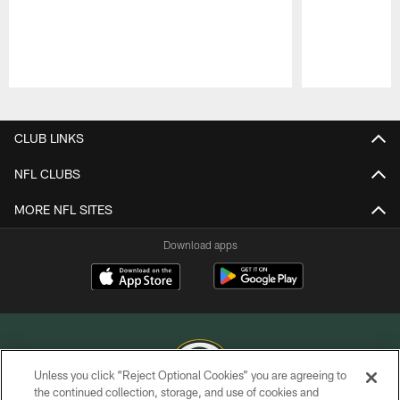
Pause
Play
CLUB LINKS
NFL CLUBS
MORE NFL SITES
Download apps
Unless you click “Reject Optional Cookies” you are agreeing to
the continued collection, storage, and use of cookies and