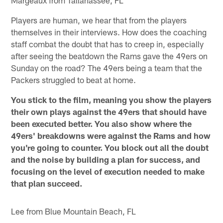
Players are human, we hear that from the players
themselves in their interviews. How does the coaching
staff combat the doubt that has to creep in, especially
after seeing the beatdown the Rams gave the 49ers on
Sunday on the road? The 49ers being a team that the
Packers struggled to beat at home.
You stick to the film, meaning you show the players
their own plays against the 49ers that should have
been executed better. You also show where the
49ers' breakdowns were against the Rams and how
you're going to counter. You block out all the doubt
and the noise by building a plan for success, and
focusing on the level of execution needed to make
that plan succeed.
Lee from Blue Mountain Beach, FL