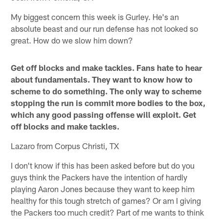
My biggest concern this week is Gurley. He's an
absolute beast and our run defense has not looked so
great. How do we slow him down?
Get off blocks and make tackles. Fans hate to hear
about fundamentals. They want to know how to
scheme to do something. The only way to scheme
stopping the run is commit more bodies to the box,
which any good passing offense will exploit. Get
off blocks and make tackles.
Lazaro from Corpus Christi, TX
I don't know if this has been asked before but do you
guys think the Packers have the intention of hardly
playing Aaron Jones because they want to keep him
healthy for this tough stretch of games? Or am I giving
the Packers too much credit? Part of me wants to think