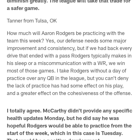
diminish greatly. The league will take that trade for
a safer game.
Tanner from Tulsa, OK
How much will Aaron Rodgers be practicing with the
team this week? Yes, our defense needs some major
improvement and consistency, but if we had back every
drive that ended with a pass Rodgers typically makes in
his sleep or a miscommunication with a WR, we win
most of those games. I take Rodgers without a day of
practice over any QB in the league, but you can't deny
the lack of practice has had some effect on his play,
and a greater effect on the cohesiveness of the offense.
I totally agree. McCarthy didn't provide any specific
health updates Monday, but he did say he was
hopeful Rodgers would be able to practice from the
start of the week, which in this case is Tuesday.