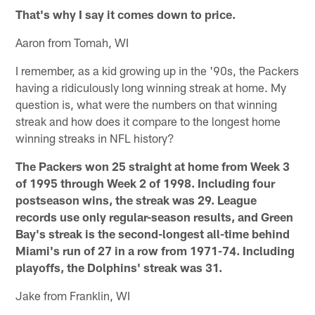
That's why I say it comes down to price.
Aaron from Tomah, WI
I remember, as a kid growing up in the '90s, the Packers
having a ridiculously long winning streak at home. My
question is, what were the numbers on that winning
streak and how does it compare to the longest home
winning streaks in NFL history?
The Packers won 25 straight at home from Week 3
of 1995 through Week 2 of 1998. Including four
postseason wins, the streak was 29. League
records use only regular-season results, and Green
Bay's streak is the second-longest all-time behind
Miami's run of 27 in a row from 1971-74. Including
playoffs, the Dolphins' streak was 31.
Jake from Franklin, WI