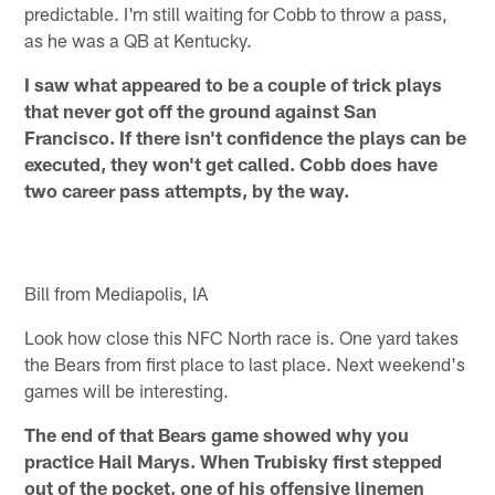
predictable. I'm still waiting for Cobb to throw a pass,
as he was a QB at Kentucky.
I saw what appeared to be a couple of trick plays
that never got off the ground against San
Francisco. If there isn't confidence the plays can be
executed, they won't get called. Cobb does have
two career pass attempts, by the way.
Bill from Mediapolis, IA
Look how close this NFC North race is. One yard takes
the Bears from first place to last place. Next weekend's
games will be interesting.
The end of that Bears game showed why you
practice Hail Marys. When Trubisky first stepped
out of the pocket, one of his offensive linemen