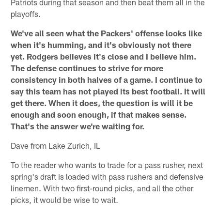
Patriots during that season and then beat them all in the
playoffs.
We've all seen what the Packers' offense looks like
when it's humming, and it's obviously not there
yet. Rodgers believes it's close and I believe him.
The defense continues to strive for more
consistency in both halves of a game. I continue to
say this team has not played its best football. It will
get there. When it does, the question is will it be
enough and soon enough, if that makes sense.
That's the answer we're waiting for.
Dave from Lake Zurich, IL
To the reader who wants to trade for a pass rusher, next
spring's draft is loaded with pass rushers and defensive
linemen. With two first-round picks, and all the other
picks, it would be wise to wait.