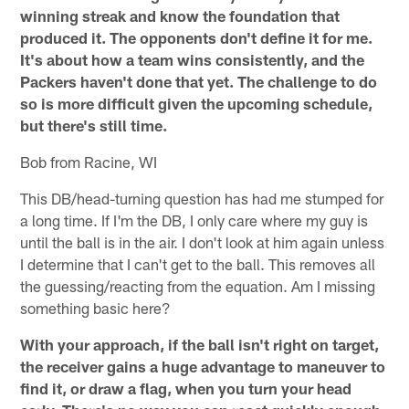
winning streak and know the foundation that
produced it. The opponents don't define it for me.
It's about how a team wins consistently, and the
Packers haven't done that yet. The challenge to do
so is more difficult given the upcoming schedule,
but there's still time.
Bob from Racine, WI
This DB/head-turning question has had me stumped for
a long time. If I'm the DB, I only care where my guy is
until the ball is in the air. I don't look at him again unless
I determine that I can't get to the ball. This removes all
the guessing/reacting from the equation. Am I missing
something basic here?
With your approach, if the ball isn't right on target,
the receiver gains a huge advantage to maneuver to
find it, or draw a flag, when you turn your head