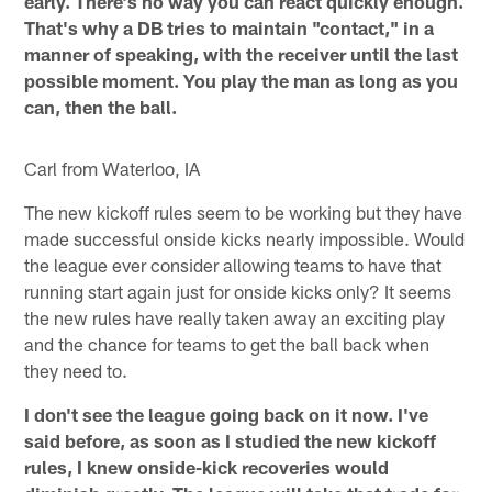
early. There's no way you can react quickly enough.
That's why a DB tries to maintain "contact," in a
manner of speaking, with the receiver until the last
possible moment. You play the man as long as you
can, then the ball.
Carl from Waterloo, IA
The new kickoff rules seem to be working but they have
made successful onside kicks nearly impossible. Would
the league ever consider allowing teams to have that
running start again just for onside kicks only? It seems
the new rules have really taken away an exciting play
and the chance for teams to get the ball back when
they need to.
I don't see the league going back on it now. I've
said before, as soon as I studied the new kickoff
rules, I knew onside-kick recoveries would