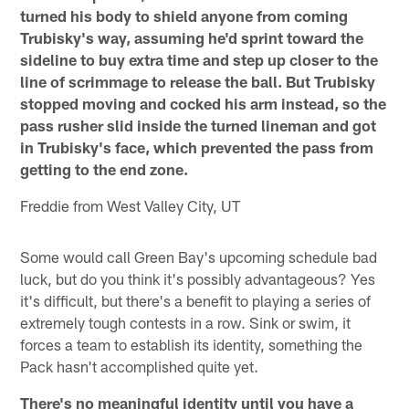
turned his body to shield anyone from coming
Trubisky's way, assuming he'd sprint toward the
sideline to buy extra time and step up closer to the
line of scrimmage to release the ball. But Trubisky
stopped moving and cocked his arm instead, so the
pass rusher slid inside the turned lineman and got
in Trubisky's face, which prevented the pass from
getting to the end zone.
Freddie from West Valley City, UT
Some would call Green Bay's upcoming schedule bad
luck, but do you think it's possibly advantageous? Yes
it's difficult, but there's a benefit to playing a series of
extremely tough contests in a row. Sink or swim, it
forces a team to establish its identity, something the
Pack hasn't accomplished quite yet.
There's no meaningful identity until you have a