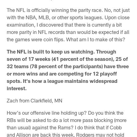
The NFL is officially winning the parity race. No, not just
with the NBA, MLB, or other sports leagues. Upon close
examination, I discovered that there is currently a bit
more parity in NFL records than would be expected if all
the games were coin flips. What am I to make of this?
The NFL is built to keep us watching. Through
seven of 17 weeks (41 percent of the season), 25 of
32 teams (78 percent of the participants) have three
or more wins and are competing for 12 playoff
spots. It's how a league maintains widespread
interest.
Zach from Clarkfield, MN
How's our offensive line holding up? Do you think the
RBs will be asked to do a lot more pass blocking (more
than usual) against the Rams? I do think that if Cobb
and Allison are back this week, Rodgers may not hold