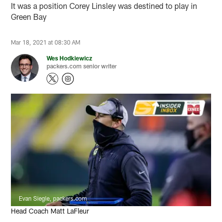
It was a position Corey Linsley was destined to play in
Green Bay
Mar 18, 2021 at 08:30 AM
Wes Hodkiewicz
packers.com senior writer
Evan Siegle, packers.com
Head Coach Matt LaFleur