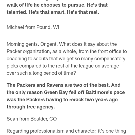
walk of life he chooses to pursue. He's that
talented. He's that smart. He's that real.
Michael from Pound, WI
Morning gents. Or gent. What does it say about the
Packer organization, as a whole, from the front office to
coaching to scouts that we get so many compensatory
picks compared to the rest of the league on average
over such a long period of time?
The Packers and Ravens are two of the best. And
the only reason Green Bay fell off Baltimore's pace
was the Packers having to rerack two years ago
through free agency.
Sean from Boulder, CO
Regarding professionalism and character, it's one thing