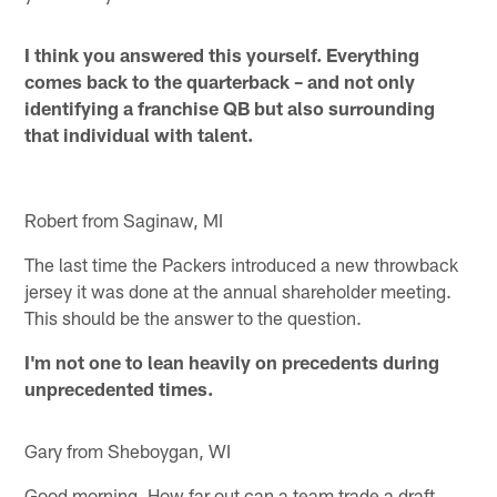
I think you answered this yourself. Everything
comes back to the quarterback – and not only
identifying a franchise QB but also surrounding
that individual with talent.
Robert from Saginaw, MI
The last time the Packers introduced a new throwback
jersey it was done at the annual shareholder meeting.
This should be the answer to the question.
I'm not one to lean heavily on precedents during
unprecedented times.
Gary from Sheboygan, WI
Good morning. How far out can a team trade a draft