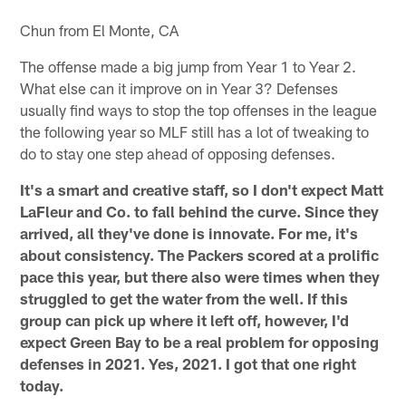
Chun from El Monte, CA
The offense made a big jump from Year 1 to Year 2.
What else can it improve on in Year 3? Defenses
usually find ways to stop the top offenses in the league
the following year so MLF still has a lot of tweaking to
do to stay one step ahead of opposing defenses.
It's a smart and creative staff, so I don't expect Matt
LaFleur and Co. to fall behind the curve. Since they
arrived, all they've done is innovate. For me, it's
about consistency. The Packers scored at a prolific
pace this year, but there also were times when they
struggled to get the water from the well. If this
group can pick up where it left off, however, I'd
expect Green Bay to be a real problem for opposing
defenses in 2021. Yes, 2021. I got that one right
today.