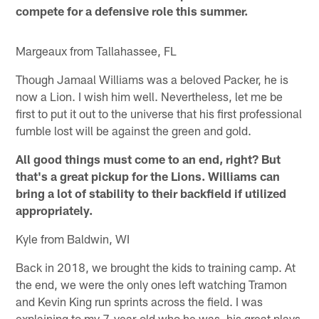
compete for a defensive role this summer.
Margeaux from Tallahassee, FL
Though Jamaal Williams was a beloved Packer, he is
now a Lion. I wish him well. Nevertheless, let me be
first to put it out to the universe that his first professional
fumble lost will be against the green and gold.
All good things must come to an end, right? But
that's a great pickup for the Lions. Williams can
bring a lot of stability to their backfield if utilized
appropriately.
Kyle from Baldwin, WI
Back in 2018, we brought the kids to training camp. At
the end, we were the only ones left watching Tramon
and Kevin King run sprints across the field. I was
explaining to my 7-year-old who he was, his great plays