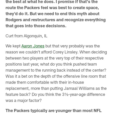
the best at what he does. I promise if that's the
route the Packers feel was best to create space,
they'd do it. But we need to end this myth about
Rodgers and restructures and recognize everything
that goes into those decisions.
Curt from Algonquin, IL
We kept
Aaron Jones
but that very probably was the
reason we couldn't afford Corey Linsley. When deciding
between two players at the very top of their respective
positions last year, what do you think pushed team
management to the running back instead of the center?
Was it a bet on the depth of the offensive line room that
made them comfortable with their in-house
replacement, more than putting Jamaal Williams as the
feature back? Do you think the 3½-year-age difference
was a major factor?
The Packers typically are younger than most NFL