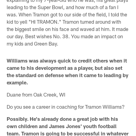
leading to the Super Bowl, and how much of a fan I
was. When Tramon got to our side of the field, I told the
kid to yell "HI TRAMON." Tramon turned around with
the biggest smile on his face and waved at him. It made
our day. Best wishes No. 38. You made an impact on
my kids and Green Bay.
Williams was always quick to credit others when it
came to his development as a player, but also set
the standard on defense when it came to leading by
example.
Duane from Oak Creek, WI
Do you see a career in coaching for Tramon Williams?
Possibly. He's already done a great job with his
own children and James Jones' youth football
team. Tramon is going to be successful in whatever