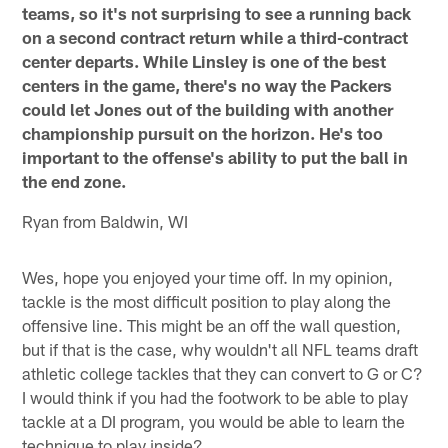
teams, so it's not surprising to see a running back
on a second contract return while a third-contract
center departs. While Linsley is one of the best
centers in the game, there's no way the Packers
could let Jones out of the building with another
championship pursuit on the horizon. He's too
important to the offense's ability to put the ball in
the end zone.
Ryan from Baldwin, WI
Wes, hope you enjoyed your time off. In my opinion,
tackle is the most difficult position to play along the
offensive line. This might be an off the wall question,
but if that is the case, why wouldn't all NFL teams draft
athletic college tackles that they can convert to G or C?
I would think if you had the footwork to be able to play
tackle at a DI program, you would be able to learn the
technique to play inside?