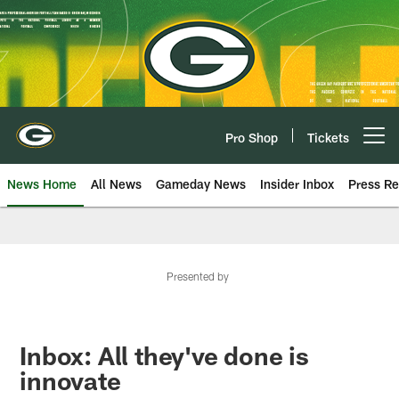
Skip
to
main
content
Pro Shop
Tickets
Open menu button
News Home
All News
Gameday News
Insider Inbox
Press Re
Presented by
Inbox: All they've done is
innovate