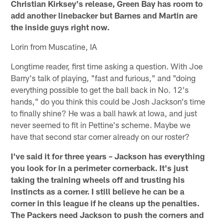
Christian Kirksey's release, Green Bay has room to
add another linebacker but Barnes and Martin are
the inside guys right now.
Lorin from Muscatine, IA
Longtime reader, first time asking a question. With Joe
Barry's talk of playing, "fast and furious," and "doing
everything possible to get the ball back in No. 12's
hands," do you think this could be Josh Jackson's time
to finally shine? He was a ball hawk at Iowa, and just
never seemed to fit in Pettine's scheme. Maybe we
have that second star corner already on our roster?
I've said it for three years – Jackson has everything
you look for in a perimeter cornerback. It's just
taking the training wheels off and trusting his
instincts as a corner. I still believe he can be a
corner in this league if he cleans up the penalties.
The Packers need Jackson to push the corners and