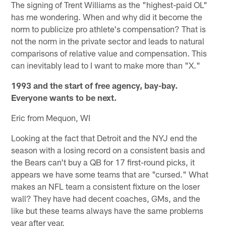
The signing of Trent Williams as the "highest-paid OL"
has me wondering. When and why did it become the
norm to publicize pro athlete's compensation? That is
not the norm in the private sector and leads to natural
comparisons of relative value and compensation. This
can inevitably lead to I want to make more than "X."
1993 and the start of free agency, bay-bay.
Everyone wants to be next.
Eric from Mequon, WI
Looking at the fact that Detroit and the NYJ end the
season with a losing record on a consistent basis and
the Bears can't buy a QB for 17 first-round picks, it
appears we have some teams that are "cursed." What
makes an NFL team a consistent fixture on the loser
wall? They have had decent coaches, GMs, and the
like but these teams always have the same problems
year after year.