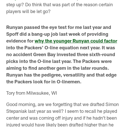
step up? Do think that was part of the reason certain
players will be let go?
Runyan passed the eye test for me last year and
Spoff did a bang-up job last week of providing
evidence for
why the younger Runyan could factor
into the Packers' O-line equation next year. It was
no accident Green Bay invested three sixth-round
picks into the O-line last year. The Packers were
aiming to find another gem in the later rounds.
Runyan has the pedigree, versatility and that edge
the Packers look for in O-linemen.
Tory from Milwaukee, WI
Good morning, are we forgetting that we drafted Simon
Stepaniak last year as well? I seem to recall he played
center and was coming off injury and if he hadn't been
injured would have likely been drafted higher than he