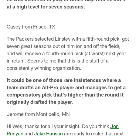
at a high level for seven seasons.
Casey from Frisco, TX
The Packers selected Linsley with a fifth-round pick, got
seven great seasons out of him (on and off the field),
and will receive a fourth-round pick (at worst) next year
in return. Seems to me that this is the stuff of a
consistently winning organization.
It could be one of those rare insistences where a
team drafts an All-Pro player and manages to get a
compensatory pick that's higher than the round it
originally drafted the player.
Jerome from Monticello, MN
Hi Wes, thanks for all your insight. Do you think
Jon
Runyan
and
Jake Hanson
are ready to make that next