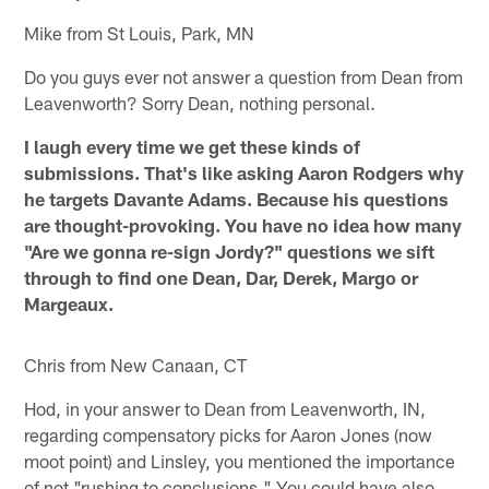
Mike from St Louis, Park, MN
Do you guys ever not answer a question from Dean from
Leavenworth? Sorry Dean, nothing personal.
I laugh every time we get these kinds of
submissions. That's like asking Aaron Rodgers why
he targets Davante Adams. Because his questions
are thought-provoking. You have no idea how many
"Are we gonna re-sign Jordy?" questions we sift
through to find one Dean, Dar, Derek, Margo or
Margeaux.
Chris from New Canaan, CT
Hod, in your answer to Dean from Leavenworth, IN,
regarding compensatory picks for Aaron Jones (now
moot point) and Linsley, you mentioned the importance
of not "rushing to conclusions." You could have also