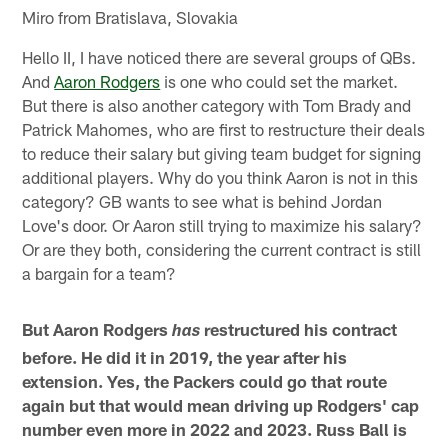
Miro from Bratislava, Slovakia
Hello II, I have noticed there are several groups of QBs.
And
Aaron Rodgers
is one who could set the market.
But there is also another category with Tom Brady and
Patrick Mahomes, who are first to restructure their deals
to reduce their salary but giving team budget for signing
additional players. Why do you think Aaron is not in this
category? GB wants to see what is behind Jordan
Love's door. Or Aaron still trying to maximize his salary?
Or are they both, considering the current contract is still
a bargain for a team?
But Aaron Rodgers
restructured his contract
has
before. He did it in 2019, the year after his
extension. Yes, the Packers could go that route
again but that would mean driving up Rodgers' cap
number even more in 2022 and 2023. Russ Ball is