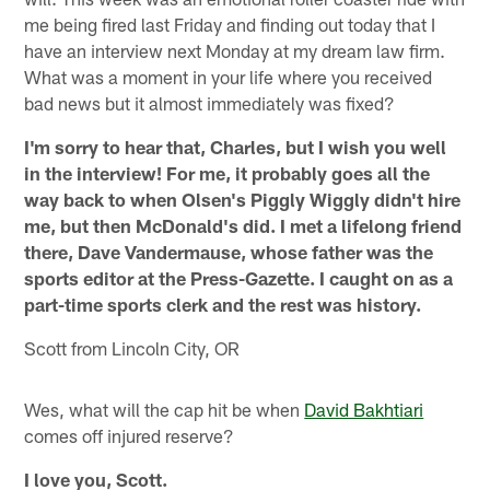
me being fired last Friday and finding out today that I
have an interview next Monday at my dream law firm.
What was a moment in your life where you received
bad news but it almost immediately was fixed?
I'm sorry to hear that, Charles, but I wish you well
in the interview! For me, it probably goes all the
way back to when Olsen's Piggly Wiggly didn't hire
me, but then McDonald's did. I met a lifelong friend
there, Dave Vandermause, whose father was the
sports editor at the Press-Gazette. I caught on as a
part-time sports clerk and the rest was history.
Scott from Lincoln City, OR
Wes, what will the cap hit be when
David Bakhtiari
comes off injured reserve?
I love you, Scott.