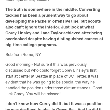
The truth is somewhere in the middle. Converting
tackles has been a prudent way to go about
developing the Packers' offensive line, but scouts
also can't ignore the interior. Just look at what
Corey Linsley and Lane Taylor achieved after being
overlooked despite having distinguished careers at
big-time college programs.
Bob from Rome, NY
Good morning - Not sure if this was previously
discussed but who could forget Corey Linsley's first
start at center at Seattle in place of JC Tretter. It was
evident that he was going to be special the way he
handled the position under those circumstances. Good
luck Corey. You will be missed!
I don't know how Corey did it, but it was a position
he was destined to play in Green Bay. And he did it