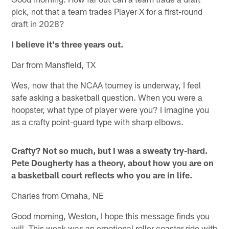
pick, not that a team trades Player X for a first-round
draft in 2028?
I believe it's three years out.
Dar from Mansfield, TX
Wes, now that the NCAA tourney is underway, I feel
safe asking a basketball question. When you were a
hoopster, what type of player were you? I imagine you
as a crafty point-guard type with sharp elbows.
Crafty? Not so much, but I was a sweaty try-hard.
Pete Dougherty has a theory, about how you are on
a basketball court reflects who you are in life.
Charles from Omaha, NE
Good morning, Weston, I hope this message finds you
will. This week was an emotional roller coaster ride with