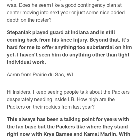
was. Does he seem like a good contingency plan at
center moving into next year or just some nice added
depth on the roster?
Stepaniak played guard at Indiana and is still
coming back from his knee injury. Beyond that, it's
hard for me to offer anything too substantial on him
yet. I haven't seen him do anything other than light
individual work.
Aaron from Prairie du Sac, WI
Hi Insiders. I keep seeing people talk about the Packers
desperately needing inside LB. How high are the
Packers on their rookies from last year?
This always has been a talking point for years with
the fan base but the Packers like where they stand
right now with Krys Barnes and Kamal Martin. With