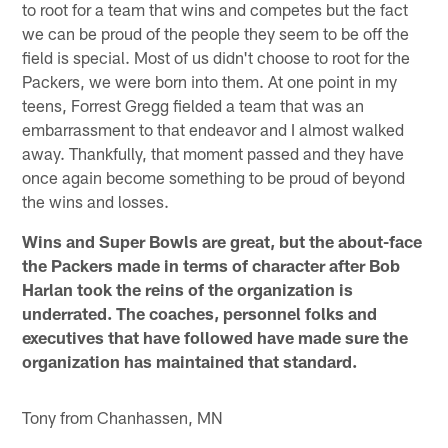
to root for a team that wins and competes but the fact
we can be proud of the people they seem to be off the
field is special. Most of us didn't choose to root for the
Packers, we were born into them. At one point in my
teens, Forrest Gregg fielded a team that was an
embarrassment to that endeavor and I almost walked
away. Thankfully, that moment passed and they have
once again become something to be proud of beyond
the wins and losses.
Wins and Super Bowls are great, but the about-face
the Packers made in terms of character after Bob
Harlan took the reins of the organization is
underrated. The coaches, personnel folks and
executives that have followed have made sure the
organization has maintained that standard.
Tony from Chanhassen, MN