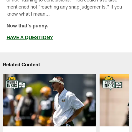
mentioned not "reaching any snap judgements," if you
know what I mean...
Now that's punny.
HAVE A QUESTION?
Related Content