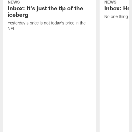
NEWS
NEWS
Inbox: It's just the tip of the
Inbox: He'
iceberg
No one thing or
Yesterday's price is not today's price in the
NFL