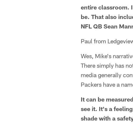
entire classroom. I
be. That also incl
NFL QB Sean Mann
Paul from Ledgevie
Wes, Mike's narrati
There simply has not
media generally confe
Packers have a nam
It can be measured
see it. It's a feel
shade with a safety