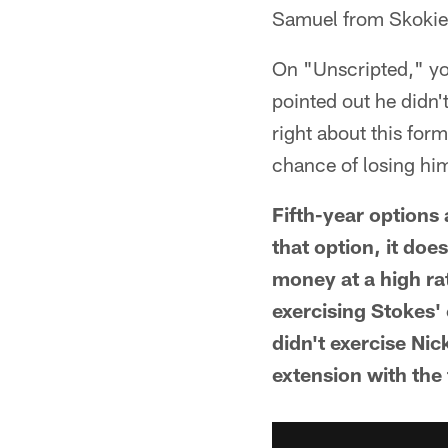
Samuel from Skokie,
On "Unscripted," yo
pointed out he didn'
right about this for
chance of losing hi
Fifth-year options 
that option, it doe
money at a high ra
exercising Stokes'
didn't exercise Nic
extension with the