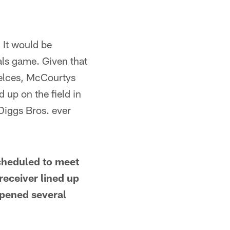
. It would be
als game. Given that
 Kelces, McCourtys
 up on the field in
Diggs Bros. ever
scheduled to meet
receiver lined up
ppened several