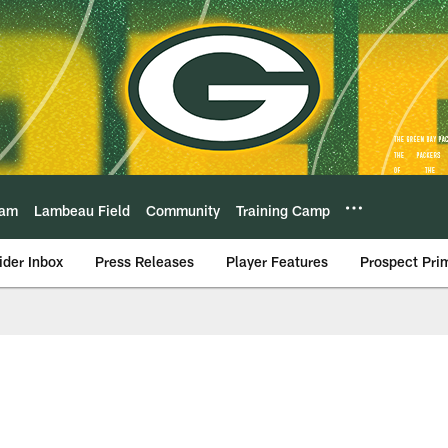
eam
Lambeau Field
Community
Training Camp
ider Inbox
Press Releases
Player Features
Prospect Pri