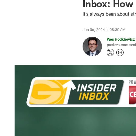
Inbox: How 
It’s always been about st
Jun 06, 2024 at 08:30 AM
Wes Hodkiewicz
packers.com senio