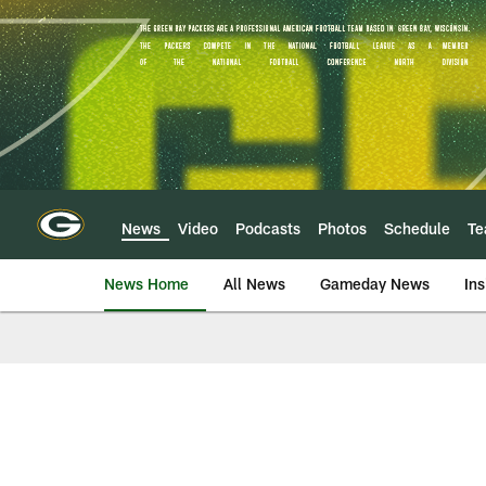
Skip
to
main
content
News
Video
Podcasts
Photos
Schedule
T
News Home
All News
Gameday News
Ins