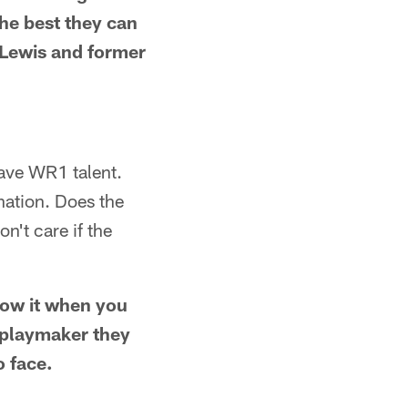
the best they can
 Lewis and former
have WR1 talent.
nation. Does the
n't care if the
now it when you
h playmaker they
o face.