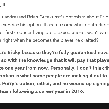
 IL
u addressed Brian Gutekunst's optimism about Eric 
t exercise his option. It seems somewhat contradictor
mer first-rounder living up to expectations, won't we
m right when he becomes the player he drafted?
are tricky because they're fully guaranteed now.
s so with the knowledge that it will pay that pla
te one year from now. Personally, I don't think 
 option is what some people are making it out to
k Perry's option, either, and he wound up signin
 team following a career year in 2016.