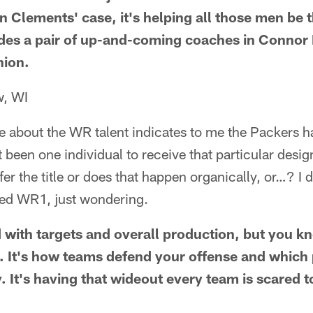
n Clements' case, it's helping all those men be 
udes a pair of up-and-coming coaches in Connor
ion.
w, WI
ve about the WR talent indicates to me the Packers 
 been one individual to receive that particular desig
r the title or does that happen organically, or…? I do
ed WR1, just wondering.
 with targets and overall production, but you k
ing. It's how teams defend your offense and whic
. It's having that wideout every team is scared t