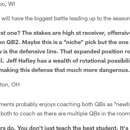
oo, WI
will have the biggest battle leading up to the seaso
t one? The stakes are high at receiver, offensive
en QB2. Maybe this is a "niche" pick but the one
w is the defensive line. That expanded position 
l. Jeff Hafley has a wealth of rotational possibil
 making this defense that much more dangerous.
ton, OH
ements probably enjoys coaching both QBs as "newb
 both to coach as there are multiple QBs in the room
s do. You don't just teach the best student. It'