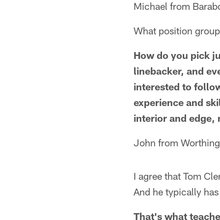
Michael from Barab
What position group 
How do you pick jus
linebacker, and ev
interested to follo
experience and skil
interior and edge,
John from Worthing
I agree that Tom Cl
And he typically has
That's what teacher