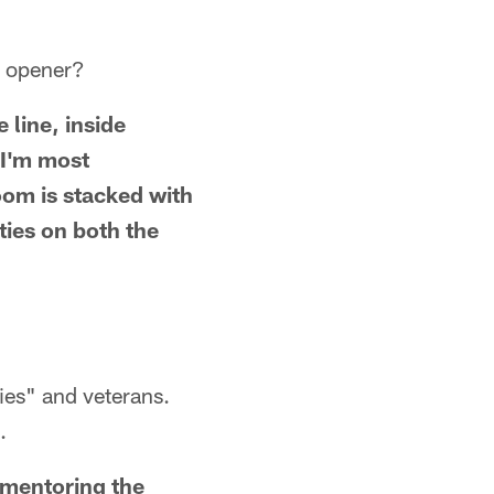
n opener?
 line, inside
 I'm most
room is stacked with
ities on both the
ies" and veterans.
.
s mentoring the