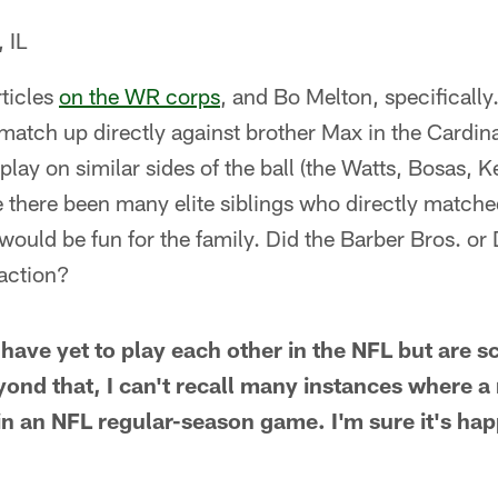
 IL
rticles
on the WR corps
, and Bo Melton, specifically
 match up directly against brother Max in the Cardin
 play on similar sides of the ball (the Watts, Bosas,
there been many elite siblings who directly matched
uld be fun for the family. Did the Barber Bros. or 
 action?
have yet to play each other in the NFL but are 
ond that, I can't recall many instances where a 
g in an NFL regular-season game. I'm sure it's ha