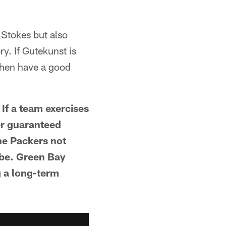
Stokes but also
y. If Gutekunst is
 then have a good
 If a team exercises
yer guaranteed
the Packers not
 be. Green Bay
g a long-term