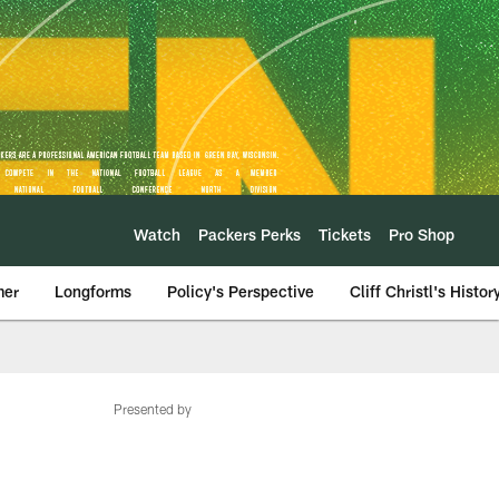
Watch
Packers Perks
Tickets
Pro Shop
mer
Longforms
Policy's Perspective
Cliff Christl's Histor
Presented by