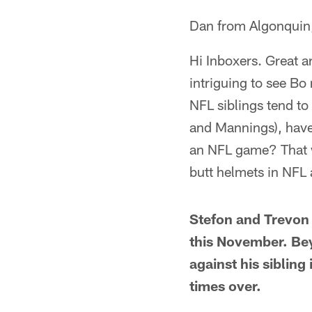
Dan from Algonquin,
Hi Inboxers. Great a
intriguing to see Bo
NFL siblings tend to
and Mannings), have 
an NFL game? That wo
butt helmets in NFL
Stefon and Trevon 
this November. Bey
against his siblin
times over.