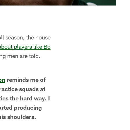
ll season, the house
about players like Bo
ung men are told.
on
reminds me of
ractice squads at
ies the hard way. I
tarted producing
his shoulders.