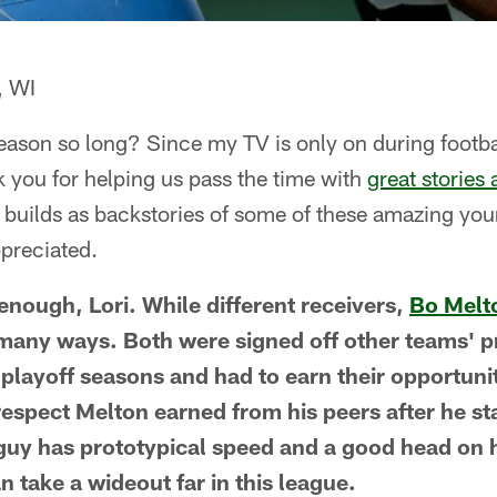
, WI
eason so long? Since my TV is only on during footba
nk you for helping us pass the time with
great stories 
n builds as backstories of some of these amazing yo
preciated.
 enough, Lori. While different receivers,
Bo Melt
 many ways. Both were signed off other teams' p
-playoff seasons and had to earn their opportunit
respect Melton earned from his peers after he s
e guy has prototypical speed and a good head on 
n take a wideout far in this league.