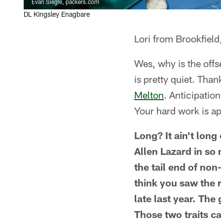
Evan Siegle, packers.com
DL Kingsley Enagbare
Lori from Brookfield
Wes, why is the offs
is pretty quiet. Tha
Melton
. Anticipatio
Your hard work is ap
Long? It ain't long
Allen Lazard in so
the tail end of non
think you saw the 
late last year. Th
Those two traits ca