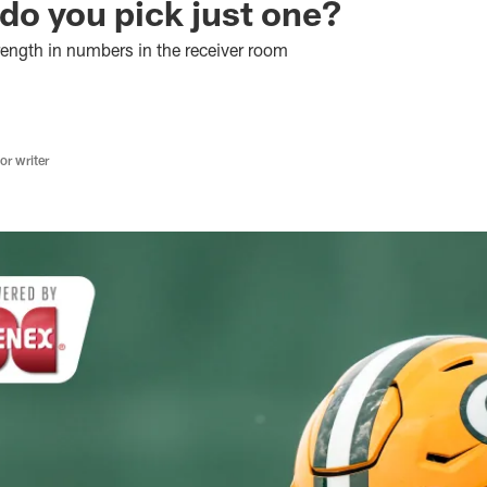
do you pick just one?
rength in numbers in the receiver room
r writer