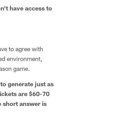
n't have access to
ave to agree with
led environment,
season game.
to generate just as
ickets are $60-70
e short answer is