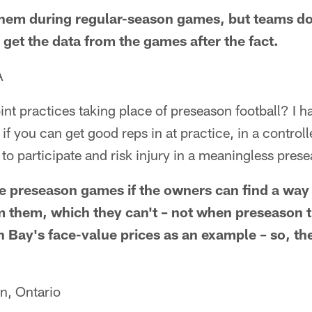
them during regular-season games, but teams do
 get the data from the games after the fact.
A
oint practices taking place of preseason football? I h
f you can get good reps in at practice, in a control
 to participate and risk injury in a meaningless pre
ce preseason games if the owners can find a way 
 them, which they can't – not when preseason t
n Bay's face-value prices as an example – so, th
n, Ontario