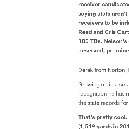
receiver candidates
saying stats aren't
receivers to be in
Reed and Cris Cart
105 TDs. Nelson's 
deserved, prominen
Derek from Norton,
Growing up in a sma
recognition he has r
the state records fo
That's pretty cool.
(1,519 yards in 201