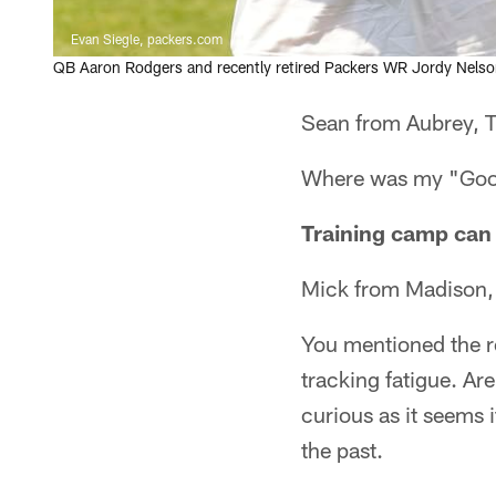
Evan Siegle, packers.com
QB Aaron Rodgers and recently retired Packers WR Jordy Nels
Sean from Aubrey, 
Where was my "Good 
Training camp can 
Mick from Madison,
You mentioned the r
tracking fatigue. Ar
curious as it seems 
the past.