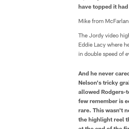
have topped it had 
Mike from McFarlan
The Jordy video hig
Eddie Lacy where he 
in double speed of e
And he never cared
Nelson's tricky gra
allowed Rodgers-to
few remember is eo
rare. This wasn't n
the highlight reel 
at the end of the f