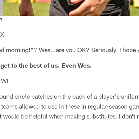
on
TX
morning!"? Wes...are you OK? Seriously, I hope y
get to the best of us. Even Wes.
 WI
ound circle patches on the back of a player's unifo
e teams allowed to use in these in regular-season ga
it would be helpful when making substitutes. I don't 