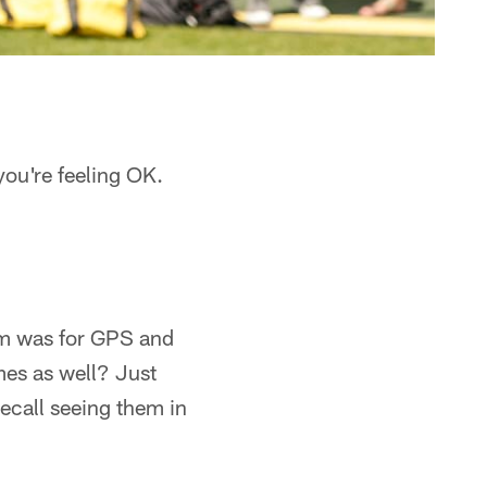
ou're feeling OK.
rm was for GPS and
mes as well? Just
recall seeing them in