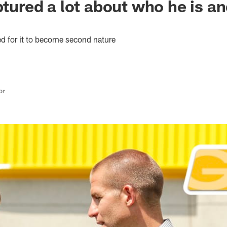
aptured a lot about who he is a
red for it to become second nature
or