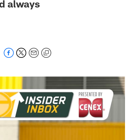
nd always