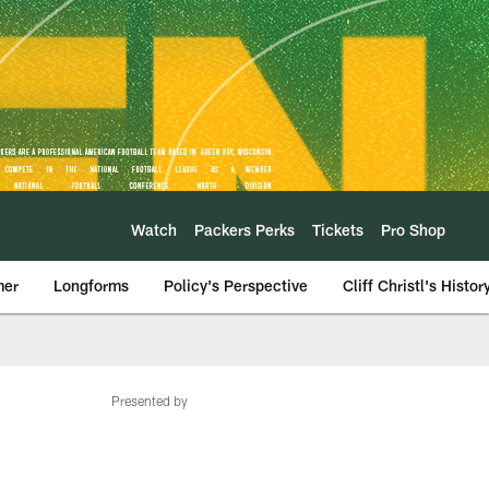
Watch
Packers Perks
Tickets
Pro Shop
mer
Longforms
Policy's Perspective
Cliff Christl's Histor
Presented by