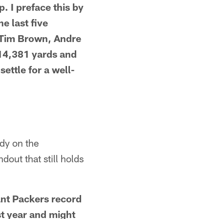
p. I preface this by
e last five
, Tim Brown, Andre
 14,381 yards and
ettle for a well-
dy on the
dout that still holds
cant Packers record
st year and might