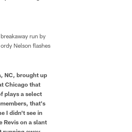
a breakaway run by
Jordy Nelson flashes
ia, NC, brought up
at Chicago that
f plays a select
remembers, that's
e I didn't see in
e Revis on a slant
st running away