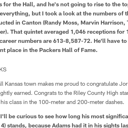
 for the Hall, and he's not going to rise to the to
 everything, but I took a look at the numbers of th
ducted in Canton (Randy Moss, Marvin Harrison
er). That quintet averaged 1,046 receptions for
career numbers are 613-8,587-72. He'll have to s
t place in the Packers Hall of Fame.
 KS
ll Kansas town makes me proud to congratulate Jor
ightly earned. Congrats to the Riley County High stan
r his class in the 100-meter and 200-meter dashes.
 I'll be curious to see how long his most signifi
4) stands, because Adams had it in his sights la