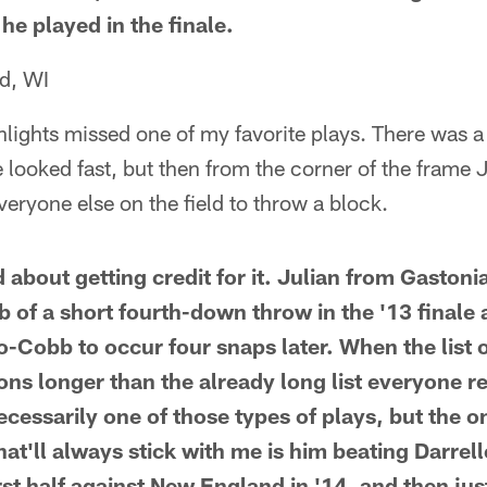
he played in the finale.
d, WI
hlights missed one of my favorite plays. There was 
looked fast, but then from the corner of the frame 
veryone else on the field to throw a block.
 about getting credit for it. Julian from Gaston
b of a short fourth-down throw in the '13 finale 
-Cobb to occur four snaps later. When the list o
ns longer than the already long list everyone 
ecessarily one of those types of plays, but the on
that'll always stick with me is him beating Darrell
irst half against New England in '14, and then ju