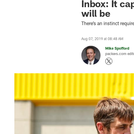
Inbox: It c
will be
There’s an instinct requi
Aug 07, 2019 at 08:48 AM
Mike Spofford
packers.com edit