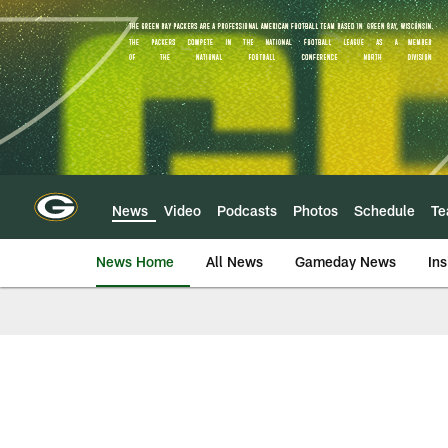
Skip
to
main
content
News
Video
Podcasts
Photos
Schedule
T
News Home
All News
Gameday News
Ins