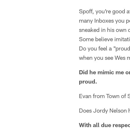
Spoff, you're good a
many Inboxes you po
sneaked in his own q
Some believe imitatio
Do you feel a "prou
when you see Wes 
Did he mimic me or
proud.
Evan from Town of 
Does Jordy Nelson ha
With all due respec