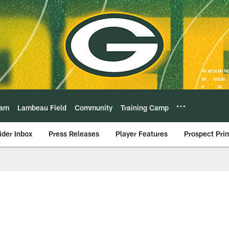
eam
Lambeau Field
Community
Training Camp
ider Inbox
Press Releases
Player Features
Prospect Pri