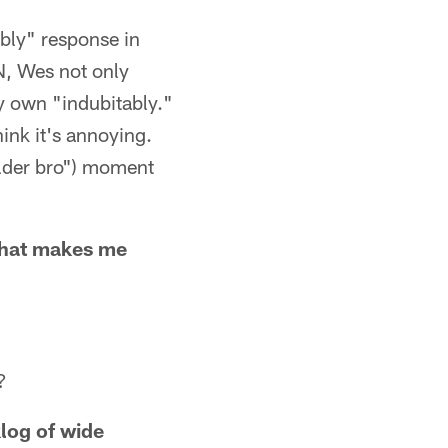
ably" response in
N, Wes not only
y own "indubitably."
hink it's annoying.
older bro") moment
 what makes me
?
klog of wide