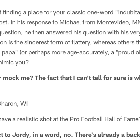
t finding a place for your classic one-word "indubit
st. In his response to Michael from Montevideo, M
uestion, he then answered his question with his ver
n is the sincerest form of flattery, whereas others t
d papa" (or perhaps more age-accurately, a "proud 
mimic you?
 mock me? The fact that I can't tell for sure is
Sharon, WI
ve a realistic shot at the Pro Football Hall of Fame
t to Jordy, in a word, no. There's already a bac