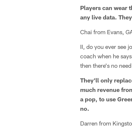
Players can wear 
any live data. They
Chai from Evans, G
II, do you ever see j
coach when he says i
then there's no need
They'll only repla
much revenue from
a pop, to use Gree
no.
Darren from Kingsto