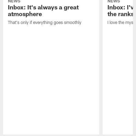
NEWS
NEWS
Inbox: It's always a great
Inbox: I've
atmosphere
the ranks
That's only if everything goes smoothly
I love the myst