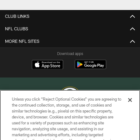
Pause
Play
CLUB LINKS
NFL CLUBS
MORE NFL SITES
Download apps
Unless you click “Reject Optional Cookies” you are agreeing to
the continued collection, storage, and use of cookies and
similar technologies (e.g., pixels) on this specific property,
COPYRIGHT © GREEN BAY PACKERS, INC.
device, and browser. Cookies and similar technologies are
used for a variety of purposes such as enhancing site
PRIVACY POLICY
navigation, analyzing site usage, and assisting in our
TERMS OF SERVICE
marketing and advertising efforts, including targeted