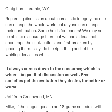
Craig from Laramie, WY
Regarding discussion about journalistic integrity, no one
can change the whole world but anyone can change
their contribution. Same holds for readers! We may not
be able to discourage them but we can at least not
encourage the click-baiters and first-breakers by
ignoring them. I say, do the right thing and let the
whirling dervishes whirl.
It always comes down to the consumer, which is
where I began that discussion as well. Free
societies get the evolution they desire, for better or
worse.
Jeff from Greenwood, MN
Mike, if the league goes to an 18-game schedule will