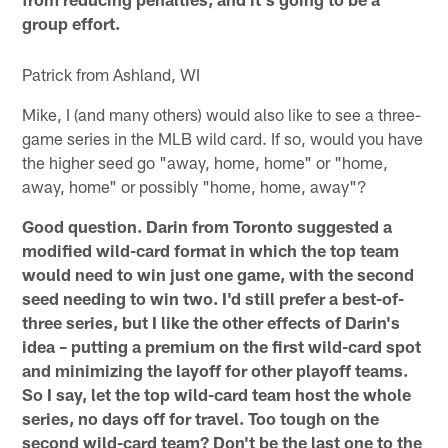
group effort.
Patrick from Ashland, WI
Mike, I (and many others) would also like to see a three-
game series in the MLB wild card. If so, would you have
the higher seed go "away, home, home" or "home,
away, home" or possibly "home, home, away"?
Good question. Darin from Toronto suggested a
modified wild-card format in which the top team
would need to win just one game, with the second
seed needing to win two. I'd still prefer a best-of-
three series, but I like the other effects of Darin's
idea – putting a premium on the first wild-card spot
and minimizing the layoff for other playoff teams.
So I say, let the top wild-card team host the whole
series, no days off for travel. Too tough on the
second wild-card team? Don't be the last one to the