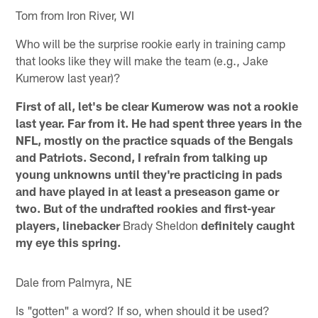
Tom from Iron River, WI
Who will be the surprise rookie early in training camp
that looks like they will make the team (e.g., Jake
Kumerow last year)?
First of all, let's be clear Kumerow was not a rookie
last year. Far from it. He had spent three years in the
NFL, mostly on the practice squads of the Bengals
and Patriots. Second, I refrain from talking up
young unknowns until they're practicing in pads
and have played in at least a preseason game or
two. But of the undrafted rookies and first-year
players, linebacker
Brady Sheldon
definitely caught
my eye this spring.
Dale from Palmyra, NE
Is "gotten" a word? If so, when should it be used?