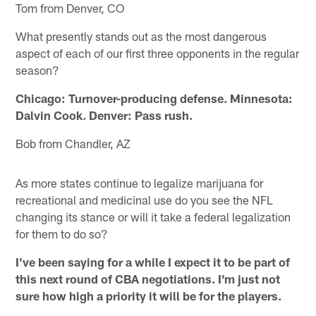
Tom from Denver, CO
What presently stands out as the most dangerous
aspect of each of our first three opponents in the regular
season?
Chicago: Turnover-producing defense. Minnesota:
Dalvin Cook. Denver: Pass rush.
Bob from Chandler, AZ
As more states continue to legalize marijuana for
recreational and medicinal use do you see the NFL
changing its stance or will it take a federal legalization
for them to do so?
I've been saying for a while I expect it to be part of
this next round of CBA negotiations. I'm just not
sure how high a priority it will be for the players.