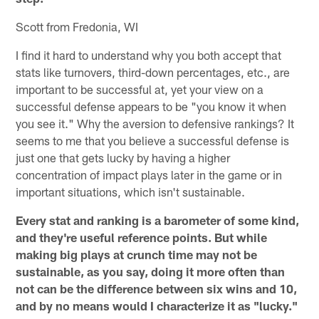
Scott from Fredonia, WI
I find it hard to understand why you both accept that
stats like turnovers, third-down percentages, etc., are
important to be successful at, yet your view on a
successful defense appears to be "you know it when
you see it." Why the aversion to defensive rankings? It
seems to me that you believe a successful defense is
just one that gets lucky by having a higher
concentration of impact plays later in the game or in
important situations, which isn't sustainable.
Every stat and ranking is a barometer of some kind,
and they're useful reference points. But while
making big plays at crunch time may not be
sustainable, as you say, doing it more often than
not can be the difference between six wins and 10,
and by no means would I characterize it as "lucky."