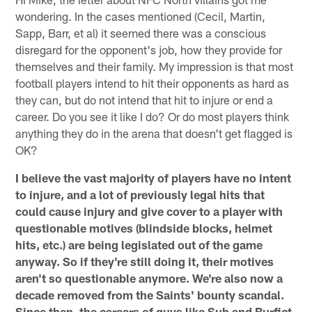
wondering. In the cases mentioned (Cecil, Martin,
Sapp, Barr, et al) it seemed there was a conscious
disregard for the opponent's job, how they provide for
themselves and their family. My impression is that most
football players intend to hit their opponents as hard as
they can, but do not intend that hit to injure or end a
career. Do you see it like I do? Or do most players think
anything they do in the arena that doesn't get flagged is
OK?
I believe the vast majority of players have no intent
to injure, and a lot of previously legal hits that
could cause injury and give cover to a player with
questionable motives (blindside blocks, helmet
hits, etc.) are being legislated out of the game
anyway. So if they're still doing it, their motives
aren't so questionable anymore. We're also now a
decade removed from the Saints' bounty scandal.
Since then, the careers of guys like Suh and Burfict