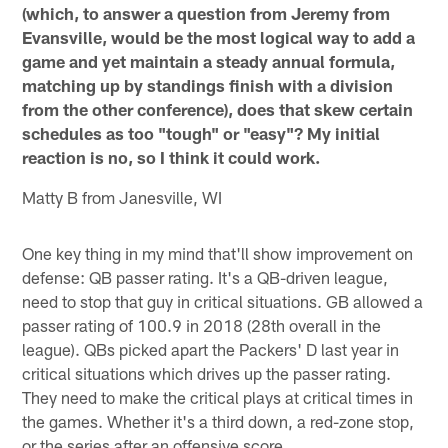
(which, to answer a question from Jeremy from
Evansville, would be the most logical way to add a
game and yet maintain a steady annual formula,
matching up by standings finish with a division
from the other conference), does that skew certain
schedules as too "tough" or "easy"? My initial
reaction is no, so I think it could work.
Matty B from Janesville, WI
One key thing in my mind that'll show improvement on
defense: QB passer rating. It's a QB-driven league,
need to stop that guy in critical situations. GB allowed a
passer rating of 100.9 in 2018 (28th overall in the
league). QBs picked apart the Packers' D last year in
critical situations which drives up the passer rating.
They need to make the critical plays at critical times in
the games. Whether it's a third down, a red-zone stop,
or the series after an offensive score.