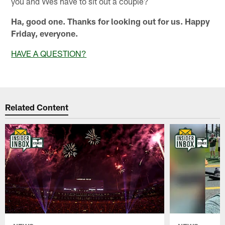
you and Wes have to sit out a couple?
Ha, good one. Thanks for looking out for us. Happy
Friday, everyone.
HAVE A QUESTION?
Related Content