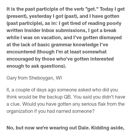
It is the past participle of the verb "get." Today I get
(present), yesterday I got (past), and I have gotten
(past participle), as in: I get tired of reading poorly
written Insider Inbox submissions, I got a break
while I was on vacation, and I've gotten dismayed
at the lack of basic grammar knowledge I've
encountered (though I'm at least somewhat
encouraged by those who've gotten interested
enough to ask questions).
Gary from Sheboygan, WI
II, a couple of days ago someone asked who did you
think would be the backup QB. You said you didn't have
a clue. Would you have gotten any serious flak from the
organization if you had named someone?
No, but now we're wearing out Dale. Kidding aside,