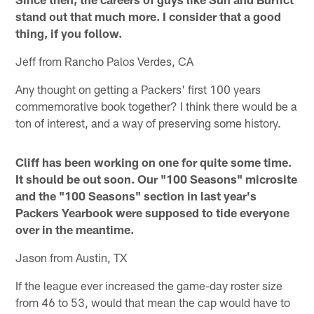
stand out that much more. I consider that a good
thing, if you follow.
Jeff from Rancho Palos Verdes, CA
Any thought on getting a Packers' first 100 years
commemorative book together? I think there would be a
ton of interest, and a way of preserving some history.
Cliff has been working on one for quite some time.
It should be out soon. Our "100 Seasons" microsite
and the "100 Seasons" section in last year's
Packers Yearbook were supposed to tide everyone
over in the meantime.
Jason from Austin, TX
If the league ever increased the game-day roster size
from 46 to 53, would that mean the cap would have to