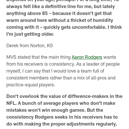
always felt like a definitive line for me, but lately
anything above 85 – because it doesn't get that
warm around here without a thicket of humidity
coming with it – quickly gets uncomfortable. I think
I'm just getting older.
Derek from Norton, KS
MVS stated that the main thing
Aaron Rodgers
wants
from his receivers is consistency. As a leader of people
myself, I can say that I would love a team full of
consistent members rather than a mix of all-pros and
practice-squad players.
Don't overlook the value of difference-makers in the
NFL. A bunch of average players who don't make
mistakes won't win enough games. But the
consistency Rodgers seeks in his receivers has to
do with making the proper adjustments regularly,