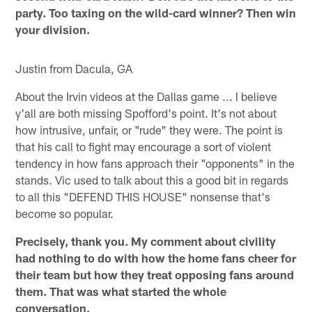
party. Too taxing on the wild-card winner? Then win
your division.
Justin from Dacula, GA
About the Irvin videos at the Dallas game ... I believe
y'all are both missing Spofford's point. It's not about
how intrusive, unfair, or "rude" they were. The point is
that his call to fight may encourage a sort of violent
tendency in how fans approach their "opponents" in the
stands. Vic used to talk about this a good bit in regards
to all this "DEFEND THIS HOUSE" nonsense that's
become so popular.
Precisely, thank you. My comment about civility
had nothing to do with how the home fans cheer for
their team but how they treat opposing fans around
them. That was what started the whole
conversation.