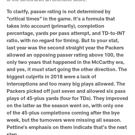
To clarify, passer rating is not determined by
"critical times" in the game. It's a formula that
takes into account (primarily), completion
percentage, yards per pass attempt, and TD-to-INT
ratio, with no regard for timing. But to your stat,
last year was the second straight year the Packers
allowed an opposing passer rating above 100, the
only two years that happened in the McCarthy era,
and yes, it must start going the other direction. The
biggest culprits in 2018 were a lack of
interceptions and too many big plays allowed. The
Packers picked off just seven and allowed six pass
plays of 45-plus yards (four for TDs). They improved
on the latter as the season went on, with only one
of the 45-plus completions coming after the bye
week, but the turnovers were missing all season.
Pettine's emphasis on them indicate that's the next
step.