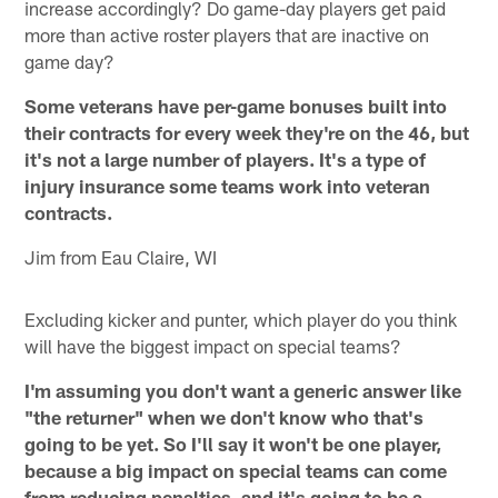
increase accordingly? Do game-day players get paid
more than active roster players that are inactive on
game day?
Some veterans have per-game bonuses built into
their contracts for every week they're on the 46, but
it's not a large number of players. It's a type of
injury insurance some teams work into veteran
contracts.
Jim from Eau Claire, WI
Excluding kicker and punter, which player do you think
will have the biggest impact on special teams?
I'm assuming you don't want a generic answer like
"the returner" when we don't know who that's
going to be yet. So I'll say it won't be one player,
because a big impact on special teams can come
from reducing penalties, and it's going to be a