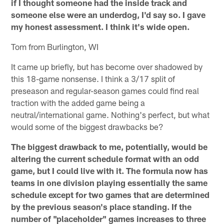
if I thought someone had the inside track and
someone else were an underdog, I'd say so. I gave
my honest assessment. I think it's wide open.
Tom from Burlington, WI
It came up briefly, but has become over shadowed by
this 18-game nonsense. I think a 3/17 split of
preseason and regular-season games could find real
traction with the added game being a
neutral/international game. Nothing's perfect, but what
would some of the biggest drawbacks be?
The biggest drawback to me, potentially, would be
altering the current schedule format with an odd
game, but I could live with it. The formula now has
teams in one division playing essentially the same
schedule except for two games that are determined
by the previous season's place standing. If the
number of "placeholder" games increases to three