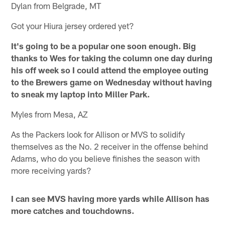
Dylan from Belgrade, MT
Got your Hiura jersey ordered yet?
It's going to be a popular one soon enough. Big
thanks to Wes for taking the column one day during
his off week so I could attend the employee outing
to the Brewers game on Wednesday without having
to sneak my laptop into Miller Park.
Myles from Mesa, AZ
As the Packers look for Allison or MVS to solidify
themselves as the No. 2 receiver in the offense behind
Adams, who do you believe finishes the season with
more receiving yards?
I can see MVS having more yards while Allison has
more catches and touchdowns.