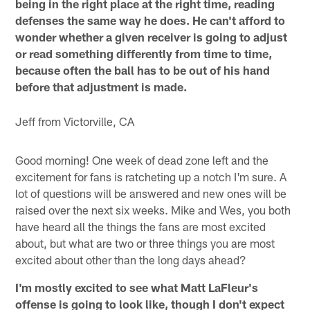
being in the right place at the right time, reading
defenses the same way he does. He can't afford to
wonder whether a given receiver is going to adjust
or read something differently from time to time,
because often the ball has to be out of his hand
before that adjustment is made.
Jeff from Victorville, CA
Good morning! One week of dead zone left and the
excitement for fans is ratcheting up a notch I'm sure. A
lot of questions will be answered and new ones will be
raised over the next six weeks. Mike and Wes, you both
have heard all the things the fans are most excited
about, but what are two or three things you are most
excited about other than the long days ahead?
I'm mostly excited to see what Matt LaFleur's
offense is going to look like, though I don't expect