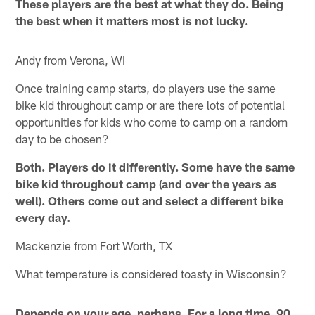
These players are the best at what they do. Being
the best when it matters most is not lucky.
Andy from Verona, WI
Once training camp starts, do players use the same
bike kid throughout camp or are there lots of potential
opportunities for kids who come to camp on a random
day to be chosen?
Both. Players do it differently. Some have the same
bike kid throughout camp (and over the years as
well). Others come out and select a different bike
every day.
Mackenzie from Fort Worth, TX
What temperature is considered toasty in Wisconsin?
Depends on your age, perhaps. For a long time, 90