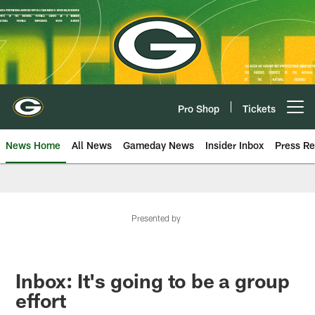
Skip
to
main
content
Pro Shop
Tickets
Open menu button
News Home
All News
Gameday News
Insider Inbox
Press Re
Presented by
Inbox: It's going to be a group
effort