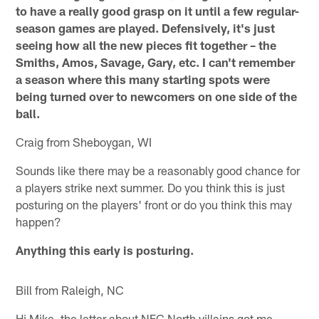
to have a really good grasp on it until a few regular-
season games are played. Defensively, it's just
seeing how all the new pieces fit together – the
Smiths, Amos, Savage, Gary, etc. I can't remember
a season where this many starting spots were
being turned over to newcomers on one side of the
ball.
Craig from Sheboygan, WI
Sounds like there may be a reasonably good chance for
a players strike next summer. Do you think this is just
posturing on the players' front or do you think this may
happen?
Anything this early is posturing.
Bill from Raleigh, NC
Hi Mike, the letter about NFC North villains got me