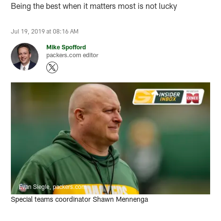
Being the best when it matters most is not lucky
Jul 19, 2019 at 08:16 AM
Mike Spofford
packers.com editor
Evan Siegle, packers.com
Special teams coordinator Shawn Mennenga