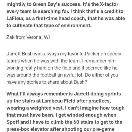
mightily to Green Bay's success. It's the X-factor
every team is searching for. I think that's a credit to
LaFleur, as a first-time head coach, that he was able
to cultivate that type of environment.
Zak from Verona, WI
Jarrett Bush was always my favorite Packer on special
teams when he was with the team. I remember him
working really hard on the field and it seemed like he
was around the football an awful lot. Do either of you
have any stories to share about Bush?
What I'll always remember is Jarrett doing sprints
up the stairs at Lambeau Field after practices,
wearing a weighted vest. I can't imagine how tough
that must have been. I get winded enough when
Spoff and I have to climb the 60 stairs to get to the
press-box elevator after shooting our pre-game