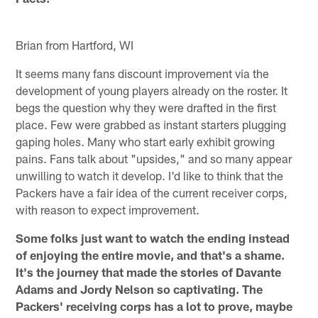
Brian from Hartford, WI
It seems many fans discount improvement via the
development of young players already on the roster. It
begs the question why they were drafted in the first
place. Few were grabbed as instant starters plugging
gaping holes. Many who start early exhibit growing
pains. Fans talk about "upsides," and so many appear
unwilling to watch it develop. I'd like to think that the
Packers have a fair idea of the current receiver corps,
with reason to expect improvement.
Some folks just want to watch the ending instead
of enjoying the entire movie, and that's a shame.
It's the journey that made the stories of Davante
Adams and Jordy Nelson so captivating. The
Packers' receiving corps has a lot to prove, maybe