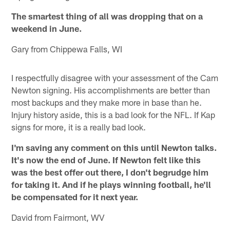
The smartest thing of all was dropping that on a
weekend in June.
Gary from Chippewa Falls, WI
I respectfully disagree with your assessment of the Cam
Newton signing. His accomplishments are better than
most backups and they make more in base than he.
Injury history aside, this is a bad look for the NFL. If Kap
signs for more, it is a really bad look.
I'm saving any comment on this until Newton talks.
It's now the end of June. If Newton felt like this
was the best offer out there, I don't begrudge him
for taking it. And if he plays winning football, he'll
be compensated for it next year.
David from Fairmont, WV