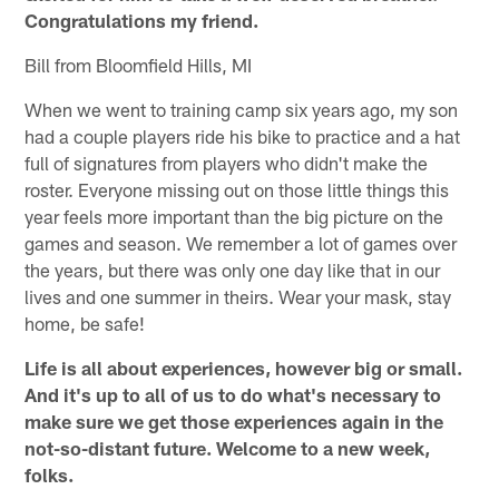
Congratulations my friend.
Bill from Bloomfield Hills, MI
When we went to training camp six years ago, my son
had a couple players ride his bike to practice and a hat
full of signatures from players who didn't make the
roster. Everyone missing out on those little things this
year feels more important than the big picture on the
games and season. We remember a lot of games over
the years, but there was only one day like that in our
lives and one summer in theirs. Wear your mask, stay
home, be safe!
Life is all about experiences, however big or small.
And it's up to all of us to do what's necessary to
make sure we get those experiences again in the
not-so-distant future. Welcome to a new week,
folks.