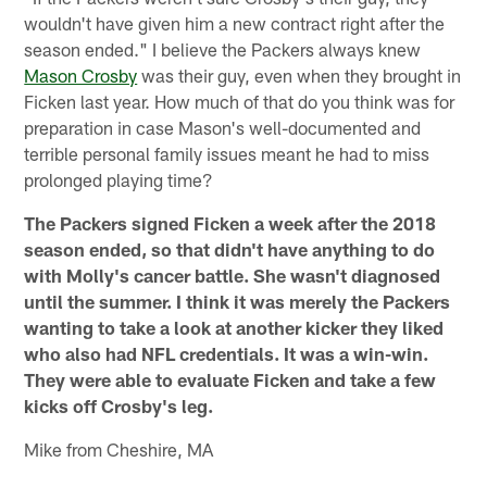
wouldn't have given him a new contract right after the
season ended." I believe the Packers always knew
Mason Crosby
was their guy, even when they brought in
Ficken last year. How much of that do you think was for
preparation in case Mason's well-documented and
terrible personal family issues meant he had to miss
prolonged playing time?
The Packers signed Ficken a week after the 2018
season ended, so that didn't have anything to do
with Molly's cancer battle. She wasn't diagnosed
until the summer. I think it was merely the Packers
wanting to take a look at another kicker they liked
who also had NFL credentials. It was a win-win.
They were able to evaluate Ficken and take a few
kicks off Crosby's leg.
Mike from Cheshire, MA