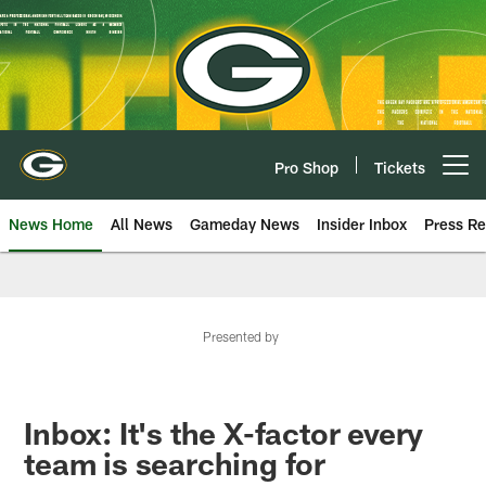
Skip
to
main
content
Pro Shop
Tickets
Open menu button
News Home
All News
Gameday News
Insider Inbox
Press Re
Presented by
Inbox: It's the X-factor every
team is searching for