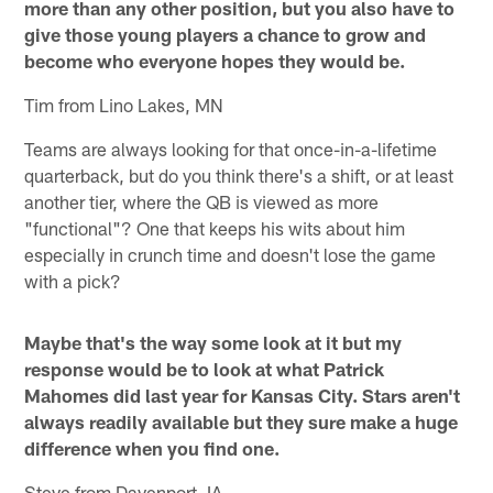
more than any other position, but you also have to
give those young players a chance to grow and
become who everyone hopes they would be.
Tim from Lino Lakes, MN
Teams are always looking for that once-in-a-lifetime
quarterback, but do you think there's a shift, or at least
another tier, where the QB is viewed as more
"functional"? One that keeps his wits about him
especially in crunch time and doesn't lose the game
with a pick?
Maybe that's the way some look at it but my
response would be to look at what Patrick
Mahomes did last year for Kansas City. Stars aren't
always readily available but they sure make a huge
difference when you find one.
Steve from Davenport, IA