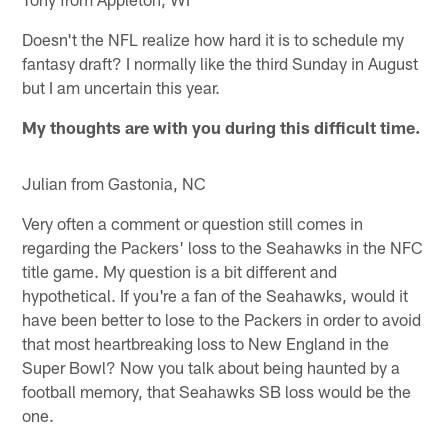
Doesn't the NFL realize how hard it is to schedule my
fantasy draft? I normally like the third Sunday in August
but I am uncertain this year.
My thoughts are with you during this difficult time.
Julian from Gastonia, NC
Very often a comment or question still comes in
regarding the Packers' loss to the Seahawks in the NFC
title game. My question is a bit different and
hypothetical. If you're a fan of the Seahawks, would it
have been better to lose to the Packers in order to avoid
that most heartbreaking loss to New England in the
Super Bowl? Now you talk about being haunted by a
football memory, that Seahawks SB loss would be the
one.