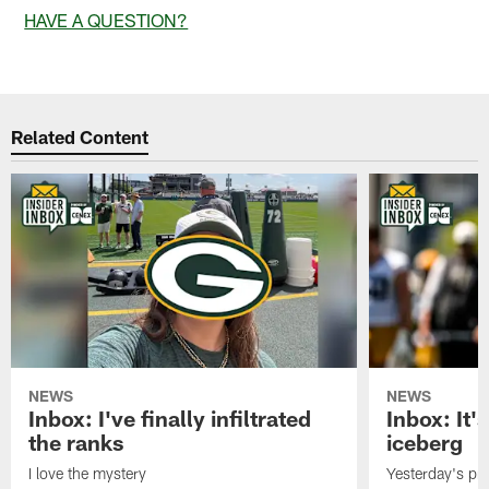
HAVE A QUESTION?
Related Content
NEWS
NEWS
Inbox: I've finally infiltrated
Inbox: It's
the ranks
iceberg
I love the mystery
Yesterday's pric