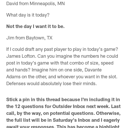
David from Minneapolis, MN
What day is it today?
Not the day I want it to be.
Jim from Baytown, TX
If I could draft any past player to play in today's game?
James Lofton. Can you imagine the numbers he could
post in today's game with that combo of size, speed
and hands? Imagine him on one side, Davante
Adams on the other, and whoever you want in the slot.
Defenses would absolutely lose their minds.
Stick a pin in this thread because I'm including it in
the 12 questions for Outsider Inbox next week. Last
call, by the way, on potential questions. Otherwise,
the full list will be in Saturday's Inbox and I eagerly
await your responses. This has become a highlight