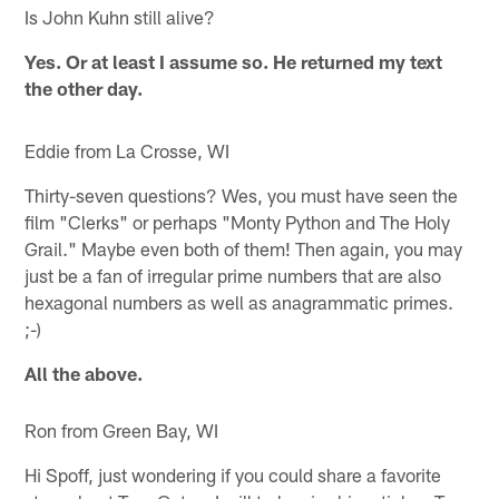
Is John Kuhn still alive?
Yes. Or at least I assume so. He returned my text
the other day.
Eddie from La Crosse, WI
Thirty-seven questions? Wes, you must have seen the
film "Clerks" or perhaps "Monty Python and The Holy
Grail." Maybe even both of them! Then again, you may
just be a fan of irregular prime numbers that are also
hexagonal numbers as well as anagrammatic primes.
;-)
All the above.
Ron from Green Bay, WI
Hi Spoff, just wondering if you could share a favorite