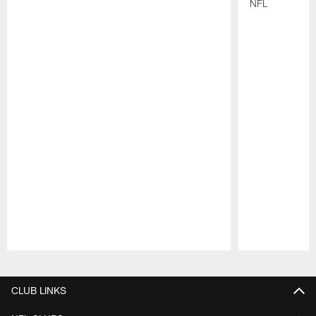
NFL
Pause
Play
CLUB LINKS