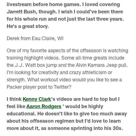
livestream before home games. I loved covering
Jarrett Bush, though. I wish I could've been there
for his whole run and not just the last three years.
He's a great story.
Derek from Eau Claire, WI
One of my favorite aspects of the offseason is watching
training highlight videos. Some all-time greats include
the J.J. Watt box jump and the Alvin Kamara Jeep pull.
I'm looking for creativity and crazy athleticism or
strength. What workout video would you like to see a
Packer player post to Twitter?
I think
Kenny Clark
's videos are hard to top but I
feel like
Aaron Rodgers
' would be highly
educational. He doesn't like to give too much away
about his offseason regimen but I'd love to learn
more about it, as someone sprinting into his 30s.