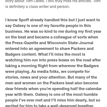
story about Tom Oates. I will truly miss his articles. Tom
is definitely a class writer and person.
I know Spoff already handled this but I just want to
say Oatesy is one of my favorite people in this
business. He was so kind to me during my first year
on the beat and became a colleague of sorts when
the Press-Gazette and Wisconsin State-Journal
entered into an agreement to share Packers and
Badgers content. What I'll miss the most is
watching him run into press boxes on the road after
taking a morning flight from wherever the Badgers
were playing. As media folks, we compete for
stories, news and your attention. But many of the
men and women on the Packers beat also become
dear friends when you're spending half the calendar
year with them. Oatesy is one of the most humble
people I've ever met and I'll miss him dearly, but so
excited for him to take a well-deserved breather.