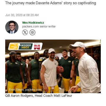
The journey made Davante Adams’ story so captivating
Jun 30, 2020 at 08:20 AM
Wes Hodkiewicz
packers.com senior writer
Evan Siegle, packers.com
QB Aaron Rodgers, Head Coach Matt LaFleur