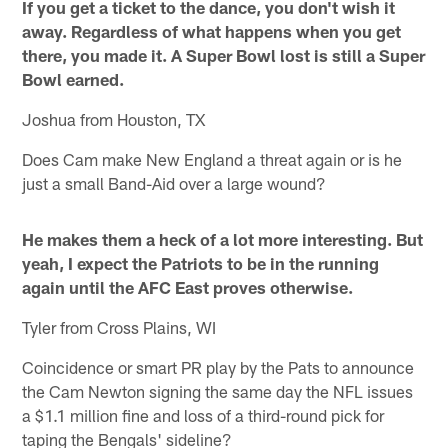
If you get a ticket to the dance, you don't wish it
away. Regardless of what happens when you get
there, you made it. A Super Bowl lost is still a Super
Bowl earned.
Joshua from Houston, TX
Does Cam make New England a threat again or is he
just a small Band-Aid over a large wound?
He makes them a heck of a lot more interesting. But
yeah, I expect the Patriots to be in the running
again until the AFC East proves otherwise.
Tyler from Cross Plains, WI
Coincidence or smart PR play by the Pats to announce
the Cam Newton signing the same day the NFL issues
a $1.1 million fine and loss of a third-round pick for
taping the Bengals' sideline?