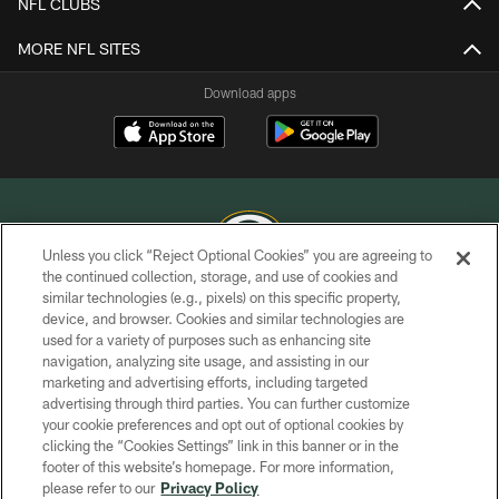
NFL CLUBS
MORE NFL SITES
Download apps
Unless you click “Reject Optional Cookies” you are agreeing to
the continued collection, storage, and use of cookies and
similar technologies (e.g., pixels) on this specific property,
COPYRIGHT © GREEN BAY PACKERS, INC.
device, and browser. Cookies and similar technologies are
used for a variety of purposes such as enhancing site
PRIVACY POLICY
navigation, analyzing site usage, and assisting in our
TERMS OF SERVICE
marketing and advertising efforts, including targeted
advertising through third parties. You can further customize
CONTACT US
your cookie preferences and opt out of optional cookies by
clicking the “Cookies Settings” link in this banner or in the
ACCESSIBILITY
footer of this website’s homepage. For more information,
SITE MAP
please refer to our
Privacy Policy