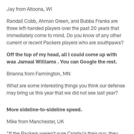
Jay from Altoona, WI
Randall Cobb, Ahman Green, and Bubba Franks are
three left-handed players over the past 20 years that
immediately come to mind. Do you know of any other
current or recent Packers players who are southpaws?
Off the top of my head, all I could come up with
was Jamaal Williams . You can Google the rest.
Brianna from Farmington, MN
What are some interesting things you think our defense
may bring us this year that we did not see last year?
More sideline-to-sideline speed.
Mike from Manchester, UK
"If the Packers weren't sure Crosby's their guy, they