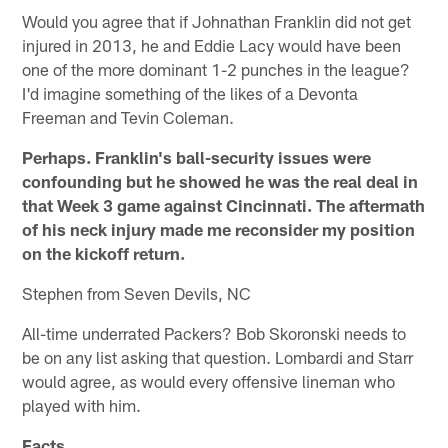
Would you agree that if Johnathan Franklin did not get
injured in 2013, he and Eddie Lacy would have been
one of the more dominant 1-2 punches in the league?
I'd imagine something of the likes of a Devonta
Freeman and Tevin Coleman.
Perhaps. Franklin's ball-security issues were
confounding but he showed he was the real deal in
that Week 3 game against Cincinnati. The aftermath
of his neck injury made me reconsider my position
on the kickoff return.
Stephen from Seven Devils, NC
All-time underrated Packers? Bob Skoronski needs to
be on any list asking that question. Lombardi and Starr
would agree, as would every offensive lineman who
played with him.
Facts.