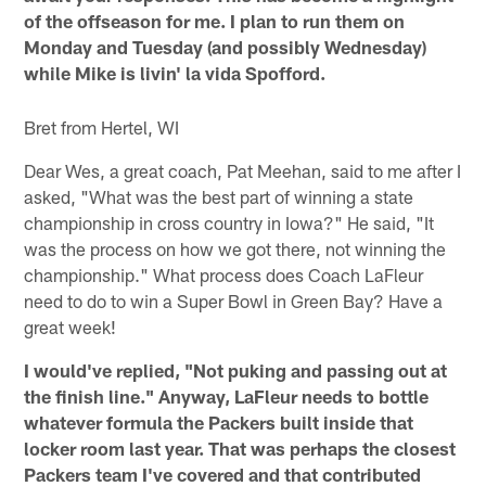
of the offseason for me. I plan to run them on
Monday and Tuesday (and possibly Wednesday)
while Mike is livin' la vida Spofford.
Bret from Hertel, WI
Dear Wes, a great coach, Pat Meehan, said to me after I
asked, "What was the best part of winning a state
championship in cross country in Iowa?" He said, "It
was the process on how we got there, not winning the
championship." What process does Coach LaFleur
need to do to win a Super Bowl in Green Bay? Have a
great week!
I would've replied, "Not puking and passing out at
the finish line." Anyway, LaFleur needs to bottle
whatever formula the Packers built inside that
locker room last year. That was perhaps the closest
Packers team I've covered and that contributed