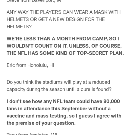
ANY WAY THE PLAYERS CAN WEAR A MASK WITH
HELMETS OR GET A NEW DESIGN FOR THE
HELMETS?
WE'RE LESS THAN A MONTH FROM CAMP, SO I
WOULDN'T COUNT ON IT. UNLESS, OF COURSE,
THE NFL HAS SOME KIND OF TOP-SECRET PLAN.
Eric from Honolulu, HI
Do you think the stadiums will play at a reduced
capacity during the season until a cure is found?
I don't see how any NFL team could have 80,000
fans in attendance this September without a
vaccine and mass testing, so I guess I agree with
the premise of your question.
Tony from Appleton, WI