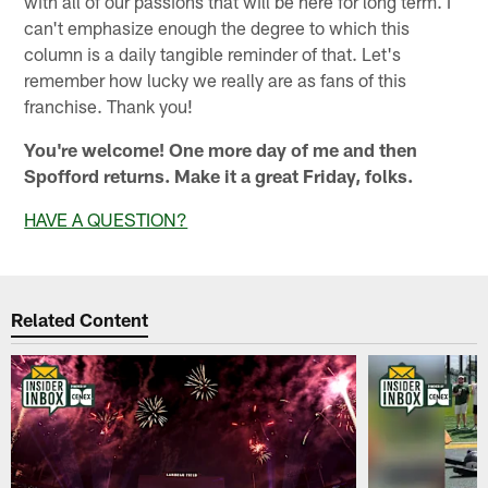
with all of our passions that will be here for long term. I
can't emphasize enough the degree to which this
column is a daily tangible reminder of that. Let's
remember how lucky we really are as fans of this
franchise. Thank you!
You're welcome! One more day of me and then
Spofford returns. Make it a great Friday, folks.
HAVE A QUESTION?
Related Content