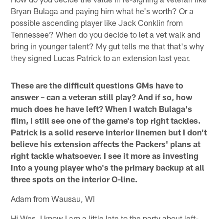
Bryan Bulaga and paying him what he's worth? Or a
possible ascending player like Jack Conklin from
Tennessee? When do you decide to let a vet walk and
bring in younger talent? My gut tells me that that's why
they signed Lucas Patrick to an extension last year.
These are the difficult questions GMs have to
answer – can a veteran still play? And if so, how
much does he have left? When I watch Bulaga's
film, I still see one of the game's top right tackles.
Patrick is a solid reserve interior linemen but I don't
believe his extension affects the Packers' plans at
right tackle whatsoever. I see it more as investing
into a young player who's the primary backup at all
three spots on the interior O-line.
Adam from Wausau, WI
Hi Wes, I know I am a little late to the party about left-