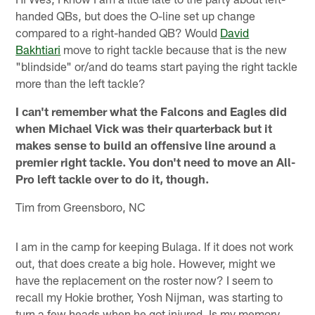
handed QBs, but does the O-line set up change
compared to a right-handed QB? Would
David
Bakhtiari
move to right tackle because that is the new
"blindside" or/and do teams start paying the right tackle
more than the left tackle?
I can't remember what the Falcons and Eagles did
when Michael Vick was their quarterback but it
makes sense to build an offensive line around a
premier right tackle. You don't need to move an All-
Pro left tackle over to do it, though.
Tim from Greensboro, NC
I am in the camp for keeping Bulaga. If it does not work
out, that does create a big hole. However, might we
have the replacement on the roster now? I seem to
recall my Hokie brother, Yosh Nijman, was starting to
turn a few heads when he got injured. Is my memory