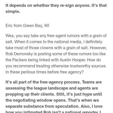
It depends on whether they re-sign anyone. It's that
simple.
Eric from Green Bay, WI
Wes, you say take any free-agent rumors with a grain of
salt. When it comes to the national media, I definitely
take most of those clowns with a grain of salt. However,
Rob Demovsky is posting some of these rumors too like
the Packers being linked with Austin Hooper. How do
you recommend treating otherwise trustworthy sources
in these perilous times before free agency?
It's all part of the free-agency process. Teams are
assessing the league landscape and agents are
propping up their clients. Still, it's just hype until
the negotiating window opens. That's when we
separate substance from speculation. Also, I love
how you intimated Rob isn't a national reporter. I