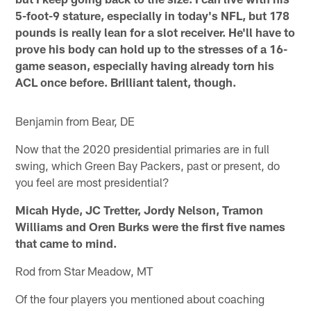
5-foot-9 stature, especially in today's NFL, but 178
pounds is really lean for a slot receiver. He'll have to
prove his body can hold up to the stresses of a 16-
game season, especially having already torn his
ACL once before. Brilliant talent, though.
Benjamin from Bear, DE
Now that the 2020 presidential primaries are in full
swing, which Green Bay Packers, past or present, do
you feel are most presidential?
Micah Hyde, JC Tretter, Jordy Nelson, Tramon
Williams and Oren Burks were the first five names
that came to mind.
Rod from Star Meadow, MT
Of the four players you mentioned about coaching