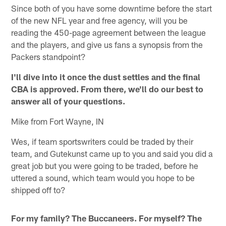
Since both of you have some downtime before the start
of the new NFL year and free agency, will you be
reading the 450-page agreement between the league
and the players, and give us fans a synopsis from the
Packers standpoint?
I'll dive into it once the dust settles and the final
CBA is approved. From there, we'll do our best to
answer all of your questions.
Mike from Fort Wayne, IN
Wes, if team sportswriters could be traded by their
team, and Gutekunst came up to you and said you did a
great job but you were going to be traded, before he
uttered a sound, which team would you hope to be
shipped off to?
For my family? The Buccaneers. For myself? The