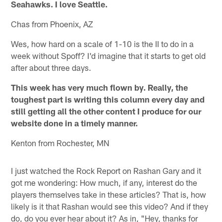
Seahawks. I love Seattle.
Chas from Phoenix, AZ
Wes, how hard on a scale of 1-10 is the II to do in a
week without Spoff? I'd imagine that it starts to get old
after about three days.
This week has very much flown by. Really, the
toughest part is writing this column every day and
still getting all the other content I produce for our
website done in a timely manner.
Kenton from Rochester, MN
I just watched the Rock Report on Rashan Gary and it
got me wondering: How much, if any, interest do the
players themselves take in these articles? That is, how
likely is it that Rashan would see this video? And if they
do, do you ever hear about it? As in, "Hey, thanks for