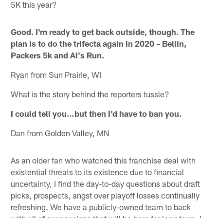
5K this year?
Good. I'm ready to get back outside, though. The
plan is to do the trifecta again in 2020 – Bellin,
Packers 5k and Al's Run.
Ryan from Sun Prairie, WI
What is the story behind the reporters tussle?
I could tell you…but then I'd have to ban you.
Dan from Golden Valley, MN
As an older fan who watched this franchise deal with
existential threats to its existence due to financial
uncertainty, I find the day-to-day questions about draft
picks, prospects, angst over playoff losses continually
refreshing. We have a publicly-owned team to back