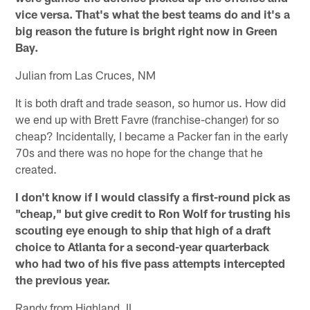
vice versa. That's what the best teams do and it's a
big reason the future is bright right now in Green
Bay.
Julian from Las Cruces, NM
It is both draft and trade season, so humor us. How did
we end up with Brett Favre (franchise-changer) for so
cheap? Incidentally, I became a Packer fan in the early
70s and there was no hope for the change that he
created.
I don't know if I would classify a first-round pick as
"cheap," but give credit to Ron Wolf for trusting his
scouting eye enough to ship that high of a draft
choice to Atlanta for a second-year quarterback
who had two of his five pass attempts intercepted
the previous year.
Randy from Highland, IL