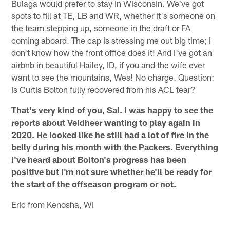
Bulaga would prefer to stay in Wisconsin. We've got
spots to fill at TE, LB and WR, whether it's someone on
the team stepping up, someone in the draft or FA
coming aboard. The cap is stressing me out big time; I
don't know how the front office does it! And I've got an
airbnb in beautiful Hailey, ID, if you and the wife ever
want to see the mountains, Wes! No charge. Question:
Is Curtis Bolton fully recovered from his ACL tear?
That's very kind of you, Sal. I was happy to see the
reports about Veldheer wanting to play again in
2020. He looked like he still had a lot of fire in the
belly during his month with the Packers. Everything
I've heard about Bolton's progress has been
positive but I'm not sure whether he'll be ready for
the start of the offseason program or not.
Eric from Kenosha, WI