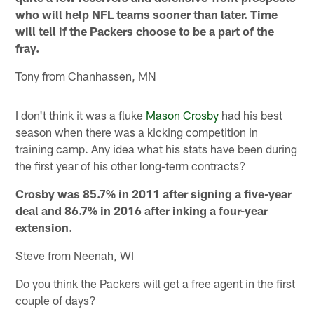
who will help NFL teams sooner than later. Time
will tell if the Packers choose to be a part of the
fray.
Tony from Chanhassen, MN
I don't think it was a fluke
Mason Crosby
had his best
season when there was a kicking competition in
training camp. Any idea what his stats have been during
the first year of his other long-term contracts?
Crosby was 85.7% in 2011 after signing a five-year
deal and 86.7% in 2016 after inking a four-year
extension.
Steve from Neenah, WI
Do you think the Packers will get a free agent in the first
couple of days?