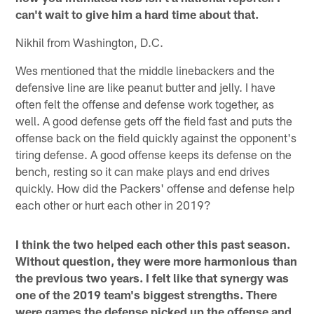
can't wait to give him a hard time about that.
Nikhil from Washington, D.C.
Wes mentioned that the middle linebackers and the
defensive line are like peanut butter and jelly. I have
often felt the offense and defense work together, as
well. A good defense gets off the field fast and puts the
offense back on the field quickly against the opponent's
tiring defense. A good offense keeps its defense on the
bench, resting so it can make plays and end drives
quickly. How did the Packers' offense and defense help
each other or hurt each other in 2019?
I think the two helped each other this past season.
Without question, they were more harmonious than
the previous two years. I felt like that synergy was
one of the 2019 team's biggest strengths. There
were games the defense picked up the offense and