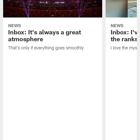
NEWS
NEWS
Inbox: It's always a great
Inbox: I've
atmosphere
the ranks
That's only if everything goes smoothly
I love the myst