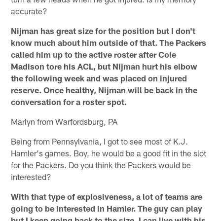
accurate?
Nijman has great size for the position but I don't
know much about him outside of that. The Packers
called him up to the active roster after Cole
Madison tore his ACL, but Nijman hurt his elbow
the following week and was placed on injured
reserve. Once healthy, Nijman will be back in the
conversation for a roster spot.
Marlyn from Warfordsburg, PA
Being from Pennsylvania, I got to see most of K.J.
Hamler's games. Boy, he would be a good fit in the slot
for the Packers. Do you think the Packers would be
interested?
With that type of explosiveness, a lot of teams are
going to be interested in Hamler. The guy can play
but I keep going back to the size. I can live with his