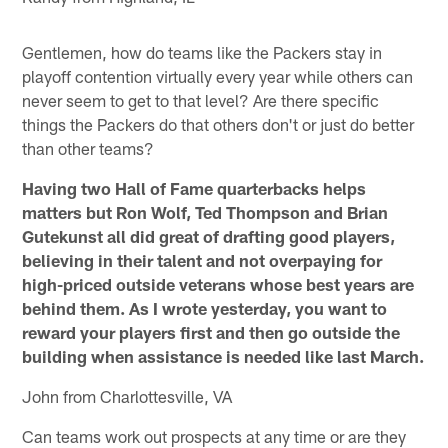
Gentlemen, how do teams like the Packers stay in
playoff contention virtually every year while others can
never seem to get to that level? Are there specific
things the Packers do that others don't or just do better
than other teams?
Having two Hall of Fame quarterbacks helps
matters but Ron Wolf, Ted Thompson and Brian
Gutekunst all did great of drafting good players,
believing in their talent and not overpaying for
high-priced outside veterans whose best years are
behind them. As I wrote yesterday, you want to
reward your players first and then go outside the
building when assistance is needed like last March.
John from Charlottesville, VA
Can teams work out prospects at any time or are they