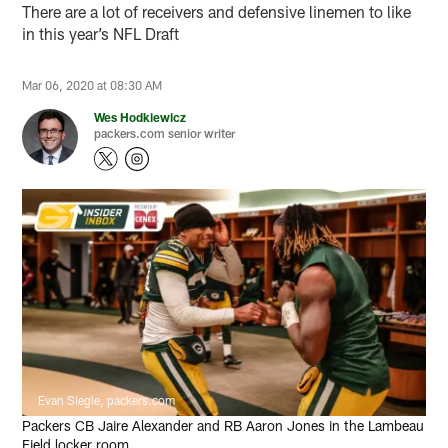
There are a lot of receivers and defensive linemen to like
in this year’s NFL Draft
Mar 06, 2020 at 08:30 AM
Wes Hodkiewicz
packers.com senior writer
Evan Siegle, packers.com
Packers CB Jaire Alexander and RB Aaron Jones in the Lambeau
Field locker room