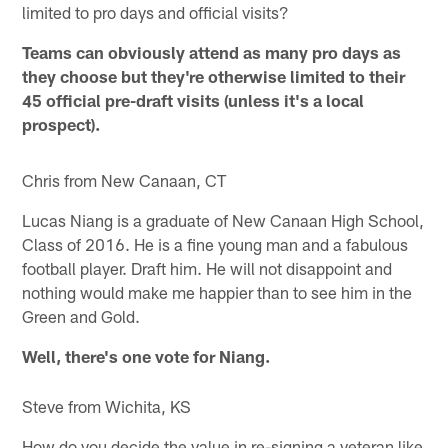
limited to pro days and official visits?
Teams can obviously attend as many pro days as
they choose but they're otherwise limited to their
45 official pre-draft visits (unless it's a local
prospect).
Chris from New Canaan, CT
Lucas Niang is a graduate of New Canaan High School,
Class of 2016. He is a fine young man and a fabulous
football player. Draft him. He will not disappoint and
nothing would make me happier than to see him in the
Green and Gold.
Well, there's one vote for Niang.
Steve from Wichita, KS
How do you decide the value in re-signing a veteran like