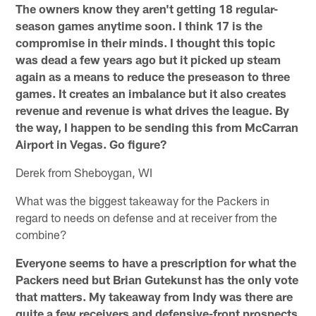
The owners know they aren't getting 18 regular-
season games anytime soon. I think 17 is the
compromise in their minds. I thought this topic
was dead a few years ago but it picked up steam
again as a means to reduce the preseason to three
games. It creates an imbalance but it also creates
revenue and revenue is what drives the league. By
the way, I happen to be sending this from McCarran
Airport in Vegas. Go figure?
Derek from Sheboygan, WI
What was the biggest takeaway for the Packers in
regard to needs on defense and at receiver from the
combine?
Everyone seems to have a prescription for what the
Packers need but Brian Gutekunst has the only vote
that matters. My takeaway from Indy was there are
quite a few receivers and defensive-front prospects