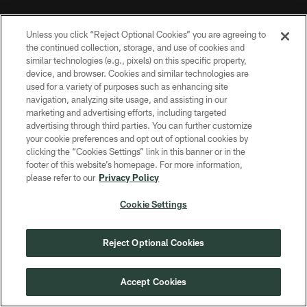
MORE NFL SITES
Unless you click “Reject Optional Cookies” you are agreeing to
the continued collection, storage, and use of cookies and
Download apps
similar technologies (e.g., pixels) on this specific property,
device, and browser. Cookies and similar technologies are
used for a variety of purposes such as enhancing site
navigation, analyzing site usage, and assisting in our
marketing and advertising efforts, including targeted
advertising through third parties. You can further customize
your cookie preferences and opt out of optional cookies by
clicking the “Cookies Settings” link in this banner or in the
footer of this website’s homepage. For more information,
COPYRIGHT © GREEN BAY PACKERS, INC.
please refer to our
Privacy Policy
PRIVACY POLICY
Cookie Settings
TERMS OF SERVICE
Reject Optional Cookies
CONTACT US
ACCESSIBILITY
Accept Cookies
SITE MAP