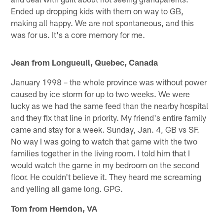
Ended up dropping kids with them on way to GB,
making all happy. We are not spontaneous, and this
was for us. It's a core memory for me.
Jean from Longueuil, Quebec, Canada
January 1998 – the whole province was without power
caused by ice storm for up to two weeks. We were
lucky as we had the same feed than the nearby hospital
and they fix that line in priority. My friend's entire family
came and stay for a week. Sunday, Jan. 4, GB vs SF.
No way I was going to watch that game with the two
families together in the living room. I told him that I
would watch the game in my bedroom on the second
floor. He couldn't believe it. They heard me screaming
and yelling all game long. GPG.
Tom from Herndon, VA