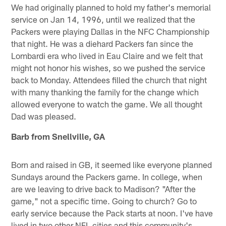
We had originally planned to hold my father's memorial
service on Jan 14, 1996, until we realized that the
Packers were playing Dallas in the NFC Championship
that night. He was a diehard Packers fan since the
Lombardi era who lived in Eau Claire and we felt that
might not honor his wishes, so we pushed the service
back to Monday. Attendees filled the church that night
with many thanking the family for the change which
allowed everyone to watch the game. We all thought
Dad was pleased.
Barb from Snellville, GA
Born and raised in GB, it seemed like everyone planned
Sundays around the Packers game. In college, when
are we leaving to drive back to Madison? "After the
game," not a specific time. Going to church? Go to
early service because the Pack starts at noon. I've have
lived in two other NFL cities and this community's