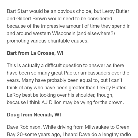
Bart Starr would be an obvious choice, but Leroy Butler
and Gilbert Brown would need to be considered
because of the impressive amount of time they spend in
and around western Wisconsin (and elsewhere?)
promoting various charitable causes.
Bart from La Crosse, WI
This is actually a difficult question to answer as there
have been so many great Packer ambassadors over the
years. Many have probably been equal to, but I can't
think of any who have been greater than LeRoy Butler.
LeRoy best be looking over his shoulder, though,
because I think AJ Dillon may be vying for the crown.
Doug from Neenah, WI
Dave Robinson. While driving from Milwaukee to Green
Bay 20-some years ago, I heard Dave do a lengthy radio