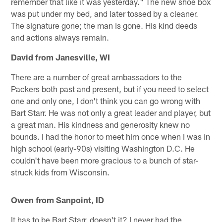
remember that like it was yesterday." The new shoe box
was put under my bed, and later tossed by a cleaner.
The signature gone; the man is gone. His kind deeds
and actions always remain.
David from Janesville, WI
There are a number of great ambassadors to the
Packers both past and present, but if you need to select
one and only one, I don't think you can go wrong with
Bart Starr. He was not only a great leader and player, but
a great man. His kindness and generosity knew no
bounds. I had the honor to meet him once when I was in
high school (early-90s) visiting Washington D.C. He
couldn't have been more gracious to a bunch of star-
struck kids from Wisconsin.
Owen from Sanpoint, ID
It has to be Bart Starr, doesn't it? I never had the