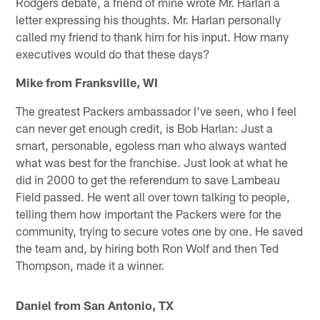
Rodgers debate, a friend of mine wrote Mr. Harlan a
letter expressing his thoughts. Mr. Harlan personally
called my friend to thank him for his input. How many
executives would do that these days?
Mike from Franksville, WI
The greatest Packers ambassador I've seen, who I feel
can never get enough credit, is Bob Harlan: Just a
smart, personable, egoless man who always wanted
what was best for the franchise. Just look at what he
did in 2000 to get the referendum to save Lambeau
Field passed. He went all over town talking to people,
telling them how important the Packers were for the
community, trying to secure votes one by one. He saved
the team and, by hiring both Ron Wolf and then Ted
Thompson, made it a winner.
Daniel from San Antonio, TX