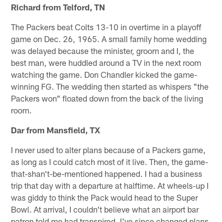
Richard from Telford, TN
The Packers beat Colts 13-10 in overtime in a playoff
game on Dec. 26, 1965. A small family home wedding
was delayed because the minister, groom and I, the
best man, were huddled around a TV in the next room
watching the game. Don Chandler kicked the game-
winning FG. The wedding then started as whispers "the
Packers won" floated down from the back of the living
room.
Dar from Mansfield, TX
I never used to alter plans because of a Packers game,
as long as I could catch most of it live. Then, the game-
that-shan't-be-mentioned happened. I had a business
trip that day with a departure at halftime. At wheels-up I
was giddy to think the Pack would head to the Super
Bowl. At arrival, I couldn't believe what an airport bar
patron told me had transpired. I've since changed plans