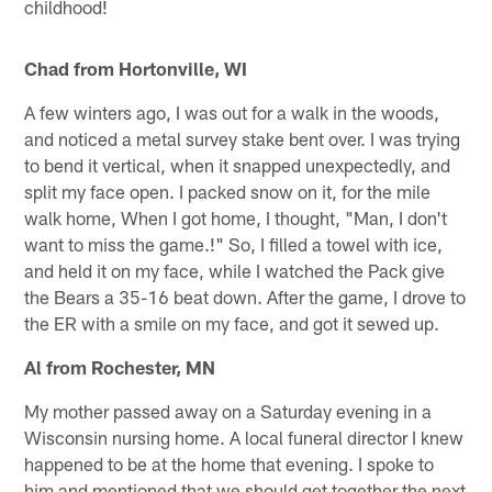
childhood!
Chad from Hortonville, WI
A few winters ago, I was out for a walk in the woods,
and noticed a metal survey stake bent over. I was trying
to bend it vertical, when it snapped unexpectedly, and
split my face open. I packed snow on it, for the mile
walk home, When I got home, I thought, "Man, I don't
want to miss the game.!" So, I filled a towel with ice,
and held it on my face, while I watched the Pack give
the Bears a 35-16 beat down. After the game, I drove to
the ER with a smile on my face, and got it sewed up.
Al from Rochester, MN
My mother passed away on a Saturday evening in a
Wisconsin nursing home. A local funeral director I knew
happened to be at the home that evening. I spoke to
him and mentioned that we should get together the next