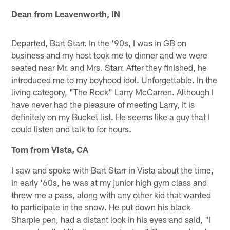
Dean from Leavenworth, IN
Departed, Bart Starr. In the '90s, I was in GB on
business and my host took me to dinner and we were
seated near Mr. and Mrs. Starr. After they finished, he
introduced me to my boyhood idol. Unforgettable. In the
living category, "The Rock" Larry McCarren. Although I
have never had the pleasure of meeting Larry, it is
definitely on my Bucket list. He seems like a guy that I
could listen and talk to for hours.
Tom from Vista, CA
I saw and spoke with Bart Starr in Vista about the time,
in early '60s, he was at my junior high gym class and
threw me a pass, along with any other kid that wanted
to participate in the snow. He put down his black
Sharpie pen, had a distant look in his eyes and said, "I