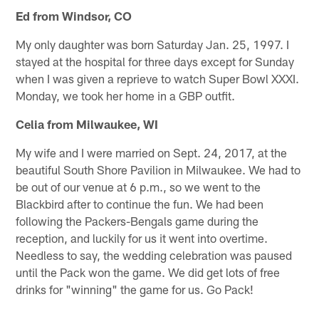
Ed from Windsor, CO
My only daughter was born Saturday Jan. 25, 1997. I
stayed at the hospital for three days except for Sunday
when I was given a reprieve to watch Super Bowl XXXI.
Monday, we took her home in a GBP outfit.
Celia from Milwaukee, WI
My wife and I were married on Sept. 24, 2017, at the
beautiful South Shore Pavilion in Milwaukee. We had to
be out of our venue at 6 p.m., so we went to the
Blackbird after to continue the fun. We had been
following the Packers-Bengals game during the
reception, and luckily for us it went into overtime.
Needless to say, the wedding celebration was paused
until the Pack won the game. We did get lots of free
drinks for "winning" the game for us. Go Pack!