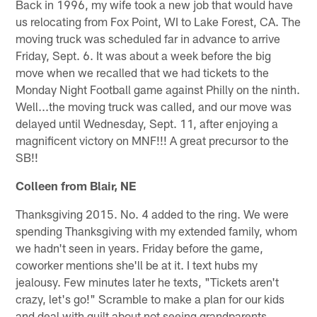
Back in 1996, my wife took a new job that would have
us relocating from Fox Point, WI to Lake Forest, CA. The
moving truck was scheduled far in advance to arrive
Friday, Sept. 6. It was about a week before the big
move when we recalled that we had tickets to the
Monday Night Football game against Philly on the ninth.
Well...the moving truck was called, and our move was
delayed until Wednesday, Sept. 11, after enjoying a
magnificent victory on MNF!!! A great precursor to the
SB!!
Colleen from Blair, NE
Thanksgiving 2015. No. 4 added to the ring. We were
spending Thanksgiving with my extended family, whom
we hadn't seen in years. Friday before the game,
coworker mentions she'll be at it. I text hubs my
jealousy. Few minutes later he texts, "Tickets aren't
crazy, let's go!" Scramble to make a plan for our kids
and deal with guilt about not seeing grandparents.