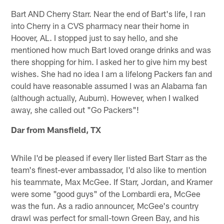
Bart AND Cherry Starr. Near the end of Bart's life, I ran
into Cherry in a CVS pharmacy near their home in
Hoover, AL. I stopped just to say hello, and she
mentioned how much Bart loved orange drinks and was
there shopping for him. I asked her to give him my best
wishes. She had no idea I am a lifelong Packers fan and
could have reasonable assumed I was an Alabama fan
(although actually, Auburn). However, when I walked
away, she called out "Go Packers"!
Dar from Mansfield, TX
While I'd be pleased if every IIer listed Bart Starr as the
team's finest-ever ambassador, I'd also like to mention
his teammate, Max McGee. If Starr, Jordan, and Kramer
were some "good guys" of the Lombardi era, McGee
was the fun. As a radio announcer, McGee's country
drawl was perfect for small-town Green Bay, and his