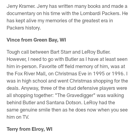
Jerry Kramer. Jerry has written many books and made a
documentary on his time with the Lombardi Packers. He
has kept alive my memories of the greatest era in
Packers history.
Vince from Green Bay, WI
Tough call between Bart Starr and LeRoy Butler.
However, I need to go with Butler as I have at least seen
him in-person. Favorite off field memory of him, was at
the Fox River Mall, on Christmas Eve in 1995 or 1996. I
was in high school and went Christmas shopping for the
deals. Anyway, three of the stud defensive players were
all shopping together: "The Gravedigger" was walking
behind Butler and Santana Dotson. LeRoy had the
same genuine smile then as he does now when you see
him on TV.
Terry from Elroy, WI