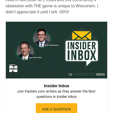
obsession with THE game is unique to Wisconsin. I
didn't appreciate it until I left. GPG!
Insider Inbox
Join Packers.com writers as they answer the fans'
questions in Insider Inbox
ASK A QUESTION