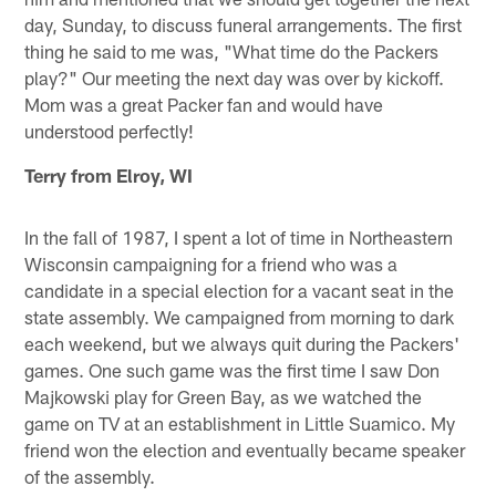
day, Sunday, to discuss funeral arrangements. The first
thing he said to me was, "What time do the Packers
play?" Our meeting the next day was over by kickoff.
Mom was a great Packer fan and would have
understood perfectly!
Terry from Elroy, WI
In the fall of 1987, I spent a lot of time in Northeastern
Wisconsin campaigning for a friend who was a
candidate in a special election for a vacant seat in the
state assembly. We campaigned from morning to dark
each weekend, but we always quit during the Packers'
games. One such game was the first time I saw Don
Majkowski play for Green Bay, as we watched the
game on TV at an establishment in Little Suamico. My
friend won the election and eventually became speaker
of the assembly.