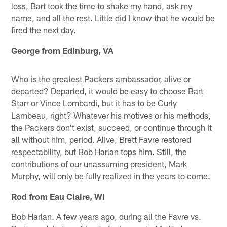
loss, Bart took the time to shake my hand, ask my
name, and all the rest. Little did I know that he would be
fired the next day.
George from Edinburg, VA
Who is the greatest Packers ambassador, alive or
departed? Departed, it would be easy to choose Bart
Starr or Vince Lombardi, but it has to be Curly
Lambeau, right? Whatever his motives or his methods,
the Packers don't exist, succeed, or continue through it
all without him, period. Alive, Brett Favre restored
respectability, but Bob Harlan tops him. Still, the
contributions of our unassuming president, Mark
Murphy, will only be fully realized in the years to come.
Rod from Eau Claire, WI
Bob Harlan. A few years ago, during all the Favre vs.