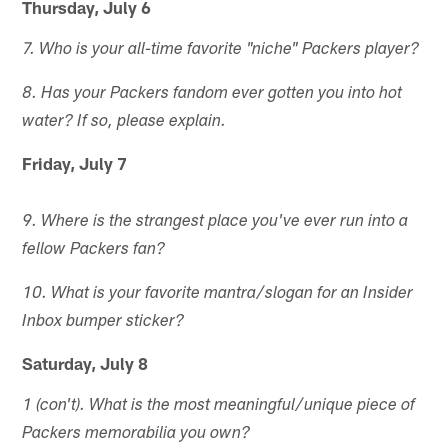
Thursday, July 6
7. Who is your all-time favorite "niche" Packers player?
8. Has your Packers fandom ever gotten you into hot
water? If so, please explain.
Friday, July 7
9. Where is the strangest place you've ever run into a
fellow Packers fan?
10. What is your favorite mantra/slogan for an Insider
Inbox bumper sticker?
Saturday, July 8
1 (con't). What is the most meaningful/unique piece of
Packers memorabilia you own?