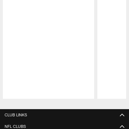
Pause
Play
CLUB LINKS
NFL CLUBS