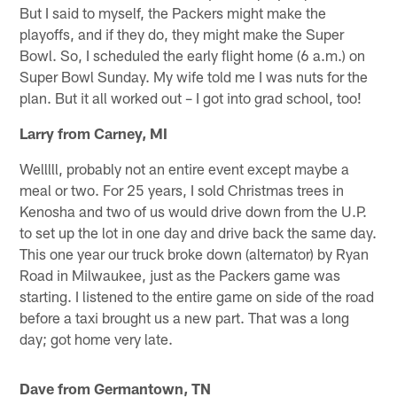
But I said to myself, the Packers might make the
playoffs, and if they do, they might make the Super
Bowl. So, I scheduled the early flight home (6 a.m.) on
Super Bowl Sunday. My wife told me I was nuts for the
plan. But it all worked out – I got into grad school, too!
Larry from Carney, MI
Welllll, probably not an entire event except maybe a
meal or two. For 25 years, I sold Christmas trees in
Kenosha and two of us would drive down from the U.P.
to set up the lot in one day and drive back the same day.
This one year our truck broke down (alternator) by Ryan
Road in Milwaukee, just as the Packers game was
starting. I listened to the entire game on side of the road
before a taxi brought us a new part. That was a long
day; got home very late.
Dave from Germantown, TN