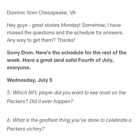
Dominic from Chesapeake, VA
Hey guys - great stories Monday! Somehow, I have
missed the questions and the schedule for answers.
Any way to get them? Thanks!
Sorry Dom. Here's the schedule for the rest of the
week. Have a great (and safe) Fourth of July,
everyone.
Wednesday, July 5
5. Which NFL player did you want to see most on the
Packers? Did it ever happen?
6. What is the goofiest thing you've done to celebrate a
Packers victory?