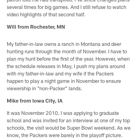
several times for big games. And I still refuse to watch
video highlights of that second half.
Will from Rochester, MN
My father-in-law owns a ranch in Montana and deer
hunting runs through the month of November. I have to
plan my hunt before the first of the year. However, when
the schedule releases in May, I push my plans around
with my father-in-law and my wife if the Packers
happen to play a night game in November to ensure
viewership in "non-Packer" lands.
Mike from Iowa City, IA
It was November 2010. I was applying to graduate
school and was invited for an interview at one of my top
schools, the visit would be Super Bowl weekend. As we
know, the Packers were barely in the playoff picture.