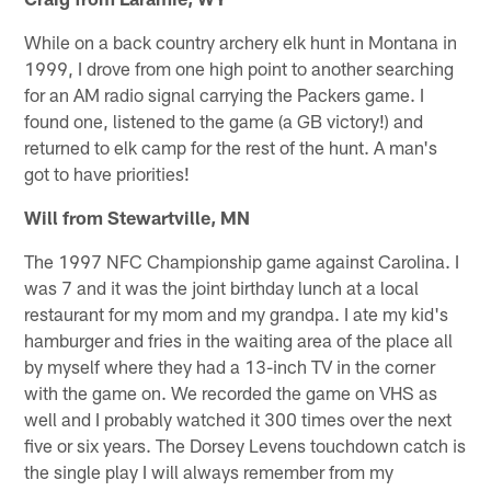
While on a back country archery elk hunt in Montana in
1999, I drove from one high point to another searching
for an AM radio signal carrying the Packers game. I
found one, listened to the game (a GB victory!) and
returned to elk camp for the rest of the hunt. A man's
got to have priorities!
Will from Stewartville, MN
The 1997 NFC Championship game against Carolina. I
was 7 and it was the joint birthday lunch at a local
restaurant for my mom and my grandpa. I ate my kid's
hamburger and fries in the waiting area of the place all
by myself where they had a 13-inch TV in the corner
with the game on. We recorded the game on VHS as
well and I probably watched it 300 times over the next
five or six years. The Dorsey Levens touchdown catch is
the single play I will always remember from my