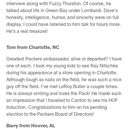
interview along with Fuzzy Thurston. Of course, he
talked about life in Green Bay under Lombardi. Dave's
honesty, intelligence, humor, and sincerity were on full
display. I could have listened to him talk for hours more.
He's a real treasure!
Tom from Charlotte, NC
Greatest Packers ambassador, alive or departed? I have
one of each. I took my young kids to see Ray Nitschke
during his appearance at a store opening in Charlotte.
Although tough as nails on the field, he was such a nice
guy off the field. I've met LeRoy Butler a couple times.
He is always smiling and loves the Pack! He made such
an impression that I traveled to Canton to see his HOF
Induction. Congratulations to him on his pending
election to the Packers Board of Directors!
Barry from Hoover, AL