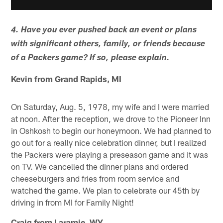
4. Have you ever pushed back an event or plans
with significant others, family, or friends because
of a Packers game? If so, please explain.
Kevin from Grand Rapids, MI
On Saturday, Aug. 5, 1978, my wife and I were married
at noon. After the reception, we drove to the Pioneer Inn
in Oshkosh to begin our honeymoon. We had planned to
go out for a really nice celebration dinner, but I realized
the Packers were playing a preseason game and it was
on TV. We cancelled the dinner plans and ordered
cheeseburgers and fries from room service and
watched the game. We plan to celebrate our 45th by
driving in from MI for Family Night!
Craig from Laramie, WY