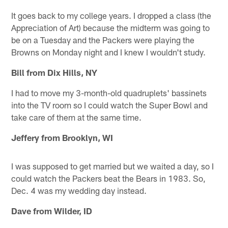
It goes back to my college years. I dropped a class (the
Appreciation of Art) because the midterm was going to
be on a Tuesday and the Packers were playing the
Browns on Monday night and I knew I wouldn't study.
Bill from Dix Hills, NY
I had to move my 3-month-old quadruplets' bassinets
into the TV room so I could watch the Super Bowl and
take care of them at the same time.
Jeffery from Brooklyn, WI
I was supposed to get married but we waited a day, so I
could watch the Packers beat the Bears in 1983. So,
Dec. 4 was my wedding day instead.
Dave from Wilder, ID