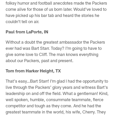
folksy humor and football anecdotes made the Packers
come alive for those of us born later. Would've loved to
have picked up his bar tab and heard the stories he
couldn't tell on air.
Paul from LaPorte, IN
Without a doubt the greatest ambassador the Packers
ever had was Bart Starr. Today? I'm going to have to
give some love to Cliff. The man knows everything
about our Packers, past and present.
Tom from Harker Height, TX
That's easy…Bart Starr! I'm glad I had the opportunity to
live through the Packers' glory years and witness Bart's
leadership on and off the field. What a gentleman! Kind,
well spoken, humble, consummate teammate, fierce
competitor and tough as they come. And he had the
greatest teammate in the world, his wife, Cherry. They