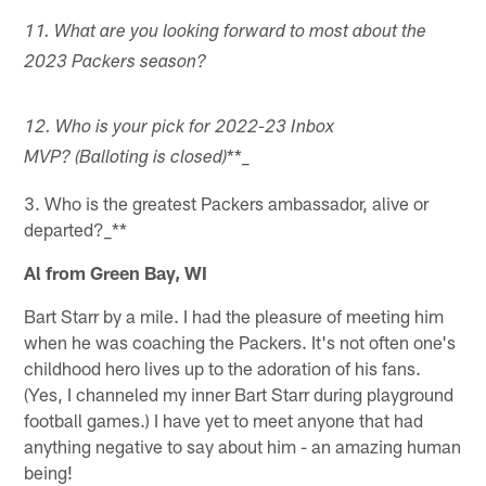
11. What are you looking forward to most about the
2023 Packers season?
12. Who is your pick for 2022-23 Inbox
**_
MVP? (Balloting is closed)
3. Who is the greatest Packers ambassador, alive or
departed?_**
Al from Green Bay, WI
Bart Starr by a mile. I had the pleasure of meeting him
when he was coaching the Packers. It's not often one's
childhood hero lives up to the adoration of his fans.
(Yes, I channeled my inner Bart Starr during playground
football games.) I have yet to meet anyone that had
anything negative to say about him - an amazing human
being!