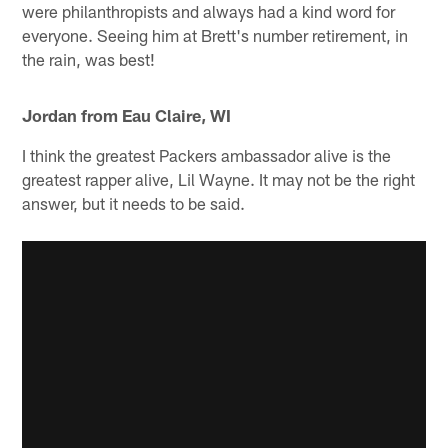
were philanthropists and always had a kind word for
everyone. Seeing him at Brett's number retirement, in
the rain, was best!
Jordan from Eau Claire, WI
I think the greatest Packers ambassador alive is the
greatest rapper alive, Lil Wayne. It may not be the right
answer, but it needs to be said.