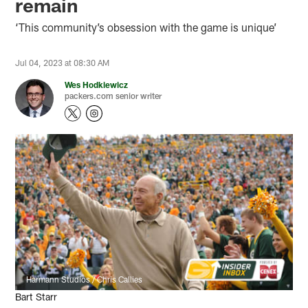
remain
‘This community’s obsession with the game is unique’
Jul 04, 2023 at 08:30 AM
Wes Hodkiewicz
packers.com senior writer
Harmann Studios / Chris Callies
Bart Starr