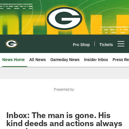
Skip
to
main
content
Pro Shop
Tickets
Open menu button
News Home
All News
Gameday News
Insider Inbox
Press Re
Presented by
Inbox: The man is gone. His
kind deeds and actions always