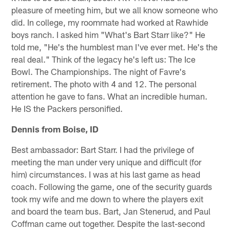
pleasure of meeting him, but we all know someone who
did. In college, my roommate had worked at Rawhide
boys ranch. I asked him "What's Bart Starr like?" He
told me, "He's the humblest man I've ever met. He's the
real deal." Think of the legacy he's left us: The Ice
Bowl. The Championships. The night of Favre's
retirement. The photo with 4 and 12. The personal
attention he gave to fans. What an incredible human.
He IS the Packers personified.
Dennis from Boise, ID
Best ambassador: Bart Starr. I had the privilege of
meeting the man under very unique and difficult (for
him) circumstances. I was at his last game as head
coach. Following the game, one of the security guards
took my wife and me down to where the players exit
and board the team bus. Bart, Jan Stenerud, and Paul
Coffman came out together. Despite the last-second