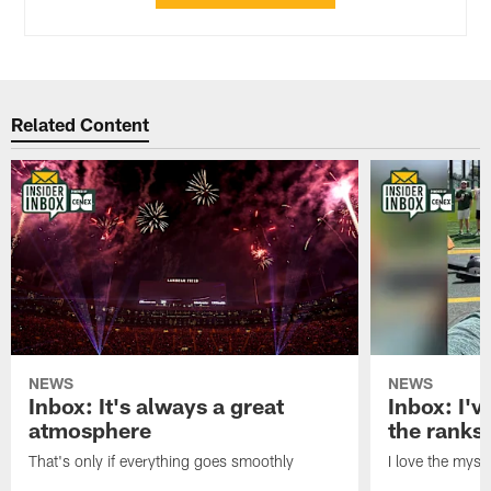
Related Content
NEWS
NEWS
Inbox: It's always a great
Inbox: I've
atmosphere
the ranks
That's only if everything goes smoothly
I love the myst