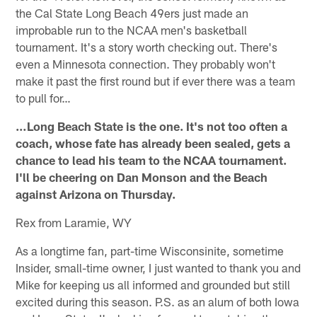
the Cal State Long Beach 49ers just made an
improbable run to the NCAA men's basketball
tournament. It's a story worth checking out. There's
even a Minnesota connection. They probably won't
make it past the first round but if ever there was a team
to pull for…
…Long Beach State is the one. It's not too often a
coach, whose fate has already been sealed, gets a
chance to lead his team to the NCAA tournament.
I'll be cheering on Dan Monson and the Beach
against Arizona on Thursday.
Rex from Laramie, WY
As a longtime fan, part-time Wisconsinite, sometime
Insider, small-time owner, I just wanted to thank you and
Mike for keeping us all informed and grounded but still
excited during this season. P.S. as an alum of both Iowa