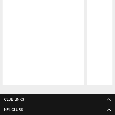
Pause
Play
CLUB LINKS
NFL CLUBS