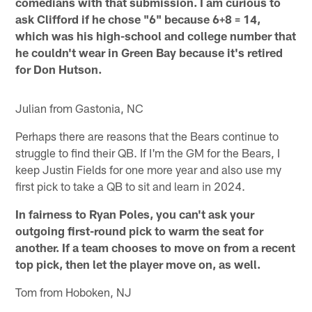
comedians with that submission. I am curious to
ask Clifford if he chose "6" because 6+8 = 14,
which was his high-school and college number that
he couldn't wear in Green Bay because it's retired
for Don Hutson.
Julian from Gastonia, NC
Perhaps there are reasons that the Bears continue to
struggle to find their QB. If I'm the GM for the Bears, I
keep Justin Fields for one more year and also use my
first pick to take a QB to sit and learn in 2024.
In fairness to Ryan Poles, you can't ask your
outgoing first-round pick to warm the seat for
another. If a team chooses to move on from a recent
top pick, then let the player move on, as well.
Tom from Hoboken, NJ