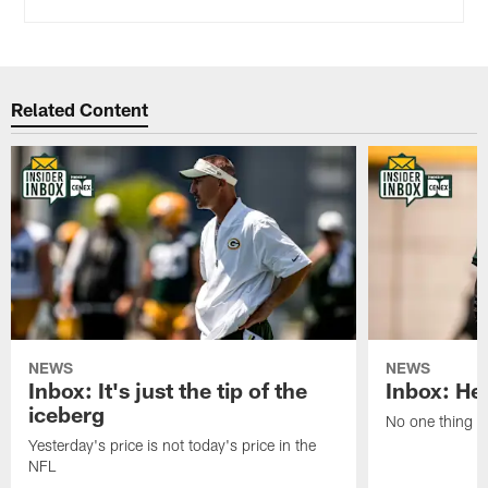
Related Content
NEWS
NEWS
Inbox: It's just the tip of the
Inbox: He'
iceberg
No one thing or
Yesterday's price is not today's price in the
NFL