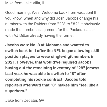
Mike from Lake Villa, IL
Good morning, Wes. Welcome back from vacation! If
you know, when and why did Josh Jacobs change his
number with the Raiders from "28" to "8?" It obviously
made the number assignment for the Packers easier
with AJ Dillon already having the former.
Jacobs wore No. 8 at Alabama and wanted to
switch back to it after the NFL began allowing skill-
position players to wear single-digit numbers in
2021. However, that would've required Jacobs
buying out the remaining inventory of "28" jerseys.
Last year, he was able to switch to "8" after
completing his rookie contract. Jacobs told
reporters afterward that "8" makes him "feel like a
superhero."
Jake from Decatur, GA