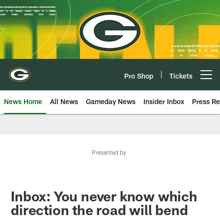
Skip
to
main
content
Pro Shop
Tickets
Open menu button
News Home
All News
Gameday News
Insider Inbox
Press Re
Presented by
Inbox: You never know which
direction the road will bend