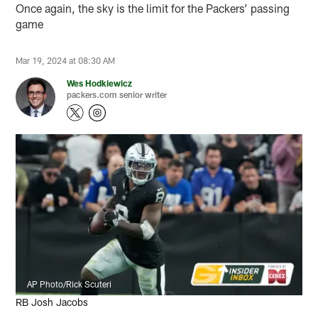
Once again, the sky is the limit for the Packers’ passing
game
Mar 19, 2024 at 08:30 AM
Wes Hodkiewicz
packers.com senior writer
AP Photo/Rick Scuteri
RB Josh Jacobs