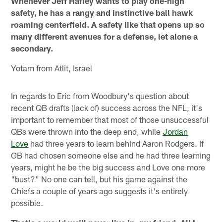
Whenever Jeff Hafley wants to play one-high
safety, he has a rangy and instinctive ball hawk
roaming centerfield. A safety like that opens up so
many different avenues for a defense, let alone a
secondary.
Yotam from Atlit, Israel
In regards to Eric from Woodbury's question about
recent QB drafts (lack of) success across the NFL, it's
important to remember that most of those unsuccessful
QBs were thrown into the deep end, while
Jordan
Love
had three years to learn behind Aaron Rodgers. If
GB had chosen someone else and he had three learning
years, might he be the big success and Love one more
"bust?" No one can tell, but his game against the
Chiefs a couple of years ago suggests it's entirely
possible.