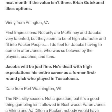
next month if the value isn't there. Brian Gutekunst
likes options.
Vinny from Arlington, VA
First Impressions: Not only are McKinney and Jacobs
very talented, but they seem to be of high character and
fit into Packer People.... I do feel for Jacobs having to
come in after Jones, who was so beloved by the
players, coaches, and fans.
Jacobs will be just fine. He's dealt with high
expectations his entire career as a former first-
round pick who played in Tuscaloosa.
Dale from Port Washington, WI
The NFL silly season. Not a question, but it's a good
thing gambling isn't allowed in Bushwood. Aaron Jones
a Viking and AJ Dillon a Packer: nobody would have