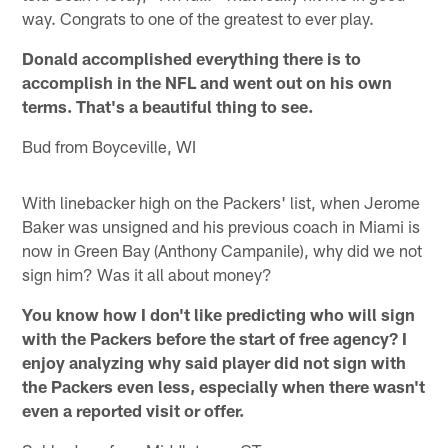
way. Congrats to one of the greatest to ever play.
Donald accomplished everything there is to
accomplish in the NFL and went out on his own
terms. That's a beautiful thing to see.
Bud from Boyceville, WI
With linebacker high on the Packers' list, when Jerome
Baker was unsigned and his previous coach in Miami is
now in Green Bay (Anthony Campanile), why did we not
sign him? Was it all about money?
You know how I don't like predicting who will sign
with the Packers before the start of free agency? I
enjoy analyzing why said player did not sign with
the Packers even less, especially when there wasn't
even a reported visit or offer.