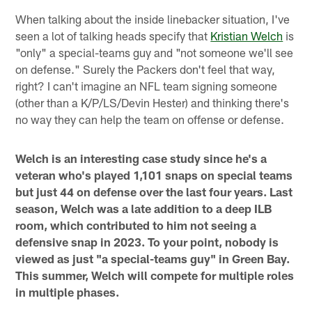
When talking about the inside linebacker situation, I've
seen a lot of talking heads specify that
Kristian Welch
is
"only" a special-teams guy and "not someone we'll see
on defense." Surely the Packers don't feel that way,
right? I can't imagine an NFL team signing someone
(other than a K/P/LS/Devin Hester) and thinking there's
no way they can help the team on offense or defense.
Welch is an interesting case study since he's a
veteran who's played 1,101 snaps on special teams
but just 44 on defense over the last four years. Last
season, Welch was a late addition to a deep ILB
room, which contributed to him not seeing a
defensive snap in 2023. To your point, nobody is
viewed as just "a special-teams guy" in Green Bay.
This summer, Welch will compete for multiple roles
in multiple phases.