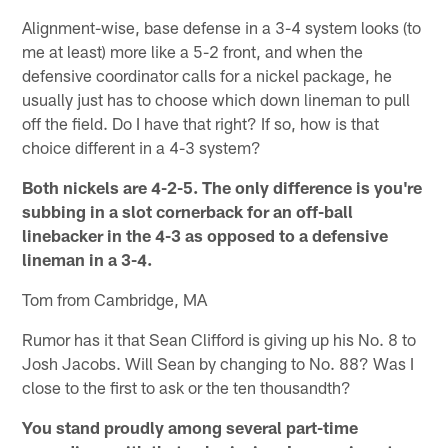
Alignment-wise, base defense in a 3-4 system looks (to
me at least) more like a 5-2 front, and when the
defensive coordinator calls for a nickel package, he
usually just has to choose which down lineman to pull
off the field. Do I have that right? If so, how is that
choice different in a 4-3 system?
Both nickels are 4-2-5. The only difference is you're
subbing in a slot cornerback for an off-ball
linebacker in the 4-3 as opposed to a defensive
lineman in a 3-4.
Tom from Cambridge, MA
Rumor has it that Sean Clifford is giving up his No. 8 to
Josh Jacobs. Will Sean by changing to No. 88? Was I
close to the first to ask or the ten thousandth?
You stand proudly among several part-time