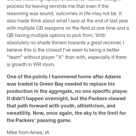
process for leaving reminds me that even if the
reasoning was sound, outcomes in life may not be. It
also made think about what I saw at the end of last year
with multiple GB weapons on the field at one time and a
QB having multiple options to pick from. With
absolutely no shade thrown towards a great receiver, I
believe this is the closest I've seen to being a better
"team" without player "X" than with, especially if there
is growth in WR room.
One of the points I hammered home after Adams
was traded is Green Bay needed to replace his
production in the aggregate, no one specific player.
It didn't happen overnight, but the Packers cleared
that path forward with youth, athleticism, and
versatility. Now, once again, the sky is the limit for
the Packers' passing game.
Mike from Ames, IA