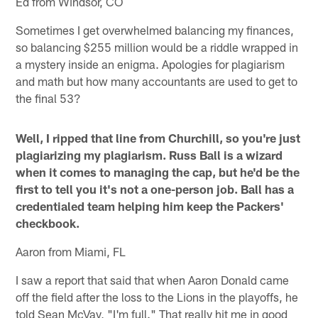
Ed from Windsor, CO
Sometimes I get overwhelmed balancing my finances,
so balancing $255 million would be a riddle wrapped in
a mystery inside an enigma. Apologies for plagiarism
and math but how many accountants are used to get to
the final 53?
Well, I ripped that line from Churchill, so you're just
plagiarizing my plagiarism. Russ Ball is a wizard
when it comes to managing the cap, but he'd be the
first to tell you it's not a one-person job. Ball has a
credentialed team helping him keep the Packers'
checkbook.
Aaron from Miami, FL
I saw a report that said that when Aaron Donald came
off the field after the loss to the Lions in the playoffs, he
told Sean McVay, "I'm full." That really hit me in good