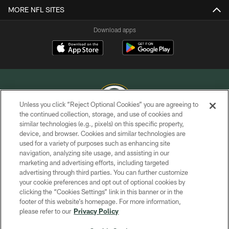
MORE NFL SITES
Download apps
Unless you click “Reject Optional Cookies” you are agreeing to
the continued collection, storage, and use of cookies and
similar technologies (e.g., pixels) on this specific property,
COPYRIGHT © GREEN BAY PACKERS, INC.
device, and browser. Cookies and similar technologies are
used for a variety of purposes such as enhancing site
PRIVACY POLICY
navigation, analyzing site usage, and assisting in our
TERMS OF SERVICE
marketing and advertising efforts, including targeted
advertising through third parties. You can further customize
CONTACT US
your cookie preferences and opt out of optional cookies by
clicking the “Cookies Settings” link in this banner or in the
ACCESSIBILITY
footer of this website’s homepage. For more information,
SITE MAP
please refer to our
Privacy Policy
AD CHOICES