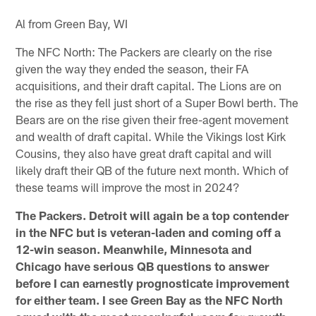
Al from Green Bay, WI
The NFC North: The Packers are clearly on the rise
given the way they ended the season, their FA
acquisitions, and their draft capital. The Lions are on
the rise as they fell just short of a Super Bowl berth. The
Bears are on the rise given their free-agent movement
and wealth of draft capital. While the Vikings lost Kirk
Cousins, they also have great draft capital and will
likely draft their QB of the future next month. Which of
these teams will improve the most in 2024?
The Packers. Detroit will again be a top contender
in the NFC but is veteran-laden and coming off a
12-win season. Meanwhile, Minnesota and
Chicago have serious QB questions to answer
before I can earnestly prognosticate improvement
for either team. I see Green Bay as the NFC North