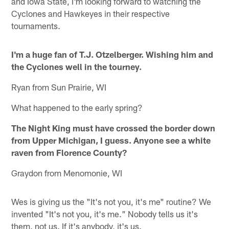
and Iowa State, I'm looking forward to watching the
Cyclones and Hawkeyes in their respective
tournaments.
I'm a huge fan of T.J. Otzelberger. Wishing him and
the Cyclones well in the tourney.
Ryan from Sun Prairie, WI
What happened to the early spring?
The Night King must have crossed the border down
from Upper Michigan, I guess. Anyone see a white
raven from Florence County?
Graydon from Menomonie, WI
Wes is giving us the "It's not you, it's me" routine? We
invented "It's not you, it's me." Nobody tells us it's
them, not us. If it's anybody, it's us.