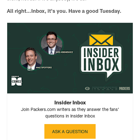
All right…Inbox, it's you. Have a good Tuesday.
Insider Inbox
Join Packers.com writers as they answer the fans'
questions in Insider Inbox
ASK A QUESTION