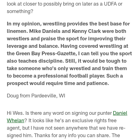
look at closer to possibly bring on later as a UDFA or
something?
In my opinion, wrestling provides the best base for
linemen. Mike Daniels and Kenny Clark were both
wrestlers and praise the sport for improving their
leverage and balance. Having covered wrestling at
the Green Bay Press-Gazette, I can tell you the sport
also teaches discipline. Still, it would be tough to
take someone who's only wrestled and train them
to become a professional football player. Such a
prospect would require time and patience.
Doug from Pardeeville, WI
Hi Wes. Is there any word on signing our punter
Daniel
Whelan
? It looks like he's an exclusive rights free
agent, but I have not seen anywhere that we have re-
signed him. Thanks for any info you can share. The