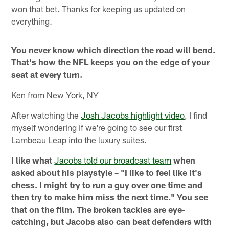
won that bet. Thanks for keeping us updated on
everything.
You never know which direction the road will bend.
That's how the NFL keeps you on the edge of your
seat at every turn.
Ken from New York, NY
After watching the
Josh Jacobs highlight video
, I find
myself wondering if we're going to see our first
Lambeau Leap into the luxury suites.
I like what
Jacobs told our broadcast team
when
asked about his playstyle – "I like to feel like it's
chess. I might try to run a guy over one time and
then try to make him miss the next time." You see
that on the film. The broken tackles are eye-
catching, but Jacobs also can beat defenders with