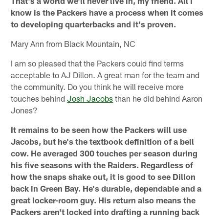
That's a world we'll never live in, my friend. All I
know is the Packers have a process when it comes
to developing quarterbacks and it's proven.
Mary Ann from Black Mountain, NC
I am so pleased that the Packers could find terms
acceptable to AJ Dillon. A great man for the team and
the community. Do you think he will receive more
touches behind
Josh Jacobs
than he did behind Aaron
Jones?
It remains to be seen how the Packers will use
Jacobs, but he's the textbook definition of a bell
cow. He averaged 300 touches per season during
his five seasons with the Raiders. Regardless of
how the snaps shake out, it is good to see Dillon
back in Green Bay. He's durable, dependable and a
great locker-room guy. His return also means the
Packers aren't locked into drafting a running back