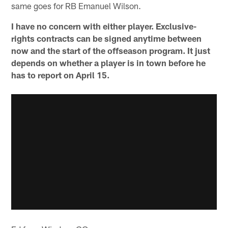
same goes for RB Emanuel Wilson.
I have no concern with either player. Exclusive-
rights contracts can be signed anytime between
now and the start of the offseason program. It just
depends on whether a player is in town before he
has to report on April 15.