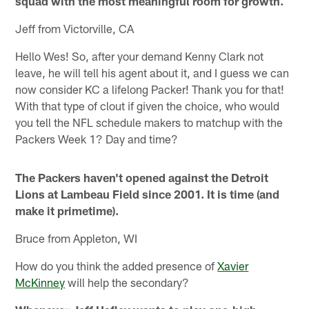
squad with the most meaningful room for growth.
Jeff from Victorville, CA
Hello Wes! So, after your demand Kenny Clark not
leave, he will tell his agent about it, and I guess we can
now consider KC a lifelong Packer! Thank you for that!
With that type of clout if given the choice, who would
you tell the NFL schedule makers to matchup with the
Packers Week 1? Day and time?
The Packers haven't opened against the Detroit
Lions at Lambeau Field since 2001. It is time (and
make it primetime).
Bruce from Appleton, WI
How do you think the added presence of
Xavier
McKinney
will help the secondary?