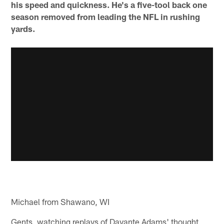
his speed and quickness. He's a five-tool back one
season removed from leading the NFL in rushing
yards.
Michael from Shawano, WI
Gents, watching replays of Davante Adams' thought