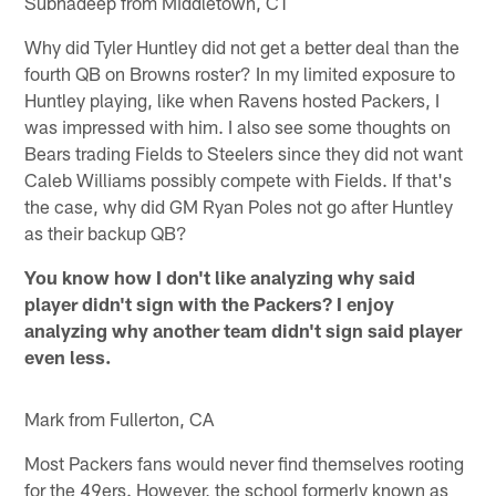
Subhadeep from Middletown, CT
Why did Tyler Huntley did not get a better deal than the
fourth QB on Browns roster? In my limited exposure to
Huntley playing, like when Ravens hosted Packers, I
was impressed with him. I also see some thoughts on
Bears trading Fields to Steelers since they did not want
Caleb Williams possibly compete with Fields. If that's
the case, why did GM Ryan Poles not go after Huntley
as their backup QB?
You know how I don't like analyzing why said
player didn't sign with the Packers? I enjoy
analyzing why another team didn't sign said player
even less.
Mark from Fullerton, CA
Most Packers fans would never find themselves rooting
for the 49ers. However, the school formerly known as