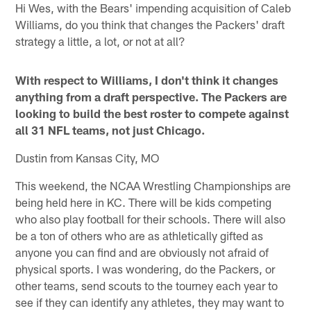
Hi Wes, with the Bears' impending acquisition of Caleb
Williams, do you think that changes the Packers' draft
strategy a little, a lot, or not at all?
With respect to Williams, I don't think it changes
anything from a draft perspective. The Packers are
looking to build the best roster to compete against
all 31 NFL teams, not just Chicago.
Dustin from Kansas City, MO
This weekend, the NCAA Wrestling Championships are
being held here in KC. There will be kids competing
who also play football for their schools. There will also
be a ton of others who are as athletically gifted as
anyone you can find and are obviously not afraid of
physical sports. I was wondering, do the Packers, or
other teams, send scouts to the tourney each year to
see if they can identify any athletes, they may want to