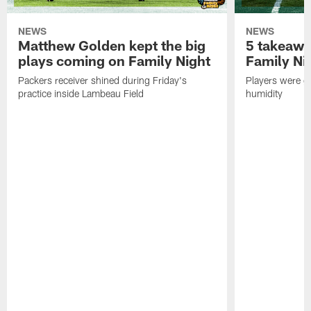
NEWS
NEWS
Matthew Golden kept the big
5 takeawa
plays coming on Family Night
Family Ni
Packers receiver shined during Friday's
Players were gr
practice inside Lambeau Field
humidity