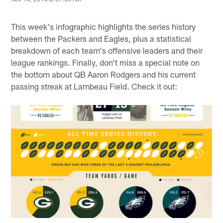
This week's infographic highlights the series history
between the Packers and Eagles, plus a statistical
breakdown of each team's offensive leaders and their
league rankings. Finally, don't miss a special note on
the bottom about QB Aaron Rodgers and his current
passing streak at Lambeau Field. Check it out: