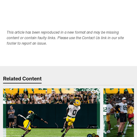
This article has been reproduced in a new format and may be missing
content or contain faulty links. Please use the Contact Us link in our site
footer to report an issue.
Related Content