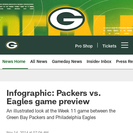
Skip
to
main
content
Pro Shop
Tickets
Open menu button
News Home
All News
Gameday News
Insider Inbox
Press Re
Infographic: Packers vs.
Eagles game preview
An illustrated look at the Week 11 game between the
Green Bay Packers and Philadelphia Eagles
Nov 14, 2014 at 07:06 AM