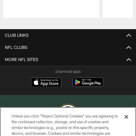
Pause
Play
CLUB LINKS
NFL CLUBS
MORE NFL SITES
Download apps
Unless you click “Reject Optional Cookies” you are agreeing to
the continued collection, storage, and use of cookies and
similar technologies (e.g., pixels) on this specific property,
COPYRIGHT © GREEN BAY PACKERS, INC.
device, and browser. Cookies and similar technologies are