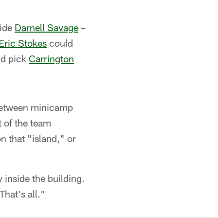
side
Darnell Savage
–
Eric Stokes
could
nd pick
Carrington
y. Between minicamp
t of the team
n that "island," or
 inside the building.
hat's all."