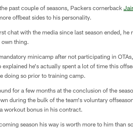
he past couple of seasons, Packers cornerback
Jai
re offbeat sides to his personality.
rst chat with the media since last season ended, he re
 own thing.
mandatory minicamp after not participating in OTAs,
explained he's actually spent a lot of time this offs
e doing so prior to training camp.
round for a few months at the conclusion of the seaso
own during the bulk of the team's voluntary offseaso
a workout bonus in his contract.
pcoming season his way is worth more to him than s