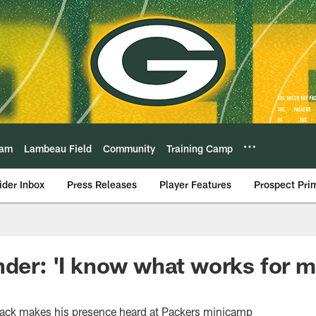
eam
Lambeau Field
Community
Training Camp
ider Inbox
Press Releases
Player Features
Prospect Pri
nder: 'I know what works for me
back makes his presence heard at Packers minicamp