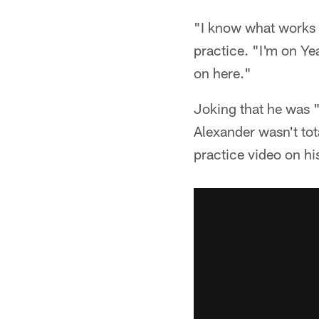
"I know what works f
practice. "I'm on Ye
on here."
Joking that he was 
Alexander wasn't to
practice video on his