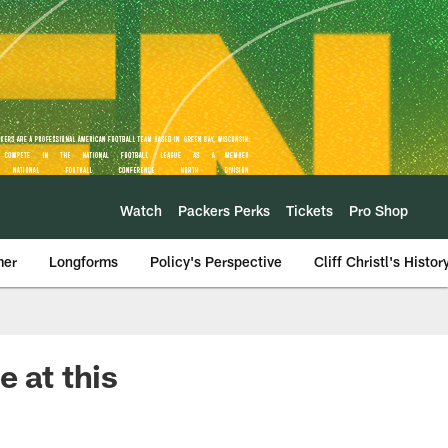
Watch
Packers Perks
Tickets
Pro Shop
mer
Longforms
Policy's Perspective
Cliff Christl's Histor
 at this