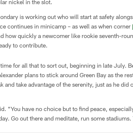
lar nickel in the slot.
ondary is working out who will start at safety along
tice continues in minicamp – as well as when corner
and how quickly a newcomer like rookie seventh-rou
eady to contribute.
 time for all that to sort out, beginning in late Jul
lexander plans to stick around Green Bay as the res
ak and take advantage of the serenity, just as he did o
aid. "You have no choice but to find peace, especially
ay. Go out there and meditate, run some stadiums. T