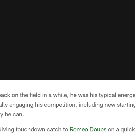
back on the field in a while, he was his typical energet
ally engaging his competition, including new starti
ly he can.
diving touchdown catch to
Romeo Doubs
on a quick