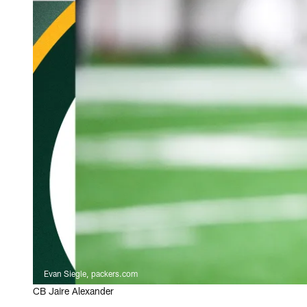
Evan Siegle, packers.com
CB Jaire Alexander