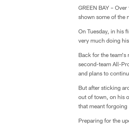
GREEN BAY – Over t
shown some of the mo
On Tuesday, in his fi
very much doing his
Back for the team's 
second-team All-Pro 
and plans to continu
But after sticking a
out of town, on his 
that meant forgoing 
Preparing for the u