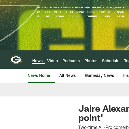
Skip
to
main
content
News
Video
Podcasts
Photos
Schedule
T
News Home
All News
Gameday News
Ins
Jaire Alexa
point'
Two-time All-Pro corner