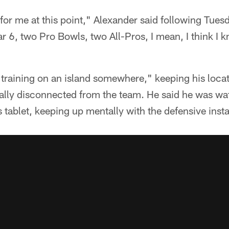
or me at this point," Alexander said following Tues
ar 6, two Pro Bowls, two All-Pros, I mean, I think I 
"training on an island somewhere," keeping his loca
tally disconnected from the team. He said he was wa
 tablet, keeping up mentally with the defensive insta