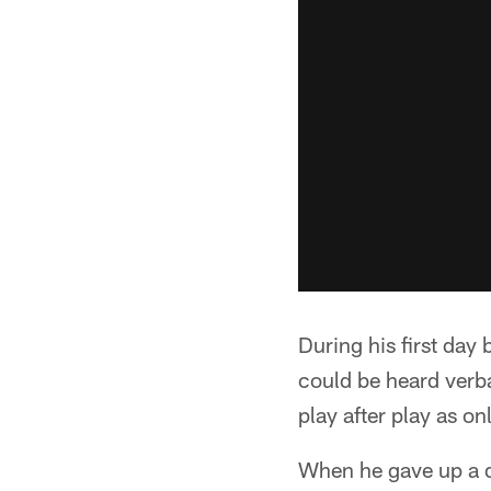
During his first day 
could be heard verb
play after play as on
When he gave up a 