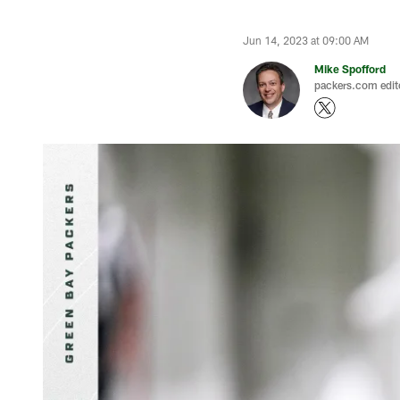
Jun 14, 2023 at 09:00 AM
Mike Spofford
packers.com edit