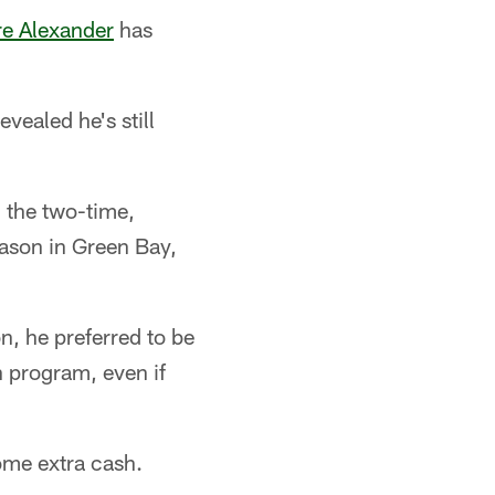
re Alexander
has
vealed he's still
 the two-time,
eason in Green Bay,
n, he preferred to be
n program, even if
ome extra cash.