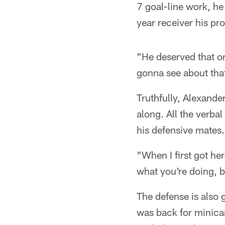
7 goal-line work, he
year receiver his pr
"He deserved that 
gonna see about tha
Truthfully, Alexande
along. All the verbal
his defensive mates.
"When I first got he
what you're doing, b
The defense is also 
was back for minicam