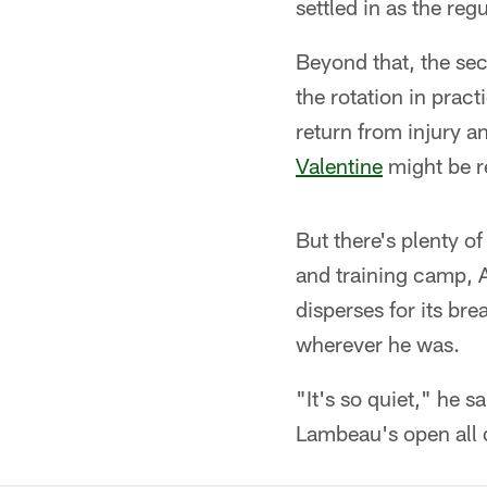
settled in as the regu
Beyond that, the sec
the rotation in prac
return from injury 
Valentine
might be r
But there's plenty of
and training camp, A
disperses for its bre
wherever he was.
"It's so quiet," he s
Lambeau's open all d