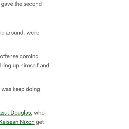
n gave the second-
e around, we're
n offense coming
firing up himself and
eo was keep doing
asul Douglas
, who
Keisean Nixon
get