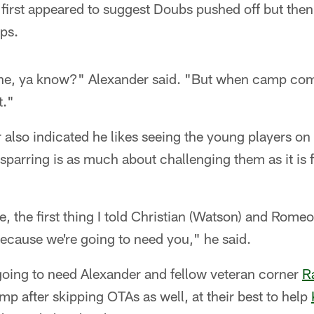
 first appeared to suggest Doubs pushed off but the
ops.
one, ya know?" Alexander said. "But when camp com
t."
r also indicated he likes seeing the young players o
 sparring is as much about challenging them as it is 
re, the first thing I told Christian (Watson) and Rom
ecause we're going to need you," he said.
going to need Alexander and fellow veteran corner
R
p after skipping OTAs as well, at their best to help