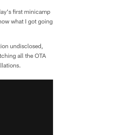
day's first minicamp
know what I got going
tion undisclosed,
tching all the OTA
llations.