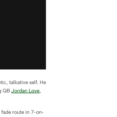
ic, talkative self. He
ng QB
Jordan Love
,
 fade route in 7-on-