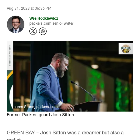
Aug 31, 2023 at 06:36 PM
Wes Hodkiewicz
packers.com senior writer
Lauren Stone, packers.com
Former Packers guard Josh Sitton
GREEN BAY – Josh Sitton was a dreamer but also a
realist.