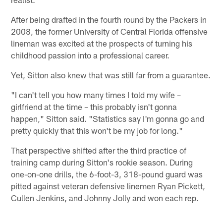
After being drafted in the fourth round by the Packers in
2008, the former University of Central Florida offensive
lineman was excited at the prospects of turning his
childhood passion into a professional career.
Yet, Sitton also knew that was still far from a guarantee.
"I can't tell you how many times I told my wife –
girlfriend at the time – this probably isn't gonna
happen," Sitton said. "Statistics say I'm gonna go and
pretty quickly that this won't be my job for long."
That perspective shifted after the third practice of
training camp during Sitton's rookie season. During
one-on-one drills, the 6-foot-3, 318-pound guard was
pitted against veteran defensive linemen Ryan Pickett,
Cullen Jenkins, and Johnny Jolly and won each rep.