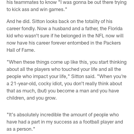
his teammates to know "I was gonna be out there trying
to kick ass and win games."
And he did. Sitton looks back on the totality of his
career fondly. Now a husband and a father, the Florida
kid who wasn't sure if he belonged in the NFL now will
now have his career forever entombed in the Packers
Hall of Fame.
"When these things come up like this, you start thinking
about all the players who touched your life and all the
people who impact your life," Sitton said. "When you're
a 21-year-old, cocky idiot, you don't really think about
that as much, (but) you become a man and you have
children, and you grow.
"It's absolutely incredible the amount of people who
have had a part in my success as a football player and
as a person."