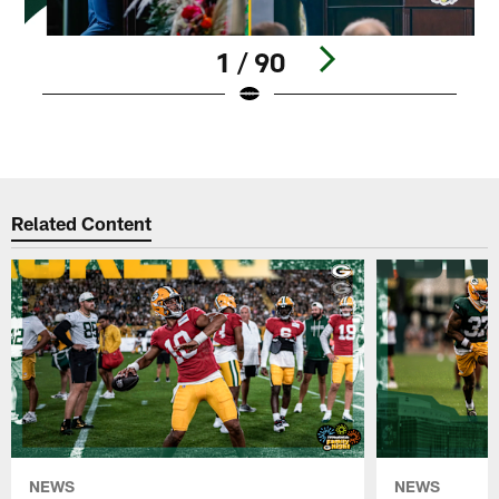
1 / 90
Pause
Play
Related Content
NEWS
NEWS