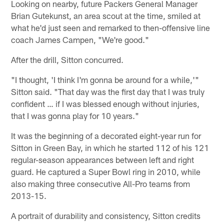
Looking on nearby, future Packers General Manager
Brian Gutekunst, an area scout at the time, smiled at
what he'd just seen and remarked to then-offensive line
coach James Campen, "We're good."
After the drill, Sitton concurred.
"I thought, 'I think I'm gonna be around for a while,'"
Sitton said. "That day was the first day that I was truly
confident … if I was blessed enough without injuries,
that I was gonna play for 10 years."
It was the beginning of a decorated eight-year run for
Sitton in Green Bay, in which he started 112 of his 121
regular-season appearances between left and right
guard. He captured a Super Bowl ring in 2010, while
also making three consecutive All-Pro teams from
2013-15.
A portrait of durability and consistency, Sitton credits