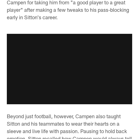
Campen for taking him from "a good player to a great
player" after making a few tweaks to his pass-blocking
early in Sitton's career.
Beyond just football, however, Campen also taught
Sitton and his teammates to wear their hearts on a
sleeve and live life with passion. Pausing to hold back
emotion, Sitton recalled how Campen would always tell