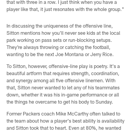
that with three in a row. I just think when you have a
player like that, it just resonates with the whole group."
In discussing the uniqueness of the offensive line,
Sitton mentions how you'll never see kids at the local
park working on pass sets or run-blocking setups.
They're always throwing or catching the football,
wanting to be the next Joe Montana or Jerry Rice.
To Sitton, however, offensive-line play is poetry. It's a
beautiful artform that requires strength, coordination,
and synergy among all five offensive linemen. With
that, Sitton never wanted to let any of his teammates
down, whether it was his in-game performance or all
the things he overcame to get his body to Sunday.
Former Packers coach Mike McCarthy often talked to
the team about how a player's best ability is availability
and Sitton took that to heart. Even at 80%, he wanted