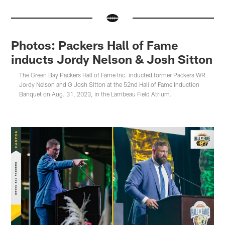
Photos: Packers Hall of Fame
inducts Jordy Nelson & Josh Sitton
The Green Bay Packers Hall of Fame Inc. inducted former Packers WR
Jordy Nelson and G Josh Sitton at the 52nd Hall of Fame Induction
Banquet on Aug. 31, 2023, in the Lambeau Field Atrium.