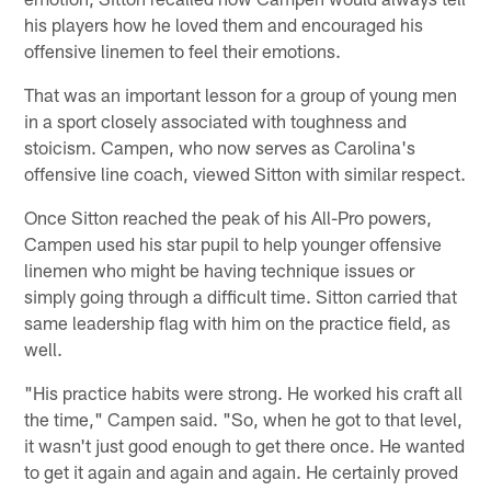
his players how he loved them and encouraged his
offensive linemen to feel their emotions.
That was an important lesson for a group of young men
in a sport closely associated with toughness and
stoicism. Campen, who now serves as Carolina's
offensive line coach, viewed Sitton with similar respect.
Once Sitton reached the peak of his All-Pro powers,
Campen used his star pupil to help younger offensive
linemen who might be having technique issues or
simply going through a difficult time. Sitton carried that
same leadership flag with him on the practice field, as
well.
"His practice habits were strong. He worked his craft all
the time," Campen said. "So, when he got to that level,
it wasn't just good enough to get there once. He wanted
to get it again and again and again. He certainly proved