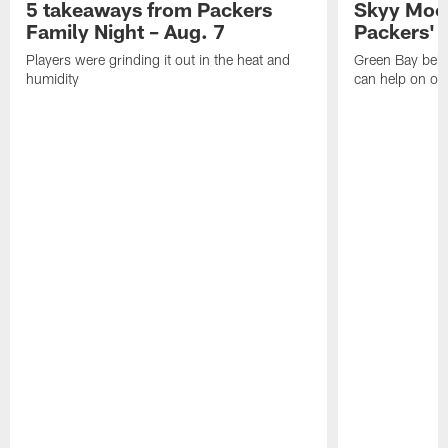
5 takeaways from Packers
Skyy Moor
Family Night – Aug. 7
Packers' r
Players were grinding it out in the heat and
Green Bay beli
humidity
can help on off