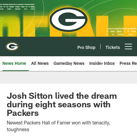
Skip
to
main
content
Pro Shop
Tickets
Open menu button
News Home
All News
Gameday News
Insider Inbox
Press Re
Josh Sitton lived the dream
during eight seasons with
Packers
Newest Packers Hall of Famer won with tenacity,
toughness