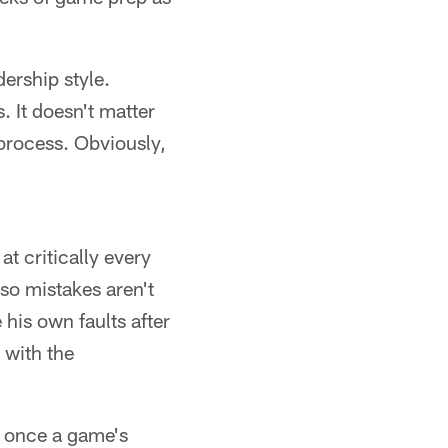
dership style.
. It doesn't matter
 process. Obviously,
at critically every
 so mistakes aren't
 his own faults after
 with the
, once a game's