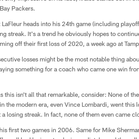
 Bay Packers.
aFleur heads into his 24th game (including playoffs
ing streak. It's a trend he obviously hopes to contin
ming off their first loss of 2020, a week ago at Tam
ecutive losses might be the most notable thing abou
s saying something for a coach who came one win fro
s this isn't all that remarkable, consider: None of th
n the modern era, even Vince Lombardi, went this lon
t a losing streak. In fact, none of them even came cl
his first two games in 2006. Same for Mike Sherma