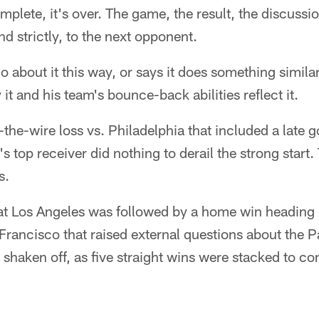
mplete, it's over. The game, the result, the discussi
nd strictly, to the next opponent.
o about it this way, or says it does something simila
y it and his team's bounce-back abilities reflect it.
the-wire loss vs. Philadelphia that included a late go
's top receiver did nothing to derail the strong star
s.
t Los Angeles was followed by a home win heading i
Francisco that raised external questions about the P
shaken off, as five straight wins were stacked to co