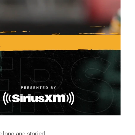
e long and storied