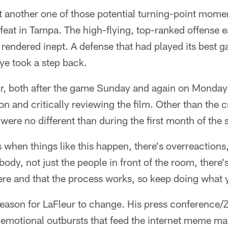
t another one of those potential turning-point mome
feat in Tampa. The high-flying, top-ranked offense 
rendered inept. A defense that had played its best g
bye took a step back.
ur, both after the game Sunday and again on Monday,
ton and critically reviewing the film. Other than the 
ere no different than during the first month of the 
es when things like this happen, there's overreaction
body, not just the people in front of the room, there
here and that the process works, so keep doing what 
 reason for LaFleur to change. His press conference/
 emotional outbursts that feed the internet meme ma