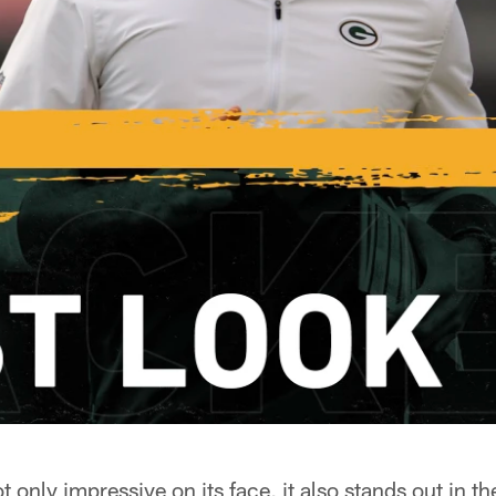
 only impressive on its face, it also stands out in th