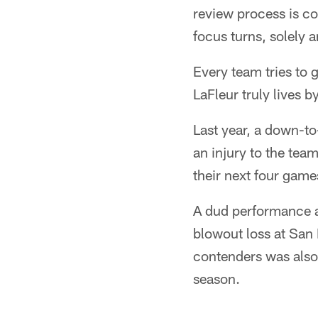
review process is co
focus turns, solely a
Every team tries to g
LaFleur truly lives b
Last year, a down-to-
an injury to the team
their next four game
A dud performance a
blowout loss at San 
contenders was also 
season.