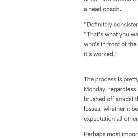
a head coach.
"Definitely consiste
"That's what you wan
who's in front of th
it's worked."
The process is pretty
Monday, regardless o
brushed off amidst th
losses, whether it be
expectation all othe
Perhaps most import