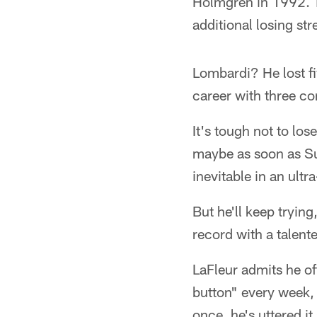
Holmgren in 1992. Th
additional losing st
Lombardi? He lost fi
career with three co
It's tough not to los
maybe as soon as Sun
inevitable in an ultr
But he'll keep tryin
record with a talent
LaFleur admits he of
button" every week, 
once, he's uttered 