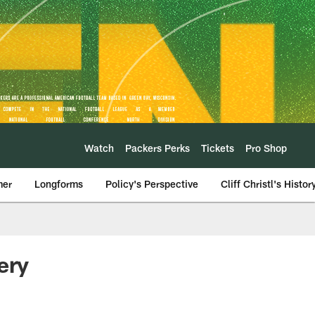
Watch
Packers Perks
Tickets
Pro Shop
mer
Longforms
Policy's Perspective
Cliff Christl's Histor
ery