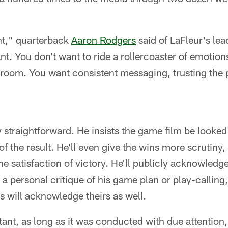
nt," quarterback
Aaron Rodgers
said of LaFleur's lea
t. You don't want to ride a rollercoaster of emotions
e room. You want consistent messaging, trusting the
 straightforward. He insists the game film be looked 
f the result. He'll even give the wins more scrutiny,
e satisfaction of victory. He'll publicly acknowledge
 a personal critique of his game plan or play-calling,
rs will acknowledge theirs as well.
ant, as long as it was conducted with due attention