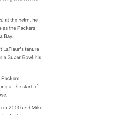
) at the helm, he
ue as the Packers
pa Bay.
t LaFleur's tenure
m a Super Bowl his
e Packers'
g at the start of
ose.
n in 2000 and Mike