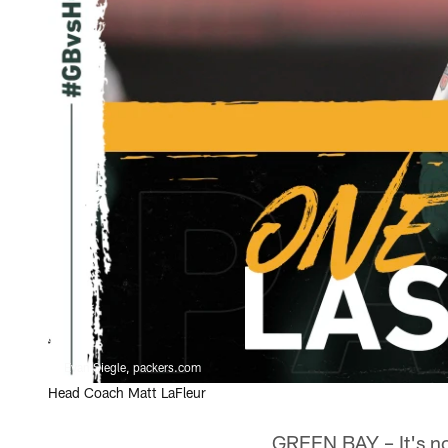
Evan Siegle, packers.com
Head Coach Matt LaFleur
GREEN BAY – It's not