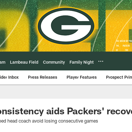
eam
Lambeau Field
Community
Family Night
ider Inbox
Press Releases
Player Features
Prospect Pri
onsistency aids Packers' recov
ped head coach avoid losing consecutive games