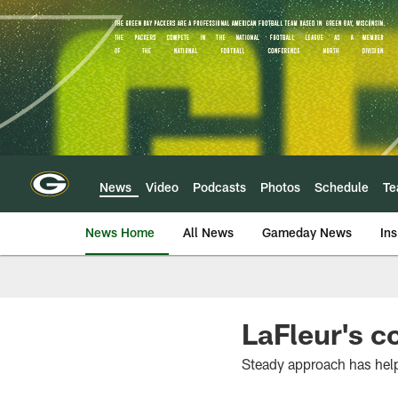
Skip
to
main
content
News
Video
Podcasts
Photos
Schedule
T
News Home
All News
Gameday News
Ins
LaFleur's c
Steady approach has hel