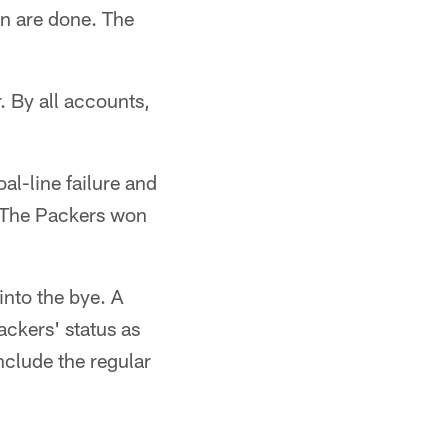
on are done. The
r. By all accounts,
al-line failure and
t. The Packers won
nto the bye. A
ackers' status as
nclude the regular