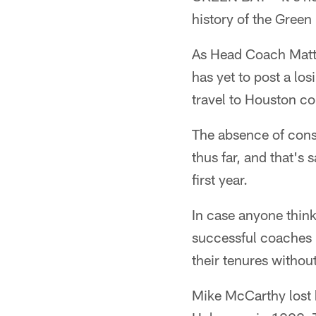
history of the Green
As Head Coach Matt L
has yet to post a los
travel to Houston co
The absence of cons
thus far, and that'
first year.
In case anyone think
successful coaches i
their tenures withou
Mike McCarthy lost 