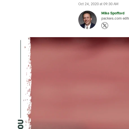
Oct 24, 2020 at 09:30 AM
Mike Spofford
packers.com edit