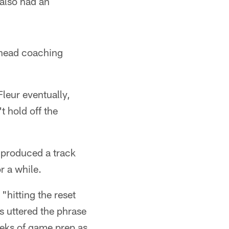
 also had an
s head coaching
Fleur eventually,
t hold off the
s produced a track
r a while.
"hitting the reset
's uttered the phrase
eeks of game prep as