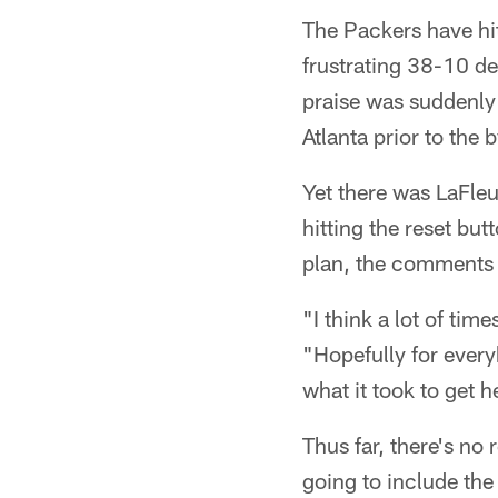
The Packers have hi
frustrating 38-10 de
praise was suddenly 
Atlanta prior to the 
Yet there was LaFle
hitting the reset but
plan, the comments w
"I think a lot of tim
"Hopefully for every
what it took to get 
Thus far, there's no
going to include the