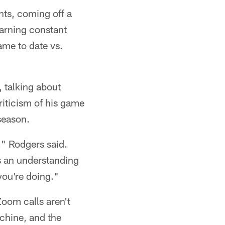
nts, coming off a
earning constant
ame to date vs.
 talking about
criticism of his game
season.
s," Rodgers said.
's an understanding
you're doing."
Zoom calls aren't
chine, and the