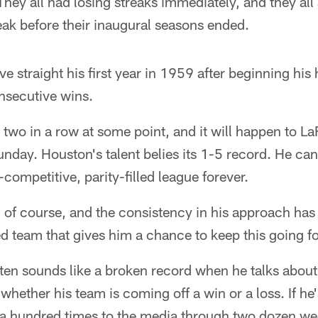
ey all had losing streaks immediately, and they all
reak before their inaugural seasons ended.
ve straight his first year in 1959 after beginning hi
nsecutive wins.
e two in a row at some point, and it will happen to La
day. Houston's talent belies its 1-5 record. He can'
a-competitive, parity-filled league forever.
g, of course, and the consistency in his approach ha
ed team that gives him a chance to keep this going fo
ten sounds like a broken record when he talks about 
whether his team is coming off a win or a loss. If he
it a hundred times to the media through two dozen w