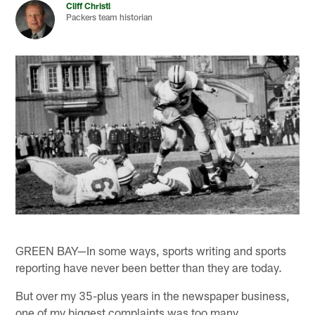
Cliff Christl
Packers team historian
GREEN BAY—In some ways, sports writing and sports
reporting have never been better than they are today.
But over my 35-plus years in the newspaper business,
one of my biggest complaints was too many