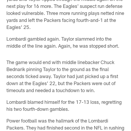
next play for 16 more. The Eagles' suspect run defense
looked vulnerable. Three more running plays netted nine
yards and left the Packers facing fourth-and-1 at the
Eagles' 25.
Lombardi gambled again. Taylor slammed into the
middle of the line again. Again, he was stopped short.
The game would end with middle linebacker Chuck
Bednarik pinning Taylor to the ground as the final
seconds ticked away. Taylor had just picked up a first
down at the Eagles' 22, but the Packers were out of
timeouts and needed a touchdown to win.
Lombardi blamed himself for the 17-13 loss, regretting
his two fourth-down gambles.
Power football was the hallmark of the Lombardi
Packers. They had finished second in the NFL in rushing