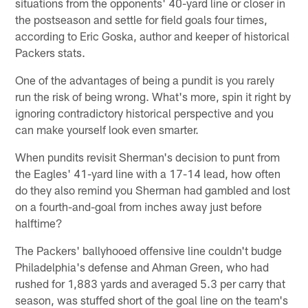
situations from the opponents' 40-yard line or closer in
the postseason and settle for field goals four times,
according to Eric Goska, author and keeper of historical
Packers stats.
One of the advantages of being a pundit is you rarely
run the risk of being wrong. What's more, spin it right by
ignoring contradictory historical perspective and you
can make yourself look even smarter.
When pundits revisit Sherman's decision to punt from
the Eagles' 41-yard line with a 17-14 lead, how often
do they also remind you Sherman had gambled and lost
on a fourth-and-goal from inches away just before
halftime?
The Packers' ballyhooed offensive line couldn't budge
Philadelphia's defense and Ahman Green, who had
rushed for 1,883 yards and averaged 5.3 per carry that
season, was stuffed short of the goal line on the team's