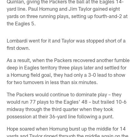
Quinlan, giving the Packers the ball at the Eagles 14-
yard line. Paul Hornung and Jim Taylor gained eight
yards on three running plays, setting up fourth-and-2 at
the Eagles 5.
Lombardi went for it and Taylor was stopped short of a
first down.
As a result, when the Packers recovered another fumble
deep in Eagles territory three plays later and settled for
a Hornung field goal, they had only a 3-0 lead to show
for two turnovers in less than six minutes.
The Packers would continue to dominate play – they
would run 77 plays to the Eagles' 48 – but trailed 10-6
midway through the third quarter when they took
possession at their 36-yard line following a punt.
Hope soared when Hornung burst up the middle for 14
yards and Taylor ripped through the middle again on the