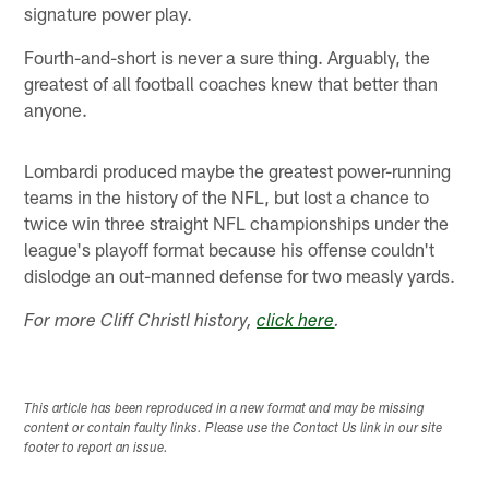
signature power play.
Fourth-and-short is never a sure thing. Arguably, the
greatest of all football coaches knew that better than
anyone.
Lombardi produced maybe the greatest power-running
teams in the history of the NFL, but lost a chance to
twice win three straight NFL championships under the
league's playoff format because his offense couldn't
dislodge an out-manned defense for two measly yards.
For more Cliff Christl history,
click here
.
This article has been reproduced in a new format and may be missing
content or contain faulty links. Please use the Contact Us link in our site
footer to report an issue.