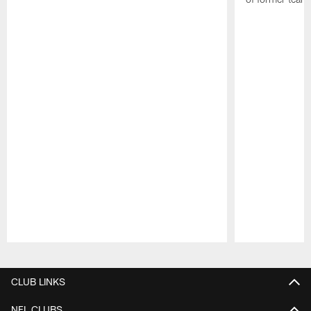
Pause
Play
CLUB LINKS
NFL CLUBS