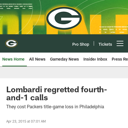
Skip
to
main
content
Pro Shop
Tickets
Open menu button
News Home
All News
Gameday News
Insider Inbox
Press Re
Lombardi regretted fourth-
and-1 calls
They cost Packers title-game loss in Philadelphia
Apr 23, 2015 at 07:01 AM