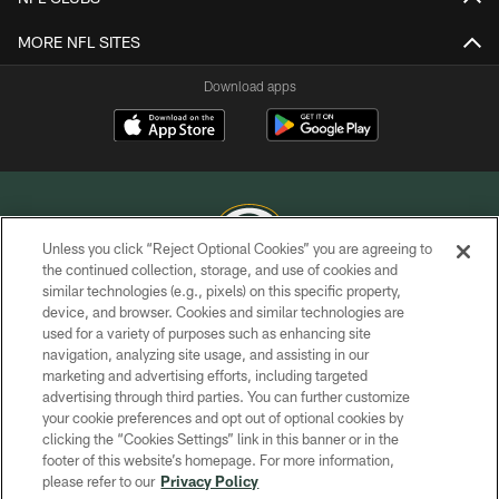
MORE NFL SITES
Download apps
Unless you click “Reject Optional Cookies” you are agreeing to
the continued collection, storage, and use of cookies and
similar technologies (e.g., pixels) on this specific property,
COPYRIGHT © GREEN BAY PACKERS, INC.
device, and browser. Cookies and similar technologies are
used for a variety of purposes such as enhancing site
PRIVACY POLICY
navigation, analyzing site usage, and assisting in our
TERMS OF SERVICE
marketing and advertising efforts, including targeted
advertising through third parties. You can further customize
CONTACT US
your cookie preferences and opt out of optional cookies by
clicking the “Cookies Settings” link in this banner or in the
ACCESSIBILITY
footer of this website’s homepage. For more information,
SITE MAP
please refer to our
Privacy Policy