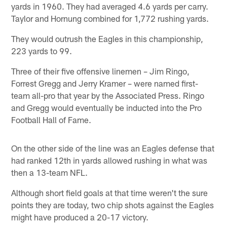
yards in 1960. They had averaged 4.6 yards per carry.
Taylor and Hornung combined for 1,772 rushing yards.
They would outrush the Eagles in this championship,
223 yards to 99.
Three of their five offensive linemen – Jim Ringo,
Forrest Gregg and Jerry Kramer – were named first-
team all-pro that year by the Associated Press. Ringo
and Gregg would eventually be inducted into the Pro
Football Hall of Fame.
On the other side of the line was an Eagles defense that
had ranked 12th in yards allowed rushing in what was
then a 13-team NFL.
Although short field goals at that time weren't the sure
points they are today, two chip shots against the Eagles
might have produced a 20-17 victory.