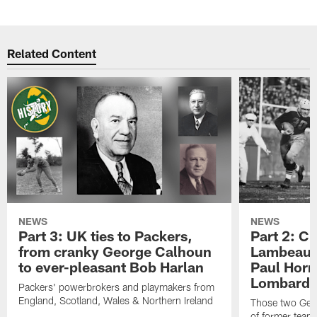
Related Content
NEWS
NEWS
Part 3: UK ties to Packers,
Part 2: Cl
from cranky George Calhoun
Lambeau's
to ever-pleasant Bob Harlan
Paul Horn
Lombardi'
Packers' powerbrokers and playmakers from
England, Scotland, Wales & Northern Ireland
Those two Germ
of former team