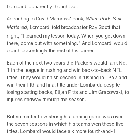
Lombardi apparently thought so.
According to David Maraniss' book,
When Pride Still
, Lombardi told broadcaster Ray Scott that
Mattered
night, "I learned my lesson today. When you get down
there, come out with something." And Lombardi would
coach accordingly the rest of his career.
Each of the next two years the Packers would rank No.
1 in the league in rushing and win back-to-back NFL
titles. They would finish second in rushing in 1967 and
win their fifth and final title under Lombardi, despite
losing starting backs, Elijah Pitts and Jim Grabowski, to
injuries midway through the season.
But no matter how strong his running game was over
the seven seasons in which his teams won those five
titles, Lombardi would face six more fourth-and-1