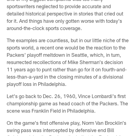
sportswriters neglected to provide accurate and
detailed historical perspective in stories that cried out
for it. And things have only gotten worse with today's
around-the-clock sports coverage.
The examples are countless, but in our little niche of the
sports world, a recent one would be the reaction to the
Packers' playoff meltdown in Seattle, which, in turn,
resurrected recollections of Mike Sherman's decision
11 years ago to punt rather than go for it on fourth-and-
less-than-a-yard in the closing minutes of a divisional
playoff loss in Philadelphia.
Let's go back to Dec. 26, 1960, Vince Lombardi's first
championship game as head coach of the Packers. The
scene was Franklin Field in Philadelphia.
On the game's first offensive play, Norm Van Brocklin's
swing pass was intercepted by defensive end Bill