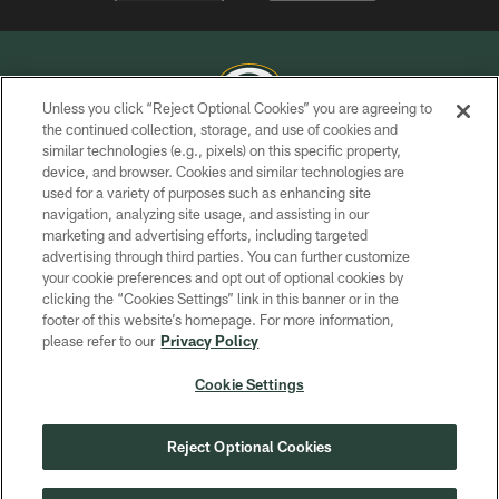
Unless you click “Reject Optional Cookies” you are agreeing to
the continued collection, storage, and use of cookies and
similar technologies (e.g., pixels) on this specific property,
COPYRIGHT © GREEN BAY PACKERS, INC.
device, and browser. Cookies and similar technologies are
used for a variety of purposes such as enhancing site
PRIVACY POLICY
navigation, analyzing site usage, and assisting in our
TERMS OF SERVICE
marketing and advertising efforts, including targeted
advertising through third parties. You can further customize
CONTACT US
your cookie preferences and opt out of optional cookies by
clicking the “Cookies Settings” link in this banner or in the
ACCESSIBILITY
footer of this website’s homepage. For more information,
SITE MAP
please refer to our
Privacy Policy
AD CHOICES
Cookie Settings
YOUR PRIVACY CHOICES
COOKIE SETTINGS
Reject Optional Cookies
PREFERENCE CENTER