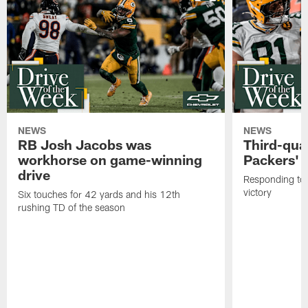
NEWS
NEWS
RB Josh Jacobs was
Third-qua
workhorse on game-winning
Packers' 
drive
Responding to 
victory
Six touches for 42 yards and his 12th
rushing TD of the season