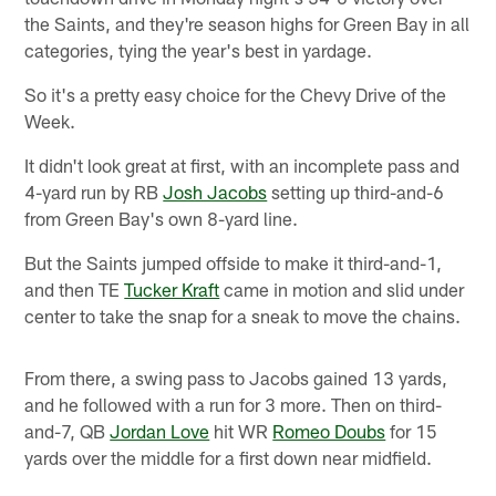
the Saints, and they're season highs for Green Bay in all
categories, tying the year's best in yardage.
So it's a pretty easy choice for the Chevy Drive of the
Week.
It didn't look great at first, with an incomplete pass and
4-yard run by RB
Josh Jacobs
setting up third-and-6
from Green Bay's own 8-yard line.
But the Saints jumped offside to make it third-and-1,
and then TE
Tucker Kraft
came in motion and slid under
center to take the snap for a sneak to move the chains.
From there, a swing pass to Jacobs gained 13 yards,
and he followed with a run for 3 more. Then on third-
and-7, QB
Jordan Love
hit WR
Romeo Doubs
for 15
yards over the middle for a first down near midfield.