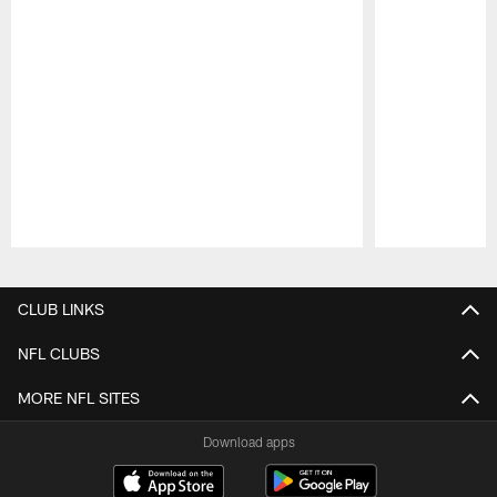
Pause
Play
CLUB LINKS
NFL CLUBS
MORE NFL SITES
Download apps