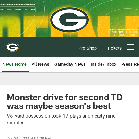
Skip
to
main
content
Pro Shop
Tickets
Open menu button
News Home
All News
Gameday News
Insider Inbox
Press Re
Monster drive for second TD
was maybe season's best
96-yard possession took 17 plays and nearly nine
minutes
Dec 24, 2024 at 01:00 PM