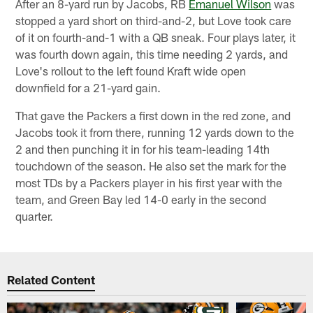
After an 8-yard run by Jacobs, RB
Emanuel Wilson
was
stopped a yard short on third-and-2, but Love took care
of it on fourth-and-1 with a QB sneak. Four plays later, it
was fourth down again, this time needing 2 yards, and
Love's rollout to the left found Kraft wide open
downfield for a 21-yard gain.
That gave the Packers a first down in the red zone, and
Jacobs took it from there, running 12 yards down to the
2 and then punching it in for his team-leading 14th
touchdown of the season. He also set the mark for the
most TDs by a Packers player in his first year with the
team, and Green Bay led 14-0 early in the second
quarter.
Related Content