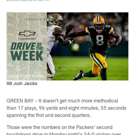
Evan Siegle, packers.com
RB Josh Jacobs
GREEN BAY – It doesn't get much more methodical
than 17 plays, 96 yards and eight minutes, 55 seconds
spanning the first and second quarters.
Those were the numbers on the Packers' second
touchdown drive in Monday night's 34-0 victory over