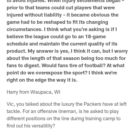
prior to that teams could cut players that were
injured without liability – it became obvious the
game had to be reshaped to fit its changing
circumstances. I think what you're asking is if I
believe the league could go to an 18-game
schedule and maintain the current quality of its
product. My answer is yes, I think it can, but I worry
about the length of that season being too much for
fans to digest. Would fans tire of football? At what
point do we overexpose the sport? I think we're
right on the edge the way it is.
Harry from Waupaca, WI
Vic, you talked about the luxury the Packers have at left
tackle. For an offensive lineman, is he asked to play
different positions on the line during training camp to
find out his versatility?