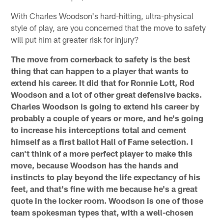
With Charles Woodson's hard-hitting, ultra-physical
style of play, are you concerned that the move to safety
will put him at greater risk for injury?
The move from cornerback to safety is the best
thing that can happen to a player that wants to
extend his career. It did that for Ronnie Lott, Rod
Woodson and a lot of other great defensive backs.
Charles Woodson is going to extend his career by
probably a couple of years or more, and he's going
to increase his interceptions total and cement
himself as a first ballot Hall of Fame selection. I
can't think of a more perfect player to make this
move, because Woodson has the hands and
instincts to play beyond the life expectancy of his
feet, and that's fine with me because he's a great
quote in the locker room. Woodson is one of those
team spokesman types that, with a well-chosen