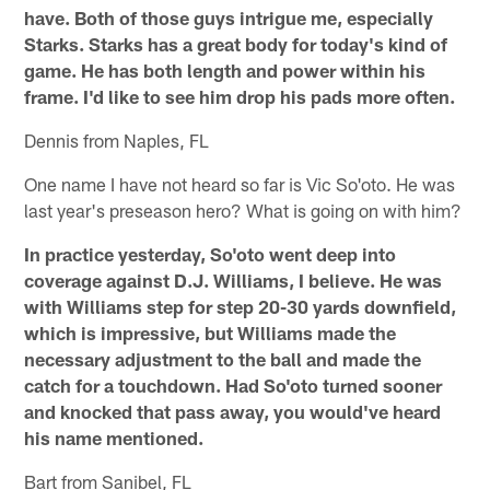
have. Both of those guys intrigue me, especially
Starks. Starks has a great body for today's kind of
game. He has both length and power within his
frame. I'd like to see him drop his pads more often.
Dennis from Naples, FL
One name I have not heard so far is Vic So'oto. He was
last year's preseason hero? What is going on with him?
In practice yesterday, So'oto went deep into
coverage against D.J. Williams, I believe. He was
with Williams step for step 20-30 yards downfield,
which is impressive, but Williams made the
necessary adjustment to the ball and made the
catch for a touchdown. Had So'oto turned sooner
and knocked that pass away, you would've heard
his name mentioned.
Bart from Sanibel, FL