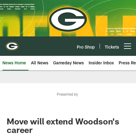
Skip
to
main
content
Pro Shop
Tickets
Open menu button
News Home
All News
Gameday News
Insider Inbox
Press Re
Presented by
Move will extend Woodson's
career