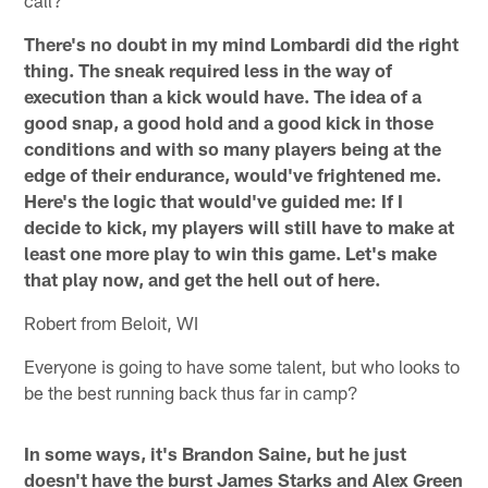
There's no doubt in my mind Lombardi did the right
thing. The sneak required less in the way of
execution than a kick would have. The idea of a
good snap, a good hold and a good kick in those
conditions and with so many players being at the
edge of their endurance, would've frightened me.
Here's the logic that would've guided me: If I
decide to kick, my players will still have to make at
least one more play to win this game. Let's make
that play now, and get the hell out of here.
Robert from Beloit, WI
Everyone is going to have some talent, but who looks to
be the best running back thus far in camp?
In some ways, it's Brandon Saine, but he just
doesn't have the burst James Starks and Alex Green