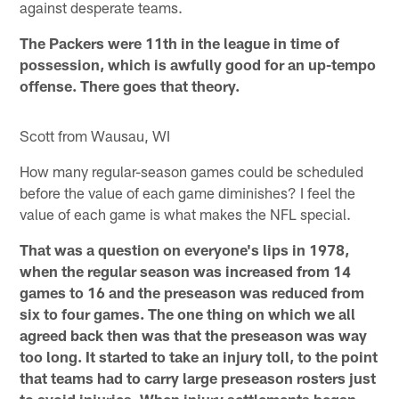
against desperate teams.
The Packers were 11th in the league in time of
possession, which is awfully good for an up-tempo
offense. There goes that theory.
Scott from Wausau, WI
How many regular-season games could be scheduled
before the value of each game diminishes? I feel the
value of each game is what makes the NFL special.
That was a question on everyone's lips in 1978,
when the regular season was increased from 14
games to 16 and the preseason was reduced from
six to four games. The one thing on which we all
agreed back then was that the preseason was way
too long. It started to take an injury toll, to the point
that teams had to carry large preseason rosters just
to avoid injuries. When injury settlements began –