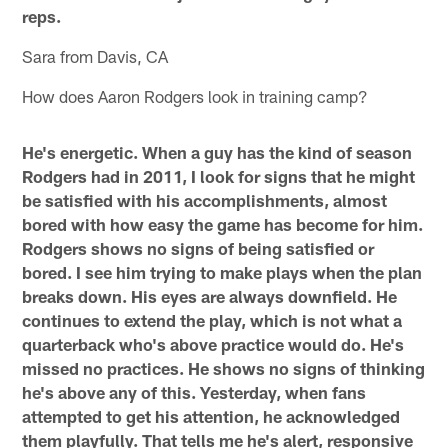
reps.
Sara from Davis, CA
How does Aaron Rodgers look in training camp?
He's energetic. When a guy has the kind of season
Rodgers had in 2011, I look for signs that he might
be satisfied with his accomplishments, almost
bored with how easy the game has become for him.
Rodgers shows no signs of being satisfied or
bored. I see him trying to make plays when the plan
breaks down. His eyes are always downfield. He
continues to extend the play, which is not what a
quarterback who's above practice would do. He's
missed no practices. He shows no signs of thinking
he's above any of this. Yesterday, when fans
attempted to get his attention, he acknowledged
them playfully. That tells me he's alert, responsive