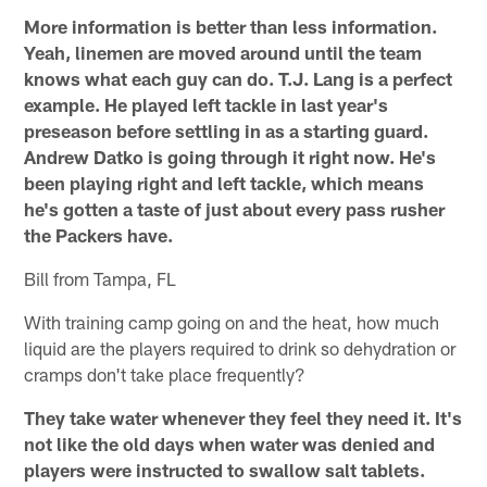
More information is better than less information.
Yeah, linemen are moved around until the team
knows what each guy can do. T.J. Lang is a perfect
example. He played left tackle in last year's
preseason before settling in as a starting guard.
Andrew Datko is going through it right now. He's
been playing right and left tackle, which means
he's gotten a taste of just about every pass rusher
the Packers have.
Bill from Tampa, FL
With training camp going on and the heat, how much
liquid are the players required to drink so dehydration or
cramps don't take place frequently?
They take water whenever they feel they need it. It's
not like the old days when water was denied and
players were instructed to swallow salt tablets.