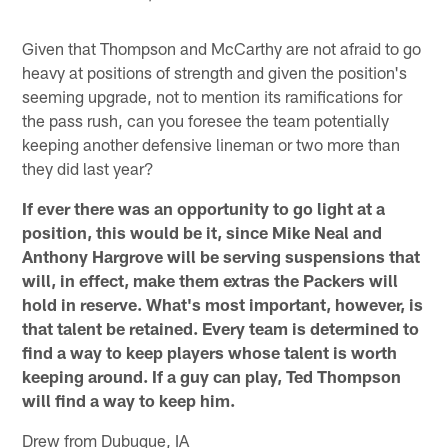
Given that Thompson and McCarthy are not afraid to go
heavy at positions of strength and given the position's
seeming upgrade, not to mention its ramifications for
the pass rush, can you foresee the team potentially
keeping another defensive lineman or two more than
they did last year?
If ever there was an opportunity to go light at a
position, this would be it, since Mike Neal and
Anthony Hargrove will be serving suspensions that
will, in effect, make them extras the Packers will
hold in reserve. What's most important, however, is
that talent be retained. Every team is determined to
find a way to keep players whose talent is worth
keeping around. If a guy can play, Ted Thompson
will find a way to keep him.
Drew from Dubuque, IA