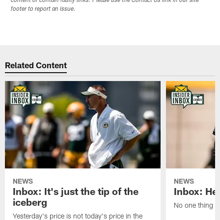
content or contain faulty links. Please use the Contact Us link in our site
footer to report an issue.
Related Content
NEWS
NEWS
Inbox: It's just the tip of the
Inbox: He'
iceberg
No one thing or
Yesterday's price is not today's price in the