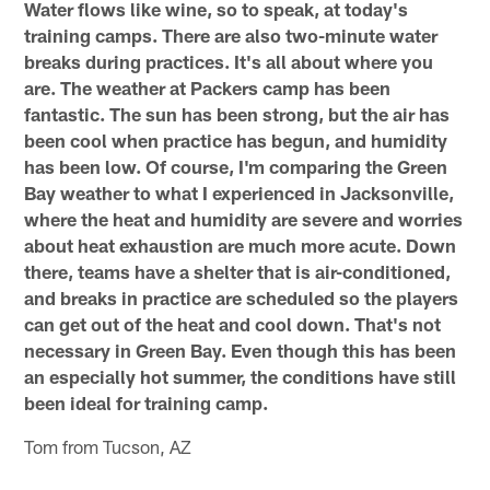
Water flows like wine, so to speak, at today's
training camps. There are also two-minute water
breaks during practices. It's all about where you
are. The weather at Packers camp has been
fantastic. The sun has been strong, but the air has
been cool when practice has begun, and humidity
has been low. Of course, I'm comparing the Green
Bay weather to what I experienced in Jacksonville,
where the heat and humidity are severe and worries
about heat exhaustion are much more acute. Down
there, teams have a shelter that is air-conditioned,
and breaks in practice are scheduled so the players
can get out of the heat and cool down. That's not
necessary in Green Bay. Even though this has been
an especially hot summer, the conditions have still
been ideal for training camp.
Tom from Tucson, AZ