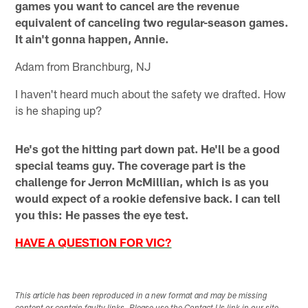
games you want to cancel are the revenue
equivalent of canceling two regular-season games.
It ain't gonna happen, Annie.
Adam from Branchburg, NJ
I haven't heard much about the safety we drafted. How
is he shaping up?
He's got the hitting part down pat. He'll be a good
special teams guy. The coverage part is the
challenge for Jerron McMillian, which is as you
would expect of a rookie defensive back. I can tell
you this: He passes the eye test.
HAVE A QUESTION FOR VIC?
This article has been reproduced in a new format and may be missing