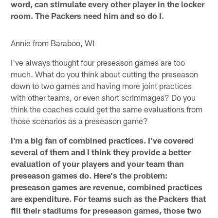
word, can stimulate every other player in the locker
room. The Packers need him and so do I.
Annie from Baraboo, WI
I've always thought four preseason games are too
much. What do you think about cutting the preseason
down to two games and having more joint practices
with other teams, or even short scrimmages? Do you
think the coaches could get the same evaluations from
those scenarios as a preseason game?
I'm a big fan of combined practices. I've covered
several of them and I think they provide a better
evaluation of your players and your team than
preseason games do. Here's the problem:
preseason games are revenue, combined practices
are expenditure. For teams such as the Packers that
fill their stadiums for preseason games, those two