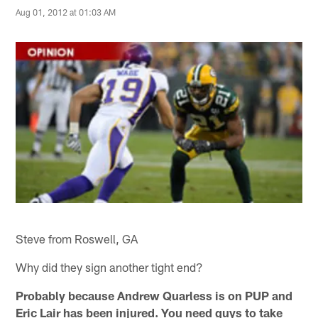
Aug 01, 2012 at 01:03 AM
Steve from Roswell, GA
Why did they sign another tight end?
Probably because Andrew Quarless is on PUP and
Eric Lair has been injured. You need guys to take