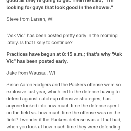
looking for guys that look good in the shower."
Steve from Larsen, WI
"Ask Vic" has been posted pretty early in the morning
lately. Is that likely to continue?
Practices have begun at 8:15 a.m.; that's why "Ask
Vic" has been posted early.
Jake from Wausau, WI
Since Aaron Rodgers and the Packers offense were so
explosive last year, which led to the defense having to
defend against catch-up offensive strategies, has
anyone looked into how much time the defense spent
on the field vs. how much time the offense was on the
field? I wonder if the Packers defense was all that bad,
when you look at how much time they were defending