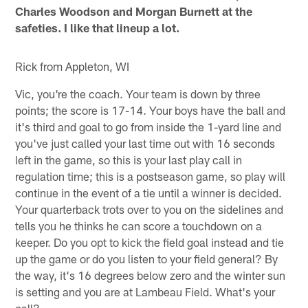
Charles Woodson and Morgan Burnett at the
safeties. I like that lineup a lot.
Rick from Appleton, WI
Vic, you're the coach. Your team is down by three
points; the score is 17-14. Your boys have the ball and
it's third and goal to go from inside the 1-yard line and
you've just called your last time out with 16 seconds
left in the game, so this is your last play call in
regulation time; this is a postseason game, so play will
continue in the event of a tie until a winner is decided.
Your quarterback trots over to you on the sidelines and
tells you he thinks he can score a touchdown on a
keeper. Do you opt to kick the field goal instead and tie
up the game or do you listen to your field general? By
the way, it's 16 degrees below zero and the winter sun
is setting and you are at Lambeau Field. What's your
call?