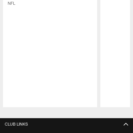
NFL
Pause
Play
CLUB LINKS