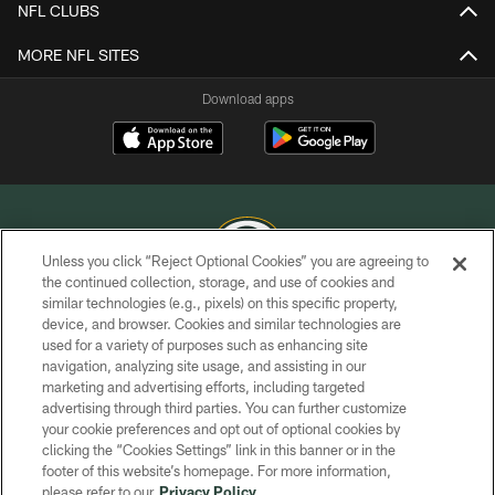
NFL CLUBS
MORE NFL SITES
Download apps
Unless you click “Reject Optional Cookies” you are agreeing to
the continued collection, storage, and use of cookies and
similar technologies (e.g., pixels) on this specific property,
COPYRIGHT © GREEN BAY PACKERS, INC.
device, and browser. Cookies and similar technologies are
used for a variety of purposes such as enhancing site
PRIVACY POLICY
navigation, analyzing site usage, and assisting in our
TERMS OF SERVICE
marketing and advertising efforts, including targeted
advertising through third parties. You can further customize
CONTACT US
your cookie preferences and opt out of optional cookies by
clicking the “Cookies Settings” link in this banner or in the
ACCESSIBILITY
footer of this website’s homepage. For more information,
SITE MAP
please refer to our
Privacy Policy