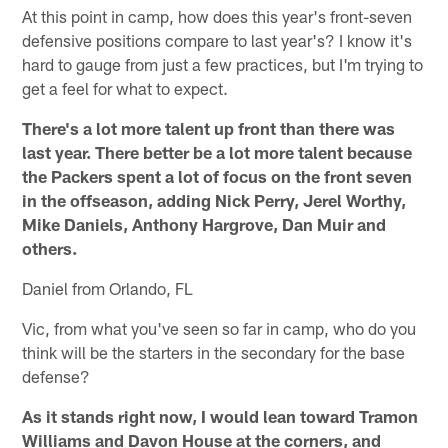
At this point in camp, how does this year's front-seven
defensive positions compare to last year's? I know it's
hard to gauge from just a few practices, but I'm trying to
get a feel for what to expect.
There's a lot more talent up front than there was
last year. There better be a lot more talent because
the Packers spent a lot of focus on the front seven
in the offseason, adding Nick Perry, Jerel Worthy,
Mike Daniels, Anthony Hargrove, Dan Muir and
others.
Daniel from Orlando, FL
Vic, from what you've seen so far in camp, who do you
think will be the starters in the secondary for the base
defense?
As it stands right now, I would lean toward Tramon
Williams and Davon House at the corners, and