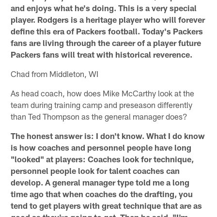
and enjoys what he's doing. This is a very special
player. Rodgers is a heritage player who will forever
define this era of Packers football. Today's Packers
fans are living through the career of a player future
Packers fans will treat with historical reverence.
Chad from Middleton, WI
As head coach, how does Mike McCarthy look at the
team during training camp and preseason differently
than Ted Thompson as the general manager does?
The honest answer is: I don't know. What I do know
is how coaches and personnel people have long
"looked" at players: Coaches look for technique,
personnel people look for talent coaches can
develop. A general manager type told me a long
time ago that when coaches do the drafting, you
tend to get players with great technique that are as
good as they're going to get. Then he said, "I'm