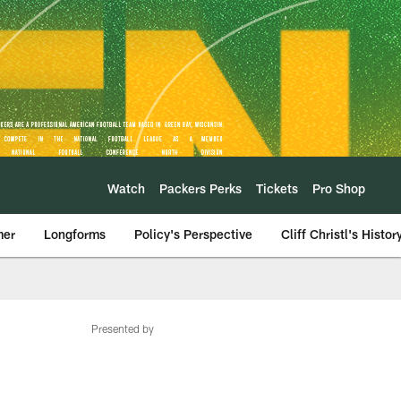
Watch
Packers Perks
Tickets
Pro Shop
mer
Longforms
Policy's Perspective
Cliff Christl's Histor
Presented by