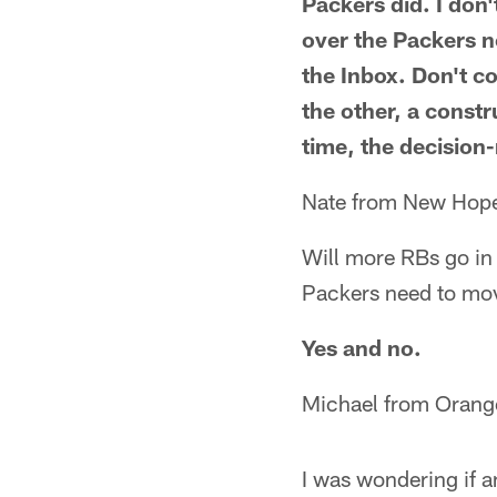
Packers did. I don
over the Packers n
the Inbox. Don't c
the other, a constr
time, the decision
Nate from New Hop
Will more RBs go in 
Packers need to move
Yes and no.
Michael from Orang
I was wondering if 