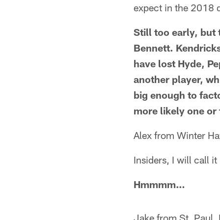
expect in the 2018 d
Still too early, bu
Bennett. Kendricks
have lost Hyde, Pe
another player, wh
big enough to facto
more likely one or
Alex from Winter Ha
Insiders, I will cal
Hmmmm…
Jake from St. Paul