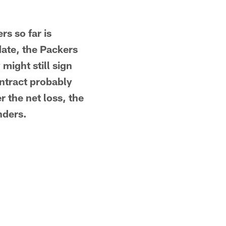
rs so far is
date, the Packers
might still sign
ntract probably
r the net loss, the
nders.