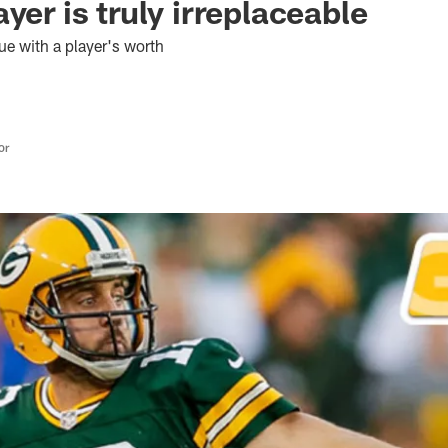
yer is truly irreplaceable
ue with a player's worth
or