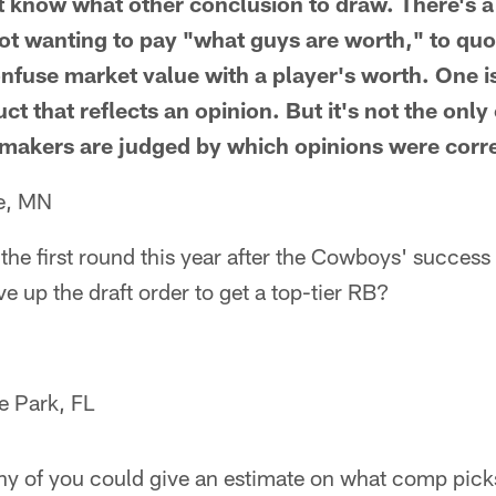
't know what other conclusion to draw. There's a 
ot wanting to pay "what guys are worth," to quote
onfuse market value with a player's worth. One is
uct that reflects an opinion. But it's not the onl
-makers are judged by which opinions were corr
e, MN
the first round this year after the Cowboys' success 
 up the draft order to get a top-tier RB?
e Park, FL
any of you could give an estimate on what comp pick