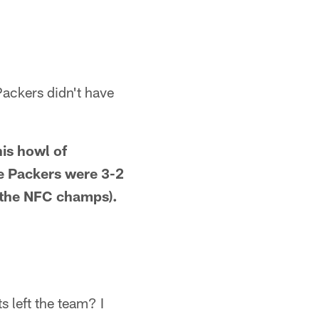
Packers didn't have
his howl of
he Packers were 3-2
t the NFC champs).
 left the team? I