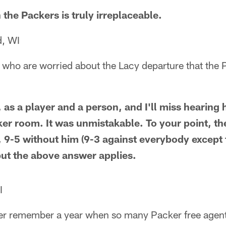
the Packers is truly irreplaceable.
, WI
 who are worried about the Lacy departure that the 
e, as a player and a person, and I'll miss hearing 
cker room. It was unmistakable. To your point, t
r, 9-5 without him (9-3 against everybody excep
, but the above answer applies.
I
ver remember a year when so many Packer free agents