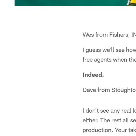
Wes from Fishers, I
I guess we'll see ho
free agents when th
Indeed.
Dave from Stoughto
I don't see any real 
either. The rest all 
production. Your ta