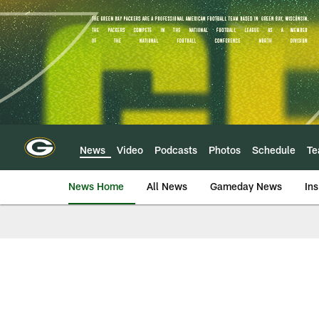
Skip
to
main
content
News
Video
Podcasts
Photos
Schedule
T
News Home
All News
Gameday News
Ins