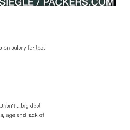
 on salary for lost
t isn't a big deal
es, age and lack of