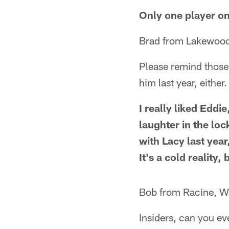
Only one player on 
Brad from Lakewood
Please remind those
him last year, either.
I really liked Eddi
laughter in the lo
with Lacy last yea
It's a cold reality
Bob from Racine, W
Insiders, can you e