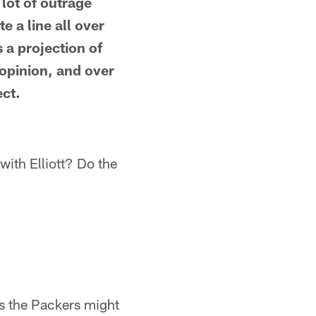
lot of outrage
 a line all over
 a projection of
y opinion, and over
ect.
with Elliott? Do the
s the Packers might