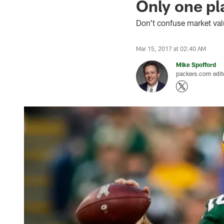
Only one pla
Don't confuse market val
Mar 15, 2017 at 02:40 AM
Mike Spofford
packers.com edit