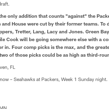
raft.
t the only addition that counts "against" the Packe
 and House were cut by their former teams. To 
ppers, Tretter, Lang, Lacy and Jones. Green Bay 
ile Cook will be going somewhere else with a co
r in. Four comp picks is the max, and the greate
 two of those picks could be as high as third-rou
ven, FL
l it now – Seahawks at Packers, Week 1 Sunday night.
, MN