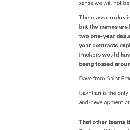
sense we will not b
The mass exodus is
but the names are 
two one-year deals
year contracts expi
Packers would have
being tossed aroun
Dave from Saint Pe
Bakhtiari is the onl
and-development p
That other teams t