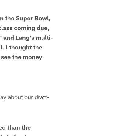
on the Super Bowl,
 class coming due,
' and Lang's multi-
l. I thought the
I see the money
say about our draft-
ed than the