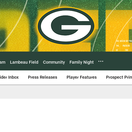
eam
Lambeau Field
Community
Family Night
ider Inbox
Press Releases
Player Features
Prospect Pri