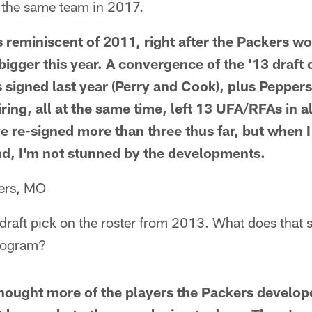
e the same team in 2017.
 reminiscent of 2011, right after the Packers w
bigger this year. A convergence of the '13 draft
 signed last year (Perry and Cook), plus Peppers
ring, all at the same time, left 13 UFA/RFAs in al
 re-signed more than three thus far, but when 
d, I'm not stunned by the developments.
ters, MO
y draft pick on the roster from 2013. What does that 
rogram?
hought more of the players the Packers develop