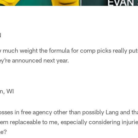
N
w much weight the formula for comp picks really puts
ey're announced next year.
n, WI
losses in free agency other than possibly Lang and tha
seem replaceable to me, especially considering injuri
ke?