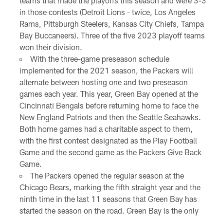
teams that made the playoffs this season and were 3-3
in those contests (Detroit Lions - twice, Los Angeles
Rams, Pittsburgh Steelers, Kansas City Chiefs, Tampa
Bay Buccaneers). Three of the five 2023 playoff teams
won their division.
With the three-game preseason schedule
implemented for the 2021 season, the Packers will
alternate between hosting one and two preseason
games each year. This year, Green Bay opened at the
Cincinnati Bengals before returning home to face the
New England Patriots and then the Seattle Seahawks.
Both home games had a charitable aspect to them,
with the first contest designated as the Play Football
Game and the second game as the Packers Give Back
Game.
The Packers opened the regular season at the
Chicago Bears, marking the fifth straight year and the
ninth time in the last 11 seasons that Green Bay has
started the season on the road. Green Bay is the only