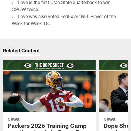
Love is the first Utah State quarterback to win
OPOW twice.
Love was also voted FedEx Air NFL Player of the
Week for Week 18.
Related Content
NEWS
NEWS
Packers 2026 Training Camp
Dope Shee