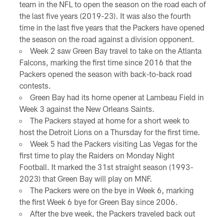
team in the NFL to open the season on the road each of
the last five years (2019-23). It was also the fourth
time in the last five years that the Packers have opened
the season on the road against a division opponent.
Week 2 saw Green Bay travel to take on the Atlanta
Falcons, marking the first time since 2016 that the
Packers opened the season with back-to-back road
contests.
Green Bay had its home opener at Lambeau Field in
Week 3 against the New Orleans Saints.
The Packers stayed at home for a short week to
host the Detroit Lions on a Thursday for the first time.
Week 5 had the Packers visiting Las Vegas for the
first time to play the Raiders on Monday Night
Football. It marked the 31st straight season (1993-
2023) that Green Bay will play on MNF.
The Packers were on the bye in Week 6, marking
the first Week 6 bye for Green Bay since 2006.
After the bye week, the Packers traveled back out