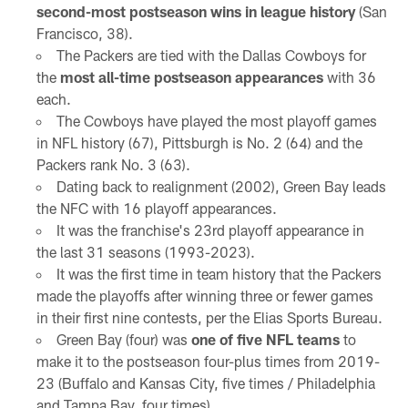
second-most postseason wins in league history
(San
Francisco, 38).
The Packers are tied with the Dallas Cowboys for
the
most all-time postseason appearances
with 36
each.
The Cowboys have played the most playoff games
in NFL history (67), Pittsburgh is No. 2 (64) and the
Packers rank No. 3 (63).
Dating back to realignment (2002), Green Bay leads
the NFC with 16 playoff appearances.
It was the franchise's 23rd playoff appearance in
the last 31 seasons (1993-2023).
It was the first time in team history that the Packers
made the playoffs after winning three or fewer games
in their first nine contests, per the Elias Sports Bureau.
Green Bay (four) was
one of five NFL teams
to
make it to the postseason four-plus times from 2019-
23 (Buffalo and Kansas City, five times / Philadelphia
and Tampa Bay, four times).