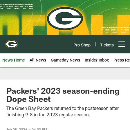
Skip
to
main
content
Pro Shop
Tickets
Open menu button
News Home
All News
Gameday News
Insider Inbox
Press Re
Packers' 2023 season-ending
Dope Sheet
The Green Bay Packers returned to the postseason after
finishing 9-8 in the 2023 regular season.
Feb 08, 2024 at 04:03 PM