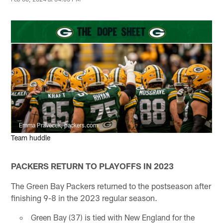
Emma Pravecek, packers.com
Team huddle
PACKERS RETURN TO PLAYOFFS IN 2023
The Green Bay Packers returned to the postseason after
finishing 9-8 in the 2023 regular season.
Green Bay (37) is tied with New England for the