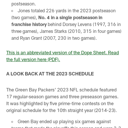
postseason.
Jones totaled 226 yards in the 2023 postseason
(two games),
No. 4 in a single postseason in
franchise history
behind Dorsey Levens (1997, 316 in
three games), James Starks (2010, 315 in four games)
and Ryan Grant (2007, 230 in two games).
This is an abbreviated version of the Dope Sheet. Read
the full version here (PDF).
A LOOK BACK AT THE 2023 SCHEDULE
The Green Bay Packers' 2023 NFL schedule featured
17 regular-season games and three preseason games.
It was highlighted by five prime-time contests on the
original schedule for the 10th straight year (2014-23).
Green Bay ended up playing six games against