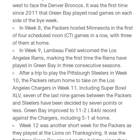
west to face the Denver Broncos. It was the first time
since 2011 that Green Bay played road games on each
side of the bye week.
In Week 8, the Packers hosted Minnesota in the first
of four scheduled noon (CT) games in a row, with three
of them at home.
In Week 9, Lambeau Field welcomed the Los
Angeles Rams, marking the first time the Rams have
played in Green Bay in three consecutive seasons.
After a trip to play the Pittsburgh Steelers in Week
10, the Packers return home to take on the Los
Angeles Chargers in Week 11. Including Super Bowl
XLV, seven of the last nine games between the Packers
and Steelers have been decided by seven points or
less. Green Bay improved to 11-2 (.846) record
against the Chargers, including 5-1 at home.
Week 12 was another short week for the Packers as
they played at the Lions on Thanksgiving. It was the