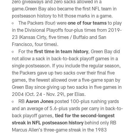
zero giveaways and zero sacks allowed in a
game.Green Bay also became the first NFL team in
postseason history to hit those marks in a game.
The Packers (four) were
one of four teams
to play
in the Divisional Playoffs four-plus times from 2019-
23 (Kansas Cirty, five times / Buffalo and San
Francisco, four times).
For the
first time in team history
, Green Bay did
not allow a sack in back-to-back playoff games in a
single postseason. If you include the regular season,
the Packers gave up two sacks over their final five
games, the fewest allowed over a five-game span by
Green Bay since giving up two sacks in five games in
2004 (Oct. 24 - Nov. 29), per Elias.
RB
Aaron Jones
posted 100-plus rushing yards
and an average of 5.6-plus yards per carry in back-to-
back playoff games,
tied for the second-longest
streak in NFL postseason history
behind only RB
Marcus Allen's three-game streak in the 1983