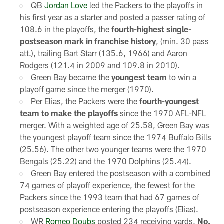
QB
Jordan Love
led the Packers to the playoffs in
his first year as a starter and posted a passer rating of
108.6 in the playoffs, the
fourth-highest single-
postseason mark in franchise history
, (min. 30 pass
att.), trailing Bart Starr (135.6, 1966) and Aaron
Rodgers (121.4 in 2009 and 109.8 in 2010).
Green Bay became the
youngest team
to win a
playoff game since the merger (1970).
Per Elias, the Packers were the
fourth-youngest
team to make the playoffs
since the 1970 AFL-NFL
merger. With a weighted age of 25.58, Green Bay was
the youngest playoff team since the 1974 Buffalo Bills
(25.56). The other two younger teams were the 1970
Bengals (25.22) and the 1970 Dolphins (25.44).
Green Bay entered the postseason with a combined
74 games of playoff experience, the fewest for the
Packers since the 1993 team that had 67 games of
postseason experience entering the playoffs (Elias).
WR
Romeo Doubs
posted 234 receiving yards,
No.