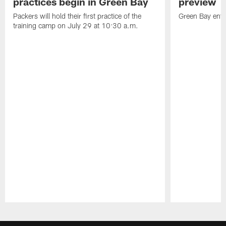
practices begin in Green Bay
preview
Packers will hold their first practice of the
Green Bay enter
training camp on July 29 at 10:30 a.m.
Pause
Play