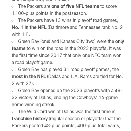
The Packers are
one of five NFL teams
to score
1,100-plus points in the postseason.
The Packers have 13 wins in playoff road games,
No. 1 in the NFL
(Baltimore and Tennessee rank No. 2
with 11).
Green Bay (one) and Kansas City (two) were the
only
teams
to win on the road in the 2023 playoffs. It was
the first time since 2017 that only one NFC team won
a road playoff game.
Green Bay has played 31 road playoff games, the
most in the NFL
(Dallas and L.A. Rams are tied for No.
2 with 27).
Green Bay opened up the 2023 playoffs with a 48-
32 victory at Dallas, ending the Cowboys' 16-game
home winning streak.
The Wild Card win at Dallas was the first time in
franchise history
(regular season or playoffs) that the
Packers posted 48-plus points, 400-plus total yards,