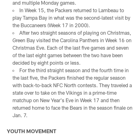
and multiple Monday games.
In Week 15, the Packers returned to Lambeau to
play Tampa Bay in what was the second-latest visit by
the Buccaneers (Week 17 in 2000).
After two straight seasons of playing on Christmas,
Green Bay visited the Carolina Panthers in Week 16 on
Christmas Eve. Each of the last five games and seven
of the last eight games between the two have been
decided by eight points or less.
For the third straight season and the fourth time in
the last five, the Packers finished the regular season
with back-to-back NFC North contests. They traveled a
state over to take on the Vikings in a prime-time
matchup on New Year's Eve in Week 17 and then
returned home to face the Bears in the season finale on
Jan. 7.
YOUTH MOVEMENT