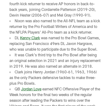
fourth kick returner to receive AP honors in back-to-
back years, joining Cordarrelle Patterson (2019-20),
Devin Hester (2006-07) and Mel Gray (1990-91).
Nixon was also named to the All-NFL team as a kick
returner by the Pro Football Writers of America and to
the NFLPA Players' All-Pro team as a kick returner.
DL
Kenny Clark
was named to the Pro Bowl Games,
replacing San Francisco 49ers DL Javon Hargrave,
who was unable to participate due to the Super Bowl.
It was Clark's third trip to the Pro Bowl after being
an original selection in 2021 and an injury replacement
in 2019. He was also named an alternate in 2018.
Clark joins Henry Jordan (1960-61, 1963, 1966)
as the only Packers defensive tackles to make three-
plus Pro Bowls.
QB
Jordan Love
earned NFC Offensive Player of the
Week honors for the final two weeks of the regular
season after leading the Packers to wins over the
Vikings and Bears. It was the first player of the week