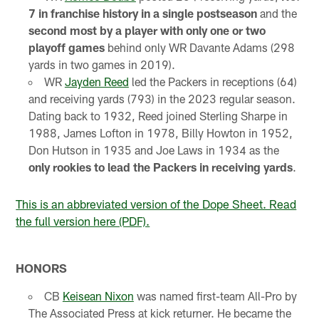
7 in franchise history in a single postseason
and the
second most by a player with only one or two
playoff games
behind only WR Davante Adams (298
yards in two games in 2019).
WR
Jayden Reed
led the Packers in receptions (64)
and receiving yards (793) in the 2023 regular season.
Dating back to 1932, Reed joined Sterling Sharpe in
1988, James Lofton in 1978, Billy Howton in 1952,
Don Hutson in 1935 and Joe Laws in 1934 as the
only rookies to lead the Packers in receiving yards
.
This is an abbreviated version of the Dope Sheet. Read
the full version here (PDF).
HONORS
CB
Keisean Nixon
was named first-team All-Pro by
The Associated Press at kick returner. He became the