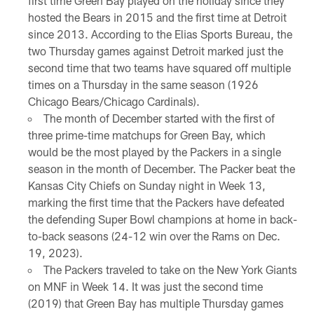
first time Green Bay played on the holiday since they
hosted the Bears in 2015 and the first time at Detroit
since 2013. According to the Elias Sports Bureau, the
two Thursday games against Detroit marked just the
second time that two teams have squared off multiple
times on a Thursday in the same season (1926
Chicago Bears/Chicago Cardinals).
The month of December started with the first of
three prime-time matchups for Green Bay, which
would be the most played by the Packers in a single
season in the month of December. The Packer beat the
Kansas City Chiefs on Sunday night in Week 13,
marking the first time that the Packers have defeated
the defending Super Bowl champions at home in back-
to-back seasons (24-12 win over the Rams on Dec.
19, 2023).
The Packers traveled to take on the New York Giants
on MNF in Week 14. It was just the second time
(2019) that Green Bay has multiple Thursday games