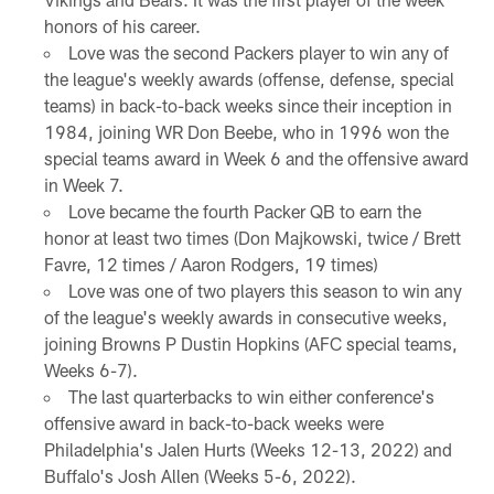
honors of his career.
Love was the second Packers player to win any of
the league's weekly awards (offense, defense, special
teams) in back-to-back weeks since their inception in
1984, joining WR Don Beebe, who in 1996 won the
special teams award in Week 6 and the offensive award
in Week 7.
Love became the fourth Packer QB to earn the
honor at least two times (Don Majkowski, twice / Brett
Favre, 12 times / Aaron Rodgers, 19 times)
Love was one of two players this season to win any
of the league's weekly awards in consecutive weeks,
joining Browns P Dustin Hopkins (AFC special teams,
Weeks 6-7).
The last quarterbacks to win either conference's
offensive award in back-to-back weeks were
Philadelphia's Jalen Hurts (Weeks 12-13, 2022) and
Buffalo's Josh Allen (Weeks 5-6, 2022).