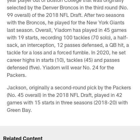
selected by the Denver Broncos in the third round (No.
99 overall) of the 2018 NFL Draft. After two seasons
with the Broncos, he played for the New York Giants
last season. Overall, Yiadom has played in 45 games
with 19 starts, recording 100 tackles (70 solo), a half-
sack, an interception, 12 passes defensed, a QB hit, a
tackle for a loss and a forced fumble. In 2020, he set
career highs in starts (10), tackles (45) and passes
defensed (five). Yiadom will wear No. 24 for the
Packers.
Jackson, originally a second-round pick by the Packers
(No. 45 overall) in the 2018 NFL Draft, played in 42
games with 15 starts in three seasons (2018-20) with
Green Bay.
Related Content