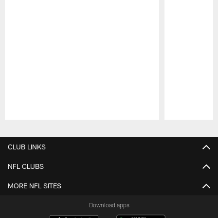
Pause
Play
CLUB LINKS
NFL CLUBS
MORE NFL SITES
Download apps