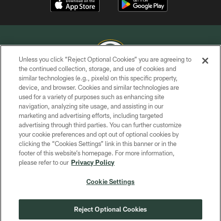
Unless you click “Reject Optional Cookies” you are agreeing to
the continued collection, storage, and use of cookies and
similar technologies (e.g., pixels) on this specific property,
COPYRIGHT © GREEN BAY PACKERS, INC.
device, and browser. Cookies and similar technologies are
used for a variety of purposes such as enhancing site
PRIVACY POLICY
navigation, analyzing site usage, and assisting in our
TERMS OF SERVICE
marketing and advertising efforts, including targeted
advertising through third parties. You can further customize
CONTACT US
your cookie preferences and opt out of optional cookies by
clicking the “Cookies Settings” link in this banner or in the
ACCESSIBILITY
footer of this website’s homepage. For more information,
SITE MAP
please refer to our
Privacy Policy
AD CHOICES
Cookie Settings
YOUR PRIVACY CHOICES
COOKIE SETTINGS
Reject Optional Cookies