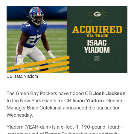
Adam Hunger, AP
CB Isaac Yiadom
The Green Bay Packers have traded CB
Josh Jackson
to the New York Giants for CB
Isaac Yiadom
. General
Manager Brian Gutekunst announced the transaction
Wednesday.
Yiadom (YEAH-dum) is a 6-foot-1, 190-pound, fourth-
year player out of Boston College that was originally