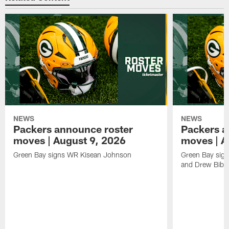
NEWS
NEWS
Packers announce roster
Packers a
moves | August 9, 2026
moves | A
Green Bay signs WR Kisean Johnson
Green Bay sign
and Drew Bibe