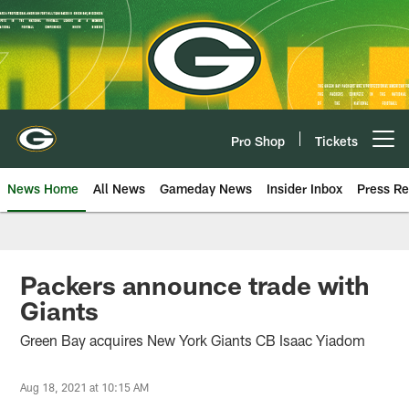
Skip
to
main
content
Pro Shop
Tickets
Open menu button
News Home
All News
Gameday News
Insider Inbox
Press Re
Packers announce trade with
Giants
Green Bay acquires New York Giants CB Isaac Yiadom
Aug 18, 2021 at 10:15 AM