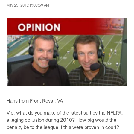
May 25, 2012 at 03:59 AM
Hans from Front Royal, VA
Vic, what do you make of the latest suit by the NFLPA,
alleging collusion during 2010? How big would the
penalty be to the league if this were proven in court?