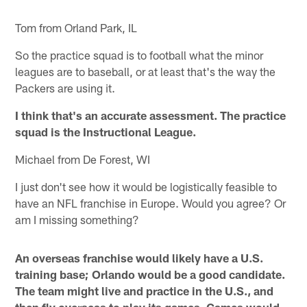
Tom from Orland Park, IL
So the practice squad is to football what the minor
leagues are to baseball, or at least that's the way the
Packers are using it.
I think that's an accurate assessment. The practice
squad is the Instructional League.
Michael from De Forest, WI
I just don't see how it would be logistically feasible to
have an NFL franchise in Europe. Would you agree? Or
am I missing something?
An overseas franchise would likely have a U.S.
training base; Orlando would be a good candidate.
The team might live and practice in the U.S., and
then fly overseas to play its games. Games would