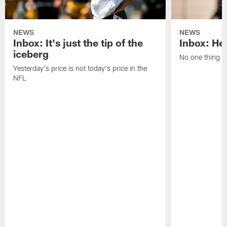
NEWS
NEWS
Inbox: It's just the tip of the
Inbox: He'
iceberg
No one thing or
Yesterday's price is not today's price in the
NFL