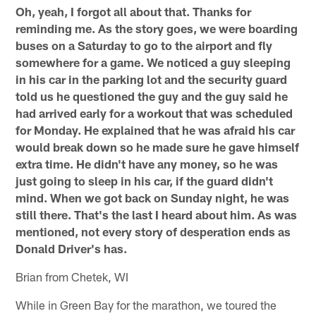
Oh, yeah, I forgot all about that. Thanks for
reminding me. As the story goes, we were boarding
buses on a Saturday to go to the airport and fly
somewhere for a game. We noticed a guy sleeping
in his car in the parking lot and the security guard
told us he questioned the guy and the guy said he
had arrived early for a workout that was scheduled
for Monday. He explained that he was afraid his car
would break down so he made sure he gave himself
extra time. He didn't have any money, so he was
just going to sleep in his car, if the guard didn't
mind. When we got back on Sunday night, he was
still there. That's the last I heard about him. As was
mentioned, not every story of desperation ends as
Donald Driver's has.
Brian from Chetek, WI
While in Green Bay for the marathon, we toured the