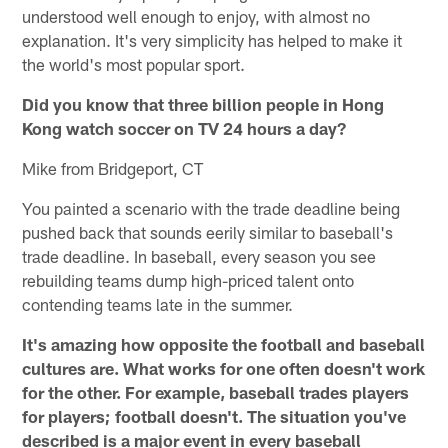
understood well enough to enjoy, with almost no
explanation. It's very simplicity has helped to make it
the world's most popular sport.
Did you know that three billion people in Hong
Kong watch soccer on TV 24 hours a day?
Mike from Bridgeport, CT
You painted a scenario with the trade deadline being
pushed back that sounds eerily similar to baseball's
trade deadline. In baseball, every season you see
rebuilding teams dump high-priced talent onto
contending teams late in the summer.
It's amazing how opposite the football and baseball
cultures are. What works for one often doesn't work
for the other. For example, baseball trades players
for players; football doesn't. The situation you've
described is a major event in every baseball