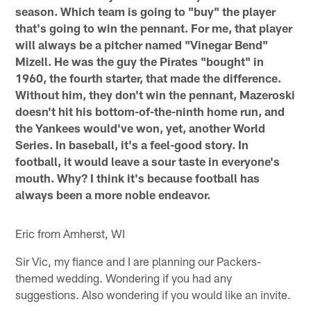
season. Which team is going to "buy" the player
that's going to win the pennant. For me, that player
will always be a pitcher named "Vinegar Bend"
Mizell. He was the guy the Pirates "bought" in
1960, the fourth starter, that made the difference.
Without him, they don't win the pennant, Mazeroski
doesn't hit his bottom-of-the-ninth home run, and
the Yankees would've won, yet, another World
Series. In baseball, it's a feel-good story. In
football, it would leave a sour taste in everyone's
mouth. Why? I think it's because football has
always been a more noble endeavor.
Eric from Amherst, WI
Sir Vic, my fiance and I are planning our Packers-
themed wedding. Wondering if you had any
suggestions. Also wondering if you would like an invite.