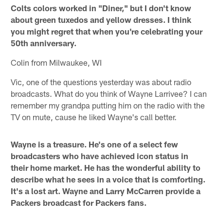
Colts colors worked in "Diner," but I don't know
about green tuxedos and yellow dresses. I think
you might regret that when you're celebrating your
50th anniversary.
Colin from Milwaukee, WI
Vic, one of the questions yesterday was about radio
broadcasts. What do you think of Wayne Larrivee? I can
remember my grandpa putting him on the radio with the
TV on mute, cause he liked Wayne's call better.
Wayne is a treasure. He's one of a select few
broadcasters who have achieved icon status in
their home market. He has the wonderful ability to
describe what he sees in a voice that is comforting.
It's a lost art. Wayne and Larry McCarren provide a
Packers broadcast for Packers fans.