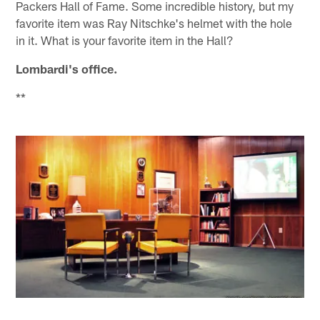
Packers Hall of Fame. Some incredible history, but my
favorite item was Ray Nitschke's helmet with the hole
in it. What is your favorite item in the Hall?
Lombardi's office.
**