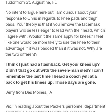
Tudor from St. Augustine, FL
No intent to argue here but I am curious about your
response to Chris in regards to knee pads and thigh
pads. Your theory is that if you remove the facemask
players will be less eager to lead with their head, which
I agree with. Wouldn't the same apply for knees? I feel
like one would be more likely to use the knee to their
advantage if it was padded than if it was not. Why are
the two different?
I think I just had a flashback. Get your knees up?
Didn't that go out with the seven-man sled? I can't
remember the last time I heard a coach yell at a
back to get his knees up. Those days are gone.
Jerry from Des Moines, IA
Vic, in reading about the Packers personnel department
changes, you see titles for both pro personnel and