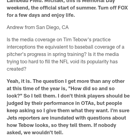
weekend, the official start of summer. Turn off FOX
for a few days and enjoy life.
Andrew from San Diego, CA
Is the media coverage on Tim Tebow's practice
interceptions the equivalent to baseball coverage of a
pitcher's progress in spring training? Is it the media
trying too hard to fill the NFL void its popularity has
created?
Yeah, it is. The question I get more than any other
at this time of the year is, "How did so and so
look?" So I tell them. I don't think players should be
judged by their performance in OTAs, but people
keep asking so I give them what they want. I'm sure
Jets reporters are inundated with questions about
how Tebow looks, so they tell them. If nobody
asked, we wouldn't tell.