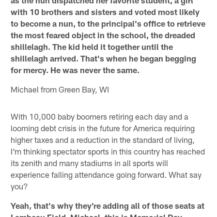
with 10 brothers and sisters and voted most likely
to become a nun, to the principal's office to retrieve
the most feared object in the school, the dreaded
shillelagh. The kid held it together until the
shillelagh arrived. That's when he began begging
for mercy. He was never the same.
Michael from Green Bay, WI
With 10,000 baby boomers retiring each day and a
looming debt crisis in the future for America requiring
higher taxes and a reduction in the standard of living,
I'm thinking spectator sports in this country has reached
its zenith and many stadiums in all sports will
experience falling attendance going forward. What say
you?
Yeah, that's why they're adding all of those seats at
Lambeau Field. Michael, this is Memorial Day