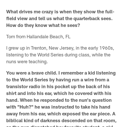
What drives me crazy is when they show the full-
field view and tell us what the quarterback sees.
How do they know what he sees?
Tom from Hallandale Beach, FL
I grew up in Trenton, New Jersey, in the early 1960s,
listening to the World Series during class, while the
nuns were teaching.
You were a brave child. I remember a kid listening
to the World Series by having run a wire from a
transistor radio in his pocket up the back of his
shirt and into his ear, which he covered with his
hand. When he responded to the nun's question
with "Huh?" he was instructed to take his hand
away from his ear, which exposed the ear piece. A
biblical kind of darkness descended on that room,
as the nun dispatched her favorite student, a girl