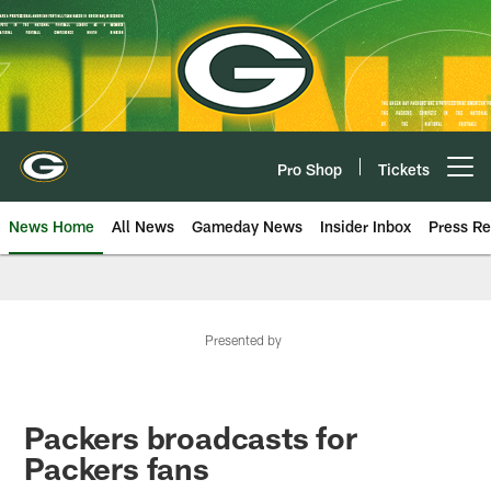
Skip
to
main
content
Pro Shop
Tickets
Open menu button
News Home
All News
Gameday News
Insider Inbox
Press Re
Presented by
Packers broadcasts for
Packers fans