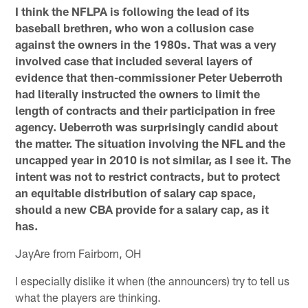
I think the NFLPA is following the lead of its
baseball brethren, who won a collusion case
against the owners in the 1980s. That was a very
involved case that included several layers of
evidence that then-commissioner Peter Ueberroth
had literally instructed the owners to limit the
length of contracts and their participation in free
agency. Ueberroth was surprisingly candid about
the matter. The situation involving the NFL and the
uncapped year in 2010 is not similar, as I see it. The
intent was not to restrict contracts, but to protect
an equitable distribution of salary cap space,
should a new CBA provide for a salary cap, as it
has.
JayAre from Fairborn, OH
I especially dislike it when (the announcers) try to tell us
what the players are thinking.