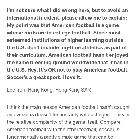
I'm not sure what I did wrong here, but to avoid an
international incident, please allow me to explain:
My point was that American football is a game
whose roots are in college football. Since most
esteemed institutions of higher learning outside
the U.S. don't include big-time athletics as part of
their curriculum, American football hasn't enjoyed
the same breeding ground worldwide that it has in
the U.S. Hey, it's OK not to play American football.
Soccer's a great sport. I love it.
Lee from Hong Kong, Hong Kong SAR
I think the main reason American football hasn't caught
on overseas doesn't lie primarily with colleges. It lies in
the relative complexity of the game itself. Compare
American football with the other football; soccer is
fundamentally a pretty simple game that can be