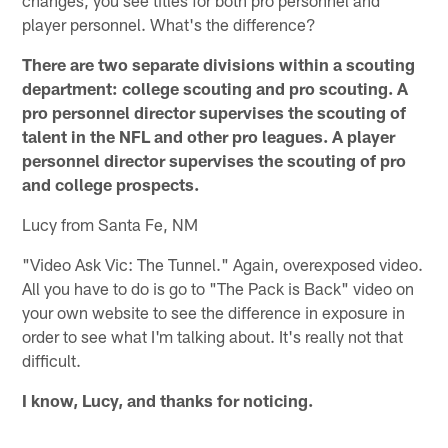
player personnel. What's the difference?
There are two separate divisions within a scouting
department: college scouting and pro scouting. A
pro personnel director supervises the scouting of
talent in the NFL and other pro leagues. A player
personnel director supervises the scouting of pro
and college prospects.
Lucy from Santa Fe, NM
"Video Ask Vic: The Tunnel." Again, overexposed video.
All you have to do is go to "The Pack is Back" video on
your own website to see the difference in exposure in
order to see what I'm talking about. It's really not that
difficult.
I know, Lucy, and thanks for noticing.