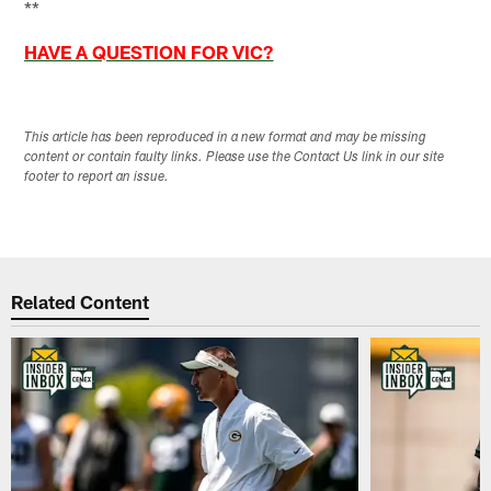
**
HAVE A QUESTION FOR VIC?
This article has been reproduced in a new format and may be missing
content or contain faulty links. Please use the Contact Us link in our site
footer to report an issue.
Related Content