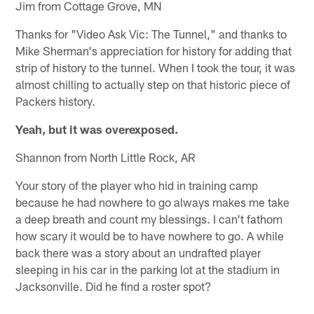
Jim from Cottage Grove, MN
Thanks for "Video Ask Vic: The Tunnel," and thanks to
Mike Sherman's appreciation for history for adding that
strip of history to the tunnel. When I took the tour, it was
almost chilling to actually step on that historic piece of
Packers history.
Yeah, but it was overexposed.
Shannon from North Little Rock, AR
Your story of the player who hid in training camp
because he had nowhere to go always makes me take
a deep breath and count my blessings. I can't fathom
how scary it would be to have nowhere to go. A while
back there was a story about an undrafted player
sleeping in his car in the parking lot at the stadium in
Jacksonville. Did he find a roster spot?