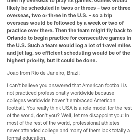
likely be scheduled in twos or threes – two or three
overseas, two or three in the U.S. – so a trip
overseas would be followed by a week or two of
practice over there. Then the team might fly back to
Orlando to begin practice for consecutive games in
the U.S. Such a team would log a lot of travel miles
and jet lag, so efficient scheduling would be of the
highest priority, but it could be done.
Joao from Rio de Janeiro, Brazil
I can't believe you answered that American football is
not practiced professionally worldwide because
colleges worldwide haven't embraced American
football. You really think USA is a role model for the rest
of the world, don't you? Well, let me disappoint you: In
most of the rest of the world, professional athletes
never attended college and many of them lack totally a
formal education.