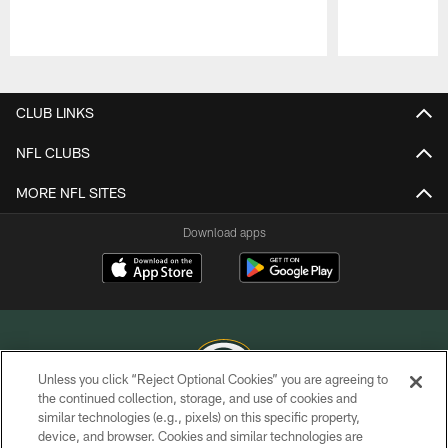
Pause
Play
CLUB LINKS
NFL CLUBS
MORE NFL SITES
Download apps
Unless you click “Reject Optional Cookies” you are agreeing to
the continued collection, storage, and use of cookies and
similar technologies (e.g., pixels) on this specific property,
COPYRIGHT © GREEN BAY PACKERS, INC.
device, and browser. Cookies and similar technologies are