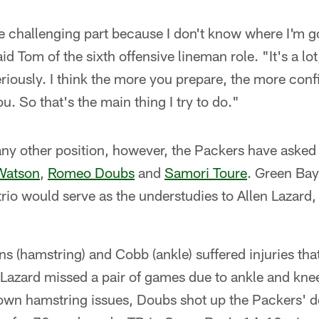
the challenging part because I don't know where I'm g
d Tom of the sixth offensive lineman role. "It's a lot
eriously. I think the more you prepare, the more con
u. So that's the main thing I try to do."
ny other position, however, the Packers have asked 
 Watson
,
Romeo Doubs
and
Samori Toure
. Green Bay
trio would serve as the understudies to Allen Lazard
ns (hamstring) and Cobb (ankle) suffered injuries th
 Lazard missed a pair of games due to ankle and knee
own hamstring issues, Doubs shot up the Packers' de