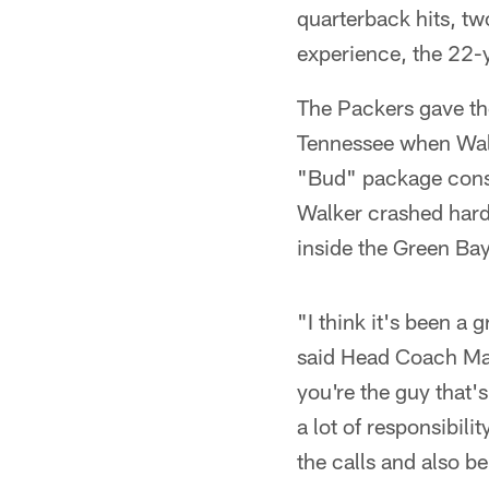
quarterback hits, t
experience, the 22-
The Packers gave the
Tennessee when Walk
"Bud" package consi
Walker crashed hard 
inside the Green Bay
"I think it's been a 
said Head Coach Mat
you're the guy that's
a lot of responsibil
the calls and also b