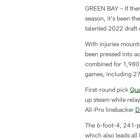
GREEN BAY – If there
season, it's been th
talented 2022 draft 
With injuries mounti
been pressed into ac
combined for 1,980 
games, including 27 
First-round pick
Qua
up steam while relay
All-Pro linebacker
D
The 6-foot-4, 241-p
which also leads all