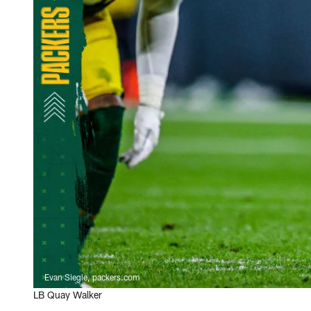
Evan Siegle, packers.com
LB Quay Walker