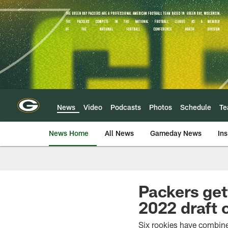
Skip
to
main
content
News
Video
Podcasts
Photos
Schedule
T
News Home
All News
Gameday News
Ins
Packers get
2022 draft 
Six rookies have combine