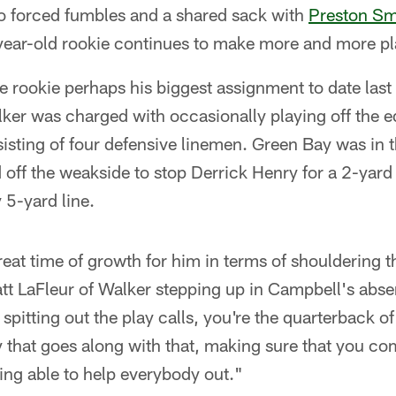
wo forced fumbles and a shared sack with
Preston Sm
year-old rookie continues to make more and more pl
 rookie perhaps his biggest assignment to date last
er was charged with occasionally playing off the ed
sting of four defensive linemen. Green Bay was in 
off the weakside to stop Derrick Henry for a 2-yard
 5-yard line.
great time of growth for him in terms of shouldering th
t LaFleur of Walker stepping up in Campbell's abse
 spitting out the play calls, you're the quarterback o
ity that goes along with that, making sure that you c
eing able to help everybody out."