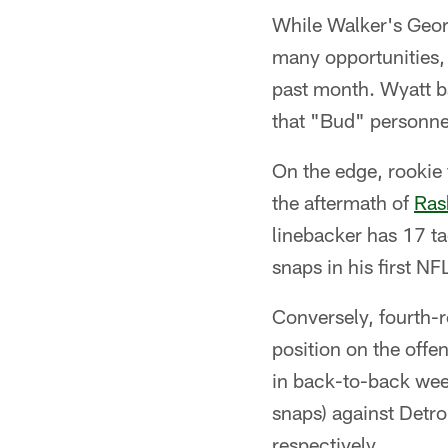
While Walker's Geor
many opportunities,
past month. Wyatt ba
that "Bud" personne
On the edge, rookie 
the aftermath of
Ras
linebacker has 17 ta
snaps in his first NF
Conversely, fourth-
position on the offen
in back-to-back week
snaps) against Detro
respectively.