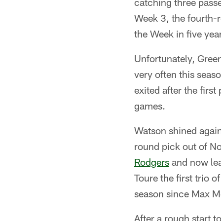
catching three pass
Week 3, the fourth-
the Week in five yea
Unfortunately, Green
very often this seas
exited after the firs
games.
Watson shined agains
round pick out of N
Rodgers
and now lea
Toure the first trio
season since Max Mc
After a rough start t