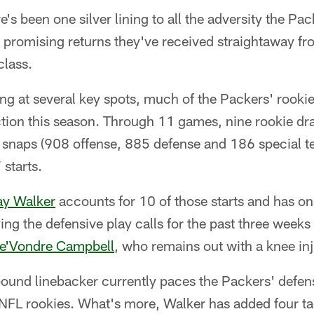
's been one silver lining to all the adversity the Pac
e promising returns they've received straightaway f
class.
ng at several key spots, much of the Packers' rookie
tion this season. Through 11 games, nine rookie dra
snaps (908 offense, 885 defense and 186 special t
starts.
y Walker
accounts for 10 of those starts and has on
ing the defensive play calls for the past three weeks
e'Vondre Campbell
, who remains out with a knee inj
ound linebacker currently paces the Packers' defens
 NFL rookies. What's more, Walker has added four tac