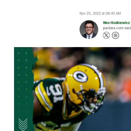
Nov 25, 2022 at 08:45 AM
Wes Hodkiewicz
packers.com senio