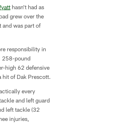
yatt
hasn't had as
oad grew over the
t and was part of
 responsibility in
4, 258-pound
er-high 62 defensive
a hit of Dak Prescott.
ctically every
 tackle and left guard
 left tackle (32
nee injuries,