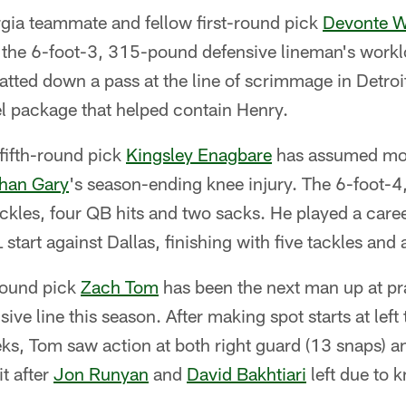
gia teammate and fellow first-round pick
Devonte W
 the 6-foot-3, 315-pound defensive lineman's workl
tted down a pass at the line of scrimmage in Detroi
l package that helped contain Henry.
fifth-round pick
Kingsley Enagbare
has assumed more
han Gary
's season-ending knee injury. The 6-foot-
ckles, four QB hits and two sacks. He played a care
L start against Dallas, finishing with five tackles and 
round pick
Zach Tom
has been the next man up at pra
sive line this season. After making spot starts at left
s, Tom saw action at both right guard (13 snaps) and
it after
Jon Runyan
and
David Bakhtiari
left due to k