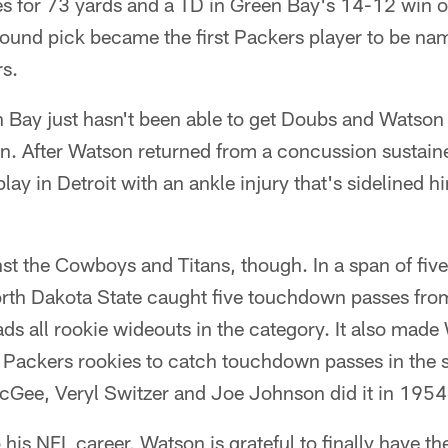
es for 73 yards and a TD in Green Bay's 14-12 win 
round pick became the first Packers player to be n
rs.
 Bay just hasn't been able to get Doubs and Watson 
on. After Watson returned from a concussion sustain
t play in Detroit with an ankle injury that's sidelined 
t the Cowboys and Titans, though. In a span of fiv
orth Dakota State caught five touchdown passes fr
ds all rookie wideouts in the category. It also mad
 of Packers rookies to catch touchdown passes in the
Gee, Veryl Switzer and Joe Johnson did it in 1954
o his NFL career, Watson is grateful to finally have th