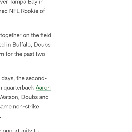
over Tampa Bay in
amed NFL Rookie of
together on the field
ed in Buffalo, Doubs
him for the past two
e days, the second-
om quarterback
Aaron
e Watson, Doubs and
 same non-strike
.
e opportunity to