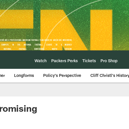
Watch
Packers Perks
Tickets
Pro Shop
mer
Longforms
Policy's Perspective
Cliff Christl's Histor
promising