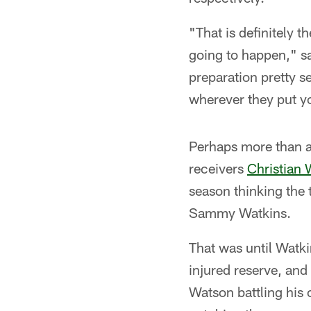
"That is definitely 
going to happen," sai
preparation pretty s
wherever they put yo
Perhaps more than a
receivers
Christian
season thinking the 
Sammy Watkins.
That was until Watki
injured reserve, and
Watson battling his 