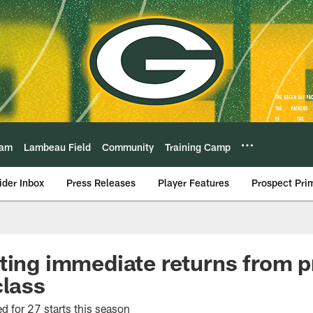
eam
Lambeau Field
Community
Training Camp
ider Inbox
Press Releases
Player Features
Prospect Pri
ting immediate returns from 
class
d for 27 starts this season