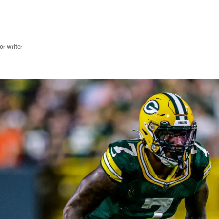
r writer