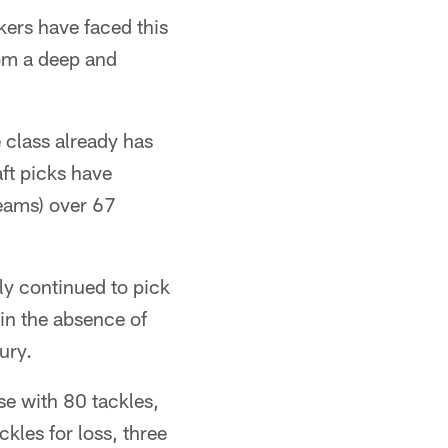
kers have faced this
rom a deep and
 class already has
ft picks have
eams) over 67
ly continued to pick
 in the absence of
ury.
e with 80 tackles,
kles for loss, three