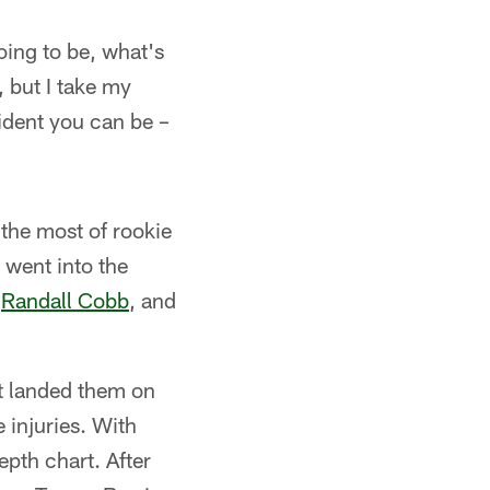
oing to be, what's
, but I take my
fident you can be –
the most of rookie
 went into the
,
Randall Cobb
, and
at landed them on
 injuries. With
pth chart. After