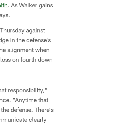
ith
. As Walker gains
ays.
 Thursday against
ge in the defense's
the alignment when
 loss on fourth down
at responsibility,"
nce. "Anytime that
f the defense. There's
ommunicate clearly