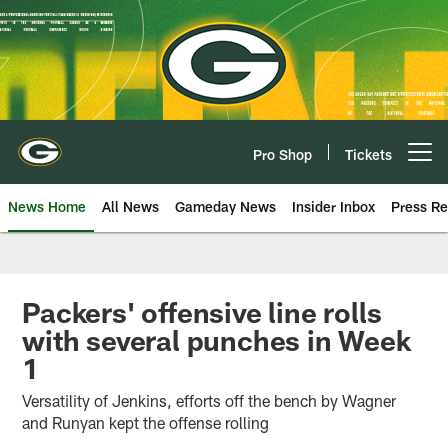
Skip
to
main
content
Pro Shop
Tickets
Open menu button
News Home
All News
Gameday News
Insider Inbox
Press Re
Packers' offensive line rolls
with several punches in Week
1
Versatility of Jenkins, efforts off the bench by Wagner
and Runyan kept the offense rolling