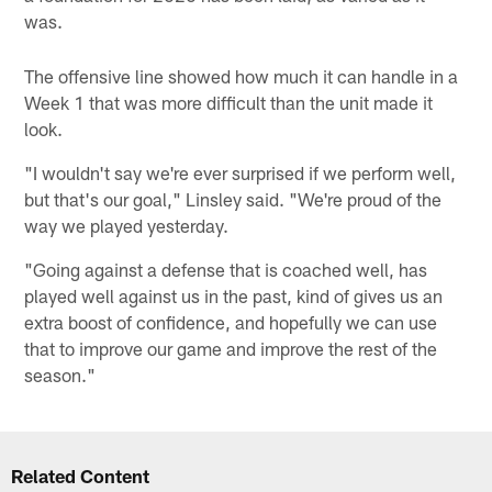
was.
The offensive line showed how much it can handle in a
Week 1 that was more difficult than the unit made it
look.
"I wouldn't say we're ever surprised if we perform well,
but that's our goal," Linsley said. "We're proud of the
way we played yesterday.
"Going against a defense that is coached well, has
played well against us in the past, kind of gives us an
extra boost of confidence, and hopefully we can use
that to improve our game and improve the rest of the
season."
Related Content