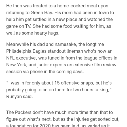
He then was treated to a home-cooked meal upon
returning to Green Bay. His mom had been in town to
help him get settled in a new place and watched the
game on TV. She had some food waiting for him, as
well as some hearty hugs.
Meanwhile his dad and namesake, the longtime
Philadelphia Eagles standout lineman who's now an
NFL executive, was tuned in from the league offices in
New York, and junior expects an extensive film review
session via phone in the coming days.
"I was in for only about 15 offensive snaps, but he's
probably going to be on there for two hours talking,"
Runyan said.
The Packers don't have much more time than that to
figure out what's next, but as the injuries get sorted out,
a foundation for 2020 has been laid, as varied as it