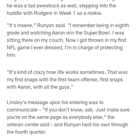
he was a tad awestruck as well, stepping into the
huddle with Rodgers in Week 1 as a rookie.
"It's insane," Runyan said. "I remember being in eighth
grade and watching Aaron win the Super Bowl. I was
sitting there on my couch. Now I got thrown in my first
NFL game I ever dressed, I'm in charge of protecting
him.
"It's kind of crazy how life works sometimes. That was
my first snaps with the first-team offense, first snaps
with Aaron, with all the guys."
Linsley's message upon his entering was to
communicate – "If you don't know, ask. Just make sure
you're on the same page as everybody else," the
veteran center said – and Runyan held his own through
the fourth quarter.