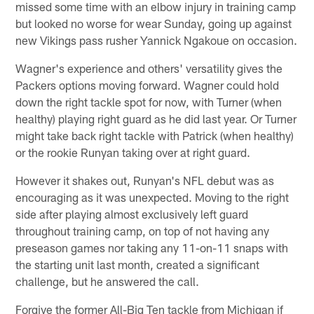
missed some time with an elbow injury in training camp
but looked no worse for wear Sunday, going up against
new Vikings pass rusher Yannick Ngakoue on occasion.
Wagner's experience and others' versatility gives the
Packers options moving forward. Wagner could hold
down the right tackle spot for now, with Turner (when
healthy) playing right guard as he did last year. Or Turner
might take back right tackle with Patrick (when healthy)
or the rookie Runyan taking over at right guard.
However it shakes out, Runyan's NFL debut was as
encouraging as it was unexpected. Moving to the right
side after playing almost exclusively left guard
throughout training camp, on top of not having any
preseason games nor taking any 11-on-11 snaps with
the starting unit last month, created a significant
challenge, but he answered the call.
Forgive the former All-Big Ten tackle from Michigan if