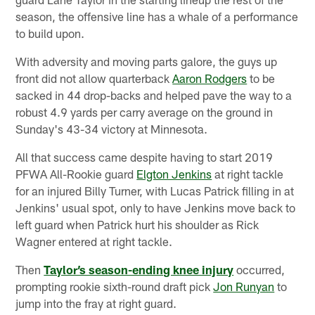
season, the offensive line has a whale of a performance
to build upon.
With adversity and moving parts galore, the guys up
front did not allow quarterback
Aaron Rodgers
to be
sacked in 44 drop-backs and helped pave the way to a
robust 4.9 yards per carry average on the ground in
Sunday's 43-34 victory at Minnesota.
All that success came despite having to start 2019
PFWA All-Rookie guard
Elgton Jenkins
at right tackle
for an injured Billy Turner, with Lucas Patrick filling in at
Jenkins' usual spot, only to have Jenkins move back to
left guard when Patrick hurt his shoulder as Rick
Wagner entered at right tackle.
Then
Taylor’s season-ending knee injury
occurred,
prompting rookie sixth-round draft pick
Jon Runyan
to
jump into the fray at right guard.