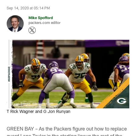
Sep 14, 2020 at 05:14 PM
Mike Spofford
packers.com editor
Evan Siegle, packers.com
T Rick Wagner and G Jon Runyan
GREEN BAY – As the Packers figure out how to replace
guard Lane Taylor in the starting lineup the rest of the