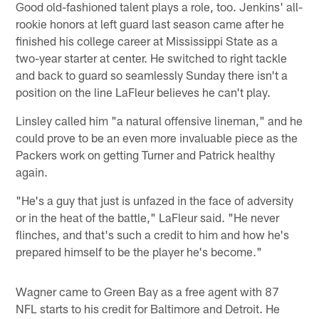
Good old-fashioned talent plays a role, too. Jenkins' all-
rookie honors at left guard last season came after he
finished his college career at Mississippi State as a
two-year starter at center. He switched to right tackle
and back to guard so seamlessly Sunday there isn't a
position on the line LaFleur believes he can't play.
Linsley called him "a natural offensive lineman," and he
could prove to be an even more invaluable piece as the
Packers work on getting Turner and Patrick healthy
again.
"He's a guy that just is unfazed in the face of adversity
or in the heat of the battle," LaFleur said. "He never
flinches, and that's such a credit to him and how he's
prepared himself to be the player he's become."
Wagner came to Green Bay as a free agent with 87
NFL starts to his credit for Baltimore and Detroit. He