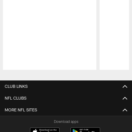
Pause
Play
CLUB LINKS
NFL CLUBS
MORE NFL SITES
Download apps