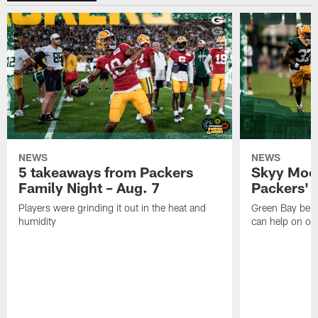
NEWS
NEWS
5 takeaways from Packers
Skyy Moor
Family Night – Aug. 7
Packers' r
Players were grinding it out in the heat and
Green Bay beli
humidity
can help on off