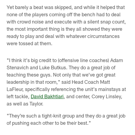
Yet barely a beat was skipped, and while it helped that
none of the players coming off the bench had to deal
with crowd noise and execute with a silent snap count,
the most important thing is they all showed they were
ready to play and deal with whatever circumstances
were tossed at them.
"I think it's big credit to (offensive line coaches) Adam
Stenavich and Luke Butkus. They do a great job of
teaching these guys. Not only that we've got great
leadership in that room," said Head Coach Matt
LaFleur, specifically referencing the unit's mainstays at
left tackle,
David Bakhtiari
, and center, Corey Linsley,
as well as Taylor.
"They're such a tight-knit group and they do a great job
of pushing each other to be their best."