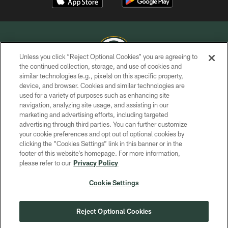
Unless you click “Reject Optional Cookies” you are agreeing to
the continued collection, storage, and use of cookies and
similar technologies (e.g., pixels) on this specific property,
COPYRIGHT © GREEN BAY PACKERS, INC.
device, and browser. Cookies and similar technologies are
used for a variety of purposes such as enhancing site
PRIVACY POLICY
navigation, analyzing site usage, and assisting in our
TERMS OF SERVICE
marketing and advertising efforts, including targeted
advertising through third parties. You can further customize
CONTACT US
your cookie preferences and opt out of optional cookies by
clicking the “Cookies Settings” link in this banner or in the
ACCESSIBILITY
footer of this website’s homepage. For more information,
SITE MAP
please refer to our
Privacy Policy
AD CHOICES
Cookie Settings
YOUR PRIVACY CHOICES
COOKIE SETTINGS
Reject Optional Cookies
PREFERENCE CENTER