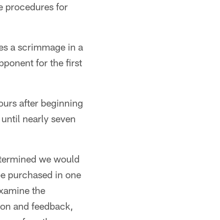
e procedures for
res a scrimmage in a
ponent for the first
ours after beginning
 until nearly seven
 determined we would
 be purchased in one
examine the
tion and feedback,