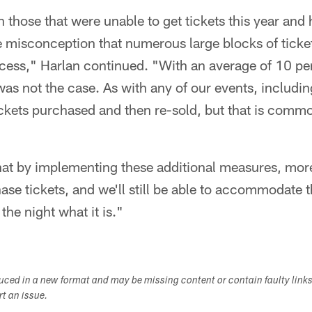
those that were unable to get tickets this year and
 misconception that numerous large blocks of ticke
ccess," Harlan continued. "With an average of 10 pe
 was not the case. As with any of our events, includi
ickets purchased and then re-sold, but that is comm
hat by implementing these additional measures, more
ase tickets, and we'll still be able to accommodate 
the night what it is."
duced in a new format and may be missing content or contain faulty link
ort an issue.