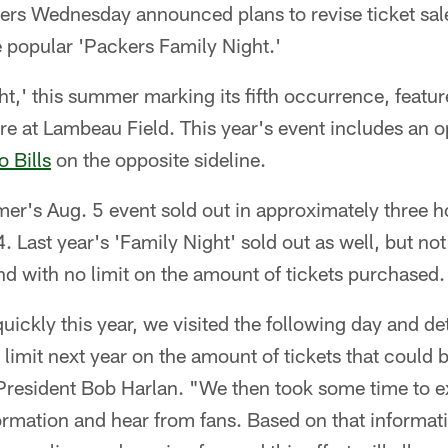
rs Wednesday announced plans to revise ticket sal
he popular 'Packers Family Night.'
t,' this summer marking its fifth occurrence, featu
 at Lambeau Field. This year's event includes an op
o Bills
on the opposite sideline.
mer's Aug. 5 event sold out in approximately three h
 Last year's 'Family Night' sold out as well, but not
d with no limit on the amount of tickets purchased.
o quickly this year, we visited the following day and
limit next year on the amount of tickets that could
 President Bob Harlan. "We then took some time to 
formation and hear from fans. Based on that informa