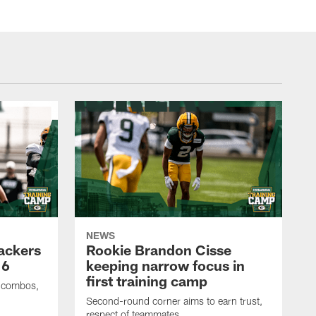
NEWS
Packers
Rookie Brandon Cisse
 6
keeping narrow focus in
first training camp
e combos,
Second-round corner aims to earn trust,
respect of teammates