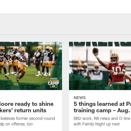
NEWS
oore ready to shine
5 things learned at 
ers' return units
training camp – Aug.
 believes former second-round
Blitz work, RB news and O-lin
elp on offense, too
with Family Night up next