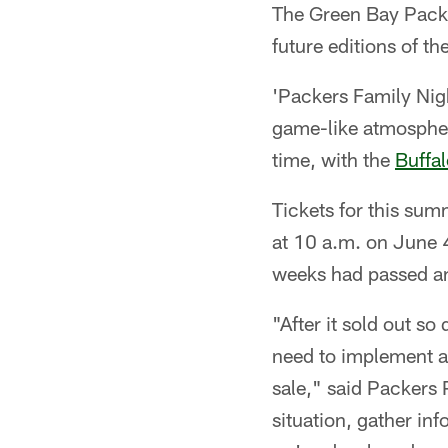
The Green Bay Packe
future editions of t
'Packers Family Nigh
game-like atmosphere
time, with the
Buffal
Tickets for this sum
at 10 a.m. on June 4.
weeks had passed an
"After it sold out s
need to implement a 
sale," said Packers
situation, gather in