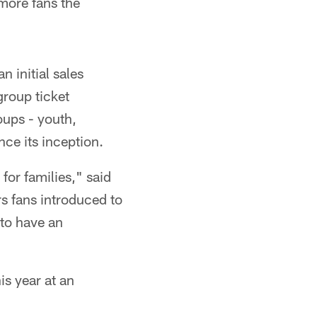
 more fans the
n initial sales
group ticket
oups - youth,
nce its inception.
or families," said
s fans introduced to
 to have an
is year at an