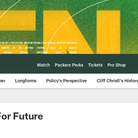
Watch
Packers Perks
Tickets
Pro Shop
mer
Longforms
Policy's Perspective
Cliff Christl's Histor
For Future