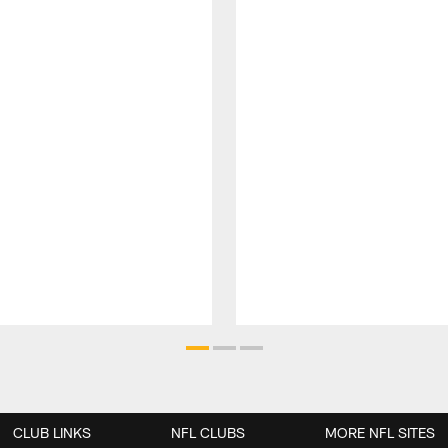
CLUB LINKS
NFL CLUBS
MORE NFL SITES