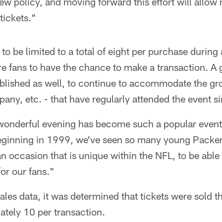
w policy, and moving forward this effort will allow
tickets."
 to be limited to a total of eight per purchase during a
e fans to have the chance to make a transaction. A 
ablished as well, to continue to accommodate the gr
any, etc. - that have regularly attended the event si
wonderful evening has become such a popular event f
beginning in 1999, we've seen so many young Packer
an occasion that is unique within the NFL, to be able
for our fans."
ales data, it was determined that tickets were sold th
ately 10 per transaction.