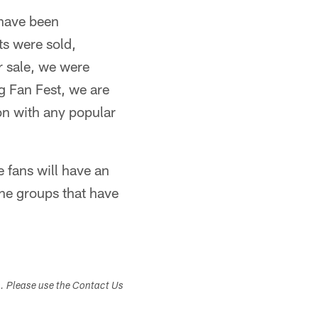
 have been
ts were sold,
r sale, we were
ng Fan Fest, we are
on with any popular
 fans will have an
the groups that have
s. Please use the Contact Us