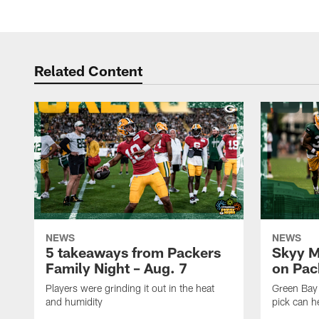
Related Content
NEWS
NEWS
5 takeaways from Packers
Skyy M
Family Night – Aug. 7
on Pack
Players were grinding it out in the heat
Green Bay
and humidity
pick can h