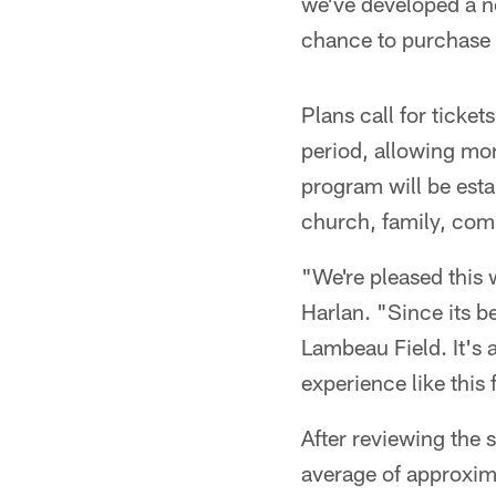
we've developed a ne
chance to purchase 
Plans call for tickets
period, allowing mor
program will be est
church, family, comp
"We're pleased this 
Harlan. "Since its 
Lambeau Field. It's 
experience like this 
After reviewing the s
average of approxim