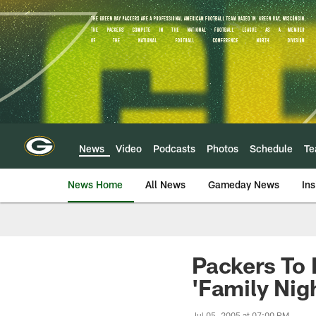
Skip
to
main
content
News
Video
Podcasts
Photos
Schedule
T
News Home
All News
Gameday News
Ins
Packers To 
'Family Nig
Jul 05, 2005 at 07:00 PM