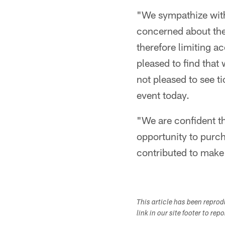
"We sympathize with 
concerned about the
therefore limiting a
pleased to find that
not pleased to see t
event today.
"We are confident t
opportunity to purch
contributed to make 
This article has been repro
link in our site footer to rep