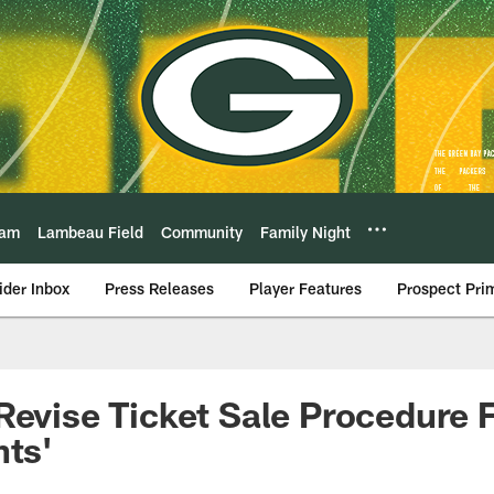
eam
Lambeau Field
Community
Family Night
ider Inbox
Press Releases
Player Features
Prospect Pri
Revise Ticket Sale Procedure 
hts'