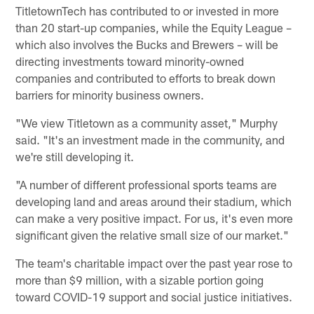
TitletownTech has contributed to or invested in more
than 20 start-up companies, while the Equity League –
which also involves the Bucks and Brewers – will be
directing investments toward minority-owned
companies and contributed to efforts to break down
barriers for minority business owners.
"We view Titletown as a community asset," Murphy
said. "It's an investment made in the community, and
we're still developing it.
"A number of different professional sports teams are
developing land and areas around their stadium, which
can make a very positive impact. For us, it's even more
significant given the relative small size of our market."
The team's charitable impact over the past year rose to
more than $9 million, with a sizable portion going
toward COVID-19 support and social justice initiatives.