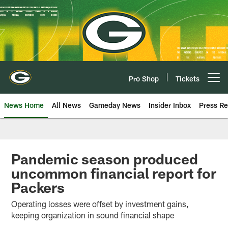
Skip
to
main
content
Pro Shop
Tickets
Open menu button
News Home
All News
Gameday News
Insider Inbox
Press Re
Pandemic season produced
uncommon financial report for
Packers
Operating losses were offset by investment gains,
keeping organization in sound financial shape