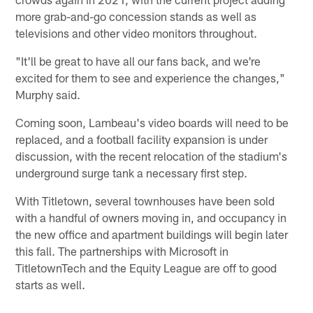
more grab-and-go concession stands as well as
televisions and other video monitors throughout.
"It'll be great to have all our fans back, and we're
excited for them to see and experience the changes,"
Murphy said.
Coming soon, Lambeau's video boards will need to be
replaced, and a football facility expansion is under
discussion, with the recent relocation of the stadium's
underground surge tank a necessary first step.
With Titletown, several townhouses have been sold
with a handful of owners moving in, and occupancy in
the new office and apartment buildings will begin later
this fall. The partnerships with Microsoft in
TitletownTech and the Equity League are off to good
starts as well.