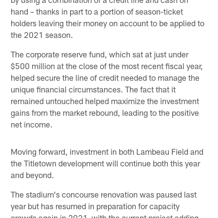
hand – thanks in part to a portion of season-ticket
holders leaving their money on account to be applied to
the 2021 season.
The corporate reserve fund, which sat at just under
$500 million at the close of the most recent fiscal year,
helped secure the line of credit needed to manage the
unique financial circumstances. The fact that it
remained untouched helped maximize the investment
gains from the market rebound, leading to the positive
net income.
Moving forward, investment in both Lambeau Field and
the Titletown development will continue both this year
and beyond.
The stadium's concourse renovation was paused last
year but has resumed in preparation for capacity
crowds again in 2021, with the current project adding