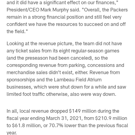
and it did have a significant effect on our finances,"
President/CEO Mark Murphy said. "Overall, the Packers
remain in a strong financial position and still feel very
confident we have the resources to succeed on and off
the field."
Looking at the revenue picture, the team did not have
any ticket sales from its eight regular-season games
(and the preseason had been canceled), so the
corresponding revenue from parking, concessions and
merchandise sales didn't exist, either. Revenue from
sponsorships and the Lambeau Field Atrium
businesses, which were shut down for a while and saw
limited foot traffic otherwise, also were way down.
In all, local revenue dropped $149 million during the
fiscal year ending March 31, 2021, from $210.9 million
to $61.8 million, or 70.7% lower than the previous fiscal
year.