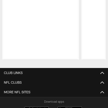
Pause
Play
CLUB LINKS
NFL CLUBS
MORE NFL SITES
Download apps