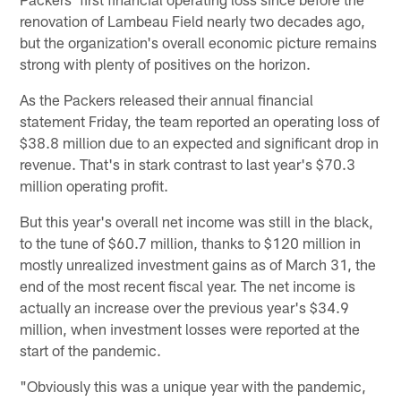
renovation of Lambeau Field nearly two decades ago,
but the organization's overall economic picture remains
strong with plenty of positives on the horizon.
As the Packers released their annual financial
statement Friday, the team reported an operating loss of
$38.8 million due to an expected and significant drop in
revenue. That's in stark contrast to last year's $70.3
million operating profit.
But this year's overall net income was still in the black,
to the tune of $60.7 million, thanks to $120 million in
mostly unrealized investment gains as of March 31, the
end of the most recent fiscal year. The net income is
actually an increase over the previous year's $34.9
million, when investment losses were reported at the
start of the pandemic.
"Obviously this was a unique year with the pandemic,