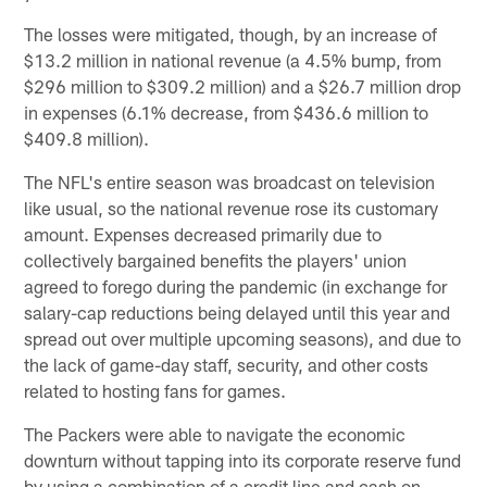
The losses were mitigated, though, by an increase of
$13.2 million in national revenue (a 4.5% bump, from
$296 million to $309.2 million) and a $26.7 million drop
in expenses (6.1% decrease, from $436.6 million to
$409.8 million).
The NFL's entire season was broadcast on television
like usual, so the national revenue rose its customary
amount. Expenses decreased primarily due to
collectively bargained benefits the players' union
agreed to forego during the pandemic (in exchange for
salary-cap reductions being delayed until this year and
spread out over multiple upcoming seasons), and due to
the lack of game-day staff, security, and other costs
related to hosting fans for games.
The Packers were able to navigate the economic
downturn without tapping into its corporate reserve fund
by using a combination of a credit line and cash on