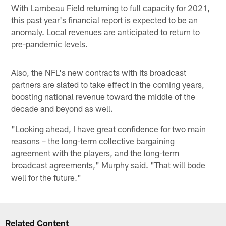
With Lambeau Field returning to full capacity for 2021,
this past year's financial report is expected to be an
anomaly. Local revenues are anticipated to return to
pre-pandemic levels.
Also, the NFL's new contracts with its broadcast
partners are slated to take effect in the coming years,
boosting national revenue toward the middle of the
decade and beyond as well.
"Looking ahead, I have great confidence for two main
reasons – the long-term collective bargaining
agreement with the players, and the long-term
broadcast agreements," Murphy said. "That will bode
well for the future."
Related Content