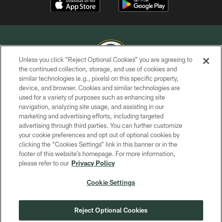
Unless you click “Reject Optional Cookies” you are agreeing to
the continued collection, storage, and use of cookies and
similar technologies (e.g., pixels) on this specific property,
COPYRIGHT © GREEN BAY PACKERS, INC.
device, and browser. Cookies and similar technologies are
used for a variety of purposes such as enhancing site
PRIVACY POLICY
navigation, analyzing site usage, and assisting in our
TERMS OF SERVICE
marketing and advertising efforts, including targeted
advertising through third parties. You can further customize
CONTACT US
your cookie preferences and opt out of optional cookies by
clicking the “Cookies Settings” link in this banner or in the
ACCESSIBILITY
footer of this website’s homepage. For more information,
SITE MAP
please refer to our
Privacy Policy
AD CHOICES
Cookie Settings
YOUR PRIVACY CHOICES
COOKIE SETTINGS
Reject Optional Cookies