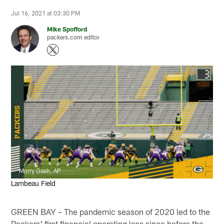
Jul 16, 2021 at 03:30 PM
Mike Spofford
packers.com editor
Morry Gash, AP
Lambeau Field
GREEN BAY – The pandemic season of 2020 led to the
Packers' first financial operating loss since before the