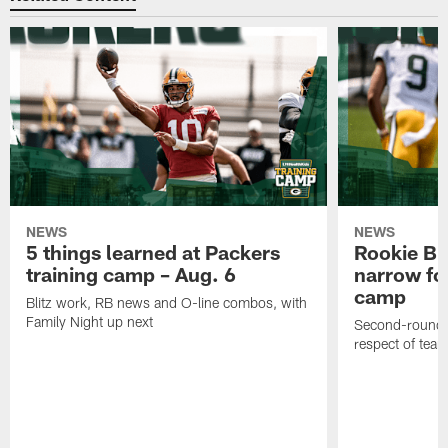
NEWS
NEWS
5 things learned at Packers
Rookie Br
training camp – Aug. 6
narrow foc
camp
Blitz work, RB news and O-line combos, with
Family Night up next
Second-round c
respect of tea